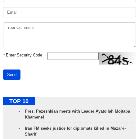
*
Enter Security Code
Send
TOP 10
Pres. Pezeshkian meets with Leader Ayatollah Mojtaba
Khamenei
Iran FM seeks justice for diplomats killed in Mazar-i-
Sharif