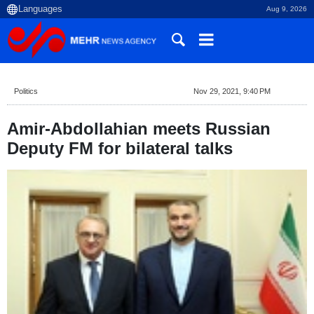
Aug 9, 2026
Politics
Nov 29, 2021, 9:40 PM
Amir-Abdollahian meets Russian
Deputy FM for bilateral talks