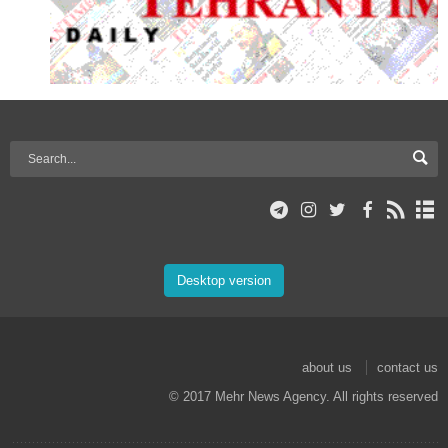
Desktop version
about us
contact us
© 2017 Mehr News Agency. All rights reserved