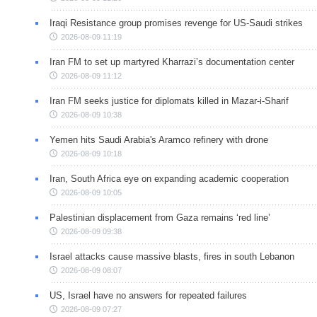
Iraqi Resistance group promises revenge for US-Saudi strikes
2026-08-09 11:19
Iran FM to set up martyred Kharrazi’s documentation center
2026-08-09 11:12
Iran FM seeks justice for diplomats killed in Mazar-i-Sharif
2026-08-09 10:38
Yemen hits Saudi Arabia's Aramco refinery with drone
2026-08-09 10:18
Iran, South Africa eye on expanding academic cooperation
2026-08-09 10:05
Palestinian displacement from Gaza remains ‘red line’
2026-08-09 09:38
Israel attacks cause massive blasts, fires in south Lebanon
2026-08-09 08:07
US, Israel have no answers for repeated failures
2026-08-09 07:27