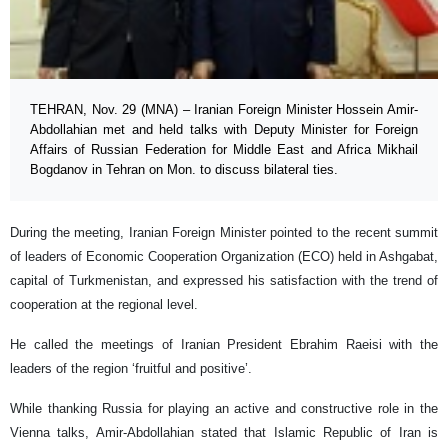
TEHRAN, Nov. 29 (MNA) – Iranian Foreign Minister Hossein Amir-
Abdollahian met and held talks with Deputy Minister for Foreign
Affairs of Russian Federation for Middle East and Africa Mikhail
Bogdanov in Tehran on Mon. to discuss bilateral ties.
During the meeting, Iranian Foreign Minister pointed to the recent summit
of leaders of Economic Cooperation Organization (ECO) held in Ashgabat,
capital of Turkmenistan, and expressed his satisfaction with the trend of
cooperation at the regional level.
He called the meetings of Iranian President Ebrahim Raeisi with the
leaders of the region ‘fruitful and positive’.
While thanking Russia for playing an active and constructive role in the
Vienna talks, Amir-Abdollahian stated that Islamic Republic of Iran is