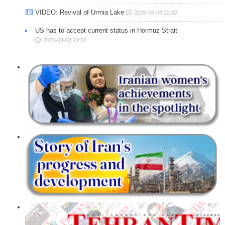
VIDEO: Revival of Urmia Lake
2026-08-08 22:42
US has to accept current status in Hormuz Strait
2026-08-08 21:52