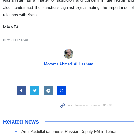
Afghanistan as a matter of suspicion and concern in the region and
also condemned the sanctions against Syria, noting the importance of
relations with Syria.
MA/MFA
News ID
181238
Morteza Ahmadi Al Hashem
Related News
Amir-Abdollahian meets Russian Deputy FM in Tehran