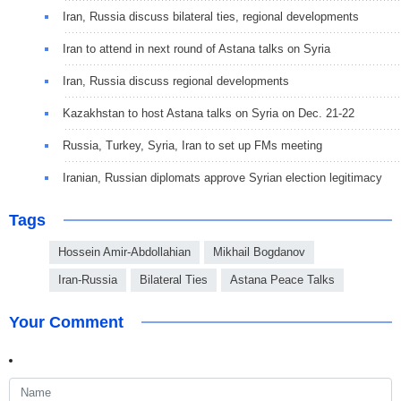
Iran, Russia discuss bilateral ties, regional developments
Iran to attend in next round of Astana talks on Syria
Iran, Russia discuss regional developments
Kazakhstan to host Astana talks on Syria on Dec. 21-22
Russia, Turkey, Syria, Iran to set up FMs meeting
Iranian, Russian diplomats approve Syrian election legitimacy
Tags
Hossein Amir-Abdollahian
Mikhail Bogdanov
Iran-Russia
Bilateral Ties
Astana Peace Talks
Your Comment