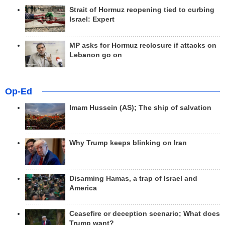
Strait of Hormuz reopening tied to curbing
Israel: Expert
MP asks for Hormuz reclosure if attacks on
Lebanon go on
Op-Ed
Imam Hussein (AS); The ship of salvation
Why Trump keeps blinking on Iran
Disarming Hamas, a trap of Israel and
America
Ceasefire or deception scenario; What does
Trump want?