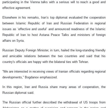
participating in the Vienna talks with a serious will to reach a good and
effective agreement.
Elsewhere in his remarks, Iran’s top diplomat evaluated the cooperation
between Islamic Republic of Iran and Russian Federation in regional
issues as ‘effective and useful’ and announced readiness of the Islamic
Republic of Iran to host Astana Peace Talks and ministers of foreign
affairs on Syria.
Russian Deputy Foreign Minister, in turn, hailed the long-standing friendly
and amicable relations between the two countries and said that his
country's officials are happy with the bilateral ties with Tehran.
“We are interested in receiving views of Iranian officials regarding regional
developments,” Bogdanov emphasized.
In this region, Iran and Russia share many areas of cooperation, the
Russian diplomat said.
The Russian official further described the withdrawal of US troops from