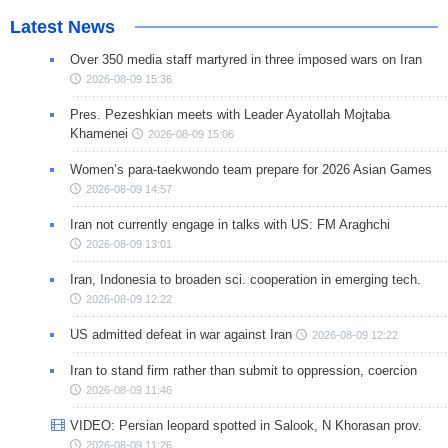
Latest News
Over 350 media staff martyred in three imposed wars on Iran
2026-08-09 15:36
Pres. Pezeshkian meets with Leader Ayatollah Mojtaba
Khamenei
2026-08-09 15:06
Women’s para-taekwondo team prepare for 2026 Asian Games
2026-08-09 14:57
Iran not currently engage in talks with US: FM Araghchi
2026-08-09 13:01
Iran, Indonesia to broaden sci. cooperation in emerging tech.
2026-08-09 12:22
US admitted defeat in war against Iran
2026-08-09 12:22
Iran to stand firm rather than submit to oppression, coercion
2026-08-09 11:46
VIDEO: Persian leopard spotted in Salook, N Khorasan prov.
2026-08-09 11:26