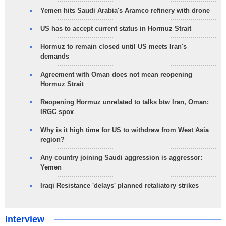
Yemen hits Saudi Arabia's Aramco refinery with drone
US has to accept current status in Hormuz Strait
Hormuz to remain closed until US meets Iran's
demands
Agreement with Oman does not mean reopening
Hormuz Strait
Reopening Hormuz unrelated to talks btw Iran, Oman:
IRGC spox
Why is it high time for US to withdraw from West Asia
region?
Any country joining Saudi aggression is aggressor:
Yemen
Iraqi Resistance 'delays' planned retaliatory strikes
Interview