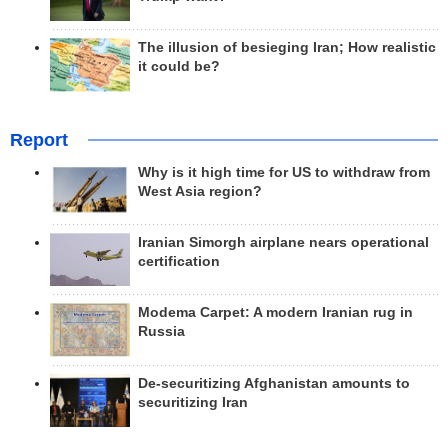
The illusion of besieging Iran; How realistic
it could be?
Report
Why is it high time for US to withdraw from
West Asia region?
Iranian Simorgh airplane nears operational
certification
Modema Carpet: A modern Iranian rug in
Russia
De-securitizing Afghanistan amounts to
securitizing Iran