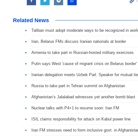
Related News
Taliban must adopt moderate ways to be recognized in worl
Iran, Belarus FMs discuss Iranian nationals at border
Armenia to take part in Russian-hosted military exercises
Putin says West 'cause of migrant crisis on Belarus border'
Iranian delegation meets Uzbek Parl. Speaker for mutual ti
Russia to take part in Tehran summit on Afghanistan
Afghanistan’s Jalalabad witnesses yet another bomb blast
Nuclear talks with P4+1 to resume soon: Iran FM
ISIL claims responsibility for attack on Kabul power line
Iran FM stresses need to form inclusive govt. in Afghanista