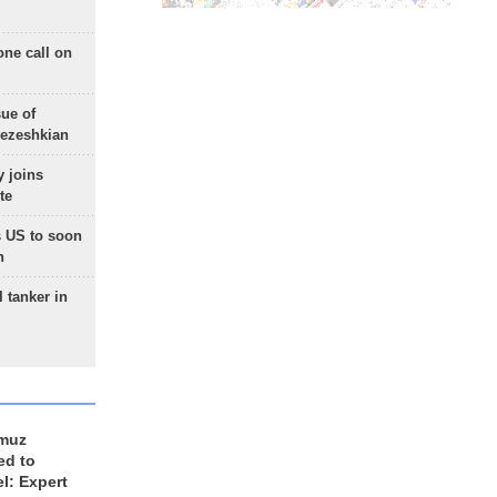
one call on
sue of
Pezeshkian
 joins
te
 US to soon
n
 tanker in
rmuz
ed to
el: Expert