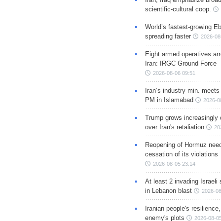
scientific-cultural coop.
World’s fastest-growing Eb
spreading faster
2026-08
Eight armed operatives ar
Iran: IRGC Ground Force
2026-08-06 09:51
Iran’s industry min. meets
PM in Islamabad
2026-0
Trump grows increasingly 
over Iran's retaliation
20
Reopening of Hormuz nee
cessation of its violations
2026-08-05 23:14
At least 2 invading Israeli 
in Lebanon blast
2026-08
Iranian people's resilience,
enemy's plots
2026-08-05