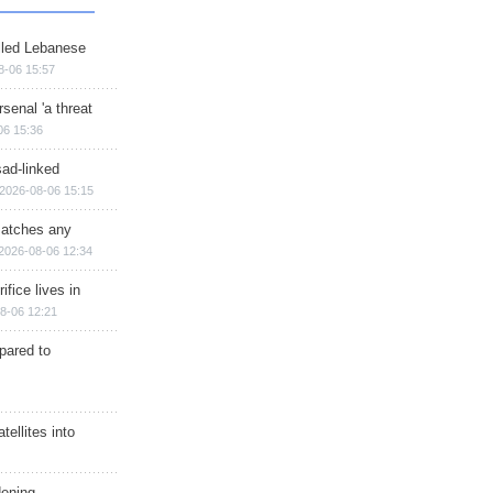
illed Lebanese
8-06 15:57
senal 'a threat
06 15:36
sad-linked
2026-08-06 15:15
matches any
2026-08-06 12:34
ifice lives in
8-06 12:21
epared to
ellites into
dening