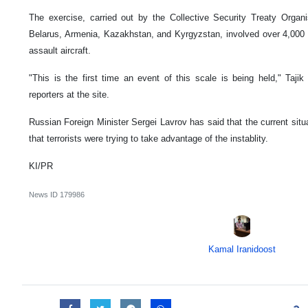
The exercise, carried out by the Collective Security Treaty Organ
Belarus, Armenia, Kazakhstan, and Kyrgyzstan, involved over 4,000 tr
assault aircraft.
"This is the first time an event of this scale is being held," Tajik
reporters at the site.
Russian Foreign Minister Sergei Lavrov has said that the current situa
that terrorists were trying to take advantage of the instablity.
KI/PR
News ID
179986
Kamal Iranidoost