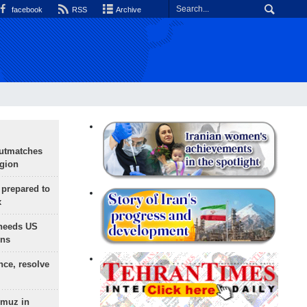
facebook
RSS
Archive
outmatches
egion
 prepared to
x
needs US
ons
nce, resolve
rmuz in