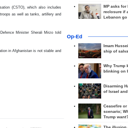
MP asks for
isation (CSTO), which also includes
reclosure if
oops as well as tanks, artillery and
Lebanon go
 Defence Minister Sherali Mirzo told
Op-Ed
Imam Hussei
tion in Afghanistan is not stable and
ship of salv
Why Trump 
blinking on 
Disarming H
of Israel an
Ceasefire or
scenario; W
Trump want
The illusion