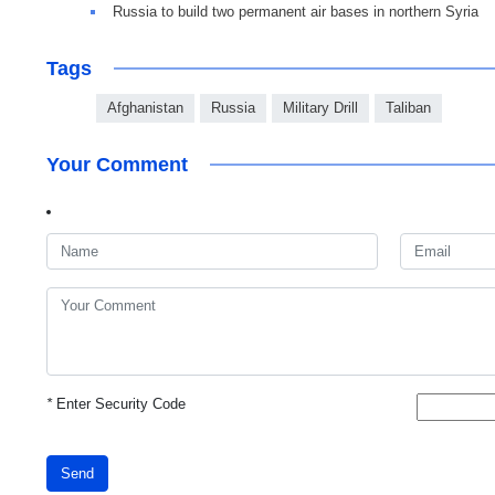
Russia to build two permanent air bases in northern Syria
Tags
Afghanistan
Russia
Military Drill
Taliban
Your Comment
*
Enter Security Code
Send