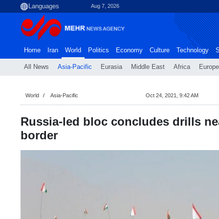
Aug 7, 2026
Home
Iran
World
Politics
Economy
Culture
Technology
S
All News
Asia-Pacific
Eurasia
Middle East
Africa
Europe
World
Asia-Pacific
Oct 24, 2021, 9:42 AM
Russia-led bloc concludes drills n
border