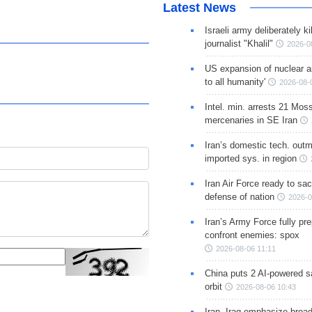
Latest News
Israeli army deliberately k
journalist "Khalil"
2026-0
US expansion of nuclear ar
to all humanity'
2026-08-
Intel. min. arrests 21 Mos
mercenaries in SE Iran
Iran’s domestic tech. out
imported sys. in region
Iran Air Force ready to sacr
defense of nation
2026-0
Iran’s Army Force fully pr
confront enemies: spox
2026-08-06 11:11
China puts 2 AI-powered sat
orbit
2026-08-06 10:43
Iran, Iraq emphasize broa