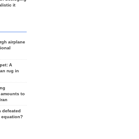
listic it
rgh airplane
ional
et: A
an rug in
ing
 amounts to
Iran
n defeated
e equation?