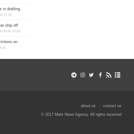
 in drafting
05 21:24
ar ship off
6-08-05 20:20
nctions on
8:20
about us
contact us
© 2017 Mehr News Agency. All rights reserved