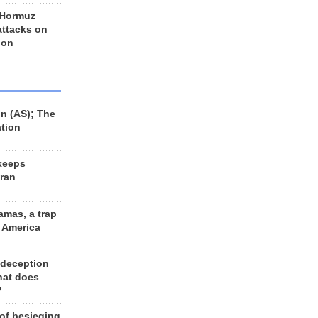
 Hormuz
 attacks on
 on
n (AS); The
ation
keeps
Iran
amas, a trap
d America
 deception
hat does
?
 of besieging