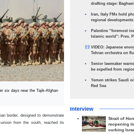
drafting stage: Baghaei
Iran, Italy FMs hold ph
regional developments
Palestine “foremost is
Islamic world”: Pres. 
VIDEO: Japanese envoy
Tehran orchestra on flu
Senior lawmaker warns
be expelled from regio
Yemen strikes Saudi oil
Red Sea
r six days near the Tajik-Afghan
Interview
ghan border, designed to demonstrate
Strait of Ho
ursion from the south, reached its
reopening ti
curbing Isra