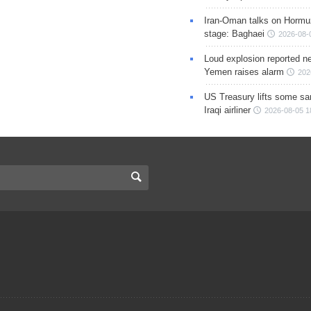
Iran-Oman talks on Hormuz
stage: Baghaei
2026-08-
Loud explosion reported ne
Yemen raises alarm
202
US Treasury lifts some sa
Iraqi airliner
2026-08-05 1