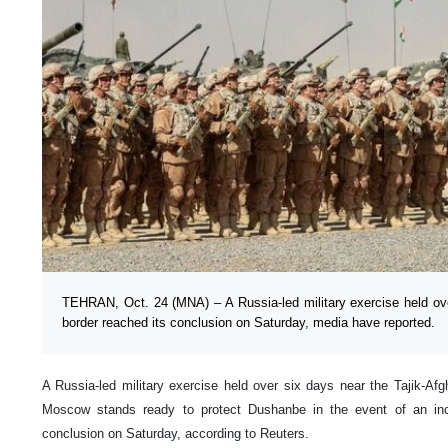
TEHRAN, Oct. 24 (MNA) – A Russia-led military exercise held ove
border reached its conclusion on Saturday, media have reported.
A Russia-led military exercise held over six days near the Tajik-Af
Moscow stands ready to protect Dushanbe in the event of an inc
conclusion on Saturday, according to Reuters.