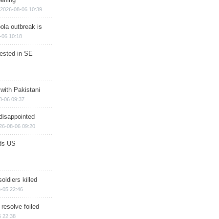
2026-08-06 10:39
ola outbreak is
-06 10:18
rested in SE
 with Pakistani
8-06 09:37
disappointed
26-08-06 09:20
ds US
soldiers killed
-05 22:46
 resolve foiled
 22:38