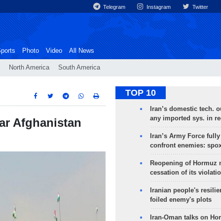
Telegram
Instagram
Twitter
ports
Photo
Video
All News
North America
South America
TOP 10
Iran’s domestic tech. 
any imported sys. in r
ear Afghanistan
Iran’s Army Force fully
confront enemies: spo
Reopening of Hormuz 
cessation of its violati
Iranian people's resilie
foiled enemy's plots
Iran-Oman talks on Ho