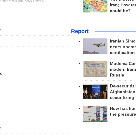
Iran; How rea
could be?
d
Report
Iranian Simo
nears operat
certification
Modema Carp
modern Irani
es
Russia
De-securitiz
Afghanistan
securitizing 
How has Ira
the pressur
n