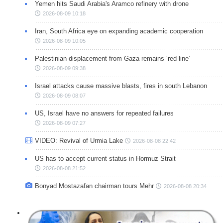
Yemen hits Saudi Arabia's Aramco refinery with drone
2026-08-09 10:18
Iran, South Africa eye on expanding academic cooperation
2026-08-09 10:05
Palestinian displacement from Gaza remains ‘red line’
2026-08-09 09:38
Israel attacks cause massive blasts, fires in south Lebanon
2026-08-09 08:07
US, Israel have no answers for repeated failures
2026-08-09 07:27
VIDEO: Revival of Urmia Lake
2026-08-08 22:42
US has to accept current status in Hormuz Strait
2026-08-08 21:52
Bonyad Mostazafan chairman tours Mehr
2026-08-08 20:34