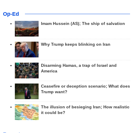
Op-Ed
Imam Hussein (AS); The ship of salvation
Why Trump keeps blinking on Iran
Disarming Hamas, a trap of Israel and
America
Ceasefire or deception scenario; What does
Trump want?
The illusion of besieging Iran; How realistic
it could be?