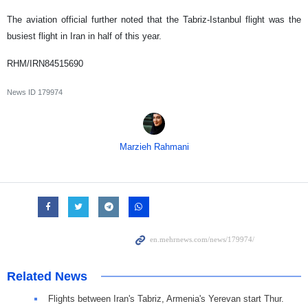
The aviation official further noted that the Tabriz-Istanbul flight was the
busiest flight in Iran in half of this year.
RHM/IRN84515690
News ID
179974
Marzieh Rahmani
Related News
Flights between Iran's Tabriz, Armenia's Yerevan start Thur.