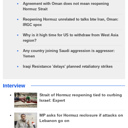
Agreement with Oman does not mean reopening
Hormuz Strait
Reopening Hormuz unrelated to talks btw Iran, Oman:
IRGC spox
Why is it high time for US to withdraw from West Asia
region?
Any country joining Saudi aggression is aggressor:
Yemen
Iraqi Resistance 'delays' planned retaliatory strikes
Interview
Strait of Hormuz reopening tied to curbing
Israel: Expert
MP asks for Hormuz reclosure if attacks on
Lebanon go on