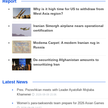
Report
Why is it high time for US to withdraw from
West Asia region?
Iranian Simorgh airplane nears operational
certification
Modema Carpet: A modern Iranian rug in
Russia
De-securitizing Afghanistan amounts to
securitizing Iran
Latest News
Pres. Pezeshkian meets with Leader Ayatollah Mojtaba
Khamenei
2026-08-09 15:06
Women’s para-taekwondo team prepare for 2026 Asian Games
2026-08-09 14:57