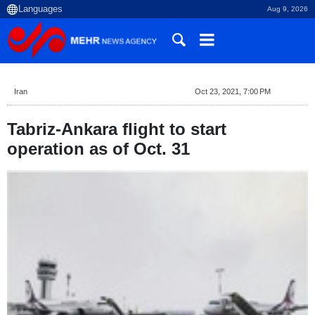
Aug 9, 2026
Iran
Oct 23, 2021, 7:00 PM
Tabriz-Ankara flight to start
operation as of Oct. 31