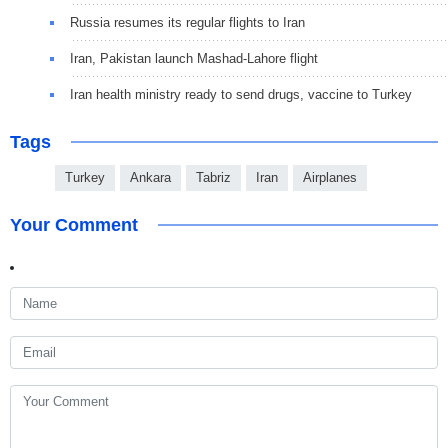
Russia resumes its regular flights to Iran
Iran, Pakistan launch Mashad-Lahore flight
Iran health ministry ready to send drugs, vaccine to Turkey
Tags
Turkey
Ankara
Tabriz
Iran
Airplanes
Your Comment