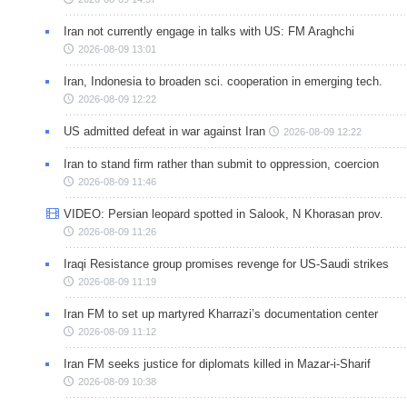
Iran not currently engage in talks with US: FM Araghchi
2026-08-09 13:01
Iran, Indonesia to broaden sci. cooperation in emerging tech.
2026-08-09 12:22
US admitted defeat in war against Iran
2026-08-09 12:22
Iran to stand firm rather than submit to oppression, coercion
2026-08-09 11:46
VIDEO: Persian leopard spotted in Salook, N Khorasan prov.
2026-08-09 11:26
Iraqi Resistance group promises revenge for US-Saudi strikes
2026-08-09 11:19
Iran FM to set up martyred Kharrazi’s documentation center
2026-08-09 11:12
Iran FM seeks justice for diplomats killed in Mazar-i-Sharif
2026-08-09 10:38