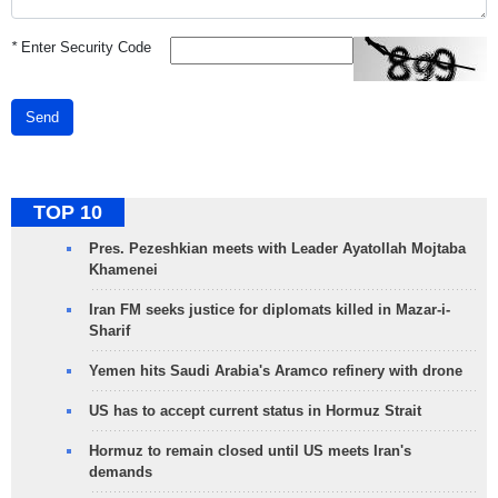
*
Enter Security Code
Send
TOP 10
Pres. Pezeshkian meets with Leader Ayatollah Mojtaba
Khamenei
Iran FM seeks justice for diplomats killed in Mazar-i-
Sharif
Yemen hits Saudi Arabia's Aramco refinery with drone
US has to accept current status in Hormuz Strait
Hormuz to remain closed until US meets Iran's
demands