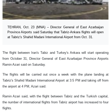
TEHRAN, Oct. 23 (MNA) – Director General of East Azarbaijan
Province Airports said Saturday that Tabriz-Ankara flights will open
at Tabriz's Shahid Madani International Airport from Oct. 31.
The flight between Iran's Tabiz and Turkey's Ankara will start operating
from October 31, Director General of East Azarbaijan Province Airports
Ramin Azari said on Saturday.
The flights will be carried out once a week with the plane landing at
Tabriz's Shahid Madani International Airport at 3:5 PM and taking off from
the airport at 4 PM, Azari said.
Ramin Azari said, with the flight between Tabriz and the Turkish capital,
the number of international flights from Tabriz airport has increased to four
flights.