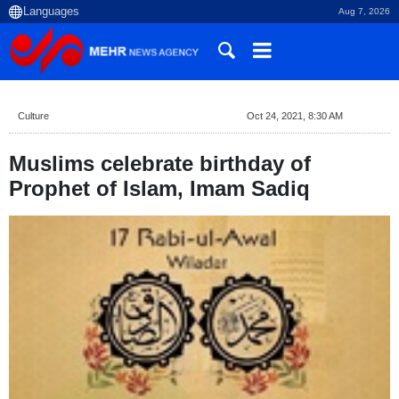
Aug 7, 2026
Culture
Oct 24, 2021, 8:30 AM
Muslims celebrate birthday of
Prophet of Islam, Imam Sadiq