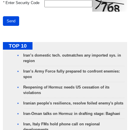
*
Enter Security Code
Send
TOP 10
Iran’s domestic tech. outmatches any imported sys. in
region
Iran’s Army Force fully prepared to confront enemies:
spox
Reopening of Hormuz needs US cessation of its
violations
Iranian people's resilience, resolve foiled enemy's plots
Iran-Oman talks on Hormuz in drafting stage: Baghaei
Iran, Italy FMs hold phone call on regional
developments