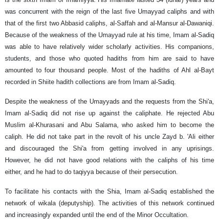
was concurrent with the reign of the last five Umayyad caliphs and with
that of the first two Abbasid caliphs, al-Saffah and al-Mansur al-Dawaniqi.
Because of the weakness of the Umayyad rule at his time, Imam al-Sadiq
was able to have relatively wider scholarly activities. His companions,
students, and those who quoted hadiths from him are said to have
amounted to four thousand people. Most of the hadiths of Ahl al-Bayt
recorded in Shiite hadith collections are from Imam al-Sadiq.
Despite the weakness of the Umayyads and the requests from the Shi'a,
Imam al-Sadiq did not rise up against the caliphate. He rejected Abu
Muslim al-Khurasani and Abu Salama, who asked him to become the
caliph. He did not take part in the revolt of his uncle Zayd b. 'Ali either
and discouraged the Shi'a from getting involved in any uprisings.
However, he did not have good relations with the caliphs of his time
either, and he had to do taqiyya because of their persecution.
To facilitate his contacts with the Shia, Imam al-Sadiq established the
network of wikala (deputyship). The activities of this network continued
and increasingly expanded until the end of the Minor Occultation.