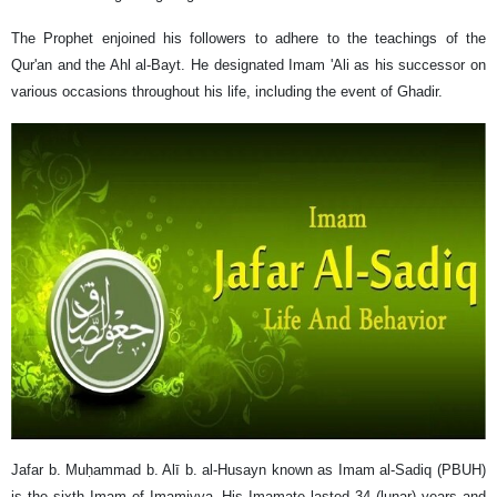
The Prophet enjoined his followers to adhere to the teachings of the
Qur'an and the Ahl al-Bayt. He designated Imam 'Ali as his successor on
various occasions throughout his life, including the event of Ghadir.
Jafar b. Muḥammad b. Alī b. al-Husayn known as Imam al-Sadiq (PBUH)
is the sixth Imam of Imamiyya. His Imamate lasted 34 (lunar) years and