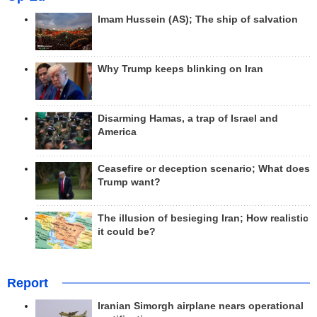
Imam Hussein (AS); The ship of salvation
Why Trump keeps blinking on Iran
Disarming Hamas, a trap of Israel and
America
Ceasefire or deception scenario; What does
Trump want?
The illusion of besieging Iran; How realistic
it could be?
Report
Iranian Simorgh airplane nears operational