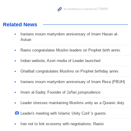
Related News
Iranians mourn martyrdom anniversary of Imam Hasan al-
Askari
Raeisi congratulates Muslim leaders on Prophet birth anniv.
Indian website, Azeri media of Leader launched
Ghalibaf congratulates Muslims on Prophet birthday anniv.
Iranians mourn martyrdom anniversary of Imam Reza (PBUH)
Imam al-Sadiq: Founder of Ja'fari jurisprudence
Leader stresses maintaining Muslims unity as a Quranic duty
Leader's meeting with Islamic Unity Conf.'s guests
Iran not to link economy with negotiations: Raeisi