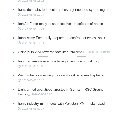
2026-08-06 15:15
Iran’s domestic tech. outmatches any imported sys. in region
2026-08-06 12:34
Iran Air Force ready to sacrifice lives in defense of nation
2026-08-06 12:21
Iran’s Army Force fully prepared to confront enemies: spox
2026-08-06 11:11
China puts 2 AI-powered satellites into orbit
2026-08-06 10:43
Iran, Iraq emphasize broadening scientific-cultural coop.
2026-08-06 10:39
World’s fastest-growing Ebola outbreak is spreading faster
2026-08-06 10:18
Eight armed operatives arrested in SE Iran: IRGC Ground
Force
2026-08-06 09:51
Iran’s industry min. meets with Pakistani PM in Islamabad
2026-08-06 09:37