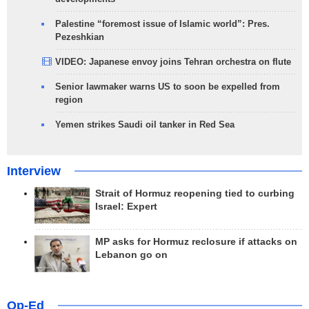
Palestine “foremost issue of Islamic world”: Pres.
Pezeshkian
VIDEO: Japanese envoy joins Tehran orchestra on flute
Senior lawmaker warns US to soon be expelled from
region
Yemen strikes Saudi oil tanker in Red Sea
Interview
Strait of Hormuz reopening tied to curbing
Israel: Expert
MP asks for Hormuz reclosure if attacks on
Lebanon go on
Op-Ed