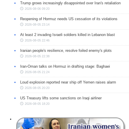
Trump grows increasingly disappointed over Iran's retaliation
2026-08-06 09:20
Reopening of Hormuz needs US cessation of its violations
2026-08-05 23:14
At least 2 invading Israeli soldiers killed in Lebanon blast
2026-08-05 22:46
Iranian people's resilience, resolve foiled enemy's plots
2026-08-05 22:38
Iran-Oman talks on Hormuz in drafting stage: Baghaei
2026-08-05 21:24
Loud explosion reported near ship off Yemen raises alarm
2026-08-05 20:20
US Treasury lifts some sanctions on Iraqi airliner
2026-08-05 18:20