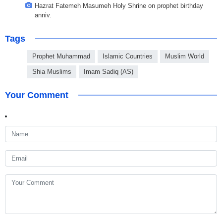
Hazrat Fatemeh Masumeh Holy Shrine on prophet birthday
anniv.
Tags
Prophet Muhammad
Islamic Countries
Muslim World
Shia Muslims
Imam Sadiq (AS)
Your Comment