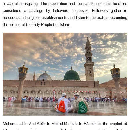
a way of almsgiving. The preparation and the partaking of this food are
considered a privilege by believers, moreover, Followers gather in
mosques and religious establishments and listen to the orators recounting
the virtues of the Holy Prophet of Islam.
Muḥammad b. Abd Allāh b. Abd al-Muṭṭalib b. Hāshim is the prophet of