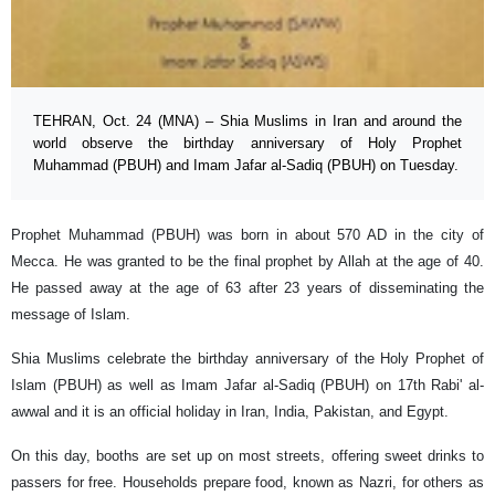
TEHRAN, Oct. 24 (MNA) – Shia Muslims in Iran and around the
world observe the birthday anniversary of Holy Prophet
Muhammad (PBUH) and Imam Jafar al-Sadiq (PBUH) on Tuesday.
Prophet Muhammad (PBUH) was born in about 570 AD in the city of
Mecca. He was granted to be the final prophet by Allah at the age of 40.
He passed away at the age of 63 after 23 years of disseminating the
message of Islam.
Shia Muslims celebrate the birthday anniversary of the Holy Prophet of
Islam (PBUH) as well as Imam Jafar al-Sadiq (PBUH) on 17th Rabi' al-
awwal and it is an official holiday in Iran, India, Pakistan, and Egypt.
On this day, booths are set up on most streets, offering sweet drinks to
passers for free. Households prepare food, known as Nazri, for others as