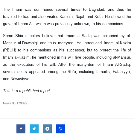
The Imam was summoned several times to Baghdad, and thus he
traveled to Iraq and also visited Karbala, Najaf, and Kufa. He showed the
grave of Imam Ali, which was previously unknown, to his companions.
Some Shia scholars believe that Imam al-Sadiq was poisoned by al-
Mansur al-Dawaniqi and thus martyred. He introduced Imam al-Kazim
(PBUH) to his companions as his successor, but to protect the life of
Imam al-Kazim, he mentioned in his will five people, including al-Mansur,
as the executors of his will. After the martyrdom of Imam Al-Sadiq,
several sects appeared among the Shi'a, including Ismailis, Fatahiyya,
and Nawusiyya.
This is a republished report
News ID
179899