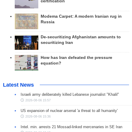
certification
Modema Carpet: A modern Iranian rug in
Russia
De-securitizing Afghanistan amounts to
securitizing Iran
How has Iran defeated the pressure
equation?
Latest News
Israeli army deliberately killed Lebanese journalist "Khalil"
2026-08-06 15:57
US expansion of nuclear arsenal 'a threat to all humanity'
2026-08-06 15:36
Intel. min. arrests 21 Mossad-linked mercenaries in SE Iran