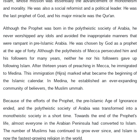
Islam, whose mission was essentially the advancement of monotheism
and morality. He was also a social reformist and a political leader. He was
the last prophet of God, and his major miracle was the Qur'an.
Although the Prophet was born in the polytheistic society of Arabia, he
never worshipped any idols and avoided the inappropriate manners that
were rampant in pre-Islamic Arabia. He was chosen by God as a prophet
at the age of forty. Although the polytheists of Mecca persecuted him and
his followers for many years, neither he nor his followers gave up
following Islam. After thirteen years of preaching in Mecca, he immigrated
to Medina. This immigration (Hijra) marked what became the beginning of
the Islamic calendar. In Medina, he established an ever-expanding
community of believers, the Muslim ummah.
Because of the efforts of the Prophet, the pre-Islamic Age of Ignorance
ended, and the polytheistic society of Arabia was transformed into a
monotheistic society in a short time. Towards the end of the Prophet's
life, almost everyone in the Arabian Peninsula had converted to Islam.
The number of Muslims has continued to grow ever since, and Islam is
now the fastest-growing religion in the world.