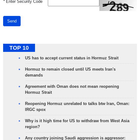
*
Enter Security Code
Send
TOP 10
US has to accept current status in Hormuz Strait
Hormuz to remain closed until US meets Iran's
demands
Agreement with Oman does not mean reopening
Hormuz Strait
Reopening Hormuz unrelated to talks btw Iran, Oman:
IRGC spox
Why is it high time for US to withdraw from West Asia
region?
Any country joining Saudi aggression is aggressor: