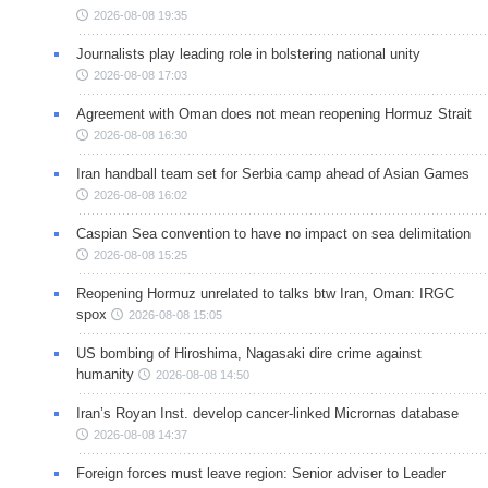
2026-08-08 19:35
Journalists play leading role in bolstering national unity
2026-08-08 17:03
Agreement with Oman does not mean reopening Hormuz Strait
2026-08-08 16:30
Iran handball team set for Serbia camp ahead of Asian Games
2026-08-08 16:02
Caspian Sea convention to have no impact on sea delimitation
2026-08-08 15:25
Reopening Hormuz unrelated to talks btw Iran, Oman: IRGC
spox
2026-08-08 15:05
US bombing of Hiroshima, Nagasaki dire crime against
humanity
2026-08-08 14:50
Iran’s Royan Inst. develop cancer-linked Micrornas database
2026-08-08 14:37
Foreign forces must leave region: Senior adviser to Leader