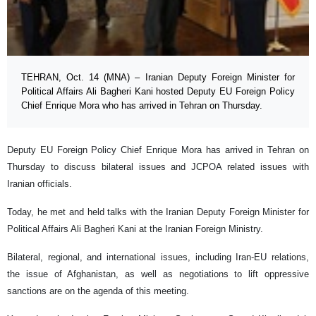
TEHRAN, Oct. 14 (MNA) – Iranian Deputy Foreign Minister for
Political Affairs Ali Bagheri Kani hosted Deputy EU Foreign Policy
Chief Enrique Mora who has arrived in Tehran on Thursday.
Deputy EU Foreign Policy Chief Enrique Mora has arrived in Tehran on
Thursday to discuss bilateral issues and JCPOA related issues with
Iranian officials.
Today, he met and held talks with the Iranian Deputy Foreign Minister for
Political Affairs Ali Bagheri Kani at the Iranian Foreign Ministry.
Bilateral, regional, and international issues, including Iran-EU relations,
the issue of Afghanistan, as well as negotiations to lift oppressive
sanctions are on the agenda of this meeting.