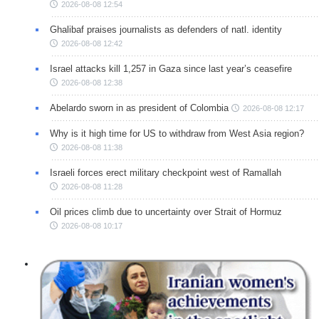
2026-08-08 12:54
Ghalibaf praises journalists as defenders of natl. identity
2026-08-08 12:42
Israel attacks kill 1,257 in Gaza since last year’s ceasefire
2026-08-08 12:38
Abelardo sworn in as president of Colombia
2026-08-08 12:17
Why is it high time for US to withdraw from West Asia region?
2026-08-08 11:38
Israeli forces erect military checkpoint west of Ramallah
2026-08-08 11:28
Oil prices climb due to uncertainty over Strait of Hormuz
2026-08-08 10:17