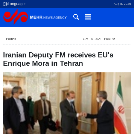
Aug 8, 2026
Politics
Oct 14, 2021, 1:04 PM
Iranian Deputy FM receives EU's
Enrique Mora in Tehran