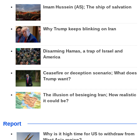
Imam Hussein (AS); The ship of salvation
Why Trump keeps blinking on Iran
Disarming Hamas, a trap of Israel and
America
Ceasefire or deception scenario; What does
Trump want?
The illusion of besieging Iran; How realistic
it could be?
Report
Why is it high time for US to withdraw from
West Asia region?