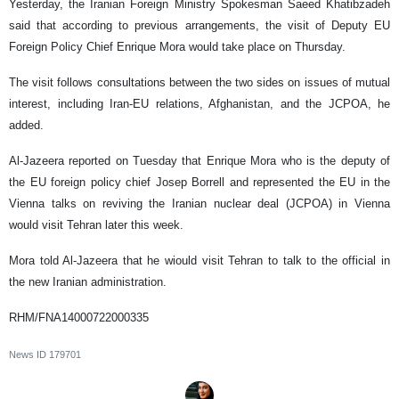
Yesterday, the Iranian Foreign Ministry Spokesman Saeed Khatibzadeh
said that according to previous arrangements, the visit of Deputy EU
Foreign Policy Chief Enrique Mora would take place on Thursday.
The visit follows consultations between the two sides on issues of mutual
interest, including Iran-EU relations, Afghanistan, and the JCPOA, he
added.
Al-Jazeera reported on Tuesday that Enrique Mora who is the deputy of
the EU foreign policy chief Josep Borrell and represented the EU in the
Vienna talks on reviving the Iranian nuclear deal (JCPOA) in Vienna
would visit Tehran later this week.
Mora told Al-Jazeera that he wiould visit Tehran to talk to the official in
the new Iranian administration.
RHM/FNA14000722000335
News ID
179701