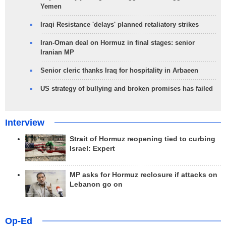
Yemen
Iraqi Resistance 'delays' planned retaliatory strikes
Iran-Oman deal on Hormuz in final stages: senior
Iranian MP
Senior cleric thanks Iraq for hospitality in Arbaeen
US strategy of bullying and broken promises has failed
Interview
Strait of Hormuz reopening tied to curbing
Israel: Expert
MP asks for Hormuz reclosure if attacks on
Lebanon go on
Op-Ed