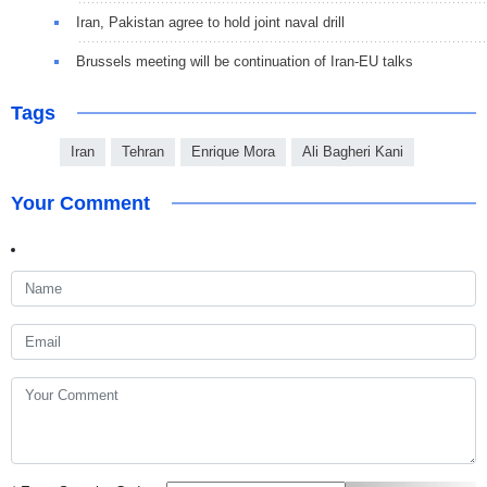
Iran, Pakistan agree to hold joint naval drill
Brussels meeting will be continuation of Iran-EU talks
Tags
Iran
Tehran
Enrique Mora
Ali Bagheri Kani
Your Comment