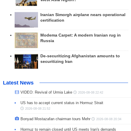
Iranian Simorgh airplane nears operational
certification
Modema Carpet: A modern Iranian rug in
Russia
De-securitizing Afghanistan amounts to
securitizing Iran
Latest News
VIDEO: Revival of Urmia Lake
2026-08-08 22:42
US has to accept current status in Hormuz Strait
2026-08-08 21:52
Bonyad Mostazafan chairman tours Mehr
2026-08-08 20:34
Hormuz to remain closed until US meets Iran's demands