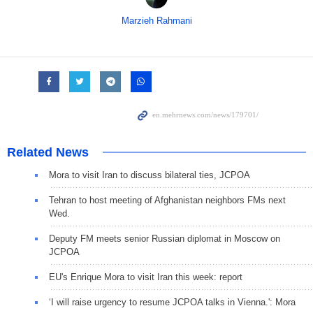
Marzieh Rahmani
Related News
Mora to visit Iran to discuss bilateral ties, JCPOA
Tehran to host meeting of Afghanistan neighbors FMs next
Wed.
Deputy FM meets senior Russian diplomat in Moscow on
JCPOA
EU's Enrique Mora to visit Iran this week: report
‘I will raise urgency to resume JCPOA talks in Vienna.': Mora