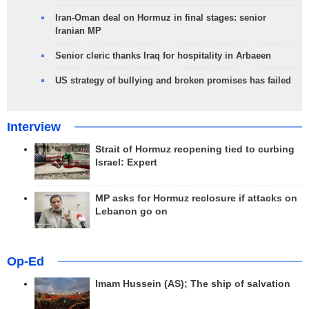
Iran-Oman deal on Hormuz in final stages: senior
Iranian MP
Senior cleric thanks Iraq for hospitality in Arbaeen
US strategy of bullying and broken promises has failed
Interview
Strait of Hormuz reopening tied to curbing
Israel: Expert
MP asks for Hormuz reclosure if attacks on
Lebanon go on
Op-Ed
Imam Hussein (AS); The ship of salvation