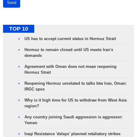
Send
TOP 10
US has to accept current status in Hormuz Strait
Hormuz to remain closed until US meets Iran's
demands
Agreement with Oman does not mean reopening
Hormuz Strait
Reopening Hormuz unrelated to talks btw Iran, Oman:
IRGC spox
Why is it high time for US to withdraw from West Asia
region?
Any country joining Saudi aggression is aggressor:
Yemen
Iraqi Resistance 'delays' planned retaliatory strikes