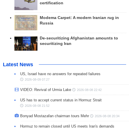
certification
Modema Carpet: A modern Iranian rug in
Russia
De-securitizing Afghanistan amounts to
securitizing Iran
Latest News
US, Israel have no answers for repeated failures
2026-08-09 07:27
VIDEO: Revival of Urmia Lake
2026-08-08 22:42
US has to accept current status in Hormuz Strait
2026-08-08 21:52
Bonyad Mostazafan chairman tours Mehr
2026-08-08 20:34
Hormuz to remain closed until US meets Iran's demands