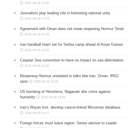
2026-08-08 19:35
Journalists play leading role in bolstering national unity
2026-08-08 17:03
Agreement with Oman does not mean reopening Hormuz Strait
2026-08-08 16:30
Iran handball team set for Serbia camp ahead of Asian Games
2026-08-08 16:02
Caspian Sea convention to have no impact on sea delimitation
2026-08-08 15:25
Reopening Hormuz unrelated to talks btw Iran, Oman: IRGC
spox
2026-08-08 15:05
US bombing of Hiroshima, Nagasaki dire crime against
humanity
2026-08-08 14:50
Iran’s Royan Inst. develop cancer-linked Micrornas database
2026-08-08 14:37
Foreign forces must leave region: Senior adviser to Leader