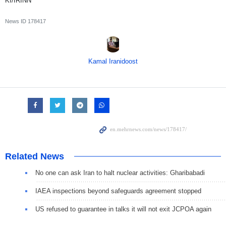
KI/IRINN
News ID
178417
Kamal Iranidoost
Related News
No one can ask Iran to halt nuclear activities: Gharibabadi
IAEA inspections beyond safeguards agreement stopped
US refused to guarantee in talks it will not exit JCPOA again