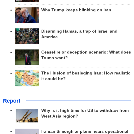
Why Trump keeps blinking on Iran
Disarming Hamas, a trap of Israel and
America
Ceasefire or deception scenario; What does
Trump want?
The illusion of besieging Iran; How realistic
it could be?
Report
Why is it high time for US to withdraw from
West Asia region?
Iranian Simorgh airplane nears operational