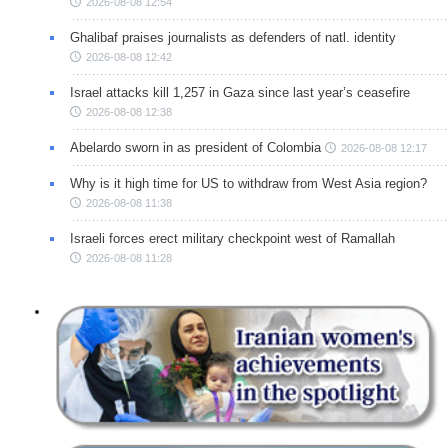
2026-08-08 12:54
Ghalibaf praises journalists as defenders of natl. identity
2026-08-08 12:42
Israel attacks kill 1,257 in Gaza since last year’s ceasefire
2026-08-08 12:38
Abelardo sworn in as president of Colombia
2026-08-08 12:17
Why is it high time for US to withdraw from West Asia region?
2026-08-08 11:38
Israeli forces erect military checkpoint west of Ramallah
2026-08-08 11:28