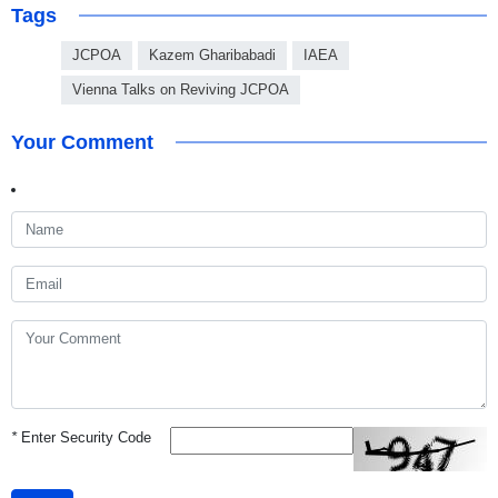
Tags
JCPOA
Kazem Gharibabadi
IAEA
Vienna Talks on Reviving JCPOA
Your Comment
*
Enter Security Code