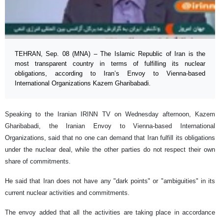
TEHRAN, Sep. 08 (MNA) – The Islamic Republic of Iran is the
most transparent country in terms of fulfilling its nuclear
obligations, according to Iran’s Envoy to Vienna-based
International Organizations Kazem Gharibabadi.
Speaking to the Iranian IRINN TV on Wednesday afternoon, Kazem
Gharibabadi, the Iranian Envoy to Vienna-based International
Organizations, said that no one can demand that Iran fulfill its obligations
under the nuclear deal, while the other parties do not respect their own
share of commitments.
He said that Iran does not have any "dark points" or "ambiguities" in its
current nuclear activities and commitments.
The envoy added that all the activities are taking place in accordance