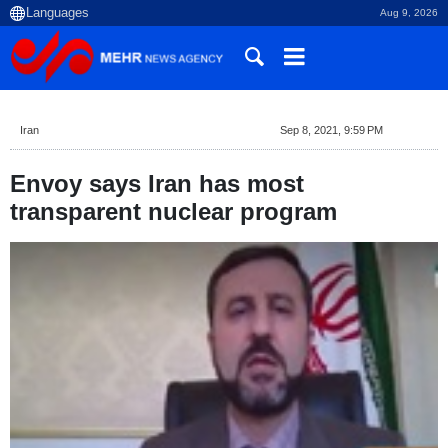
Aug 9, 2026
Iran
Sep 8, 2021, 9:59 PM
Envoy says Iran has most
transparent nuclear program