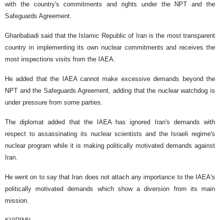
with the country's commitments and rights under the NPT and the
Safeguards Agreement.
Gharibabadi said that the Islamic Republic of Iran is the most transparent
country in implementing its own nuclear commitments and receives the
most inspections visits from the IAEA.
He added that the IAEA cannot make excessive demands beyond the
NPT and the Safeguards Agreement, adding that the nuclear watchdog is
under pressure from some parties.
The diplomat added that the IAEA has ignored Iran's demands with
respect to assassinating its nuclear scientists and the Israeli regime's
nuclear program while it is making politically motivated demands against
Iran.
He went on to say that Iran does not attach any importance to the IAEA's
politically motivated demands which show a diversion from its main
mission.