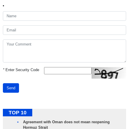
*
Enter Security Code
Send
TOP 10
Agreement with Oman does not mean reopening
Hormuz Strait