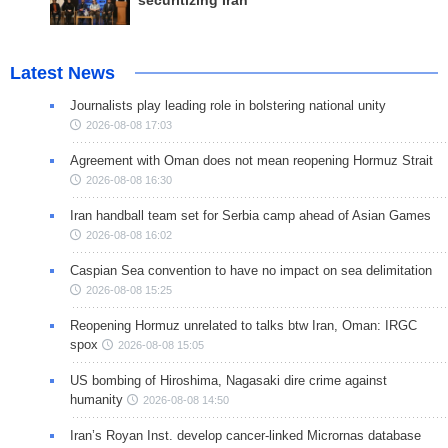
securitizing Iran
Latest News
Journalists play leading role in bolstering national unity
2026-08-08 17:03
Agreement with Oman does not mean reopening Hormuz Strait
2026-08-08 16:30
Iran handball team set for Serbia camp ahead of Asian Games
2026-08-08 16:02
Caspian Sea convention to have no impact on sea delimitation
2026-08-08 15:25
Reopening Hormuz unrelated to talks btw Iran, Oman: IRGC
spox
2026-08-08 15:05
US bombing of Hiroshima, Nagasaki dire crime against
humanity
2026-08-08 14:50
Iran’s Royan Inst. develop cancer-linked Micrornas database