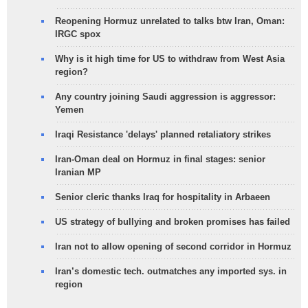
Reopening Hormuz unrelated to talks btw Iran, Oman:
IRGC spox
Why is it high time for US to withdraw from West Asia
region?
Any country joining Saudi aggression is aggressor:
Yemen
Iraqi Resistance 'delays' planned retaliatory strikes
Iran-Oman deal on Hormuz in final stages: senior
Iranian MP
Senior cleric thanks Iraq for hospitality in Arbaeen
US strategy of bullying and broken promises has failed
Iran not to allow opening of second corridor in Hormuz
Iran’s domestic tech. outmatches any imported sys. in
region