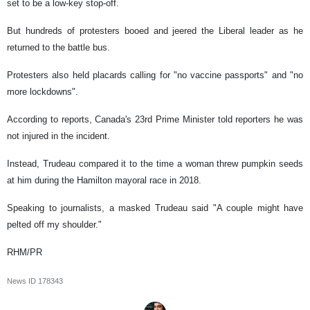
set to be a low-key stop-off.
But hundreds of protesters booed and jeered the Liberal leader as he
returned to the battle bus.
Protesters also held placards calling for "no vaccine passports" and "no
more lockdowns".
According to reports, Canada's 23rd Prime Minister told reporters he was
not injured in the incident.
Instead, Trudeau compared it to the time a woman threw pumpkin seeds
at him during the Hamilton mayoral race in 2018.
Speaking to journalists, a masked Trudeau said "A couple might have
pelted off my shoulder."
RHM/PR
News ID
178343