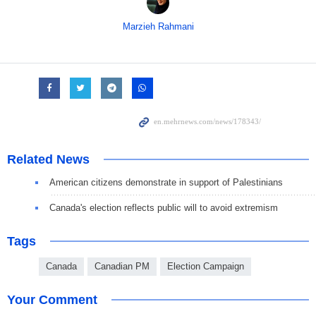
Marzieh Rahmani
Related News
American citizens demonstrate in support of Palestinians
Canada's election reflects public will to avoid extremism
Tags
Canada
Canadian PM
Election Campaign
Your Comment