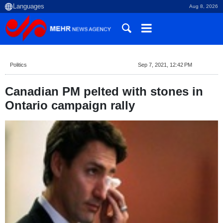
Aug 8, 2026
Politics
Sep 7, 2021, 12:42 PM
Canadian PM pelted with stones in
Ontario campaign rally