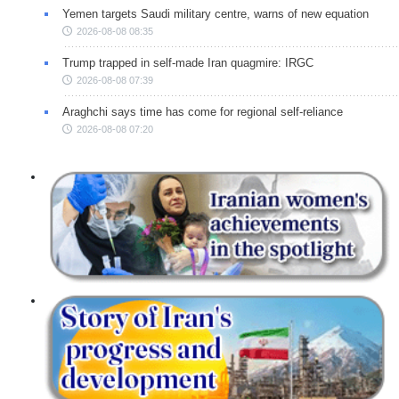
Yemen targets Saudi military centre, warns of new equation
2026-08-08 08:35
Trump trapped in self-made Iran quagmire: IRGC
2026-08-08 07:39
Araghchi says time has come for regional self-reliance
2026-08-08 07:20