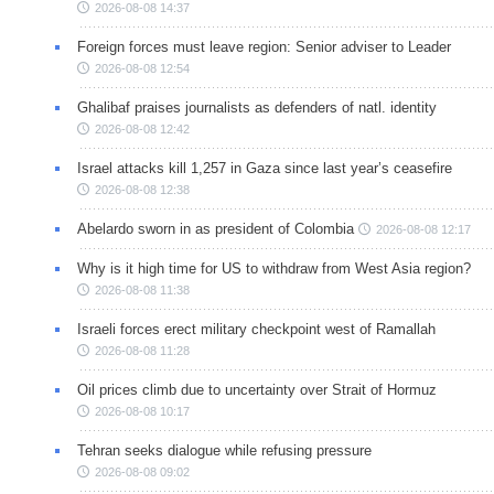
2026-08-08 14:37
Foreign forces must leave region: Senior adviser to Leader
2026-08-08 12:54
Ghalibaf praises journalists as defenders of natl. identity
2026-08-08 12:42
Israel attacks kill 1,257 in Gaza since last year’s ceasefire
2026-08-08 12:38
Abelardo sworn in as president of Colombia
2026-08-08 12:17
Why is it high time for US to withdraw from West Asia region?
2026-08-08 11:38
Israeli forces erect military checkpoint west of Ramallah
2026-08-08 11:28
Oil prices climb due to uncertainty over Strait of Hormuz
2026-08-08 10:17
Tehran seeks dialogue while refusing pressure
2026-08-08 09:02