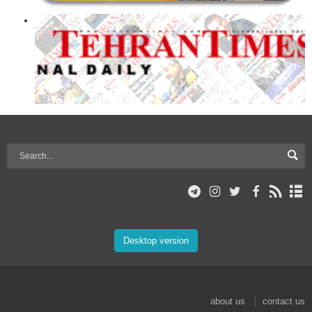
Desktop version
about us
contact us