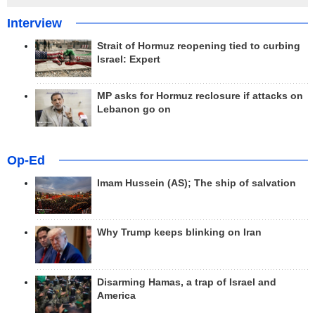
Interview
Strait of Hormuz reopening tied to curbing
Israel: Expert
MP asks for Hormuz reclosure if attacks on
Lebanon go on
Op-Ed
Imam Hussein (AS); The ship of salvation
Why Trump keeps blinking on Iran
Disarming Hamas, a trap of Israel and
America