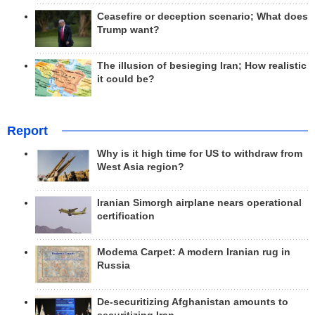
Ceasefire or deception scenario; What does
Trump want?
The illusion of besieging Iran; How realistic
it could be?
Report
Why is it high time for US to withdraw from
West Asia region?
Iranian Simorgh airplane nears operational
certification
Modema Carpet: A modern Iranian rug in
Russia
De-securitizing Afghanistan amounts to