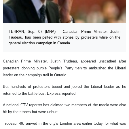
TEHRAN, Sep. 07 (MNA) – Canadian Prime Minister, Justin
Trudeau, has been pelted with stones by protesters while on the
general election campaign in Canada.
Canadian Prime Minister, Justin Trudeau, appeared unscathed after
protesters donning purple People's Party t-shirts ambushed the Liberal
leader on the campaign trail in Ontario.
But hundreds of protesters booed and jeered the Liberal leader as he
returned to the battle bus, Express reported.
A national CTV reporter has claimed two members of the media were also
hit by the stones but were unhurt.
Trudeau, 49, arrived in the city's London area earlier today for what was