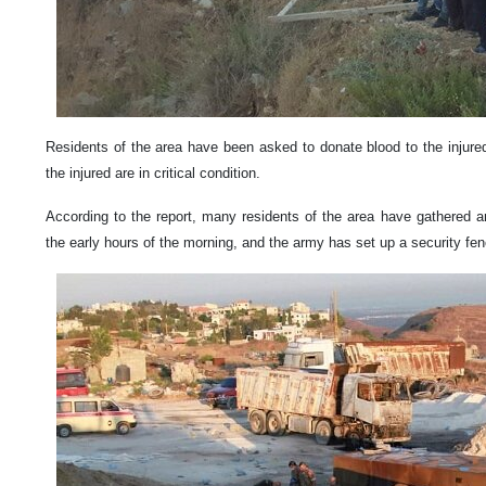
Residents of the area have been asked to donate blood to the injure
the injured are in critical condition.
According to the report, many residents of the area have gathered ar
the early hours of the morning, and the army has set up a security fe