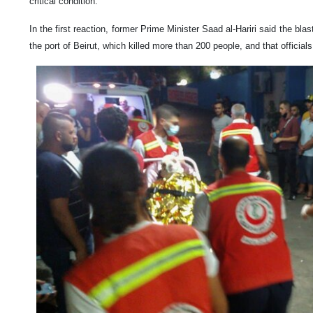
critical condition.
In the first reaction, former Prime Minister Saad al-Hariri said the blas
the port of Beirut, which killed more than 200 people, and that official