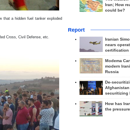
Iran; How rea
could be?
w that a hidden fuel tanker exploded
Report
Red Cross, Civil Defense, etc.
Iranian Simo
nears operat
certification
Modema Carp
modern Irani
Russia
De-securitiz
Afghanistan
securitizing 
How has Ira
the pressur