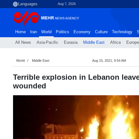
Aug 7, 2026
Home
Iran
World
Politics
Economy
Culture
Technology
S
All News
Asia-Pacific
Eurasia
Middle East
Africa
Europe
World
Middle East
Aug 15, 2021, 9:54 AM
Terrible explosion in Lebanon leav
wounded