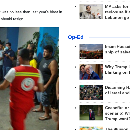
MP asks for
reclosure if
t was no less than last year's blast in
Lebanon go
s should resign.
Op-Ed
Imam Hussei
ship of salv
Why Trump 
blinking on 
Disarming H
of Israel an
Ceasefire or
scenario; W
Trump want
The illusion