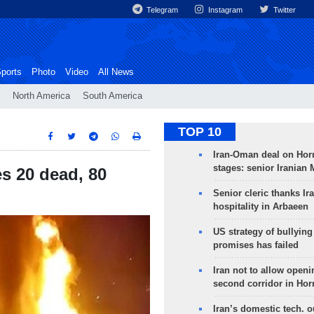
Telegram
Instagram
Twitter
ports
Photo
Video
All News
North America
South America
TOP 10
Iran-Oman deal on Horm
stages: senior Iranian
es 20 dead, 80
Senior cleric thanks Ira
hospitality in Arbaeen
US strategy of bullyin
promises has failed
Iran not to allow openi
second corridor in Ho
Iran’s domestic tech. 