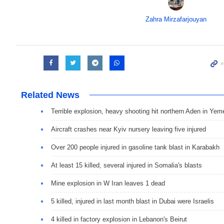
Zahra Mirzafarjouyan
Related News
Terrible explosion, heavy shooting hit northern Aden in Yem
Aircraft crashes near Kyiv nursery leaving five injured
Over 200 people injured in gasoline tank blast in Karabakh
At least 15 killed, several injured in Somalia's blasts
Mine explosion in W Iran leaves 1 dead
5 killed, injured in last month blast in Dubai were Israelis
4 killed in factory explosion in Lebanon's Beirut