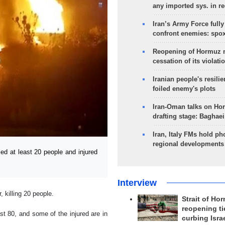
any imported sys. in r
Iran’s Army Force fully
confront enemies: spo
Reopening of Hormuz 
cessation of its violati
Iranian people's resilie
foiled enemy's plots
Iran-Oman talks on Ho
drafting stage: Baghaei
Iran, Italy FMs hold ph
regional developments
ed at least 20 people and injured
Interview
, killing 20 people.
Strait of Ho
reopening ti
t 80, and some of the injured are in
curbing Isra