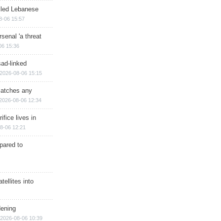
illed Lebanese
8-06 15:57
senal 'a threat
06 15:36
sad-linked
2026-08-06 15:15
matches any
2026-08-06 12:34
ifice lives in
8-06 12:21
epared to
ellites into
dening
2026-08-06 10:39