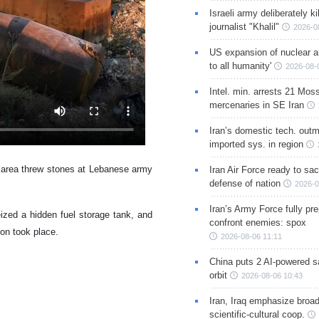
Israeli army deliberately k
journalist "Khalil"
2026-0
US expansion of nuclear ar
to all humanity'
2026-08-
Intel. min. arrests 21 Mos
mercenaries in SE Iran
Iran’s domestic tech. out
imported sys. in region
e area threw stones at Lebanese army
Iran Air Force ready to sacr
defense of nation
2026-0
Iran’s Army Force fully pr
ized a hidden fuel storage tank, and
confront enemies: spox
ion took place.
2026-08-06 11:11
China puts 2 AI-powered sat
orbit
2026-08-06 10:43
Iran, Iraq emphasize broa
scientific-cultural coop.