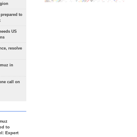
egion
 prepared to
x
needs US
ons
nce, resolve
rmuz in
one call on
rmuz
ed to
el: Expert