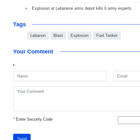
Explosion at Lebanese arms depot kills 6 army experts
Tags
Lebanon
Blast
Explosion
Fuel Tanker
Your Comment
*
Enter Security Code
Send