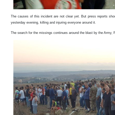
The causes of this incident are not clear yet. But press reports sho
yesterday evening, killing and injuring everyone around it.
The search for the missings continues around the blast by the Army, 