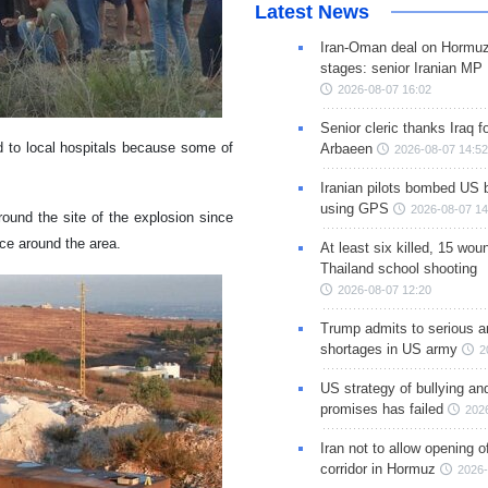
Latest News
Iran-Oman deal on Hormuz 
stages: senior Iranian MP
2026-08-07 16:02
Senior cleric thanks Iraq fo
d to local hospitals because some of
Arbaeen
2026-08-07 14:52
Iranian pilots bombed US 
using GPS
2026-08-07 14
ound the site of the explosion since
nce around the area.
At least six killed, 15 wou
Thailand school shooting
2026-08-07 12:20
Trump admits to serious 
shortages in US army
2
US strategy of bullying an
promises has failed
202
Iran not to allow opening 
corridor in Hormuz
2026-