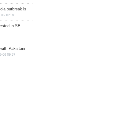
ola outbreak is
-06 10:18
rested in SE
 with Pakistani
8-06 09:37