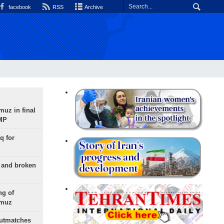
facebook
RSS
Archive
uz in final
 MP
q for
g and broken
ng of
rmuz
outmatches