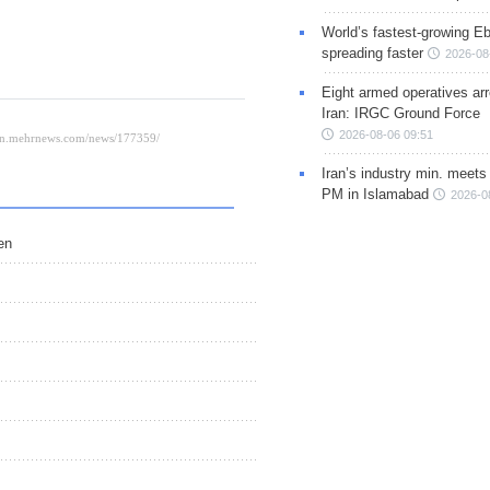
World’s fastest-growing Eb
spreading faster
2026-08
Eight armed operatives ar
Iran: IRGC Ground Force
2026-08-06 09:51
Iran’s industry min. meets
PM in Islamabad
2026-0
en