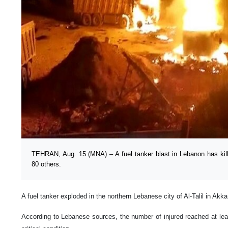
TEHRAN, Aug. 15 (MNA) – A fuel tanker blast in Lebanon has kill
80 others.
A fuel tanker exploded in the northern Lebanese city of Al-Talil in Akkar
According to Lebanese sources, the number of injured reached at leas