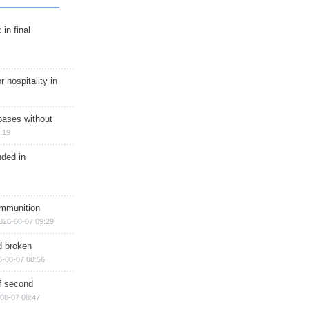
in final
r hospitality in
bases without
:19
nded in
ammunition
026-08-07 09:29
d broken
6-08-07 08:56
of second
08-07 08:47