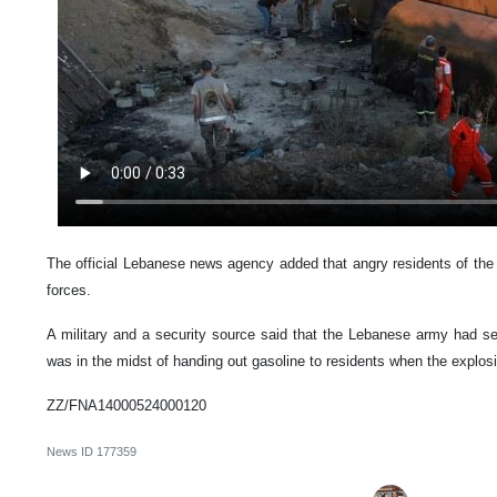
The official Lebanese news agency added that angry residents of th
forces.
A military and a security source said that the Lebanese army had se
was in the midst of handing out gasoline to residents when the explos
ZZ/FNA14000524000120
News ID
177359