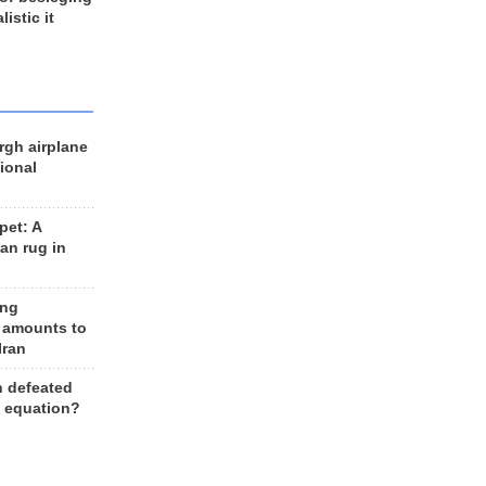
listic it
rgh airplane
ional
et: A
an rug in
ing
 amounts to
Iran
n defeated
e equation?