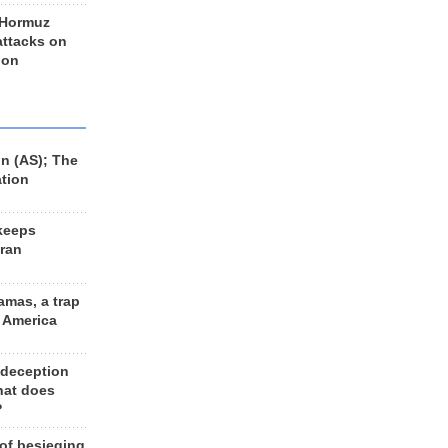
 Hormuz
 attacks on
 on
n (AS); The
ation
keeps
Iran
amas, a trap
d America
 deception
hat does
?
 of besieging