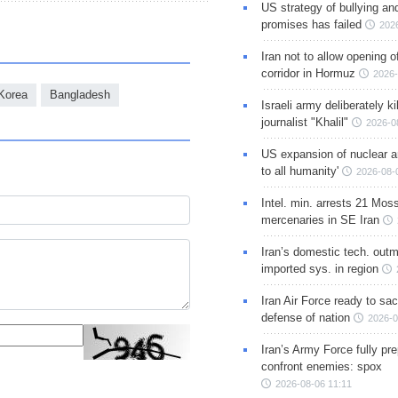
US strategy of bullying an
promises has failed
202
Iran not to allow opening 
corridor in Hormuz
2026-
Korea
Bangladesh
Israeli army deliberately k
journalist "Khalil"
2026-0
US expansion of nuclear ar
to all humanity'
2026-08-
Intel. min. arrests 21 Mos
mercenaries in SE Iran
Iran’s domestic tech. out
imported sys. in region
Iran Air Force ready to sacr
defense of nation
2026-0
Iran’s Army Force fully pr
confront enemies: spox
2026-08-06 11:11