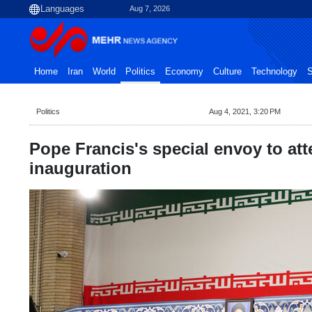
Aug 7, 2026
Home
Iran
World
Politics
Economy
Culture
Technology
S
Politics
Aug 4, 2021, 3:20 PM
Pope Francis's special envoy to att
inauguration