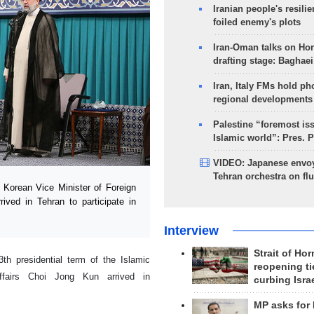
Iranian people's resilie
foiled enemy's plots
Iran-Oman talks on Ho
drafting stage: Baghaei
Iran, Italy FMs hold ph
regional developments
Palestine “foremost is
Islamic world”: Pres. 
VIDEO: Japanese envoy
Tehran orchestra on flu
Korean Vice Minister of Foreign
rived in Tehran to participate in
Interview
Strait of Ho
th presidential term of the Islamic
reopening ti
ffairs Choi Jong Kun arrived in
curbing Isra
MP asks for