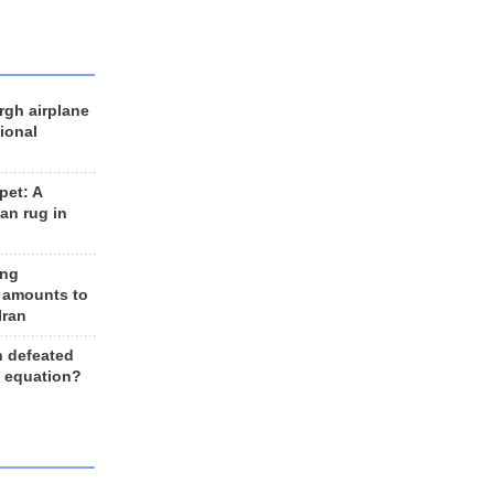
rgh airplane
ional
et: A
an rug in
ing
 amounts to
Iran
n defeated
e equation?