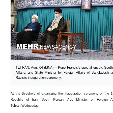
TEHRAN, Aug. 04 (MNA) – Pope Francis's special envoy, South 
Affairs, and State Minister for Foreign Affairs of Bangladesh ar
Raeisi's inauguration ceremony.
At the threshold of organizing the inauguration ceremony of the 13
Republic of Iran, South Korean Vice Minister of Foreign A
Tehran Wednesday.