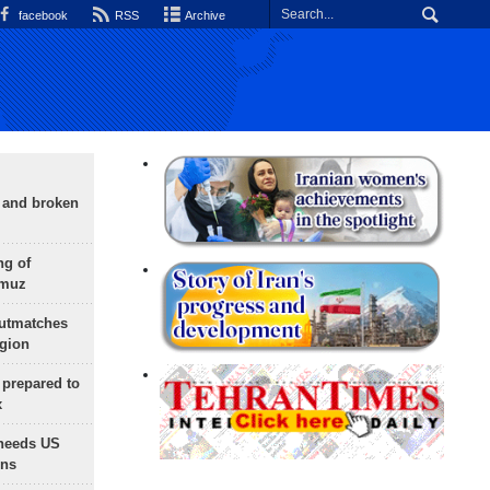
facebook
RSS
Archive
g and broken
ng of
rmuz
outmatches
egion
 prepared to
x
needs US
ons