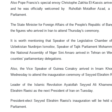
Also Pope Francis's special envoy Christophe Zakhia El-Kassis arrived
and he was officially welcomed by Ruhollah Motafker Azad, a 
Parliament.
The State Minister for Foreign Affairs of the People's Republic of Ba
the figures who arrived in Iran to attend Thursday's ceremony.
It is worth mentioning that Speaker of the Legislative Chamber of
Uzbekistan Nurdinjon Ismoilov, Speaker of Tajik Parliament Moham
the National Assembly of Niger Sini Amaro arrived in Tehran on We
counties' parliamentary delegations.
Also, the Vice Speaker of Guinea Conakry arrived in Imam Khomei
Wednesday to attend the inauguration ceremony of Seyyed Ebrahim Ra
Leader of the Islamic Revolution Ayatollah Seyyed Ali Khamen
Ebrahim Raeisi as the next President of Iran on Tuesday.
President-elect Seyyed Ebrahim Raeisi's inauguration will be held 
Parliament.