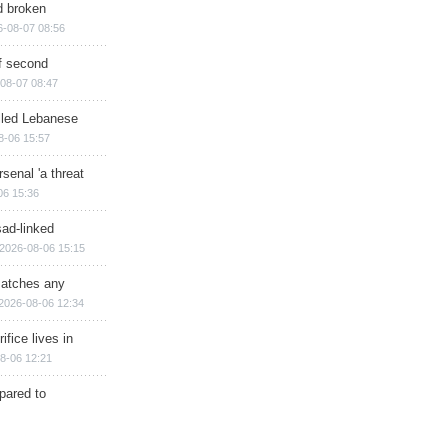
d broken
6-08-07 08:56
of second
08-07 08:47
illed Lebanese
8-06 15:57
senal 'a threat
06 15:36
sad-linked
2026-08-06 15:15
matches any
2026-08-06 12:34
ifice lives in
8-06 12:21
epared to