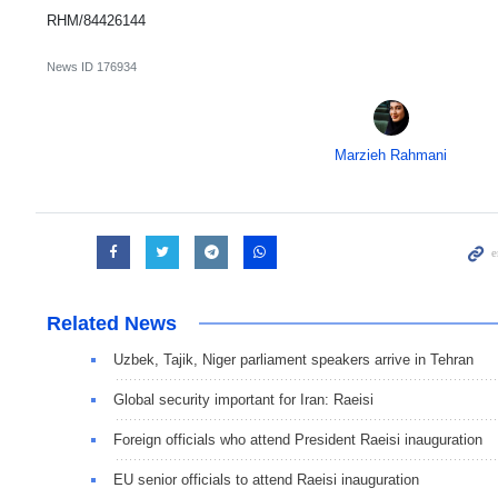
RHM/84426144
News ID
176934
Marzieh Rahmani
Related News
Uzbek, Tajik, Niger parliament speakers arrive in Tehran
Global security important for Iran: Raeisi
Foreign officials who attend President Raeisi inauguration
EU senior officials to attend Raeisi inauguration