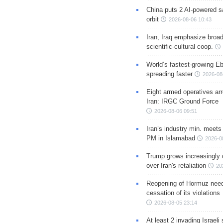
China puts 2 AI-powered sat
orbit
2026-08-06 10:43
Iran, Iraq emphasize broa
scientific-cultural coop.
World’s fastest-growing Eb
spreading faster
2026-08
Eight armed operatives ar
Iran: IRGC Ground Force
2026-08-06 09:51
Iran’s industry min. meets
PM in Islamabad
2026-0
Trump grows increasingly 
over Iran's retaliation
20
Reopening of Hormuz nee
cessation of its violations
2026-08-05 23:14
At least 2 invading Israeli 