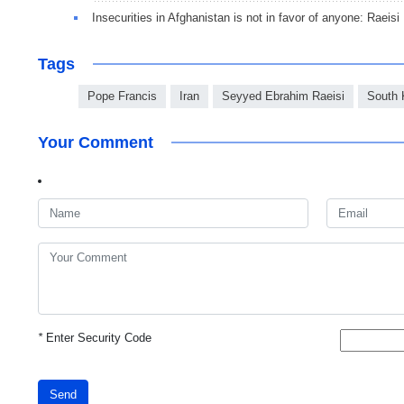
Insecurities in Afghanistan is not in favor of anyone: Raeisi
Tags
Pope Francis
Iran
Seyyed Ebrahim Raeisi
South 
Your Comment
*
Enter Security Code
Send