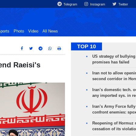
Telegram
Instagram
Twitter
ports
Photo
Video
All News
TOP 10
US strategy of bullyin
promises has failed
end Raeisi's
Iran not to allow openi
second corridor in Ho
Iran’s domestic tech. 
any imported sys. in r
Iran’s Army Force fully
confront enemies: spo
Reopening of Hormuz 
cessation of its violati