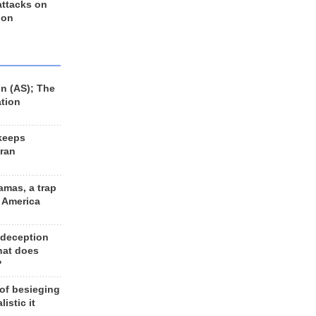
 attacks on
 on
n (AS); The
ation
keeps
Iran
amas, a trap
d America
 deception
hat does
?
 of besieging
listic it