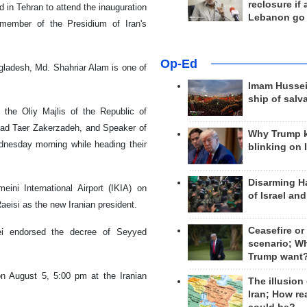
reclosure if
 in Tehran to attend the inauguration
Lebanon go
member of the Presidium of Iran's
Op-Ed
ngladesh, Md. Shahriar Alam is one of
Imam Hussei
ship of salv
 the Oliy Majlis of the Republic of
mad Taer Zakerzadeh, and Speaker of
Why Trump 
dnesday morning while heading their
blinking on 
Disarming H
ni International Airport (IKIA) on
of Israel an
eisi as the new Iranian president.
Ceasefire or
ei endorsed the decree of Seyyed
scenario; W
Trump want
on August 5, 5:00 pm at the Iranian
The illusion
Iran; How rea