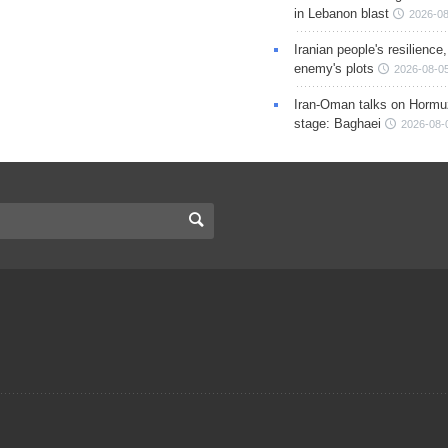
in Lebanon blast
2026-08
Iranian people's resilience,
enemy's plots
2026-08-05
Iran-Oman talks on Hormuz
stage: Baghaei
2026-08-