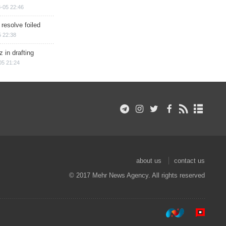
-05 22:46
 resolve foiled
 22:38
 in drafting
05 21:24
about us
contact us
© 2017 Mehr News Agency. All rights reserved