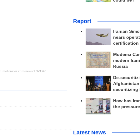
could be?
Report
Iranian Simo
nears operat
certification
Modema Carp
modern Irani
Russia
De-securitiz
Afghanistan
securitizing 
How has Ira
the pressur
Latest News