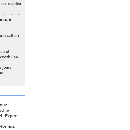
nce, resolve
rmuz in
one call on
sue of
Pezeshkian
 joins
te
rmuz
ed to
el: Expert
 Hormuz