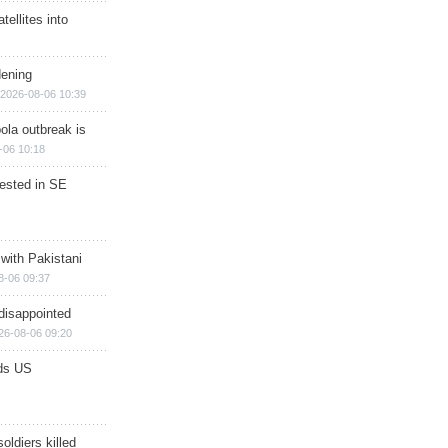
ellites into
dening
2026-08-06 10:39
ola outbreak is
-06 10:18
rested in SE
 with Pakistani
8-06 09:37
disappointed
26-08-06 09:20
ds US
soldiers killed