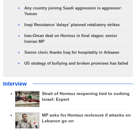
Any country joining Saudi aggression is aggressor:
Yemen
Iraqi Resistance 'delays' planned retaliatory strikes
Iran-Oman deal on Hormuz in final stages: senior
Iranian MP
Senior cleric thanks Iraq for hospitality in Arbaeen
US strategy of bullying and broken promises has failed
Interview
Strait of Hormuz reopening tied to curbing
Israel: Expert
MP asks for Hormuz reclosure if attacks on
Lebanon go on