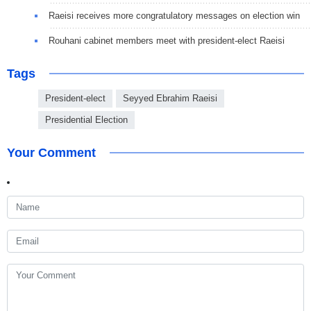
Raeisi receives more congratulatory messages on election win
Rouhani cabinet members meet with president-elect Raeisi
Tags
President-elect
Seyyed Ebrahim Raeisi
Presidential Election
Your Comment