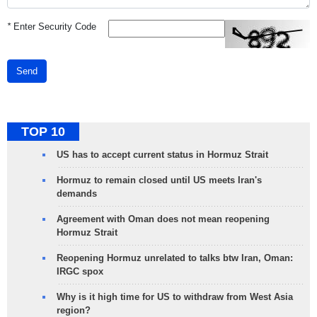
*
Enter Security Code
Send
TOP 10
US has to accept current status in Hormuz Strait
Hormuz to remain closed until US meets Iran's
demands
Agreement with Oman does not mean reopening
Hormuz Strait
Reopening Hormuz unrelated to talks btw Iran, Oman:
IRGC spox
Why is it high time for US to withdraw from West Asia
region?