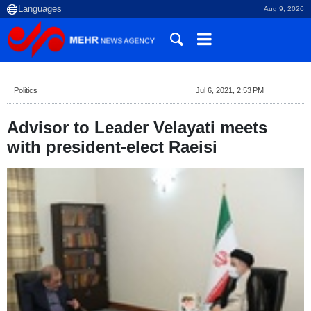
Aug 9, 2026
Politics
Jul 6, 2021, 2:53 PM
Advisor to Leader Velayati meets
with president-elect Raeisi