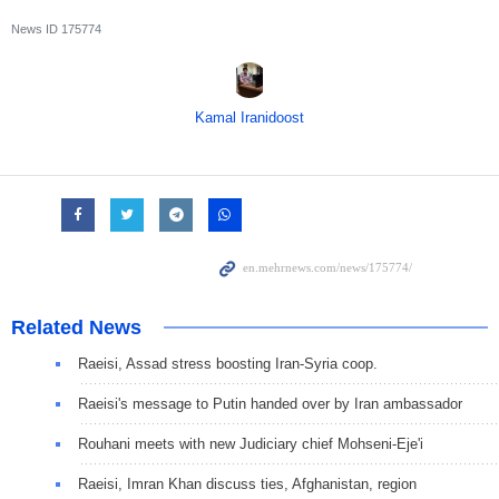
News ID
175774
Kamal Iranidoost
Related News
Raeisi, Assad stress boosting Iran-Syria coop.
Raeisi's message to Putin handed over by Iran ambassador
Rouhani meets with new Judiciary chief Mohseni-Eje'i
Raeisi, Imran Khan discuss ties, Afghanistan, region