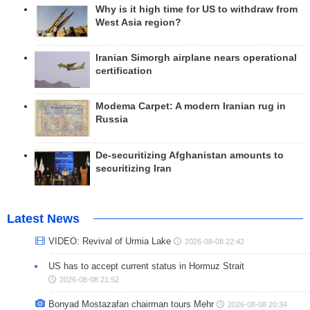
Why is it high time for US to withdraw from
West Asia region?
Iranian Simorgh airplane nears operational
certification
Modema Carpet: A modern Iranian rug in
Russia
De-securitizing Afghanistan amounts to
securitizing Iran
Latest News
VIDEO: Revival of Urmia Lake
2026-08-08 22:42
US has to accept current status in Hormuz Strait
2026-08-08 21:52
Bonyad Mostazafan chairman tours Mehr
2026-08-08 20:34