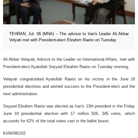
TEHRAN, Jul. 06 (MNA) – The advisor to Iran's Leader Ali Akbar
Velyati met with President-elect Ebrahim Raeisi on Tuesday.
Ali Akbar Velayati, Advisor to the Leader on International Affairs, met with
President-elect Ayatollah Seyyed Ebrahim Raeisi on Tuesday morning.
Velayati congratulated Ayatollah Raeisi on his victory in the June 18
presidential elections and wished success to the President-elect and the
next administration.
Seyyed Ebrahim Raeisi was elected as Iran's 13th president in the Friday
June 18 presidential election with 17 million 926, 345 votes, which
accounts for 62% of the total votes cast in the ballot boxes.
KI/84395102