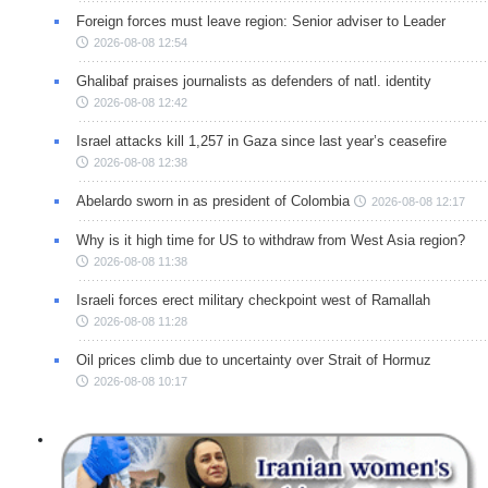
Foreign forces must leave region: Senior adviser to Leader
2026-08-08 12:54
Ghalibaf praises journalists as defenders of natl. identity
2026-08-08 12:42
Israel attacks kill 1,257 in Gaza since last year’s ceasefire
2026-08-08 12:38
Abelardo sworn in as president of Colombia
2026-08-08 12:17
Why is it high time for US to withdraw from West Asia region?
2026-08-08 11:38
Israeli forces erect military checkpoint west of Ramallah
2026-08-08 11:28
Oil prices climb due to uncertainty over Strait of Hormuz
2026-08-08 10:17