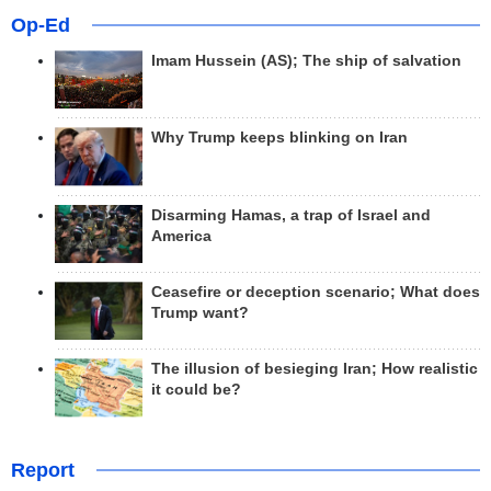
Op-Ed
Imam Hussein (AS); The ship of salvation
Why Trump keeps blinking on Iran
Disarming Hamas, a trap of Israel and
America
Ceasefire or deception scenario; What does
Trump want?
The illusion of besieging Iran; How realistic
it could be?
Report