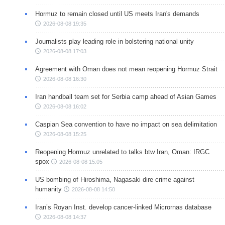
Hormuz to remain closed until US meets Iran's demands
2026-08-08 19:35
Journalists play leading role in bolstering national unity
2026-08-08 17:03
Agreement with Oman does not mean reopening Hormuz Strait
2026-08-08 16:30
Iran handball team set for Serbia camp ahead of Asian Games
2026-08-08 16:02
Caspian Sea convention to have no impact on sea delimitation
2026-08-08 15:25
Reopening Hormuz unrelated to talks btw Iran, Oman: IRGC
spox
2026-08-08 15:05
US bombing of Hiroshima, Nagasaki dire crime against
humanity
2026-08-08 14:50
Iran’s Royan Inst. develop cancer-linked Micrornas database
2026-08-08 14:37