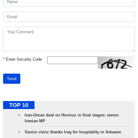
*
Enter Security Code
Send
TOP 10
Iran-Oman deal on Hormuz in final stages: senior
Iranian MP
Senior cleric thanks Iraq for hospitality in Arbaeen