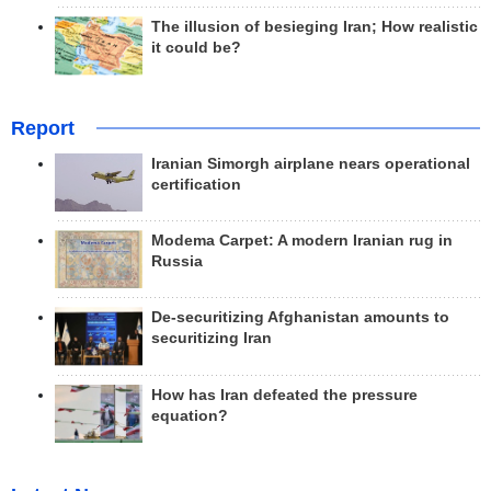
The illusion of besieging Iran; How realistic
it could be?
Report
Iranian Simorgh airplane nears operational
certification
Modema Carpet: A modern Iranian rug in
Russia
De-securitizing Afghanistan amounts to
securitizing Iran
How has Iran defeated the pressure
equation?