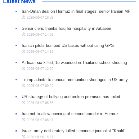
Latest News
Iran-Oman deal on Hormuz in final stages: senior Iranian MP
2026-08-07 16:02
Senior cleric thanks Iraq for hospitality in Arbaeen
2026-08-07 14:52
Iranian pilots bombed US bases without using GPS
2026-08-07 14:19
At least six killed, 15 wounded in Thailand school shooting
2026-08-07 12:20
Trump admits to serious ammunition shortages in US army
2026-08-07 09:29
US strategy of bullying and broken promises has failed
2026-08-07 08:56
Iran not to allow opening of second corridor in Hormuz
2026-08-07 08:47
Israeli army deliberately killed Lebanese journalist "Khalil"
2026-08-06 15:57