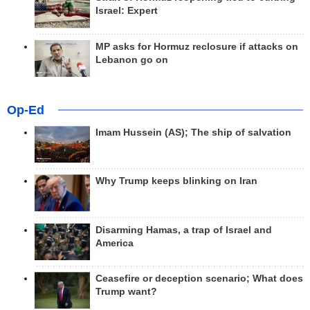
Israel: Expert
MP asks for Hormuz reclosure if attacks on
Lebanon go on
Op-Ed
Imam Hussein (AS); The ship of salvation
Why Trump keeps blinking on Iran
Disarming Hamas, a trap of Israel and
America
Ceasefire or deception scenario; What does
Trump want?