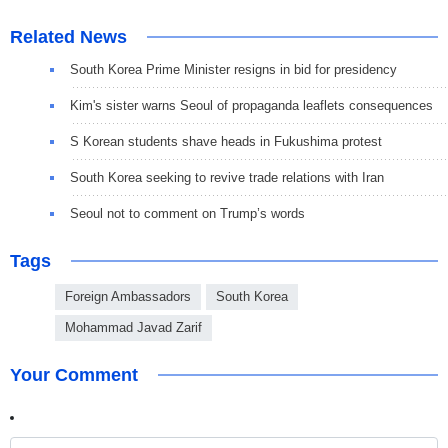
Related News
South Korea Prime Minister resigns in bid for presidency
Kim's sister warns Seoul of propaganda leaflets consequences
S Korean students shave heads in Fukushima protest
South Korea seeking to revive trade relations with Iran
Seoul not to comment on Trump’s words
Tags
Foreign Ambassadors
South Korea
Mohammad Javad Zarif
Your Comment