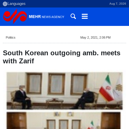
Aug 7, 2026
Politics
May 2, 2021, 2:06 PM
South Korean outgoing amb. meets
with Zarif