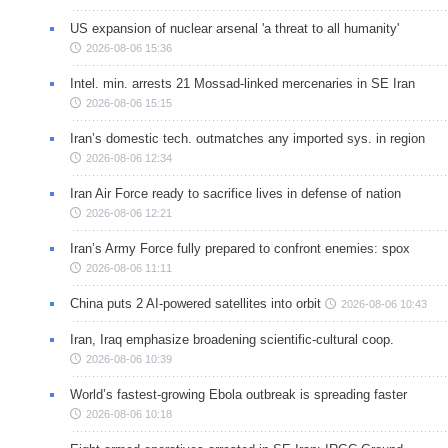
US expansion of nuclear arsenal 'a threat to all humanity'
2026-08-06 15:36
Intel. min. arrests 21 Mossad-linked mercenaries in SE Iran
2026-08-06 15:15
Iran’s domestic tech. outmatches any imported sys. in region
2026-08-06 12:34
Iran Air Force ready to sacrifice lives in defense of nation
2026-08-06 12:21
Iran’s Army Force fully prepared to confront enemies: spox
2026-08-06 11:11
China puts 2 AI-powered satellites into orbit
2026-08-06 10:43
Iran, Iraq emphasize broadening scientific-cultural coop.
2026-08-06 10:39
World’s fastest-growing Ebola outbreak is spreading faster
2026-08-06 10:18