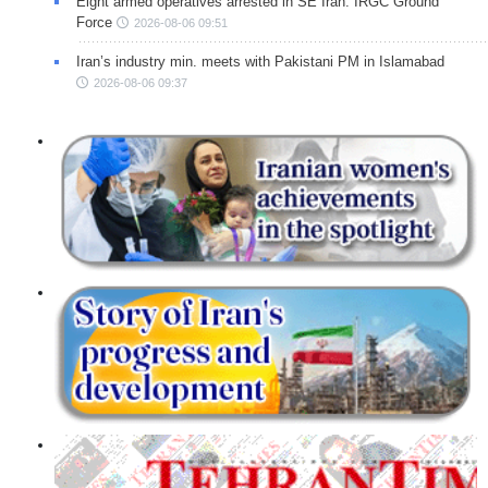
Eight armed operatives arrested in SE Iran: IRGC Ground
Force
2026-08-06 09:51
Iran’s industry min. meets with Pakistani PM in Islamabad
2026-08-06 09:37