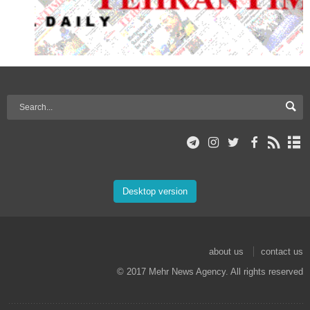
Desktop version
about us
contact us
© 2017 Mehr News Agency. All rights reserved