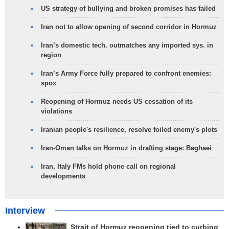
US strategy of bullying and broken promises has failed
Iran not to allow opening of second corridor in Hormuz
Iran’s domestic tech. outmatches any imported sys. in
region
Iran’s Army Force fully prepared to confront enemies:
spox
Reopening of Hormuz needs US cessation of its
violations
Iranian people's resilience, resolve foiled enemy's plots
Iran-Oman talks on Hormuz in drafting stage: Baghaei
Iran, Italy FMs hold phone call on regional
developments
Interview
Strait of Hormuz reopening tied to curbing