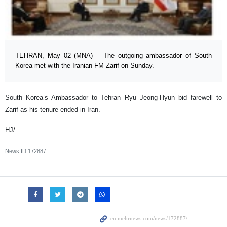
TEHRAN, May 02 (MNA) – The outgoing ambassador of South
Korea met with the Iranian FM Zarif on Sunday.
South Korea’s Ambassador to Tehran Ryu Jeong-Hyun bid farewell to
Zarif as his tenure ended in Iran.
HJ/
News ID
172887