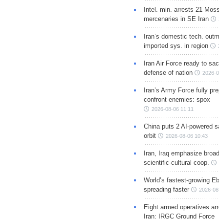
Intel. min. arrests 21 Mos
mercenaries in SE Iran
Iran’s domestic tech. out
imported sys. in region
Iran Air Force ready to sacr
defense of nation
2026-0
Iran’s Army Force fully pr
confront enemies: spox
2026-08-06 11:11
China puts 2 AI-powered sat
orbit
2026-08-06 10:43
Iran, Iraq emphasize broa
scientific-cultural coop.
World’s fastest-growing Eb
spreading faster
2026-08
Eight armed operatives ar
Iran: IRGC Ground Force