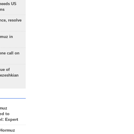
needs US
ons
nce, resolve
rmuz in
one call on
sue of
Pezeshkian
rmuz
ed to
el: Expert
 Hormuz