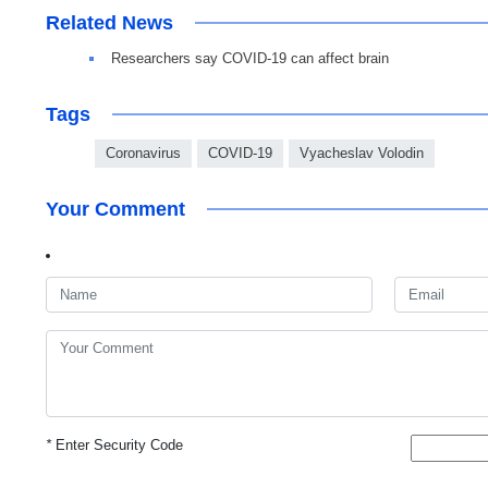
Related News
Researchers say COVID-19 can affect brain
Tags
Coronavirus
COVID-19
Vyacheslav Volodin
Your Comment
*
Enter Security Code