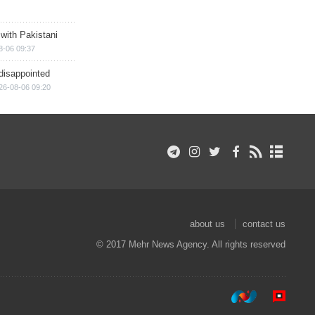
 with Pakistani
8-06 09:37
disappointed
26-08-06 09:20
about us
contact us
© 2017 Mehr News Agency. All rights reserved