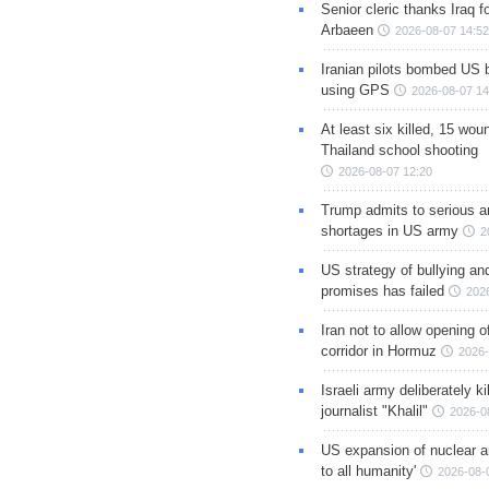
Senior cleric thanks Iraq fo
Arbaeen
2026-08-07 14:52
Iranian pilots bombed US 
using GPS
2026-08-07 14
At least six killed, 15 wou
Thailand school shooting
2026-08-07 12:20
Trump admits to serious 
shortages in US army
2
US strategy of bullying an
promises has failed
202
Iran not to allow opening 
corridor in Hormuz
2026-
Israeli army deliberately k
journalist "Khalil"
2026-0
US expansion of nuclear ar
to all humanity'
2026-08-