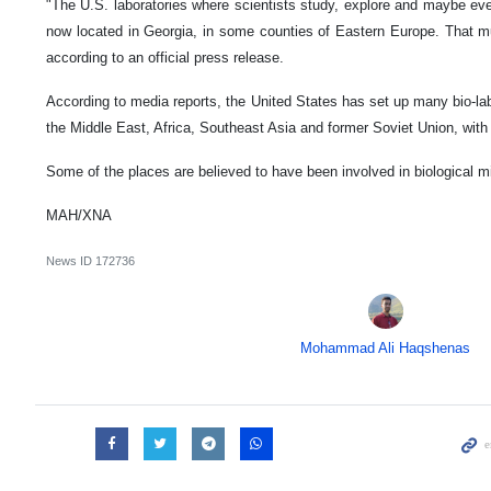
"The U.S. laboratories where scientists study, explore and maybe ev
now located in Georgia, in some counties of Eastern Europe. That mu
according to an official press release.
According to media reports, the United States has set up many bio-la
the Middle East, Africa, Southeast Asia and former Soviet Union, with 
Some of the places are believed to have been involved in biological mil
MAH/XNA
News ID
172736
Mohammad Ali Haqshenas