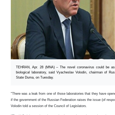
TEHRAN, Apr. 28 (MNA) – The novel coronavirus could be as
biological laboratory, said Vyacheslav Volodin, chairman of Rus
State Duma, on Tuesday.
"There was a leak from one of those laboratories that they have opene
if the government of the Russian Federation raises the issue (of respo
Volodin told a session of the Council of Legislators.