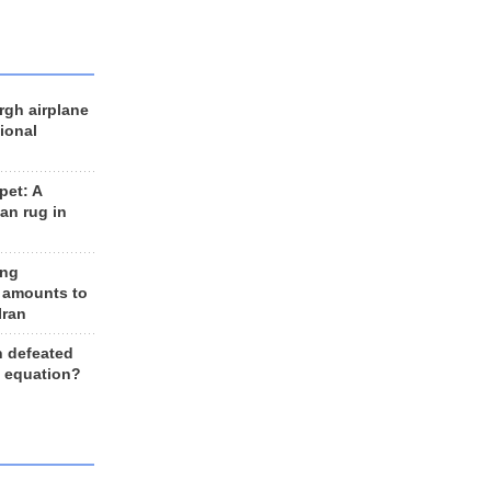
rgh airplane
ional
et: A
an rug in
ing
 amounts to
Iran
n defeated
e equation?