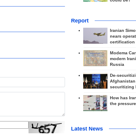
could be?
Report
Iranian Simo
nears operat
certification
Modema Carp
modern Irani
Russia
De-securitiz
Afghanistan
securitizing 
How has Ira
the pressur
Latest News