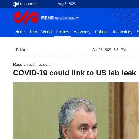
Aug 7, 2026
Home
Iran
World
Politics
Economy
Culture
Technology
S
Politics
Apr 28, 2021, 6:31 PM
Russian parl. leader:
COVID-19 could link to US lab leak