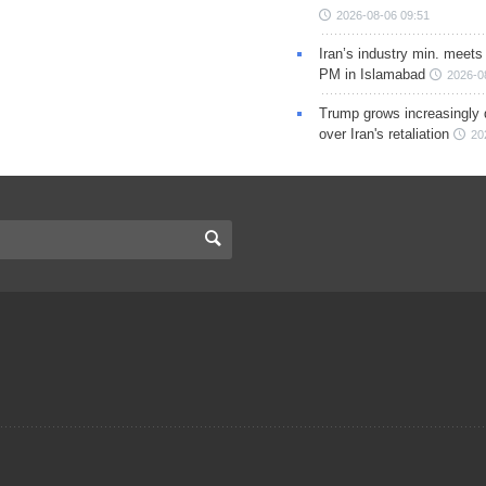
2026-08-06 09:51
Iran’s industry min. meets
PM in Islamabad
2026-0
Trump grows increasingly 
over Iran's retaliation
20