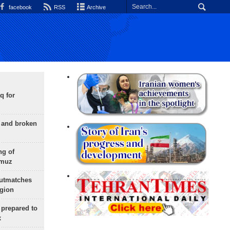
facebook
RSS
Archive
q for
g and broken
ng of
rmuz
outmatches
egion
 prepared to
x