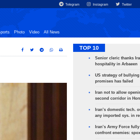
Telegram
Instagram
Twitter
ports
Photo
Video
All News
TOP 10
Senior cleric thanks Ira
hospitality in Arbaeen
US strategy of bullyin
promises has failed
Iran not to allow openi
second corridor in Ho
Iran’s domestic tech. 
any imported sys. in r
Iran’s Army Force fully
confront enemies: spo