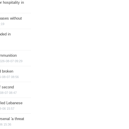
r hospitality in
bases without
:19
nded in
ammunition
026-08-07 09:29
d broken
6-08-07 08:56
of second
08-07 08:47
illed Lebanese
8-06 15:57
senal 'a threat
06 15:36