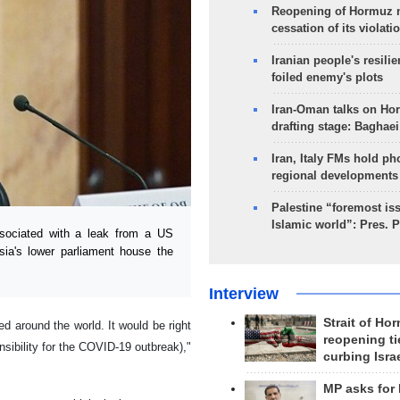
Reopening of Hormuz 
cessation of its violati
Iranian people's resilie
foiled enemy's plots
Iran-Oman talks on Ho
drafting stage: Baghaei
Iran, Italy FMs hold ph
regional developments
Palestine “foremost is
Islamic world”: Pres. 
sociated with a leak from a US
sia's lower parliament house the
Interview
Strait of Ho
d around the world. It would be right
reopening ti
nsibility for the COVID-19 outbreak),"
curbing Isra
MP asks for