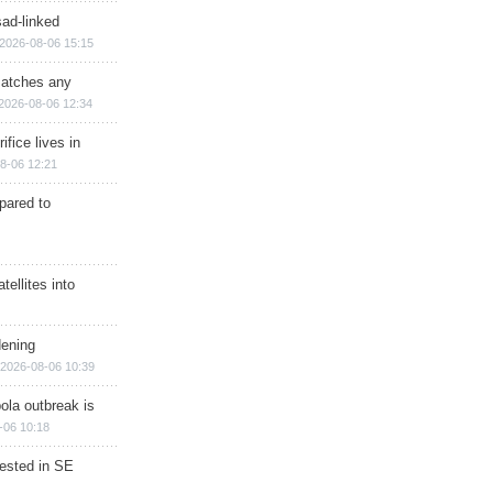
sad-linked
2026-08-06 15:15
matches any
2026-08-06 12:34
ifice lives in
8-06 12:21
epared to
ellites into
dening
2026-08-06 10:39
ola outbreak is
-06 10:18
rested in SE