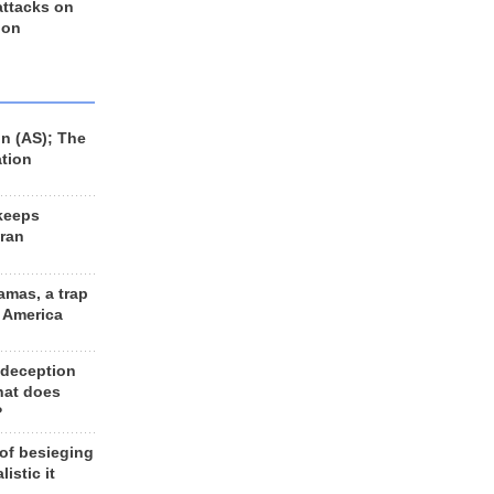
 attacks on
 on
n (AS); The
ation
keeps
Iran
amas, a trap
d America
 deception
hat does
?
 of besieging
listic it