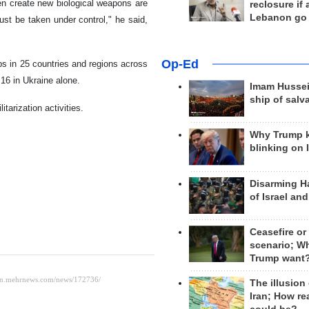
en create new biological weapons are
reclosure if
Lebanon go
st be taken under control," he said,
Op-Ed
bs in 25 countries and regions across
16 in Ukraine alone.
Imam Hussei
ship of salv
itarization activities.
Why Trump 
blinking on 
Disarming H
of Israel an
Ceasefire or
scenario; W
Trump want
The illusion
Iran; How rea