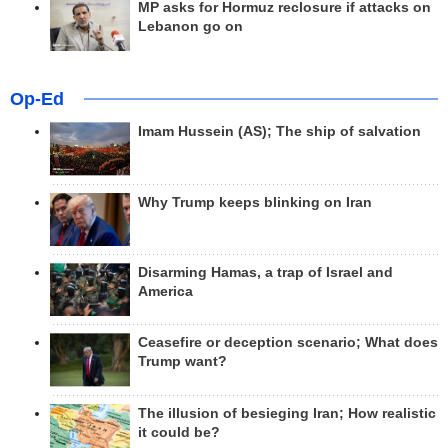
MP asks for Hormuz reclosure if attacks on
Lebanon go on
Op-Ed
Imam Hussein (AS); The ship of salvation
Why Trump keeps blinking on Iran
Disarming Hamas, a trap of Israel and
America
Ceasefire or deception scenario; What does
Trump want?
The illusion of besieging Iran; How realistic
it could be?