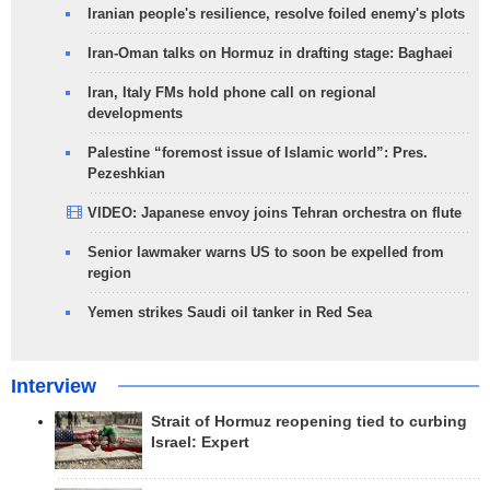
Iranian people's resilience, resolve foiled enemy's plots
Iran-Oman talks on Hormuz in drafting stage: Baghaei
Iran, Italy FMs hold phone call on regional
developments
Palestine “foremost issue of Islamic world”: Pres.
Pezeshkian
VIDEO: Japanese envoy joins Tehran orchestra on flute
Senior lawmaker warns US to soon be expelled from
region
Yemen strikes Saudi oil tanker in Red Sea
Interview
Strait of Hormuz reopening tied to curbing
Israel: Expert