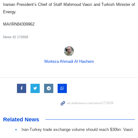
Iranian President’s Chief of Staff Mahmoud Vaezi and Turkish Minister of
Energy.
MA/IRN84309962
News ID
172659
Morteza Ahmadi Al Hashem
Related News
Iran-Turkey trade exchange volume should reach $30bn: Vaezi