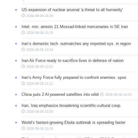
US expansion of nuclear arsenal 'a threat to all humanity'
2026-08-06 15:36
Intel. min. arrests 21 Mossad-linked mercenaries in SE Iran
2026-08-06 15:15
Iran’s domestic tech. outmatches any imported sys. in region
2026-08-06 12:34
Iran Air Force ready to sacrifice lives in defense of nation
2026-08-06 12:21
Iran’s Army Force fully prepared to confront enemies: spox
2026-08-06 11:11
China puts 2 AI-powered satellites into orbit
2026-08-06 10:43
Iran, Iraq emphasize broadening scientific-cultural coop.
2026-08-06 10:39
World’s fastest-growing Ebola outbreak is spreading faster
2026-08-06 10:18