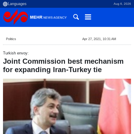
Aug 6, 2026
Politics
Apr 27, 2021, 10:31 AM
Turkish envoy:
Joint Commission best mechanism
for expanding Iran-Turkey tie