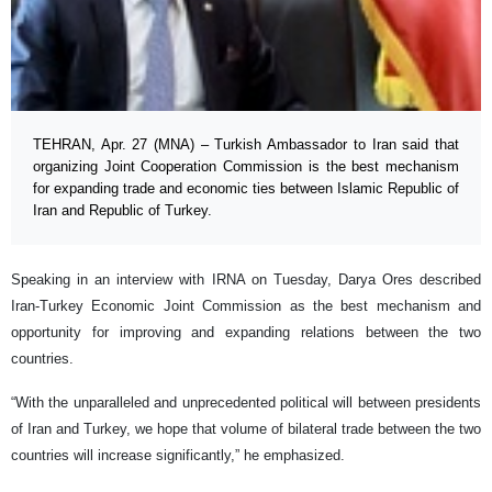
TEHRAN, Apr. 27 (MNA) – Turkish Ambassador to Iran said that
organizing Joint Cooperation Commission is the best mechanism
for expanding trade and economic ties between Islamic Republic of
Iran and Republic of Turkey.
Speaking in an interview with IRNA on Tuesday, Darya Ores described
Iran-Turkey Economic Joint Commission as the best mechanism and
opportunity for improving and expanding relations between the two
countries.
“With the unparalleled and unprecedented political will between presidents
of Iran and Turkey, we hope that volume of bilateral trade between the two
countries will increase significantly,” he emphasized.