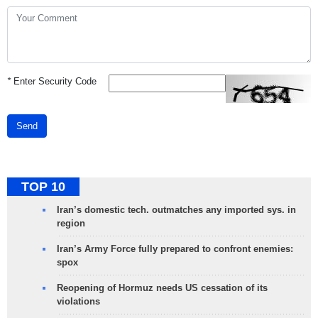
*
Enter Security Code
Send
TOP 10
Iran’s domestic tech. outmatches any imported sys. in
region
Iran’s Army Force fully prepared to confront enemies:
spox
Reopening of Hormuz needs US cessation of its
violations