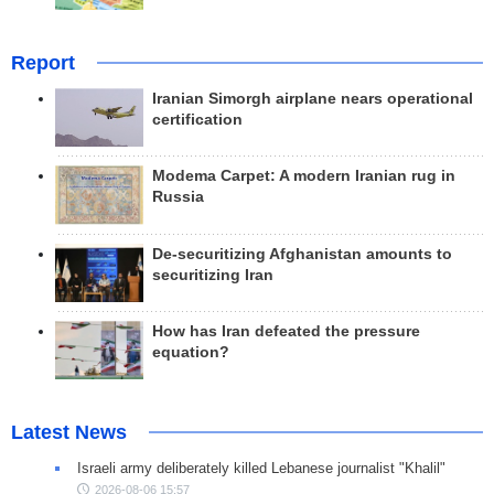
Report
Iranian Simorgh airplane nears operational
certification
Modema Carpet: A modern Iranian rug in
Russia
De-securitizing Afghanistan amounts to
securitizing Iran
How has Iran defeated the pressure
equation?
Latest News
Israeli army deliberately killed Lebanese journalist "Khalil"
2026-08-06 15:57