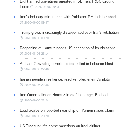
Eight armed operatives arrested in SE Iran: IRGC Ground
Force
2026-08-06 09:51
Iran’s industry min. meets with Pakistani PM in Islamabad
2026-08-06 09:37
Trump grows increasingly disappointed over Iran's retaliation
2026-08-06 09:20
Reopening of Hormuz needs US cessation of its violations
2026-08-05 23:14
At least 2 invading Israeli soldiers killed in Lebanon blast
2026-08-05 22:46
Iranian people's resilience, resolve foiled enemy's plots
2026-08-05 22:38
Iran-Oman talks on Hormuz in drafting stage: Baghaei
2026-08-05 21:24
Loud explosion reported near ship off Yemen raises alarm
2026-08-05 20:20
US Treasury lifts some sanctions on Iraqi airliner