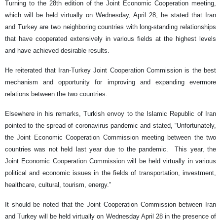
Turning to the 28th edition of the Joint Economic Cooperation meeting,
which will be held virtually on Wednesday, April 28, he stated that Iran
and Turkey are two neighboring countries with long-standing relationships
that have cooperated extensively in various fields at the highest levels
and have achieved desirable results.
He reiterated that Iran-Turkey Joint Cooperation Commission is the best
mechanism and opportunity for improving and expanding evermore
relations between the two countries.
Elsewhere in his remarks, Turkish envoy to the Islamic Republic of Iran
pointed to the spread of coronavirus pandemic and stated, “Unfortunately,
the Joint Economic Cooperation Commission meeting between the two
countries was not held last year due to the pandemic. This year, the
Joint Economic Cooperation Commission will be held virtually in various
political and economic issues in the fields of transportation, investment,
healthcare, cultural, tourism, energy.”
It should be noted that the Joint Cooperation Commission between Iran
and Turkey will be held virtually on Wednesday April 28 in the presence of