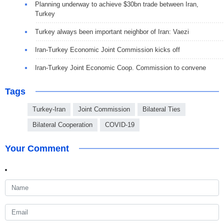
Planning underway to achieve $30bn trade between Iran,
Turkey
Turkey always been important neighbor of Iran: Vaezi
Iran-Turkey Economic Joint Commission kicks off
Iran-Turkey Joint Economic Coop. Commission to convene
Tags
Turkey-Iran
Joint Commission
Bilateral Ties
Bilateral Cooperation
COVID-19
Your Comment