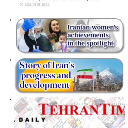
2026-08-05 18:20