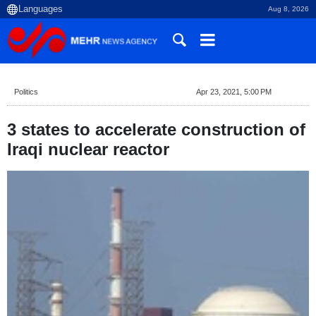
Aug 8, 2026
Politics
Apr 23, 2021, 5:00 PM
3 states to accelerate construction of
Iraqi nuclear reactor