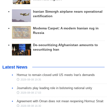
Iranian Simorgh airplane nears operational
certification
Modema Carpet: A modern Iranian rug in
Russia
De-securitizing Afghanistan amounts to
securitizing Iran
Latest News
Hormuz to remain closed until US meets Iran's demands
2026-08-08 19:35
Journalists play leading role in bolstering national unity
2026-08-08 17:03
Agreement with Oman does not mean reopening Hormuz Strait
2026-08-08 16:30