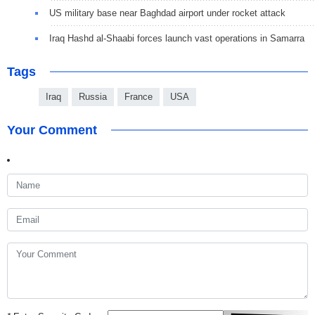
US military base near Baghdad airport under rocket attack
Iraq Hashd al-Shaabi forces launch vast operations in Samarra
Tags
Iraq
Russia
France
USA
Your Comment