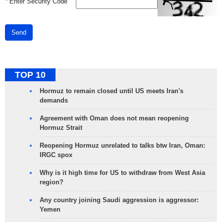
*
Enter Security Code
Send
TOP 10
Hormuz to remain closed until US meets Iran's
demands
Agreement with Oman does not mean reopening
Hormuz Strait
Reopening Hormuz unrelated to talks btw Iran, Oman:
IRGC spox
Why is it high time for US to withdraw from West Asia
region?
Any country joining Saudi aggression is aggressor:
Yemen