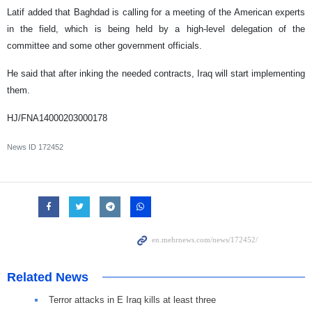
Latif added that Baghdad is calling for a meeting of the American experts
in the field, which is being held by a high-level delegation of the
committee and some other government officials.
He said that after inking the needed contracts, Iraq will start implementing
them.
HJ/FNA14000203000178
News ID
172452
Related News
Terror attacks in E Iraq kills at least three