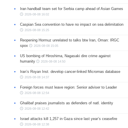
Iran handball team set for Serbia camp ahead of Asian Games
2026-08-08 16:02
Caspian Sea convention to have no impact on sea delimitation
2026-08-08 15:25
Reopening Hormuz unrelated to talks btw Iran, Oman: IRGC
spox
2026-08-08 15:05
US bombing of Hiroshima, Nagasaki dire crime against
humanity
2026-08-08 14:50
Iran’s Royan Inst. develop cancer-linked Micrornas database
2026-08-08 14:37
Foreign forces must leave region: Senior adviser to Leader
2026-08-08 12:54
Ghalibaf praises journalists as defenders of natl. identity
2026-08-08 12:42
Israel attacks kill 1,257 in Gaza since last year’s ceasefire
2026-08-08 12:38