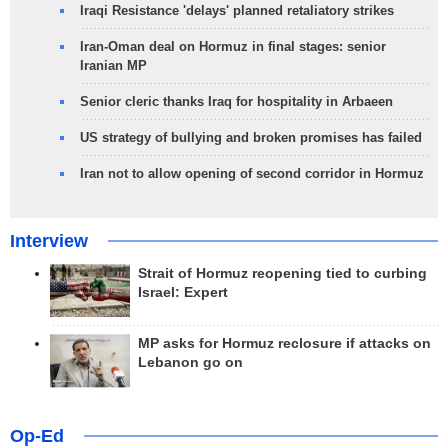
Iraqi Resistance 'delays' planned retaliatory strikes
Iran-Oman deal on Hormuz in final stages: senior
Iranian MP
Senior cleric thanks Iraq for hospitality in Arbaeen
US strategy of bullying and broken promises has failed
Iran not to allow opening of second corridor in Hormuz
Interview
Strait of Hormuz reopening tied to curbing
Israel: Expert
MP asks for Hormuz reclosure if attacks on
Lebanon go on
Op-Ed