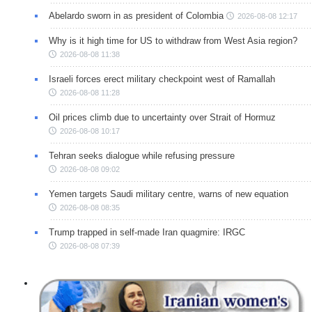
Abelardo sworn in as president of Colombia
2026-08-08 12:17
Why is it high time for US to withdraw from West Asia region?
2026-08-08 11:38
Israeli forces erect military checkpoint west of Ramallah
2026-08-08 11:28
Oil prices climb due to uncertainty over Strait of Hormuz
2026-08-08 10:17
Tehran seeks dialogue while refusing pressure
2026-08-08 09:02
Yemen targets Saudi military centre, warns of new equation
2026-08-08 08:35
Trump trapped in self-made Iran quagmire: IRGC
2026-08-08 07:39