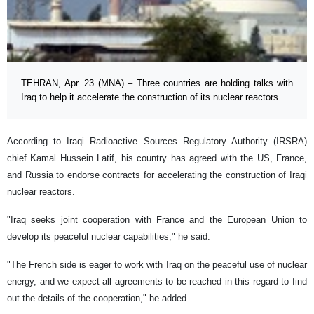
TEHRAN, Apr. 23 (MNA) – Three countries are holding talks with
Iraq to help it accelerate the construction of its nuclear reactors.
According to Iraqi Radioactive Sources Regulatory Authority (IRSRA)
chief Kamal Hussein Latif, his country has agreed with the US, France,
and Russia to endorse contracts for accelerating the construction of Iraqi
nuclear reactors.
"Iraq seeks joint cooperation with France and the European Union to
develop its peaceful nuclear capabilities," he said.
"The French side is eager to work with Iraq on the peaceful use of nuclear
energy, and we expect all agreements to be reached in this regard to find
out the details of the cooperation," he added.