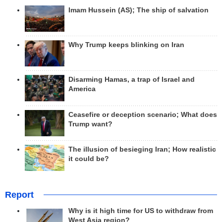
Imam Hussein (AS); The ship of salvation
Why Trump keeps blinking on Iran
Disarming Hamas, a trap of Israel and
America
Ceasefire or deception scenario; What does
Trump want?
The illusion of besieging Iran; How realistic
it could be?
Report
Why is it high time for US to withdraw from
West Asia region?