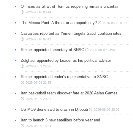
Oil rises as Strait of Hormuz reopening remains uncertain
2026-08-10 08:44
The Mecca Pact: A threat or an opportunity?
2026-08-10 07:59
Casualties reported as Yemen targets Saudi coalition sites
2026-08-10 07:42
Rezaei appointed secretary of SNSC
2026-08-09 23:07
Zolghadr appointed by Leader as his political advisor
2026-08-09 22:25
Rezaei appointed Leader's representative to SNSC
2026-08-09 21:35
Iran basketball team discover fate at 2026 Asian Games
2026-08-09 20:31
US MQ9 drone said to crash in Djibouti
2026-08-09 20:09
Iran to launch 3 new satellites before year end
2026-08-09 18:54