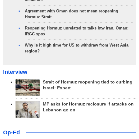
Agreement with Oman does not mean reopening
Hormuz Strait
Reopening Hormuz unrelated to talks btw Iran, Oman:
IRGC spox
Why is it high time for US to withdraw from West Asia
region?
Interview
Strait of Hormuz reopening tied to curbing
Israel: Expert
MP asks for Hormuz reclosure if attacks on
Lebanon go on
Op-Ed