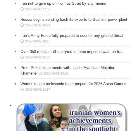
Iran not to give up on Hormuz Strait by any means
2026-08-09 17:53
Russia begins sending back its experts to Bushehr power plant
2026-08-09 16:21
Iran’s Army Force fully prepared to counter any ground threat
2026-08-09 16:16
Over 350 media staff martyred in three imposed wars on Iran
2026-08-09 15:36
Pres. Pezeshkian meets with Leader Ayatollah Mojtaba
Khamenei
2026-08-09 15:06
Women’s para-taekwondo team prepare for 2026 Asian Games
2026-08-09 14:57