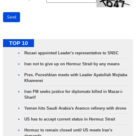
Send
TOP 10
Rezaei appointed Leader's representative to SNSC
Iran not to give up on Hormuz Strait by any means
Pres. Pezeshkian meets with Leader Ayatollah Mojtaba
Khamenei
Iran FM seeks justice for diplomats killed in Mazar-i-
Sharif
Yemen hits Saudi Arabia's Aramco refinery with drone
US has to accept current status in Hormuz Strait
Hormuz to remain closed until US meets Iran's
demands