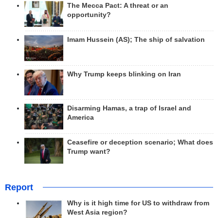
The Mecca Pact: A threat or an
opportunity?
Imam Hussein (AS); The ship of salvation
Why Trump keeps blinking on Iran
Disarming Hamas, a trap of Israel and
America
Ceasefire or deception scenario; What does
Trump want?
Report
Why is it high time for US to withdraw from
West Asia region?