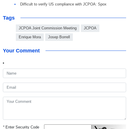
Difficult to verify US compliance with JCPOA: Spox
Tags
JCPOA Joint Commission Meeting
JCPOA
Enrique Mora
Josep Borrell
Your Comment
*
Enter Security Code