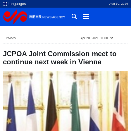
Aug 10, 2026
Politics
Apr 20, 2021, 11:00 PM
JCPOA Joint Commission meet to
continue next week in Vienna