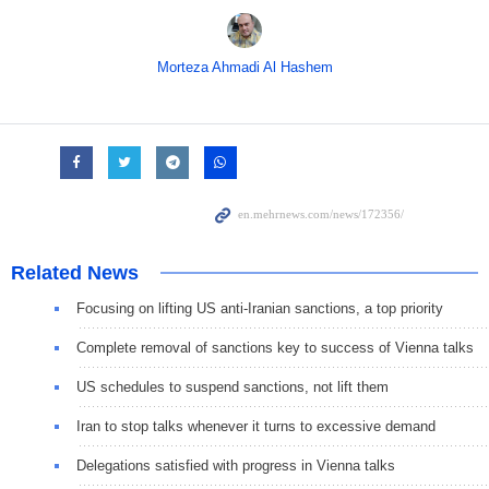
Morteza Ahmadi Al Hashem
Related News
Focusing on lifting US anti-Iranian sanctions, a top priority
Complete removal of sanctions key to success of Vienna talks
US schedules to suspend sanctions, not lift them
Iran to stop talks whenever it turns to excessive demand
Delegations satisfied with progress in Vienna talks