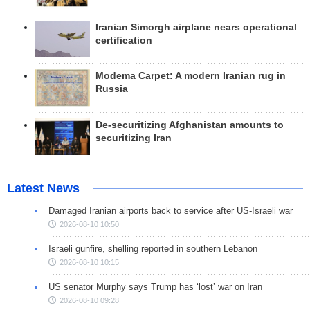
Iranian Simorgh airplane nears operational
certification
Modema Carpet: A modern Iranian rug in
Russia
De-securitizing Afghanistan amounts to
securitizing Iran
Latest News
Damaged Iranian airports back to service after US-Israeli war
2026-08-10 10:50
Israeli gunfire, shelling reported in southern Lebanon
2026-08-10 10:15
US senator Murphy says Trump has ‘lost’ war on Iran
2026-08-10 09:28