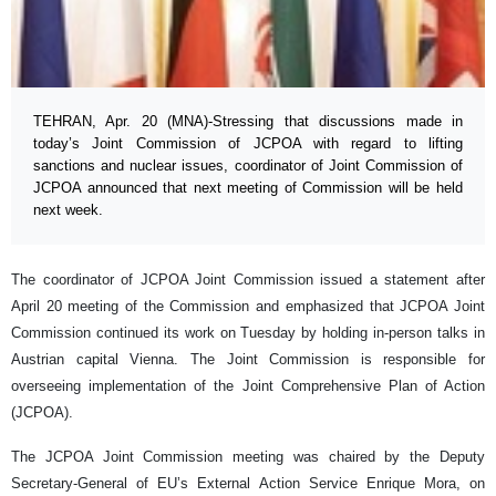
TEHRAN, Apr. 20 (MNA)-Stressing that discussions made in
today’s Joint Commission of JCPOA with regard to lifting
sanctions and nuclear issues, coordinator of Joint Commission of
JCPOA announced that next meeting of Commission will be held
next week.
The coordinator of JCPOA Joint Commission issued a statement after
April 20 meeting of the Commission and emphasized that JCPOA Joint
Commission continued its work on Tuesday by holding in-person talks in
Austrian capital Vienna. The Joint Commission is responsible for
overseeing implementation of the Joint Comprehensive Plan of Action
(JCPOA).
The JCPOA Joint Commission meeting was chaired by the Deputy
Secretary-General of EU’s External Action Service Enrique Mora, on