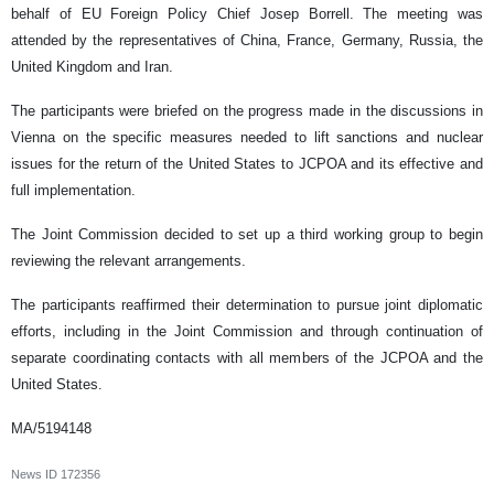
behalf of EU Foreign Policy Chief Josep Borrell. The meeting was
attended by the representatives of China, France, Germany, Russia, the
United Kingdom and Iran.
The participants were briefed on the progress made in the discussions in
Vienna on the specific measures needed to lift sanctions and nuclear
issues for the return of the United States to JCPOA and its effective and
full implementation.
The Joint Commission decided to set up a third working group to begin
reviewing the relevant arrangements.
The participants reaffirmed their determination to pursue joint diplomatic
efforts, including in the Joint Commission and through continuation of
separate coordinating contacts with all members of the JCPOA and the
United States.
MA/5194148
News ID
172356