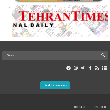
Desktop version
about us
contact us