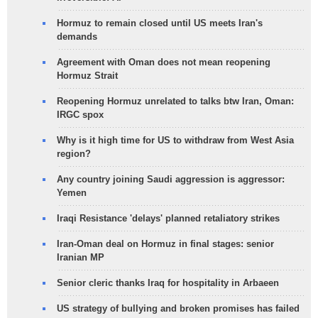
Hormuz to remain closed until US meets Iran's
demands
Agreement with Oman does not mean reopening
Hormuz Strait
Reopening Hormuz unrelated to talks btw Iran, Oman:
IRGC spox
Why is it high time for US to withdraw from West Asia
region?
Any country joining Saudi aggression is aggressor:
Yemen
Iraqi Resistance 'delays' planned retaliatory strikes
Iran-Oman deal on Hormuz in final stages: senior
Iranian MP
Senior cleric thanks Iraq for hospitality in Arbaeen
US strategy of bullying and broken promises has failed