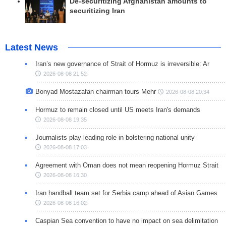
De-securitizing Afghanistan amounts to
securitizing Iran
Latest News
Iran’s new governance of Strait of Hormuz is irreversible: Ar
2026-08-08 21:52
Bonyad Mostazafan chairman tours Mehr
2026-08-08 20:34
Hormuz to remain closed until US meets Iran's demands
2026-08-08 19:35
Journalists play leading role in bolstering national unity
2026-08-08 17:03
Agreement with Oman does not mean reopening Hormuz Strait
2026-08-08 16:30
Iran handball team set for Serbia camp ahead of Asian Games
2026-08-08 16:02
Caspian Sea convention to have no impact on sea delimitation