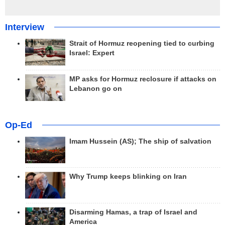
Interview
Strait of Hormuz reopening tied to curbing
Israel: Expert
MP asks for Hormuz reclosure if attacks on
Lebanon go on
Op-Ed
Imam Hussein (AS); The ship of salvation
Why Trump keeps blinking on Iran
Disarming Hamas, a trap of Israel and
America