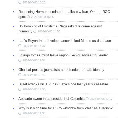
2026-08-08 15:25
Reopening Hormuz unrelated to talks btw Iran, Oman: IRGC
spox
2026-08-08 15:05
US bombing of Hiroshima, Nagasaki dire crime against
humanity
2026-08-08 14:50
Iran’s Royan Inst. develop cancer-linked Micrornas database
2026-08-08 14:37
Foreign forces must leave region: Senior adviser to Leader
2026-08-08 12:54
Ghalibaf praises journalists as defenders of natl. identity
2026-08-08 12:42
Israel attacks kill 1,257 in Gaza since last year’s ceasefire
2026-08-08 12:38
Abelardo sworn in as president of Colombia
2026-08-08 12:17
Why is it high time for US to withdraw from West Asia region?
2026-08-08 11:38