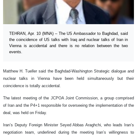
TEHRAN, Apr. 10 (MNA) – The US Ambassador to Baghdad, said
the coincidence of US talks with Iraq and nuclear talks of Iran in
Vienna is accidental and there is no relation between the two
events.
Matthew H. Tueller said the Baghdad-Washington Strategic dialogue and
nuclear talks in Vienna have been held simultaneously but their
coincidence is totally accidental.
The latest meeting of the JCPOA Joint Commission, a group comprised
of Iran and the P4+1 responsible for overseeing the implementation of the
deal, was held on Friday.
Iran’s Deputy Foreign Minister Seyed Abbas Araghchi, who leads Iran’s
negotiation team, underlined during the meeting Iran’s willingness to