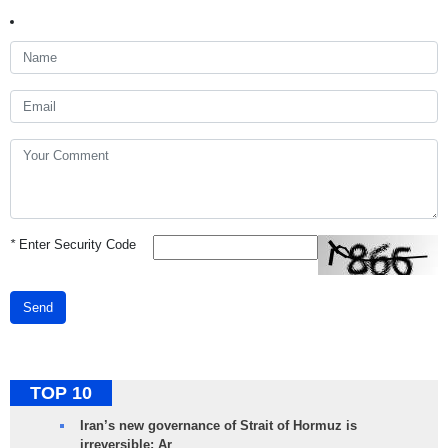
*
Enter Security Code
Send
TOP 10
Iran’s new governance of Strait of Hormuz is
irreversible: Ar