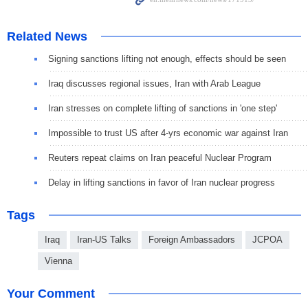
Related News
Signing sanctions lifting not enough, effects should be seen
Iraq discusses regional issues, Iran with Arab League
Iran stresses on complete lifting of sanctions in 'one step'
Impossible to trust US after 4-yrs economic war against Iran
Reuters repeat claims on Iran peaceful Nuclear Program
Delay in lifting sanctions in favor of Iran nuclear progress
Tags
Iraq
Iran-US Talks
Foreign Ambassadors
JCPOA
Vienna
Your Comment