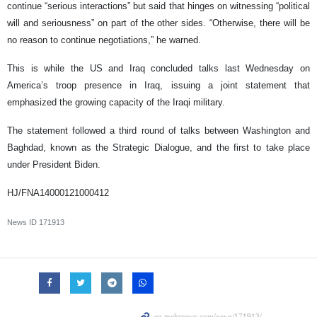
continue “serious interactions” but said that hinges on witnessing “political
will and seriousness” on part of the other sides. “Otherwise, there will be
no reason to continue negotiations,” he warned.
This is while the US and Iraq concluded talks last Wednesday on
America’s troop presence in Iraq, issuing a joint statement that
emphasized the growing capacity of the Iraqi military.
The statement followed a third round of talks between Washington and
Baghdad, known as the Strategic Dialogue, and the first to take place
under President Biden.
HJ/FNA14000121000412
News ID
171913