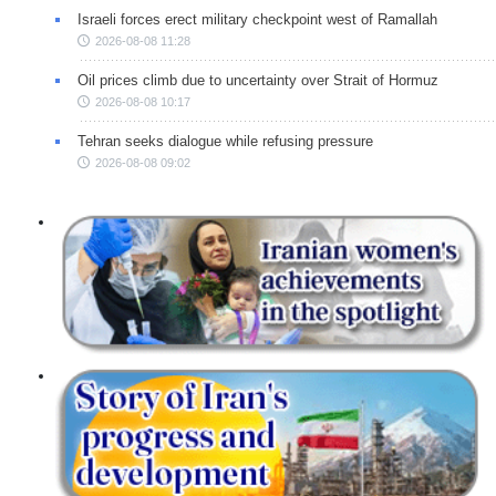
Israeli forces erect military checkpoint west of Ramallah
2026-08-08 11:28
Oil prices climb due to uncertainty over Strait of Hormuz
2026-08-08 10:17
Tehran seeks dialogue while refusing pressure
2026-08-08 09:02