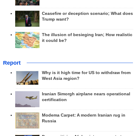
Ceasefire or deception scenario; What does
Trump want?
The illusion of besieging Iran; How realistic
it could be?
Report
Why is it high time for US to withdraw from
West Asia region?
Iranian Simorgh airplane nears operational
certification
Modema Carpet: A modern Iranian rug in
Russia