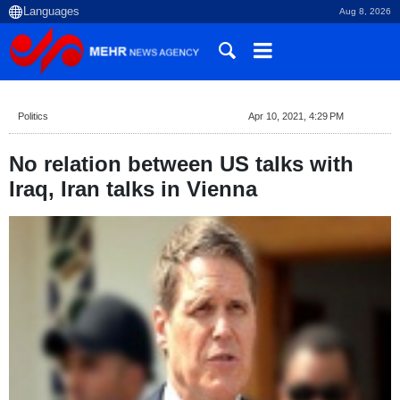
Aug 8, 2026
Politics
Apr 10, 2021, 4:29 PM
No relation between US talks with
Iraq, Iran talks in Vienna