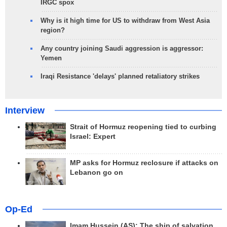
IRGC spox
Why is it high time for US to withdraw from West Asia
region?
Any country joining Saudi aggression is aggressor:
Yemen
Iraqi Resistance 'delays' planned retaliatory strikes
Interview
Strait of Hormuz reopening tied to curbing
Israel: Expert
MP asks for Hormuz reclosure if attacks on
Lebanon go on
Op-Ed
Imam Hussein (AS); The ship of salvation