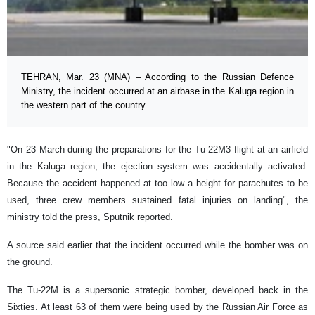
TEHRAN, Mar. 23 (MNA) – According to the Russian Defence
Ministry, the incident occurred at an airbase in the Kaluga region in
the western part of the country.
"On 23 March during the preparations for the Tu-22M3 flight at an airfield
in the Kaluga region, the ejection system was accidentally activated.
Because the accident happened at too low a height for parachutes to be
used, three crew members sustained fatal injuries on landing", the
ministry told the press, Sputnik reported.
A source said earlier that the incident occurred while the bomber was on
the ground.
The Tu-22M is a supersonic strategic bomber, developed back in the
Sixties. At least 63 of them were being used by the Russian Air Force as