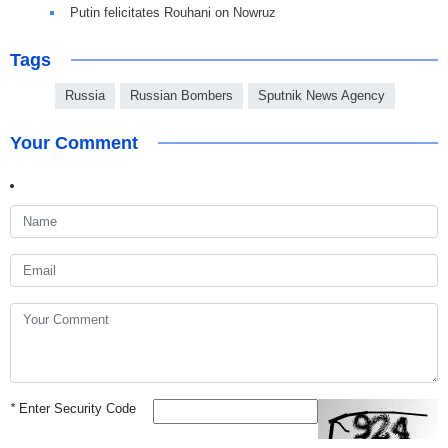
Putin felicitates Rouhani on Nowruz
Tags
Russia
Russian Bombers
Sputnik News Agency
Your Comment
*
Enter Security Code