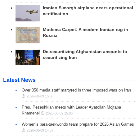
Iranian Simorgh airplane nears operational
certification
Modema Carpet: A modern Iranian rug in
Russia
De-securitizing Afghanistan amounts to
securitizing Iran
Latest News
Over 350 media staff martyred in three imposed wars on Iran
2026-08-09 15:36
Pres. Pezeshkian meets with Leader Ayatollah Mojtaba
Khamenei
2026-08-09 15:06
Women’s para-taekwondo team prepare for 2026 Asian Games
2026-08-09 14:57