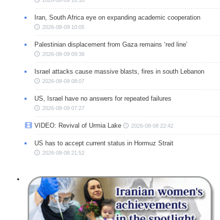
Iran, South Africa eye on expanding academic cooperation
2026-08-09 10:05
Palestinian displacement from Gaza remains ‘red line’
2026-08-09 09:38
Israel attacks cause massive blasts, fires in south Lebanon
2026-08-09 08:07
US, Israel have no answers for repeated failures
2026-08-09 07:27
VIDEO: Revival of Urmia Lake
2026-08-08 22:42
US has to accept current status in Hormuz Strait
2026-08-08 21:52