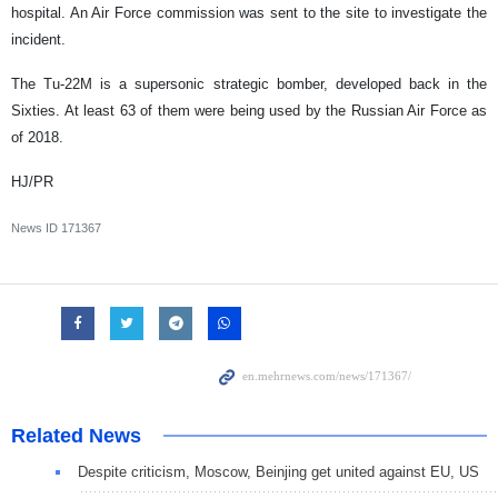
hospital. An Air Force commission was sent to the site to investigate the
incident.
The Tu-22M is a supersonic strategic bomber, developed back in the
Sixties. At least 63 of them were being used by the Russian Air Force as
of 2018.
HJ/PR
News ID
171367
Related News
Despite criticism, Moscow, Beinjing get united against EU, US