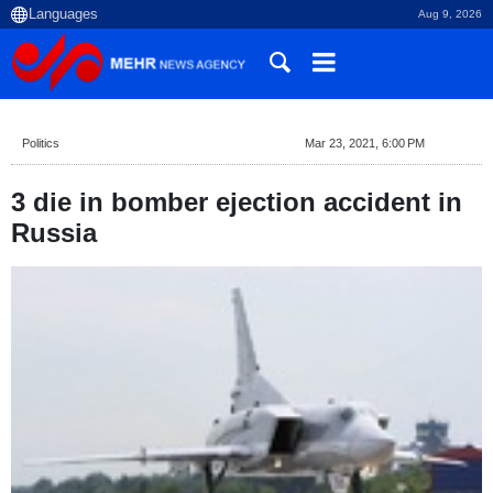
Aug 9, 2026
Politics
Mar 23, 2021, 6:00 PM
3 die in bomber ejection accident in
Russia