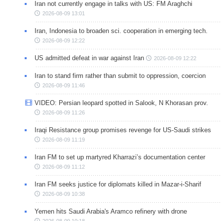
Iran not currently engage in talks with US: FM Araghchi
2026-08-09 13:01
Iran, Indonesia to broaden sci. cooperation in emerging tech.
2026-08-09 12:22
US admitted defeat in war against Iran
2026-08-09 12:22
Iran to stand firm rather than submit to oppression, coercion
2026-08-09 11:46
VIDEO: Persian leopard spotted in Salook, N Khorasan prov.
2026-08-09 11:26
Iraqi Resistance group promises revenge for US-Saudi strikes
2026-08-09 11:19
Iran FM to set up martyred Kharrazi’s documentation center
2026-08-09 11:12
Iran FM seeks justice for diplomats killed in Mazar-i-Sharif
2026-08-09 10:38
Yemen hits Saudi Arabia's Aramco refinery with drone
2026-08-09 10:18