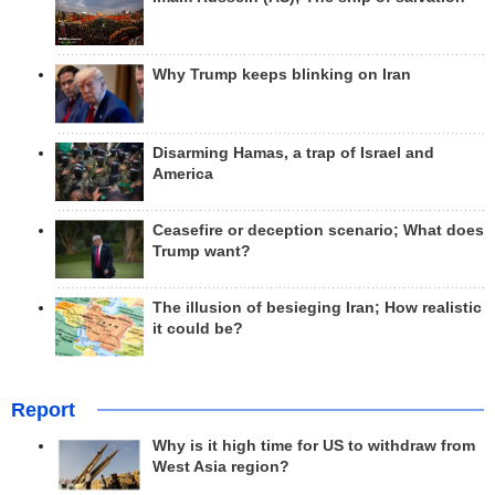
Why Trump keeps blinking on Iran
Disarming Hamas, a trap of Israel and
America
Ceasefire or deception scenario; What does
Trump want?
The illusion of besieging Iran; How realistic
it could be?
Report
Why is it high time for US to withdraw from
West Asia region?