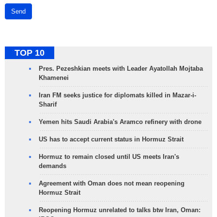
Send
TOP 10
Pres. Pezeshkian meets with Leader Ayatollah Mojtaba
Khamenei
Iran FM seeks justice for diplomats killed in Mazar-i-
Sharif
Yemen hits Saudi Arabia's Aramco refinery with drone
US has to accept current status in Hormuz Strait
Hormuz to remain closed until US meets Iran's
demands
Agreement with Oman does not mean reopening
Hormuz Strait
Reopening Hormuz unrelated to talks btw Iran, Oman: