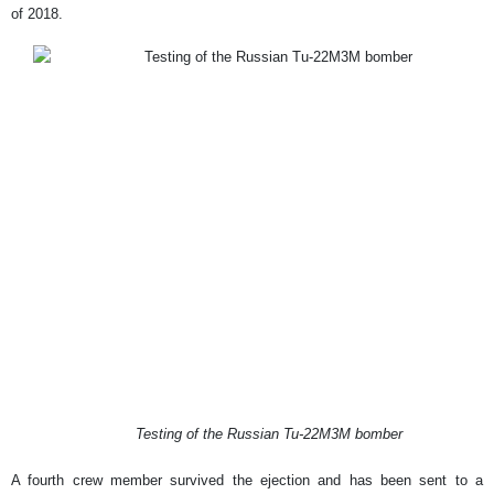
of 2018.
Testing of the Russian Tu-22M3M bomber
A fourth crew member survived the ejection and has been sent to a