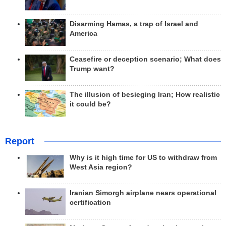
Disarming Hamas, a trap of Israel and
America
Ceasefire or deception scenario; What does
Trump want?
The illusion of besieging Iran; How realistic
it could be?
Report
Why is it high time for US to withdraw from
West Asia region?
Iranian Simorgh airplane nears operational
certification