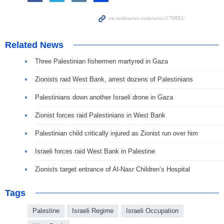
Related News
Three Palestinian fishermen martyred in Gaza
Zionists raid West Bank, arrest dozens of Palestinians
Palestinians down another Israeli drone in Gaza
Zionist forces raid Palestinians in West Bank
Palestinian child critically injured as Zionist run over him
Israeli forces raid West Bank in Palestine
Zionists target entrance of Al-Nasr Children’s Hospital
Tags
Palestine
Israeli Regime
Israeli Occupation