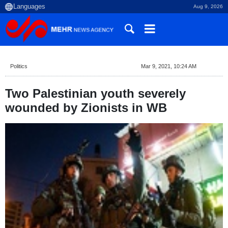
Aug 9, 2026
Politics
Mar 9, 2021, 10:24 AM
Two Palestinian youth severely
wounded by Zionists in WB