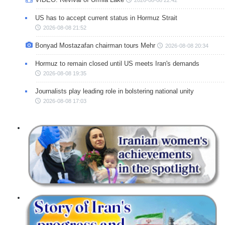
US has to accept current status in Hormuz Strait
2026-08-08 21:52
Bonyad Mostazafan chairman tours Mehr
2026-08-08 20:34
Hormuz to remain closed until US meets Iran's demands
2026-08-08 19:35
Journalists play leading role in bolstering national unity
2026-08-08 17:03