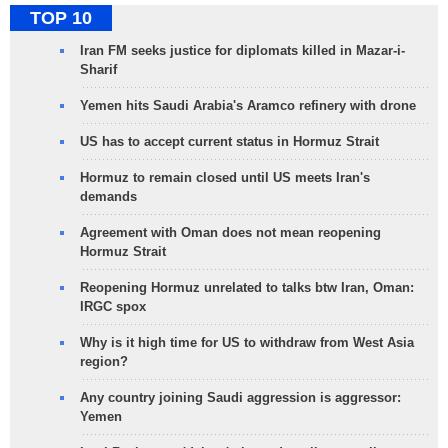
TOP 10
Iran FM seeks justice for diplomats killed in Mazar-i-
Sharif
Yemen hits Saudi Arabia's Aramco refinery with drone
US has to accept current status in Hormuz Strait
Hormuz to remain closed until US meets Iran's
demands
Agreement with Oman does not mean reopening
Hormuz Strait
Reopening Hormuz unrelated to talks btw Iran, Oman:
IRGC spox
Why is it high time for US to withdraw from West Asia
region?
Any country joining Saudi aggression is aggressor:
Yemen