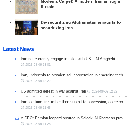
Modema Carpet: A modern Iranian rug in
Russia
De-securitizing Afghanistan amounts to
securitizing Iran
Latest News
Iran not currently engage in talks with US: FM Araghchi
2026-08-09 13:01
Iran, Indonesia to broaden sci. cooperation in emerging tech.
2026-08-09 12:22
US admitted defeat in war against Iran
2026-08-09 12:22
Iran to stand firm rather than submit to oppression, coercion
2026-08-09 11:46
VIDEO: Persian leopard spotted in Salook, N Khorasan prov.
2026-08-09 11:26