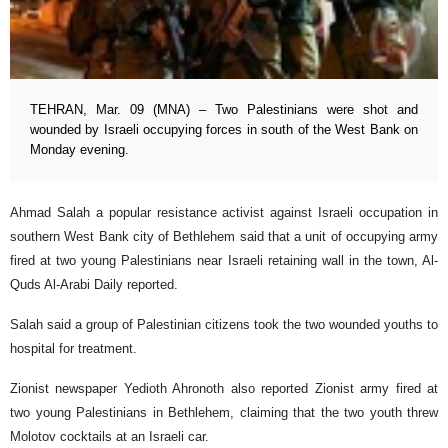
TEHRAN, Mar. 09 (MNA) – Two Palestinians were shot and
wounded by Israeli occupying forces in south of the West Bank on
Monday evening.
Ahmad Salah a popular resistance activist against Israeli occupation in
southern West Bank city of Bethlehem said that a unit of occupying army
fired at two young Palestinians near Israeli retaining wall in the town, Al-
Quds Al-Arabi Daily reported.
Salah said a group of Palestinian citizens took the two wounded youths to
hospital for treatment.
Zionist newspaper Yedioth Ahronoth also reported Zionist army fired at
two young Palestinians in Bethlehem, claiming that the two youth threw
Molotov cocktails at an Israeli car.