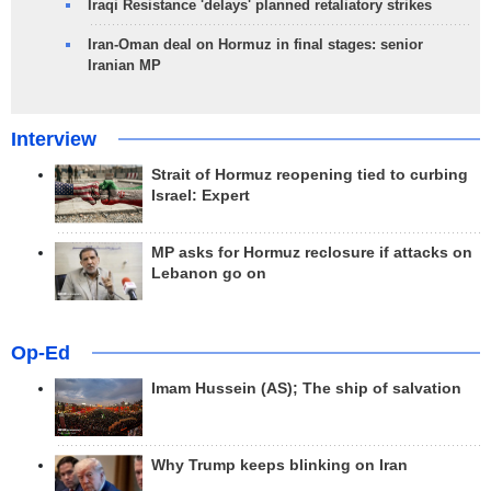
Iraqi Resistance 'delays' planned retaliatory strikes
Iran-Oman deal on Hormuz in final stages: senior
Iranian MP
Interview
Strait of Hormuz reopening tied to curbing
Israel: Expert
MP asks for Hormuz reclosure if attacks on
Lebanon go on
Op-Ed
Imam Hussein (AS); The ship of salvation
Why Trump keeps blinking on Iran