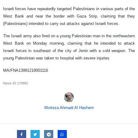
Israeli forces have repeatedly targeted Palestinians in various parts of the
West Bank and near the border with Gaza Strip, claiming that they
(Palestinians) intended to carry out attacks against Israeli forces.
The Israeli army also fired on a young Palestinian man in the northeastern
West Bank on Monday morning, claiming that he intended to attack
Israeli forces in southeast of the city of Jenin with a cold weapon. The
young Palestinian was taken to hospital with severe injuries.
MA/FNA13991218001116
News ID
170882
Morteza Ahmadi Al Hashem