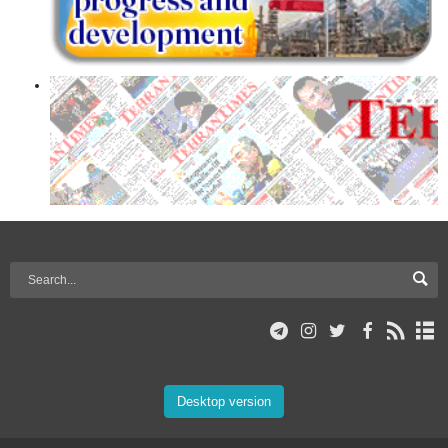
Desktop version