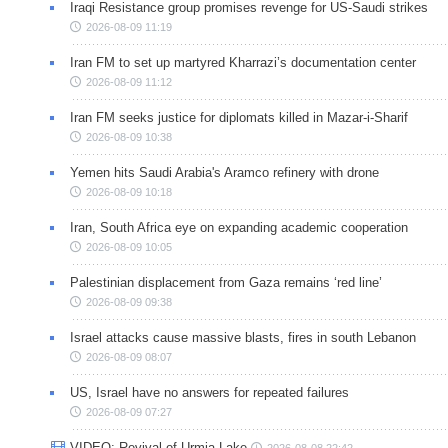
Iraqi Resistance group promises revenge for US-Saudi strikes
2026-08-09 11:19
Iran FM to set up martyred Kharrazi’s documentation center
2026-08-09 11:12
Iran FM seeks justice for diplomats killed in Mazar-i-Sharif
2026-08-09 10:38
Yemen hits Saudi Arabia's Aramco refinery with drone
2026-08-09 10:18
Iran, South Africa eye on expanding academic cooperation
2026-08-09 10:05
Palestinian displacement from Gaza remains ‘red line’
2026-08-09 09:38
Israel attacks cause massive blasts, fires in south Lebanon
2026-08-09 08:07
US, Israel have no answers for repeated failures
2026-08-09 07:27
VIDEO: Revival of Urmia Lake
2026-08-08 22:42