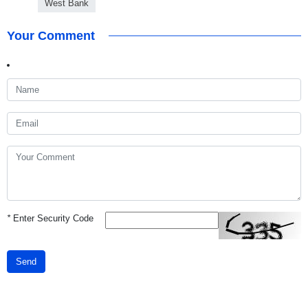
West Bank
Your Comment
*
Enter Security Code
Send