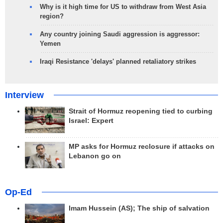
Why is it high time for US to withdraw from West Asia
region?
Any country joining Saudi aggression is aggressor:
Yemen
Iraqi Resistance 'delays' planned retaliatory strikes
Interview
Strait of Hormuz reopening tied to curbing
Israel: Expert
MP asks for Hormuz reclosure if attacks on
Lebanon go on
Op-Ed
Imam Hussein (AS); The ship of salvation