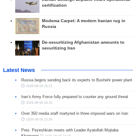
certification
Modema Carpet: A modern Iranian rug in
Russia
De-securitizing Afghanistan amounts to
securitizing Iran
Latest News
Russia begins sending back its experts to Bushehr power plant
2026-08-09 16:21
Iran’s Army Force fully prepared to counter any ground threat
2026-08-09 16:16
Over 350 media staff martyred in three imposed wars on Iran
2026-08-09 15:36
Pres. Pezeshkian meets with Leader Ayatollah Mojtaba
Khamenei
2026-08-09 15:06