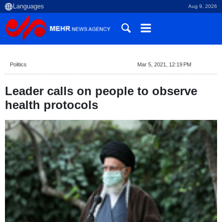
Aug 9, 2026
Politics
Mar 5, 2021, 12:19 PM
Leader calls on people to observe
health protocols