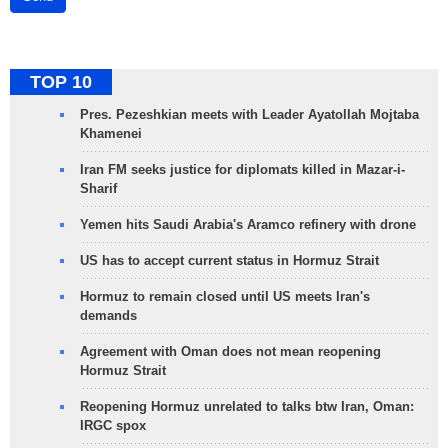
TOP 10
Pres. Pezeshkian meets with Leader Ayatollah Mojtaba
Khamenei
Iran FM seeks justice for diplomats killed in Mazar-i-
Sharif
Yemen hits Saudi Arabia's Aramco refinery with drone
US has to accept current status in Hormuz Strait
Hormuz to remain closed until US meets Iran's
demands
Agreement with Oman does not mean reopening
Hormuz Strait
Reopening Hormuz unrelated to talks btw Iran, Oman:
IRGC spox