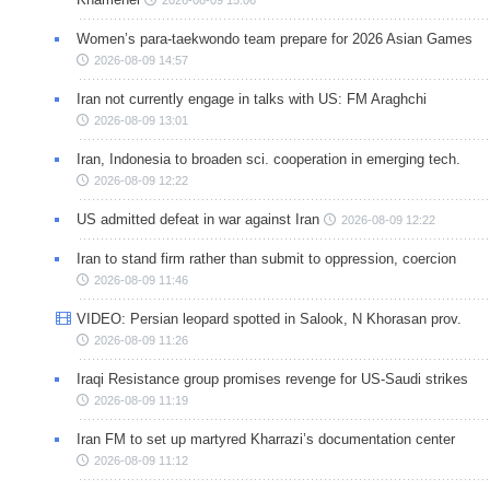
Women’s para-taekwondo team prepare for 2026 Asian Games
2026-08-09 14:57
Iran not currently engage in talks with US: FM Araghchi
2026-08-09 13:01
Iran, Indonesia to broaden sci. cooperation in emerging tech.
2026-08-09 12:22
US admitted defeat in war against Iran
2026-08-09 12:22
Iran to stand firm rather than submit to oppression, coercion
2026-08-09 11:46
VIDEO: Persian leopard spotted in Salook, N Khorasan prov.
2026-08-09 11:26
Iraqi Resistance group promises revenge for US-Saudi strikes
2026-08-09 11:19
Iran FM to set up martyred Kharrazi’s documentation center
2026-08-09 11:12