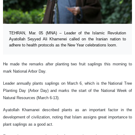
TEHRAN, Mar. 05 (MNA) – Leader of the Islamic Revolution
Ayatollah Seyyed Ali Khamenei called on the Iranian nation to
adhere to health protocols as the New Year celebrations loom.
He made the remarks after planting two fruit saplings this morning to
mark National Arbor Day.
Leader annually plants saplings on March 6, which is the National Tree
Planting Day (Arbor Day) and marks the start of the National Week of
Natural Resources (March 6-13).
Ayatollah Khamanei described plants as an important factor in the
development of civilization, noting that Islam assigns great importance to
plant saplings as a good act.