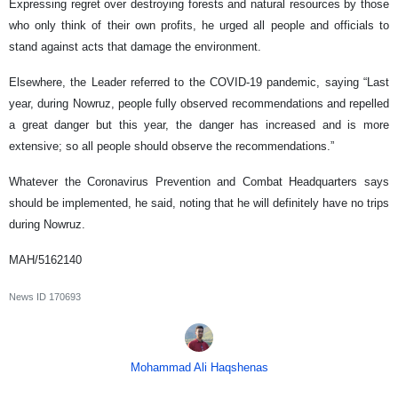
Expressing regret over destroying forests and natural resources by those
who only think of their own profits, he urged all people and officials to
stand against acts that damage the environment.
Elsewhere, the Leader referred to the COVID-19 pandemic, saying “Last
year, during Nowruz, people fully observed recommendations and repelled
a great danger but this year, the danger has increased and is more
extensive; so all people should observe the recommendations.”
Whatever the Coronavirus Prevention and Combat Headquarters says
should be implemented, he said, noting that he will definitely have no trips
during Nowruz.
MAH/5162140
News ID
170693
Mohammad Ali Haqshenas