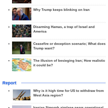
Why Trump keeps blinking on Iran
Disarming Hamas, a trap of Israel and
America
Ceasefire or deception scenario; What does
Trump want?
The illusion of besieging Iran; How realistic
it could be?
Report
Why is it high time for US to withdraw from
West Asia region?
Iranian Simorgh airplane nears operational