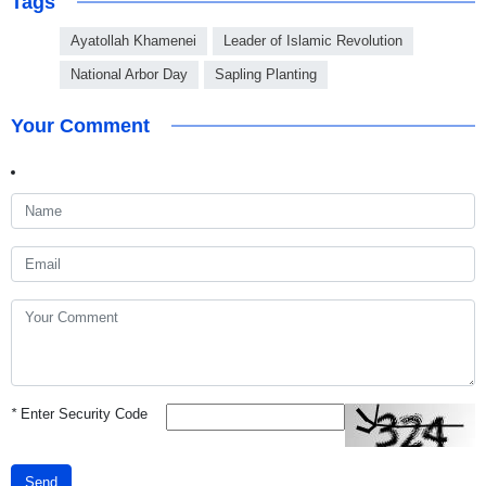
Tags
Ayatollah Khamenei
Leader of Islamic Revolution
National Arbor Day
Sapling Planting
Your Comment
*
Enter Security Code
Send