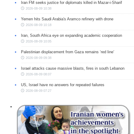
Iran FM seeks justice for diplomats killed in Mazar-i-Sharif
2026-08-09 10:38
Yemen hits Saudi Arabia's Aramco refinery with drone
2026-08-09 10:18
Iran, South Africa eye on expanding academic cooperation
2026-08-09 10:05
Palestinian displacement from Gaza remains ‘red line’
2026-08-09 09:38
Israel attacks cause massive blasts, fires in south Lebanon
2026-08-09 08:07
US, Israel have no answers for repeated failures
2026-08-09 07:27