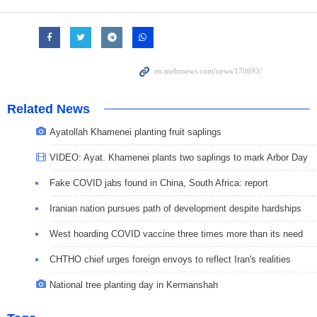
Related News
Ayatollah Khamenei planting fruit saplings
VIDEO: Ayat. Khamenei plants two saplings to mark Arbor Day
Fake COVID jabs found in China, South Africa: report
Iranian nation pursues path of development despite hardships
West hoarding COVID vaccine three times more than its need
CHTHO chief urges foreign envoys to reflect Iran's realities
National tree planting day in Kermanshah