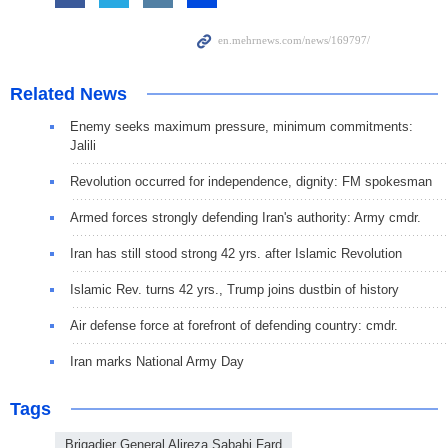
Related News
Enemy seeks maximum pressure, minimum commitments:
Jalili
Revolution occurred for independence, dignity: FM spokesman
Armed forces strongly defending Iran's authority: Army cmdr.
Iran has still stood strong 42 yrs. after Islamic Revolution
Islamic Rev. turns 42 yrs., Trump joins dustbin of history
Air defense force at forefront of defending country: cmdr.
Iran marks National Army Day
Tags
Brigadier General Alireza Sabahi Fard