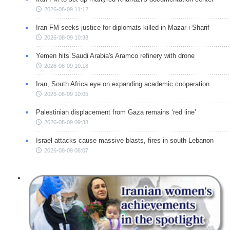
2026-08-09 11:12
Iran FM seeks justice for diplomats killed in Mazar-i-Sharif
2026-08-09 10:38
Yemen hits Saudi Arabia's Aramco refinery with drone
2026-08-09 10:18
Iran, South Africa eye on expanding academic cooperation
2026-08-09 10:05
Palestinian displacement from Gaza remains ‘red line’
2026-08-09 09:38
Israel attacks cause massive blasts, fires in south Lebanon
2026-08-09 08:07