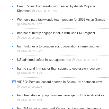
Pres. Pezeshkian meets with Leader Ayatollah Mojtaba
Khamenei
2026-08-09 15:06
Women’s para-taekwondo team prepare for 2026 Asian Games
2026-08-09 14:57
Iran not currently engage in talks with US: FM Araghchi
2026-08-09 13:01
Iran, Indonesia to broaden sci. cooperation in emerging tech.
2026-08-09 12:22
US admitted defeat in war against Iran
2026-08-09 12:22
Iran to stand firm rather than submit to oppression, coercion
2026-08-09 11:46
VIDEO: Persian leopard spotted in Salook, N Khorasan prov.
2026-08-09 11:26
Iraqi Resistance group promises revenge for US-Saudi strikes
2026-08-09 11:19
Iran FM to set up martyred Kharrazi’s documentation center