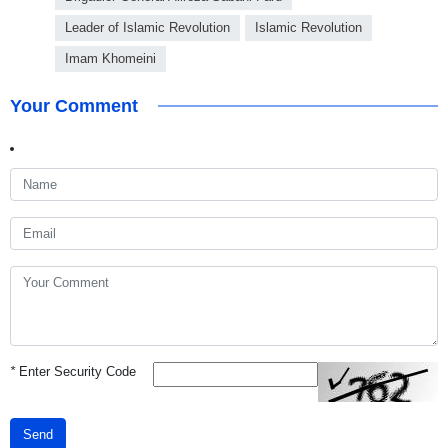
Leader of Islamic Revolution
Islamic Revolution
Imam Khomeini
Your Comment
*
Enter Security Code
Send