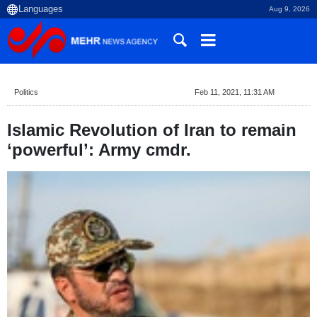
Aug 9, 2026
Politics
Feb 11, 2021, 11:31 AM
Islamic Revolution of Iran to remain
‘powerful’: Army cmdr.