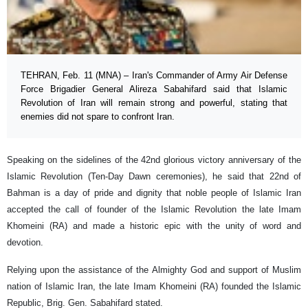
TEHRAN, Feb. 11 (MNA) – Iran's Commander of Army Air Defense
Force Brigadier General Alireza Sabahifard said that Islamic
Revolution of Iran will remain strong and powerful, stating that
enemies did not spare to confront Iran.
Speaking on the sidelines of the 42nd glorious victory anniversary of the
Islamic Revolution (Ten-Day Dawn ceremonies), he said that 22nd of
Bahman is a day of pride and dignity that noble people of Islamic Iran
accepted the call of founder of the Islamic Revolution the late Imam
Khomeini (RA) and made a historic epic with the unity of word and
devotion.
Relying upon the assistance of the Almighty God and support of Muslim
nation of Islamic Iran, the late Imam Khomeini (RA) founded the Islamic
Republic, Brig. Gen. Sabahifard stated.