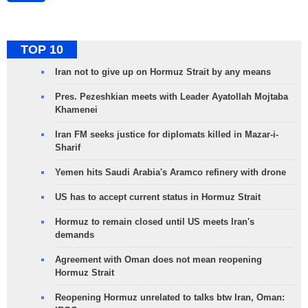
TOP 10
Iran not to give up on Hormuz Strait by any means
Pres. Pezeshkian meets with Leader Ayatollah Mojtaba
Khamenei
Iran FM seeks justice for diplomats killed in Mazar-i-
Sharif
Yemen hits Saudi Arabia's Aramco refinery with drone
US has to accept current status in Hormuz Strait
Hormuz to remain closed until US meets Iran's
demands
Agreement with Oman does not mean reopening
Hormuz Strait
Reopening Hormuz unrelated to talks btw Iran, Oman: