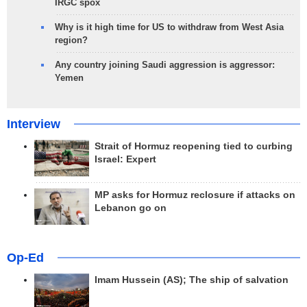
IRGC spox
Why is it high time for US to withdraw from West Asia
region?
Any country joining Saudi aggression is aggressor:
Yemen
Interview
Strait of Hormuz reopening tied to curbing
Israel: Expert
MP asks for Hormuz reclosure if attacks on
Lebanon go on
Op-Ed
Imam Hussein (AS); The ship of salvation