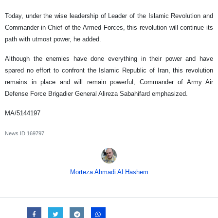
Today, under the wise leadership of Leader of the Islamic Revolution and
Commander-in-Chief of the Armed Forces, this revolution will continue its
path with utmost power, he added.
Although the enemies have done everything in their power and have
spared no effort to confront the Islamic Republic of Iran, this revolution
remains in place and will remain powerful, Commander of Army Air
Defense Force Brigadier General Alireza Sabahifard emphasized.
MA/5144197
News ID
169797
Morteza Ahmadi Al Hashem