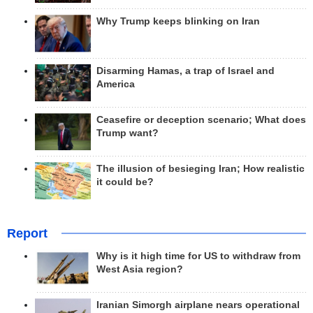
Why Trump keeps blinking on Iran
Disarming Hamas, a trap of Israel and
America
Ceasefire or deception scenario; What does
Trump want?
The illusion of besieging Iran; How realistic
it could be?
Report
Why is it high time for US to withdraw from
West Asia region?
Iranian Simorgh airplane nears operational