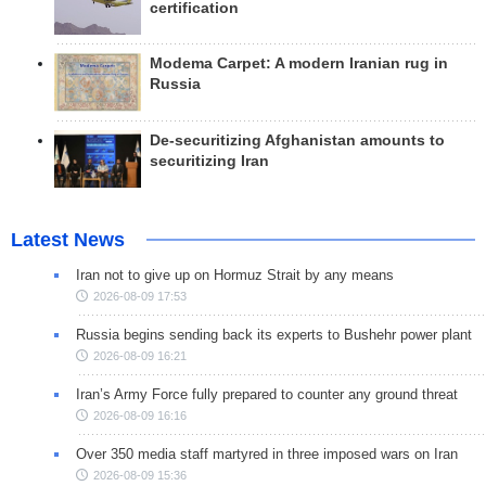
certification
Modema Carpet: A modern Iranian rug in
Russia
De-securitizing Afghanistan amounts to
securitizing Iran
Latest News
Iran not to give up on Hormuz Strait by any means
2026-08-09 17:53
Russia begins sending back its experts to Bushehr power plant
2026-08-09 16:21
Iran’s Army Force fully prepared to counter any ground threat
2026-08-09 16:16
Over 350 media staff martyred in three imposed wars on Iran
2026-08-09 15:36