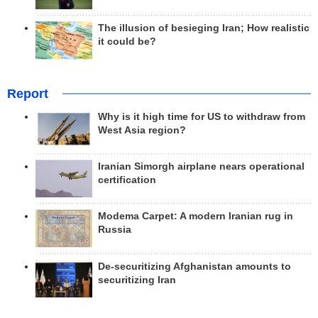
The illusion of besieging Iran; How realistic
it could be?
Report
Why is it high time for US to withdraw from
West Asia region?
Iranian Simorgh airplane nears operational
certification
Modema Carpet: A modern Iranian rug in
Russia
De-securitizing Afghanistan amounts to
securitizing Iran