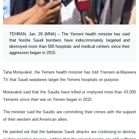
TEHRAN, Jan. 29 (MNA) – The Yemeni health minister has said
that hostile Saudi bombers have indiscriminately targeted and
destroyed more than 500 hospitals and medical centers since their
aggression began in 2015.
Taha Motavakel, the Yemeni health minister has told Yremeni al-Maseera
TV that Saudi warplanes target the Yemeni hospitals on purpose.
Motavakel said that the Saudis have killed or martyred more than 43,000
Yemenis since their war on Yemen began in 2015.
The minister said the Saudis are committing their crimes with the support
of their western and American allies.
He pointed out that the barbarian Saudi attacks are continuing to destroy