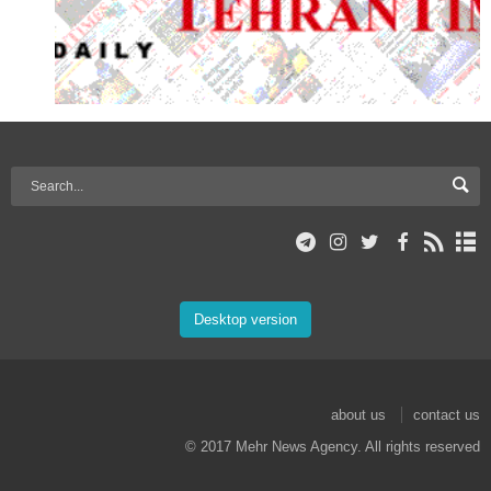
Desktop version
about us
contact us
© 2017 Mehr News Agency. All rights reserved