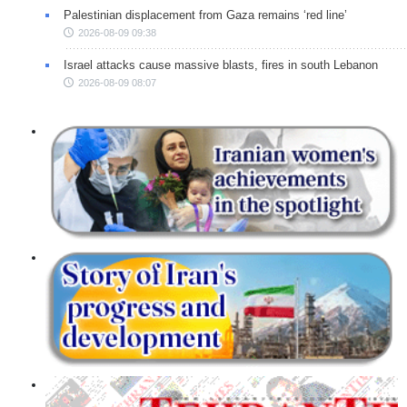
Palestinian displacement from Gaza remains ‘red line’
2026-08-09 09:38
Israel attacks cause massive blasts, fires in south Lebanon
2026-08-09 08:07