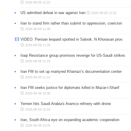
2026-08-09 12:22
US admitted defeat in war against Iran
2026-08-09 12:22
Iran to stand firm rather than submit to oppression, coercion
2026-08-09 11:46
VIDEO: Persian leopard spotted in Salook, N Khorasan prov.
2026-08-09 11:26
Iraqi Resistance group promises revenge for US-Saudi strikes
2026-08-09 11:19
Iran FM to set up martyred Kharrazi’s documentation center
2026-08-09 11:12
Iran FM seeks justice for diplomats killed in Mazar-i-Sharif
2026-08-09 10:38
Yemen hits Saudi Arabia's Aramco refinery with drone
2026-08-09 10:18
Iran, South Africa eye on expanding academic cooperation
2026-08-09 10:05