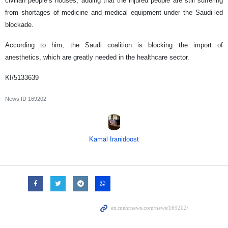
civilian people’s houses, adding that the injured people are still suffering
from shortages of medicine and medical equipment under the Saudi-led
blockade.
According to him, the Saudi coalition is blocking the import of
anesthetics, which are greatly needed in the healthcare sector.
KI/5133639
News ID
169202
Kamal Iranidoost