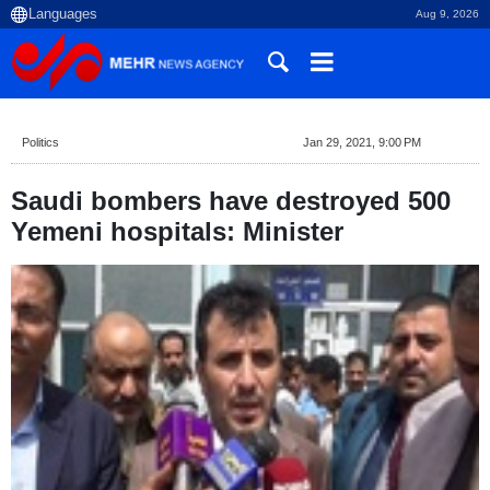
Aug 9, 2026
Politics
Jan 29, 2021, 9:00 PM
Saudi bombers have destroyed 500
Yemeni hospitals: Minister