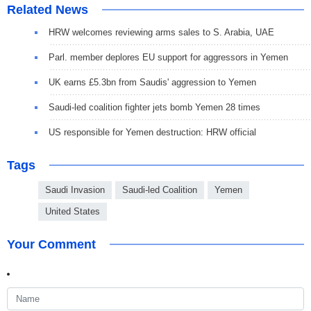
Related News
HRW welcomes reviewing arms sales to S. Arabia, UAE
Parl. member deplores EU support for aggressors in Yemen
UK earns £5.3bn from Saudis' aggression to Yemen
Saudi-led coalition fighter jets bomb Yemen 28 times
US responsible for Yemen destruction: HRW official
Tags
Saudi Invasion
Saudi-led Coalition
Yemen
United States
Your Comment