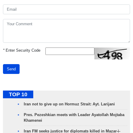
*
Enter Security Code
Send
TOP 10
Iran not to give up on Hormuz Strait: Ayt. Larijani
Pres. Pezeshkian meets with Leader Ayatollah Mojtaba
Khamenei
Iran FM seeks justice for diplomats killed in Mazar-i-