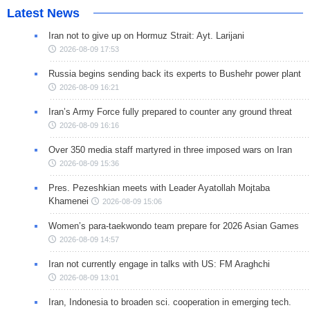
Latest News
Iran not to give up on Hormuz Strait: Ayt. Larijani
2026-08-09 17:53
Russia begins sending back its experts to Bushehr power plant
2026-08-09 16:21
Iran’s Army Force fully prepared to counter any ground threat
2026-08-09 16:16
Over 350 media staff martyred in three imposed wars on Iran
2026-08-09 15:36
Pres. Pezeshkian meets with Leader Ayatollah Mojtaba
Khamenei
2026-08-09 15:06
Women’s para-taekwondo team prepare for 2026 Asian Games
2026-08-09 14:57
Iran not currently engage in talks with US: FM Araghchi
2026-08-09 13:01
Iran, Indonesia to broaden sci. cooperation in emerging tech.