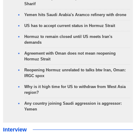
Sharif
Yemen hits Saudi Arabia's Aramco refinery with drone
US has to accept current status in Hormuz Strait
Hormuz to remain closed until US meets Iran's
demands
Agreement with Oman does not mean reopening
Hormuz Strait
Reopening Hormuz unrelated to talks btw Iran, Oman:
IRGC spox
Why is it high time for US to withdraw from West Asia
region?
Any country joining Saudi aggression is aggressor:
Yemen
Interview