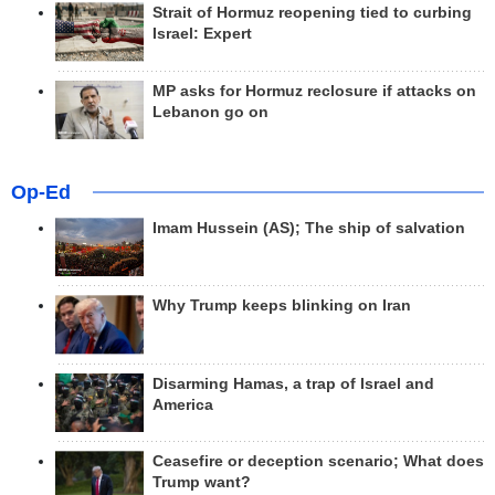
Strait of Hormuz reopening tied to curbing
Israel: Expert
MP asks for Hormuz reclosure if attacks on
Lebanon go on
Op-Ed
Imam Hussein (AS); The ship of salvation
Why Trump keeps blinking on Iran
Disarming Hamas, a trap of Israel and
America
Ceasefire or deception scenario; What does
Trump want?