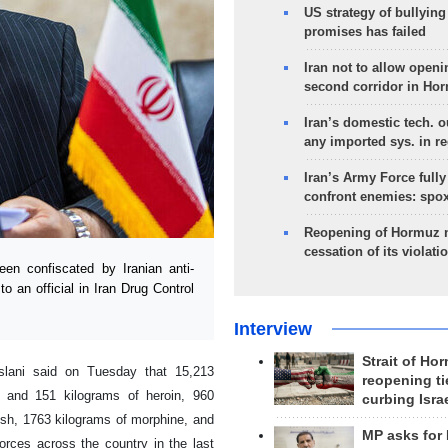
US strategy of bullyin
promises has failed
Iran not to allow openi
second corridor in Ho
Iran’s domestic tech. 
any imported sys. in r
Iran’s Army Force fully
confront enemies: spo
Reopening of Hormuz 
cessation of its violati
n confiscated by Iranian anti-
to an official in Iran Drug Control
Interview
Strait of Ho
Aslani said on Tuesday that 15,213
reopening ti
um and 151 kilograms of heroin, 960
curbing Isra
ish, 1763 kilograms of morphine, and
MP asks for
orces across the country in the last