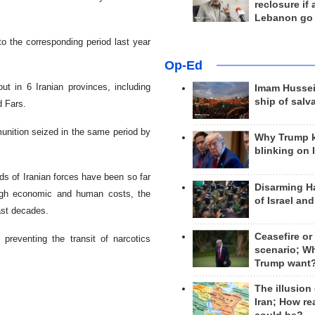
reclosure if
Lebanon go
o the corresponding period last year
Op-Ed
ut in 6 Iranian provinces, including
Imam Hussei
ship of salv
d Fars.
nition seized in the same period by
Why Trump 
blinking on 
ands of Iranian forces have been so far
Disarming H
high economic and human costs, the
of Israel an
past decades.
Ceasefire or
preventing the transit of narcotics
scenario; W
Trump want
The illusion
Iran; How rea