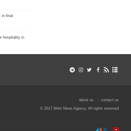
in final
r hospitality in
about us
contact us
© 2017 Mehr News Agency. All rights reserved