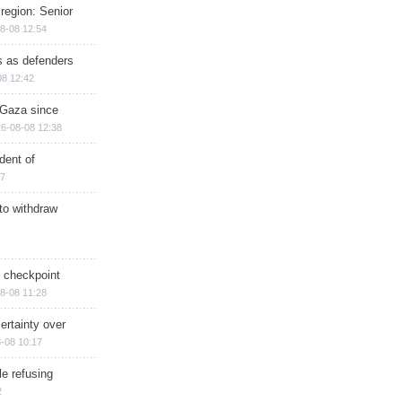
region: Senior
8-08 12:54
ts as defenders
08 12:42
n Gaza since
6-08-08 12:38
dent of
17
 to withdraw
ry checkpoint
8-08 11:28
ertainty over
-08 10:17
e refusing
2