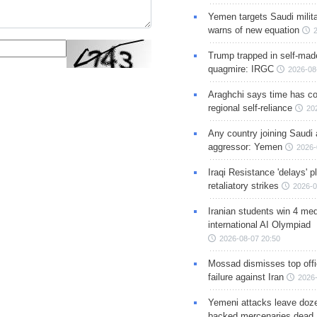
Yemen targets Saudi milita
warns of new equation
Trump trapped in self-mad
quagmire: IRGC
2026-08
Araghchi says time has c
regional self-reliance
20
Any country joining Saudi 
aggressor: Yemen
2026-
Iraqi Resistance 'delays' 
retaliatory strikes
2026-0
Iranian students win 4 med
international AI Olympiad
2026-08-07 20:50
Mossad dismisses top offic
failure against Iran
2026-
Yemeni attacks leave doze
backed mercenaries dead