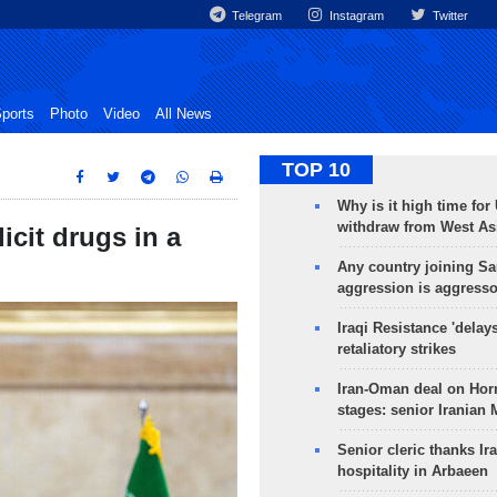
Telegram
Instagram
Twitter
ports
Photo
Video
All News
TOP 10
Why is it high time for
withdraw from West As
licit drugs in a
Any country joining Sa
aggression is aggress
Iraqi Resistance 'delay
retaliatory strikes
Iran-Oman deal on Horm
stages: senior Iranian
Senior cleric thanks Ira
hospitality in Arbaeen