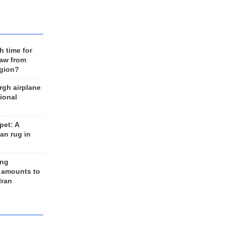
h time for
raw from
egion?
rgh airplane
ional
et: A
an rug in
ing
 amounts to
Iran