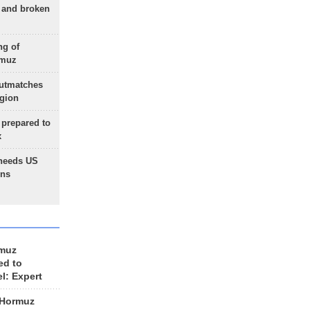
g and broken
ng of
rmuz
outmatches
egion
 prepared to
x
needs US
ons
rmuz
ed to
el: Expert
 Hormuz