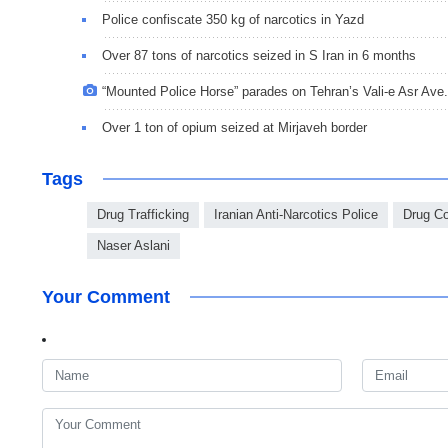
Police confiscate 350 kg of narcotics in Yazd
Over 87 tons of narcotics seized in S Iran in 6 months
“Mounted Police Horse” parades on Tehran’s Vali-e Asr Ave.
Over 1 ton of opium seized at Mirjaveh border
Tags
Drug Trafficking
Iranian Anti-Narcotics Police
Drug Co
Naser Aslani
Your Comment