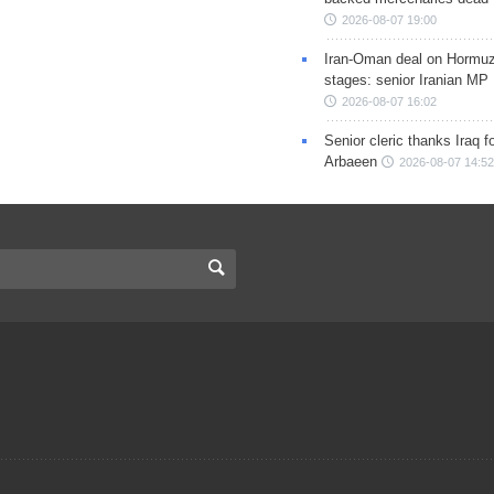
2026-08-07 19:00
Iran-Oman deal on Hormuz 
stages: senior Iranian MP
2026-08-07 16:02
Senior cleric thanks Iraq fo
Arbaeen
2026-08-07 14:52