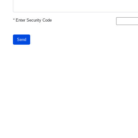
*
Enter Security Code
Send