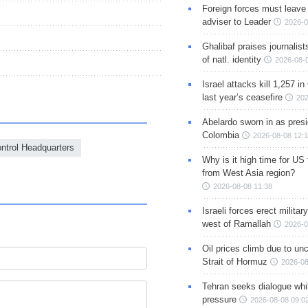
Foreign forces must leave 
adviser to Leader
2026-0
Ghalibaf praises journalis
of natl. identity
2026-08-
Israel attacks kill 1,257 i
last year’s ceasefire
202
Abelardo sworn in as presi
Colombia
2026-08-08 12:
ntrol Headquarters
Why is it high time for US
from West Asia region?
2026-08-08 11:38
Israeli forces erect milita
west of Ramallah
2026-0
Oil prices climb due to unc
Strait of Hormuz
2026-08
Tehran seeks dialogue whil
pressure
2026-08-08 09:0