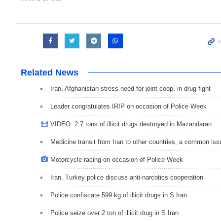
Related News
Iran, Afghanistan stress need for joint coop. in drug fight
Leader congratulates IRIP on occasion of Police Week
VIDEO: 2.7 tons of illicit drugs destroyed in Mazandaran
Medicine transit from Iran to other countries, a common iss
Motorcycle racing on occasion of Police Week
Iran, Turkey police discuss anti-narcotics cooperation
Police confiscate 599 kg of illicit drugs in S Iran
Police seize over 2 ton of illicit drug in S Iran