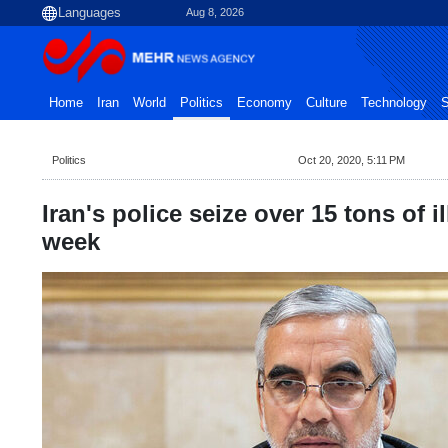
Aug 8, 2026
Home
Iran
World
Politics
Economy
Culture
Technology
S
Politics
Oct 20, 2020, 5:11 PM
Iran's police seize over 15 tons of il
week