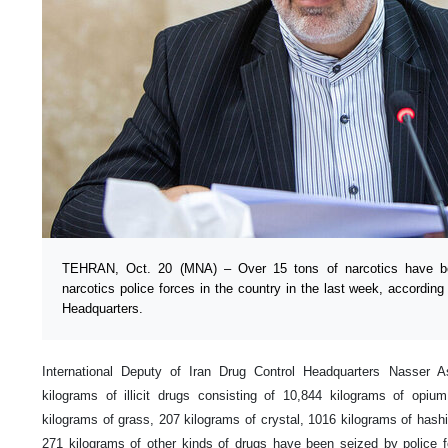
TEHRAN, Oct. 20 (MNA) – Over 15 tons of narcotics have bee
narcotics police forces in the country in the last week, according 
Headquarters.
International Deputy of Iran Drug Control Headquarters Nasser 
kilograms of illicit drugs consisting of 10,844 kilograms of opi
kilograms of grass, 207 kilograms of crystal, 1016 kilograms of hash
271 kilograms of other kinds of drugs have been seized by police f