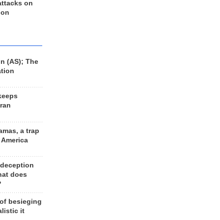
 attacks on
 on
n (AS); The
ation
keeps
Iran
amas, a trap
d America
 deception
hat does
?
 of besieging
listic it