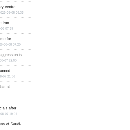
ry centre,
2026-08-08 08:35
e Iran
-08 07:39
ome for
26-08-08 07:20
aggression is
08-07 22:00
planned
8-07 21:36
als at
ials after
08-07 19:04
ns of Saudi-