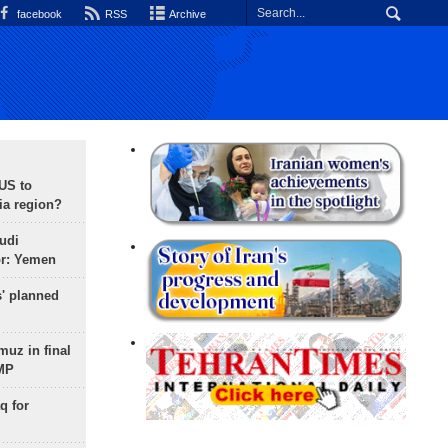
facebook
RSS
Archive
 US to
ia region?
udi
or: Yemen
s' planned
uz in final
 MP
q for