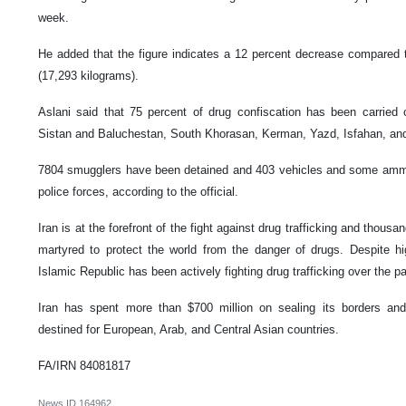
week.
He added that the figure indicates a 12 percent decrease compared t
(17,293 kilograms).
Aslani said that 75 percent of drug confiscation has been carried o
Sistan and Baluchestan, South Khorasan, Kerman, Yazd, Isfahan, an
7804 smugglers have been detained and 403 vehicles and some ammu
police forces, according to the official.
Iran is at the forefront of the fight against drug trafficking and thous
martyred to protect the world from the danger of drugs. Despite 
Islamic Republic has been actively fighting drug trafficking over the 
Iran has spent more than $700 million on sealing its borders and 
destined for European, Arab, and Central Asian countries.
FA/IRN 84081817
News ID
164962