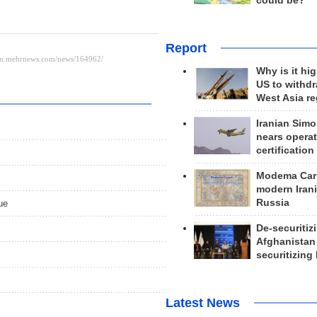
could be?
Report
Why is it hig
US to withd
West Asia r
Iranian Simo
nears operat
certification
Modema Carp
modern Irani
Russia
ue
De-securitiz
Afghanistan
securitizing 
Latest News