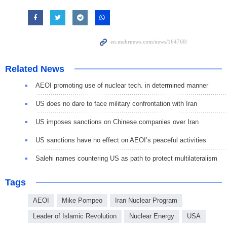
Related News
AEOI promoting use of nuclear tech. in determined manner
US does no dare to face military confrontation with Iran
US imposes sanctions on Chinese companies over Iran
US sanctions have no effect on AEOI’s peaceful activities
Salehi names countering US as path to protect multilateralism
Tags
AEOI
Mike Pompeo
Iran Nuclear Program
Leader of Islamic Revolution
Nuclear Energy
USA