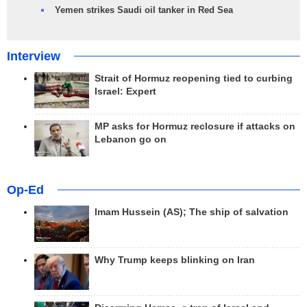
Yemen strikes Saudi oil tanker in Red Sea
Interview
Strait of Hormuz reopening tied to curbing
Israel: Expert
MP asks for Hormuz reclosure if attacks on
Lebanon go on
Op-Ed
Imam Hussein (AS); The ship of salvation
Why Trump keeps blinking on Iran