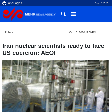
Aug 7, 2026
Politics
Oct 15, 2020, 5:30 PM
Iran nuclear scientists ready to face
US coercion: AEOI