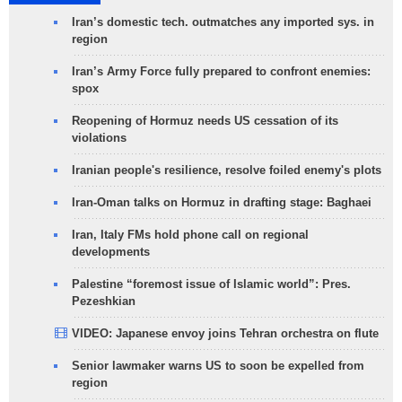
Iran’s domestic tech. outmatches any imported sys. in
region
Iran’s Army Force fully prepared to confront enemies:
spox
Reopening of Hormuz needs US cessation of its
violations
Iranian people's resilience, resolve foiled enemy's plots
Iran-Oman talks on Hormuz in drafting stage: Baghaei
Iran, Italy FMs hold phone call on regional
developments
Palestine “foremost issue of Islamic world”: Pres.
Pezeshkian
VIDEO: Japanese envoy joins Tehran orchestra on flute
Senior lawmaker warns US to soon be expelled from
region