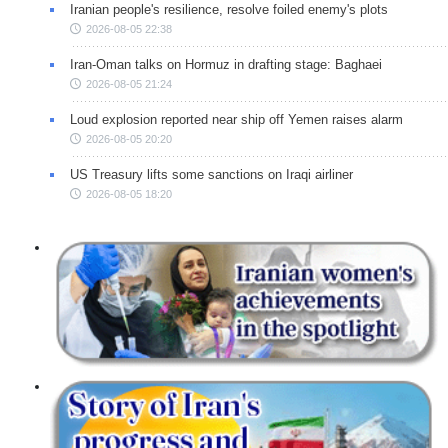
Iranian people's resilience, resolve foiled enemy's plots
2026-08-05 22:38
Iran-Oman talks on Hormuz in drafting stage: Baghaei
2026-08-05 21:24
Loud explosion reported near ship off Yemen raises alarm
2026-08-05 20:20
US Treasury lifts some sanctions on Iraqi airliner
2026-08-05 18:20