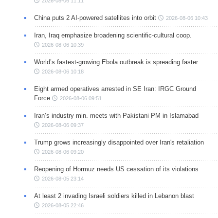
2026-08-06 11:11
China puts 2 AI-powered satellites into orbit
2026-08-06 10:43
Iran, Iraq emphasize broadening scientific-cultural coop.
2026-08-06 10:39
World’s fastest-growing Ebola outbreak is spreading faster
2026-08-06 10:18
Eight armed operatives arrested in SE Iran: IRGC Ground
Force
2026-08-06 09:51
Iran’s industry min. meets with Pakistani PM in Islamabad
2026-08-06 09:37
Trump grows increasingly disappointed over Iran's retaliation
2026-08-06 09:20
Reopening of Hormuz needs US cessation of its violations
2026-08-05 23:14
At least 2 invading Israeli soldiers killed in Lebanon blast
2026-08-05 22:46