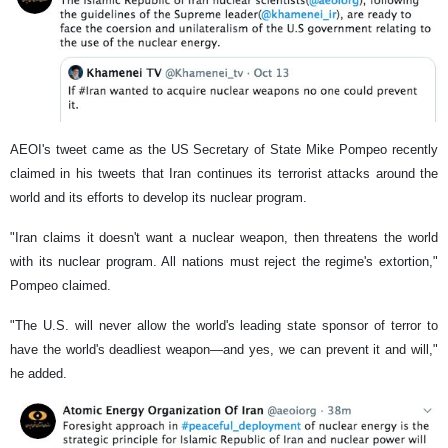
AEOI's tweet came as the US Secretary of State Mike Pompeo recently
claimed in his tweets that Iran continues its terrorist attacks around the
world and its efforts to develop its nuclear program.
"Iran claims it doesn't want a nuclear weapon, then threatens the world
with its nuclear program. All nations must reject the regime's extortion,"
Pompeo claimed.
"The U.S. will never allow the world's leading state sponsor of terror to
have the world's deadliest weapon—and yes, we can prevent it and will,"
he added.