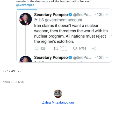
ZZ/5049165
News ID
164768
Zahra Mirzafarjouyan