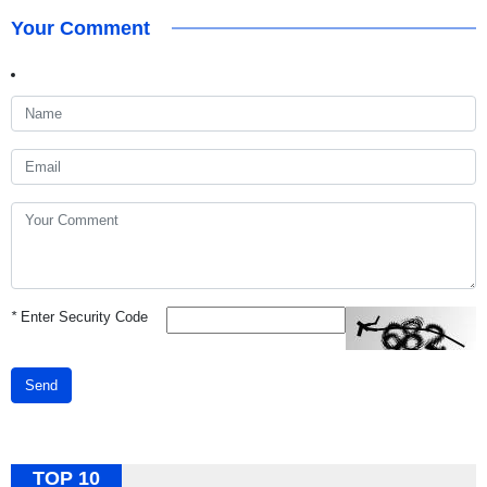
Your Comment
*
Enter Security Code
Send
TOP 10