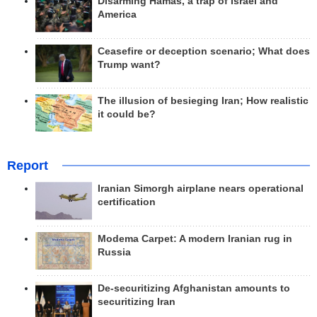
Disarming Hamas, a trap of Israel and
America
Ceasefire or deception scenario; What does
Trump want?
The illusion of besieging Iran; How realistic
it could be?
Report
Iranian Simorgh airplane nears operational
certification
Modema Carpet: A modern Iranian rug in
Russia
De-securitizing Afghanistan amounts to
securitizing Iran