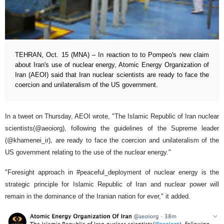
TEHRAN, Oct. 15 (MNA) – In reaction to to Pompeo's new claim
about Iran's use of nuclear energy, Atomic Energy Organization of
Iran (AEOI) said that Iran nuclear scientists are ready to face the
coercion and unilateralism of the US government.
In a tweet on Thursday, AEOI wrote, "The Islamic Republic of Iran nuclear
scientists(@aeoiorg), following the guidelines of the Supreme leader
(@khamenei_ir), are ready to face the coercion and unilateralism of the
US government relating to the use of the nuclear energy."
"Foresight approach in #peaceful_deployment of nuclear energy is the
strategic principle for Islamic Republic of Iran and nuclear power will
remain in the dominance of the Iranian nation for ever," it added.