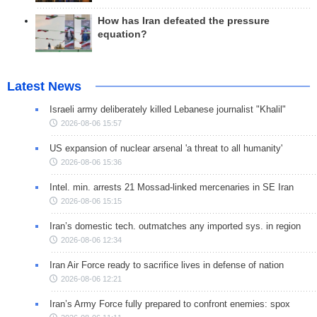
How has Iran defeated the pressure
equation?
Latest News
Israeli army deliberately killed Lebanese journalist "Khalil"
2026-08-06 15:57
US expansion of nuclear arsenal 'a threat to all humanity'
2026-08-06 15:36
Intel. min. arrests 21 Mossad-linked mercenaries in SE Iran
2026-08-06 15:15
Iran’s domestic tech. outmatches any imported sys. in region
2026-08-06 12:34
Iran Air Force ready to sacrifice lives in defense of nation
2026-08-06 12:21
Iran’s Army Force fully prepared to confront enemies: spox