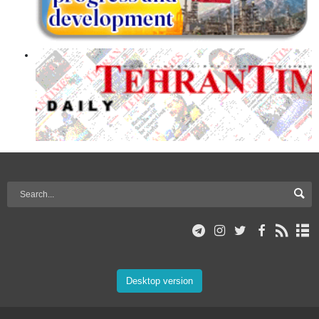
Desktop version