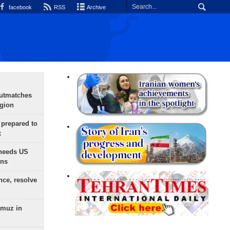
facebook
RSS
Archive
outmatches
egion
 prepared to
x
needs US
ons
nce, resolve
rmuz in