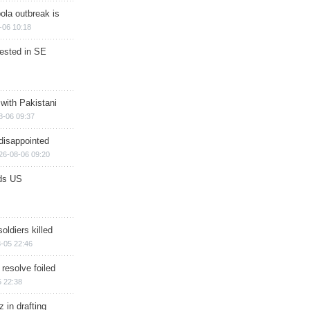
ola outbreak is
-06 10:18
rested in SE
 with Pakistani
8-06 09:37
disappointed
26-08-06 09:20
ds US
soldiers killed
-05 22:46
 resolve foiled
 22:38
 in drafting