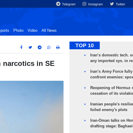
Telegram
Instagram
Twitter
ports
Photo
Video
All News
TOP 10
Iran’s domestic tech. 
any imported sys. in r
 narcotics in SE
Iran’s Army Force fully
confront enemies: spo
Reopening of Hormuz 
cessation of its violati
Iranian people's resilie
foiled enemy's plots
Iran-Oman talks on Ho
drafting stage: Baghaei