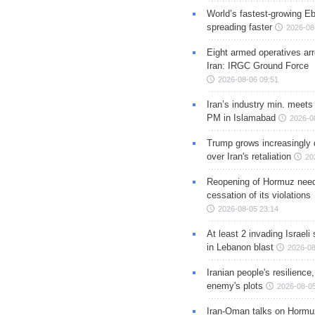
World’s fastest-growing Eb
spreading faster
2026-08
Eight armed operatives ar
Iran: IRGC Ground Force
2026-08-06 09:51
Iran’s industry min. meets
PM in Islamabad
2026-0
Trump grows increasingly 
over Iran's retaliation
20
Reopening of Hormuz nee
cessation of its violations
2026-08-05 23:14
At least 2 invading Israeli 
in Lebanon blast
2026-08
Iranian people's resilience,
enemy's plots
2026-08-05
Iran-Oman talks on Hormuz