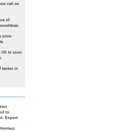
one call on
sue of
Pezeshkian
 joins
te
 US to soon
n
 tanker in
rmuz
ed to
el: Expert
 Hormuz