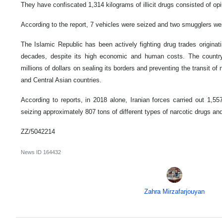
They have confiscated 1,314 kilograms of illicit drugs consisted of o
According to the report, 7 vehicles were seized and two smugglers were
The Islamic Republic has been actively fighting drug trades originat
decades, despite its high economic and human costs. The countr
millions of dollars on sealing its borders and preventing the transit of
and Central Asian countries.
According to reports, in 2018 alone, Iranian forces carried out 1,557
seizing approximately 807 tons of different types of narcotic drugs a
ZZ/5042214
News ID
164432
Zahra Mirzafarjouyan