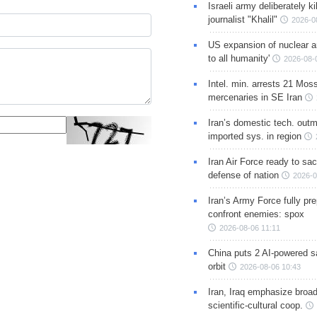
Israeli army deliberately k
journalist "Khalil"
2026-0
US expansion of nuclear ar
to all humanity'
2026-08-
Intel. min. arrests 21 Mos
mercenaries in SE Iran
Iran’s domestic tech. out
imported sys. in region
Iran Air Force ready to sacr
defense of nation
2026-0
Iran’s Army Force fully pr
confront enemies: spox
2026-08-06 11:11
China puts 2 AI-powered sat
orbit
2026-08-06 10:43
Iran, Iraq emphasize broa
scientific-cultural coop.