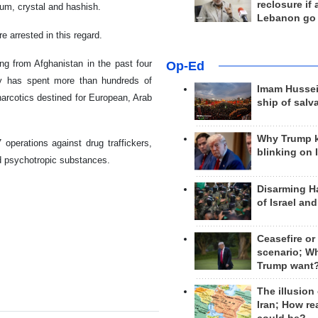
reclosure if
pium, crystal and hashish.
Lebanon go
 arrested in this regard.
ing from Afghanistan in the past four
Op-Ed
y has spent more than hundreds of
Imam Hussei
 narcotics destined for European, Arab
ship of salv
Why Trump 
 operations against drug traffickers,
blinking on 
nd psychotropic substances.
Disarming H
of Israel an
Ceasefire or
scenario; W
Trump want
The illusion
Iran; How rea