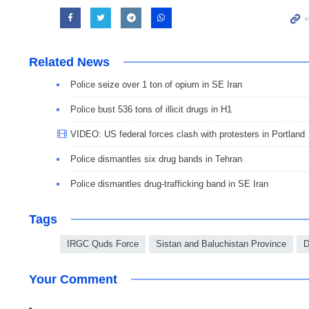
Related News
Police seize over 1 ton of opium in SE Iran
Police bust 536 tons of illicit drugs in H1
VIDEO: US federal forces clash with protesters in Portland
Police dismantles six drug bands in Tehran
Police dismantles drug-trafficking band in SE Iran
Tags
IRGC Quds Force
Sistan and Baluchistan Province
D
Your Comment