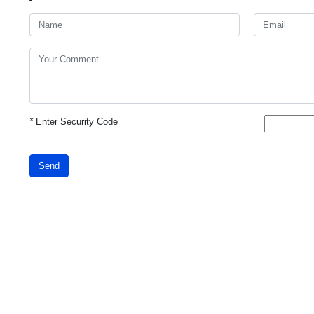
*
Enter Security Code
Send