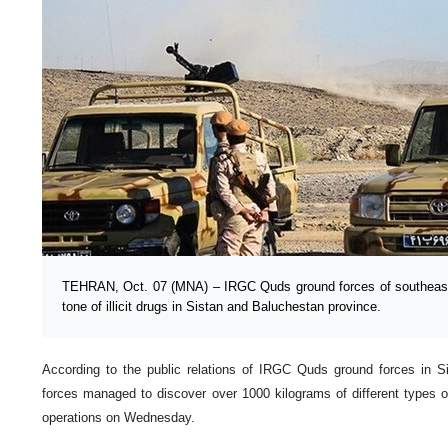
TEHRAN, Oct. 07 (MNA) – IRGC Quds ground forces of southeaste
tone of illicit drugs in Sistan and Baluchestan province.
According to the public relations of IRGC Quds ground forces in S
forces managed to discover over 1000 kilograms of different types 
operations on Wednesday.