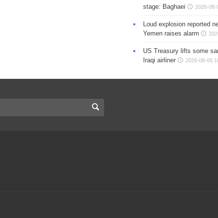
stage: Baghaei
2026-08-
Loud explosion reported ne
Yemen raises alarm
202
US Treasury lifts some sa
Iraqi airliner
2026-08-05 1