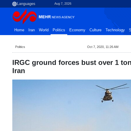
Aug 7, 2026
Home
Iran
World
Politics
Economy
Culture
Technology
S
Politics
Oct 7, 2020, 11:26 AM
IRGC ground forces bust over 1 ton
Iran