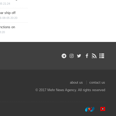
05 21:24
ar ship off
6-08-05 20:20
nctions on
8:20
about us
contact us
© 2017 Mehr News Agency. All rights reserved