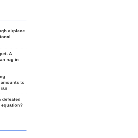
rgh airplane
ional
et: A
an rug in
ing
 amounts to
Iran
n defeated
e equation?