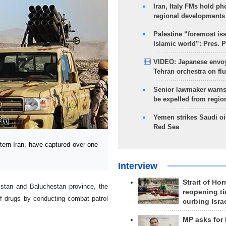
Iran, Italy FMs hold ph
regional developments
Palestine “foremost is
Islamic world”: Pres. 
VIDEO: Japanese envoy
Tehran orchestra on flu
Senior lawmaker warns
be expelled from regio
Yemen strikes Saudi oil
Red Sea
rn Iran, have captured over one
Interview
Strait of Ho
istan and Baluchestan province, the
reopening ti
of drugs by conducting combat patrol
curbing Isra
MP asks for