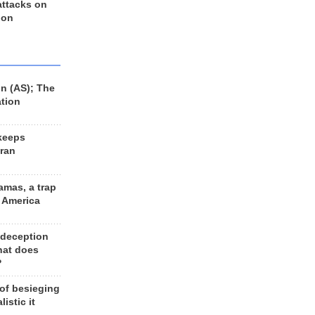
 attacks on
 on
n (AS); The
ation
keeps
Iran
amas, a trap
d America
 deception
hat does
?
 of besieging
listic it