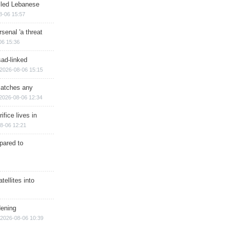
illed Lebanese
8-06 15:57
senal 'a threat
06 15:36
sad-linked
2026-08-06 15:15
matches any
2026-08-06 12:34
ifice lives in
8-06 12:21
epared to
ellites into
dening
2026-08-06 10:39