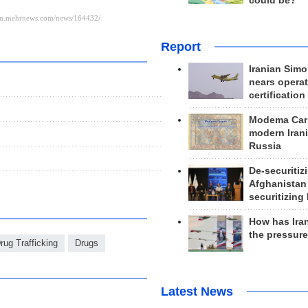
could be?
Report
Iranian Simo
nears operat
certification
Modema Carp
modern Irani
Russia
De-securitiz
Afghanistan
securitizing 
How has Ira
the pressur
rug Trafficking
Drugs
Latest News