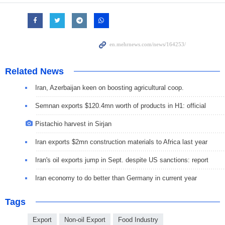
Related News
Iran, Azerbaijan keen on boosting agricultural coop.
Semnan exports $120.4mn worth of products in H1: official
Pistachio harvest in Sirjan
Iran exports $2mn construction materials to Africa last year
Iran's oil exports jump in Sept. despite US sanctions: report
Iran economy to do better than Germany in current year
Tags
Export
Non-oil Export
Food Industry