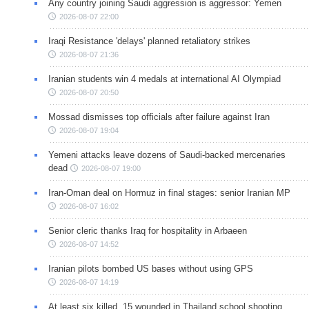
Any country joining Saudi aggression is aggressor: Yemen
2026-08-07 22:00
Iraqi Resistance 'delays' planned retaliatory strikes
2026-08-07 21:36
Iranian students win 4 medals at international AI Olympiad
2026-08-07 20:50
Mossad dismisses top officials after failure against Iran
2026-08-07 19:04
Yemeni attacks leave dozens of Saudi-backed mercenaries
dead
2026-08-07 19:00
Iran-Oman deal on Hormuz in final stages: senior Iranian MP
2026-08-07 16:02
Senior cleric thanks Iraq for hospitality in Arbaeen
2026-08-07 14:52
Iranian pilots bombed US bases without using GPS
2026-08-07 14:19
At least six killed, 15 wounded in Thailand school shooting