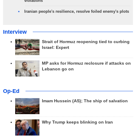
violations
Iranian people's resilience, resolve foiled enemy's plots
Interview
Strait of Hormuz reopening tied to curbing
Israel: Expert
MP asks for Hormuz reclosure if attacks on
Lebanon go on
Op-Ed
Imam Hussein (AS); The ship of salvation
Why Trump keeps blinking on Iran