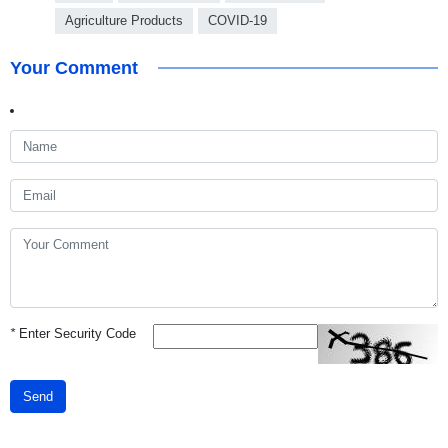
Agriculture Products
COVID-19
Your Comment
*
Enter Security Code
Send