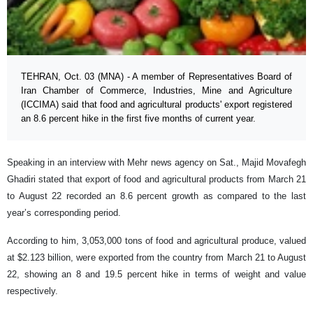
TEHRAN, Oct. 03 (MNA) - A member of Representatives Board of
Iran Chamber of Commerce, Industries, Mine and Agriculture
(ICCIMA) said that food and agricultural products' export registered
an 8.6 percent hike in the first five months of current year.
Speaking in an interview with Mehr news agency on Sat., Majid Movafegh
Ghadiri stated that export of food and agricultural products from March 21
to August 22 recorded an 8.6 percent growth as compared to the last
year’s corresponding period.
According to him, 3,053,000 tons of food and agricultural produce, valued
at $2.123 billion, were exported from the country from March 21 to August
22, showing an 8 and 19.5 percent hike in terms of weight and value
respectively.