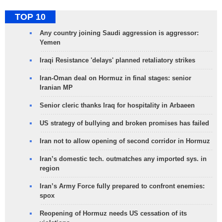
TOP 10
Any country joining Saudi aggression is aggressor:
Yemen
Iraqi Resistance 'delays' planned retaliatory strikes
Iran-Oman deal on Hormuz in final stages: senior
Iranian MP
Senior cleric thanks Iraq for hospitality in Arbaeen
US strategy of bullying and broken promises has failed
Iran not to allow opening of second corridor in Hormuz
Iran’s domestic tech. outmatches any imported sys. in
region
Iran’s Army Force fully prepared to confront enemies:
spox
Reopening of Hormuz needs US cessation of its