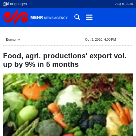
Aug 8, 2026
Economy
Oct 3, 2020, 4:00 PM
Food, agri. productions' export vol.
up by 9% in 5 months