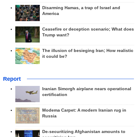
Disarming Hamas, a trap of Israel and
America
Ceasefire or deception scenario; What does
Trump want?
The illusion of besieging Iran; How realistic
it could be?
Report
Iranian Simorgh airplane nears operational
certification
Modema Carpet: A modern Iranian rug in
Russia
De-securitizing Afghanistan amounts to