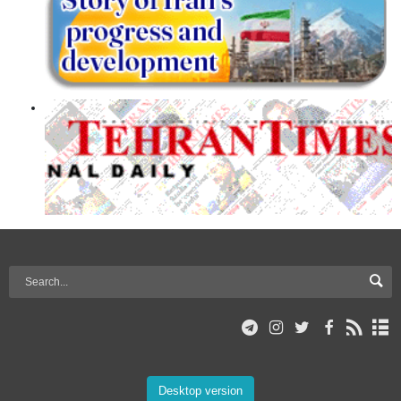
Desktop version