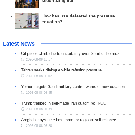
securitizing Iran
How has Iran defeated the pressure
equation?
Latest News
Oil prices climb due to uncertainty over Strait of Hormuz
2026-08-08 10:17
Tehran seeks dialogue while refusing pressure
2026-08-08 09:02
Yemen targets Saudi military centre, warns of new equation
2026-08-08 08:35
Trump trapped in self-made Iran quagmire: IRGC
2026-08-08 07:39
Araghchi says time has come for regional self-reliance
2026-08-08 07:20