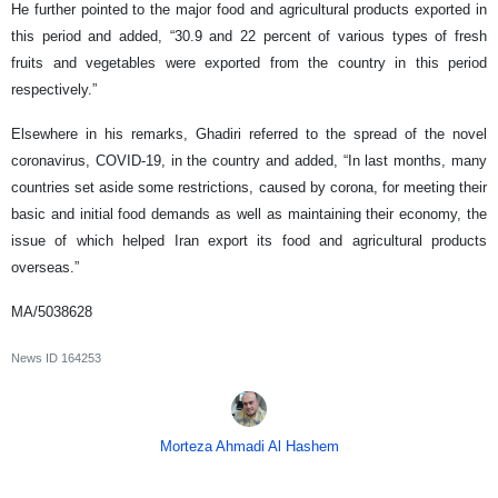
He further pointed to the major food and agricultural products exported in
this period and added, “30.9 and 22 percent of various types of fresh
fruits and vegetables were exported from the country in this period
respectively.”
Elsewhere in his remarks, Ghadiri referred to the spread of the novel
coronavirus, COVID-19, in the country and added, “In last months, many
countries set aside some restrictions, caused by corona, for meeting their
basic and initial food demands as well as maintaining their economy, the
issue of which helped Iran export its food and agricultural products
overseas.”
MA/5038628
News ID
164253
Morteza Ahmadi Al Hashem