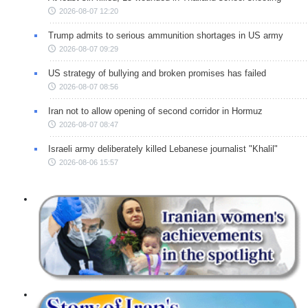
2026-08-07 12:20
Trump admits to serious ammunition shortages in US army
2026-08-07 09:29
US strategy of bullying and broken promises has failed
2026-08-07 08:56
Iran not to allow opening of second corridor in Hormuz
2026-08-07 08:47
Israeli army deliberately killed Lebanese journalist "Khalil"
2026-08-06 15:57