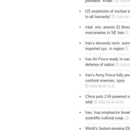
journalist "Khalil"
2026-0
US expansion of nuclear ar
to all humanity'
2026-08-
Intel. min. arrests 21 Mos
mercenaries in SE Iran
Iran’s domestic tech. out
imported sys. in region
Iran Air Force ready to sacr
defense of nation
2026-0
Iran’s Army Force fully pr
confront enemies: spox
2026-08-06 11:11
China puts 2 AI-powered sat
orbit
2026-08-06 10:43
Iran, Iraq emphasize broa
scientific-cultural coop.
World’s fastest-growing Eb