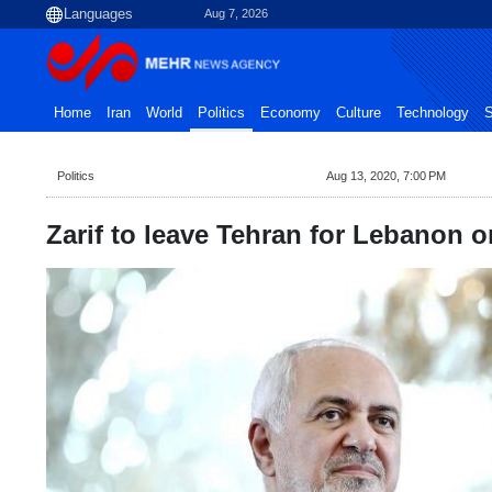
Aug 7, 2026
Home
Iran
World
Politics
Economy
Culture
Technology
S
Politics
Aug 13, 2020, 7:00 PM
Zarif to leave Tehran for Lebanon o