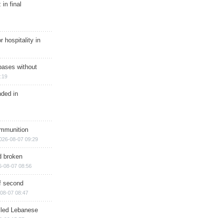
in final
r hospitality in
bases without
:19
nded in
ammunition
026-08-07 09:29
d broken
6-08-07 08:56
of second
08-07 08:47
illed Lebanese