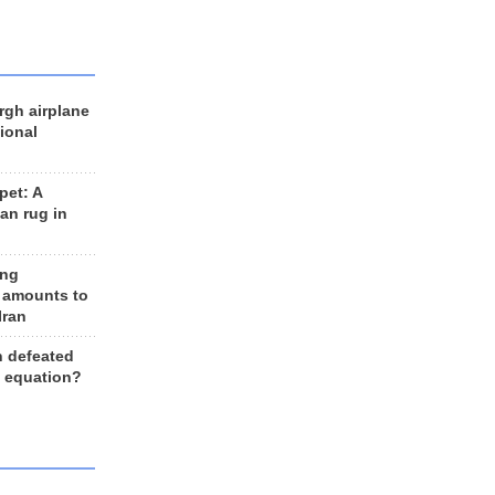
rgh airplane
ional
et: A
an rug in
ing
 amounts to
Iran
n defeated
e equation?