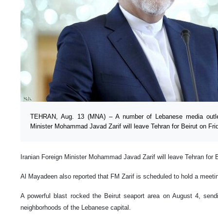
TEHRAN, Aug. 13 (MNA) – A number of Lebanese media outlets
Minister Mohammad Javad Zarif will leave Tehran for Beirut on Fri
Iranian Foreign Minister Mohammad Javad Zarif will leave Tehran for 
Al Mayadeen also reported that FM Zarif is scheduled to hold a meetin
A powerful blast rocked the Beirut seaport area on August 4, send
neighborhoods of the Lebanese capital.