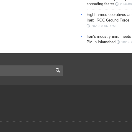
spreading faster
2026-08
Eight armed operatives ar
Iran: IRGC Ground Force
2026-08-06 09:51
Iran’s industry min. meets
PM in Islamabad
2026-0