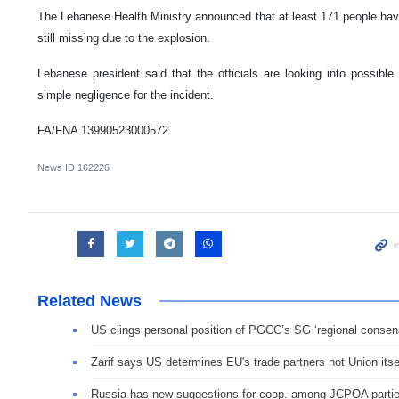
The Lebanese Health Ministry announced that at least 171 people have
still missing due to the explosion.
Lebanese president said that the officials are looking into possible "
simple negligence for the incident.
FA/FNA 13990523000572
News ID
162226
Related News
US clings personal position of PGCC’s SG ‘regional consen
Zarif says US determines EU's trade partners not Union itse
Russia has new suggestions for coop. among JCPOA parti