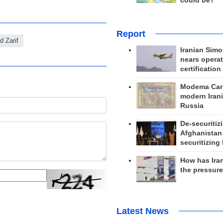
could be?
Report
 Zarif
Iranian Simo
nears operat
certification
Modema Carp
modern Irani
Russia
De-securitiz
Afghanistan
securitizing 
How has Ira
the pressur
Latest News