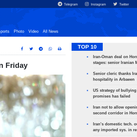
Telegram
Instagram
Twitter
ports
Photo
Video
All News
TOP 10
Iran-Oman deal on Horm
stages: senior Iranian
n Friday
Senior cleric thanks Ira
hospitality in Arbaeen
US strategy of bullyin
promises has failed
Iran not to allow openi
second corridor in Ho
Iran’s domestic tech. 
any imported sys. in r