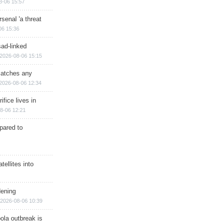
8-06 15:57
senal 'a threat
06 15:36
sad-linked
2026-08-06 15:15
matches any
2026-08-06 12:34
ifice lives in
8-06 12:21
epared to
ellites into
dening
2026-08-06 10:39
ola outbreak is