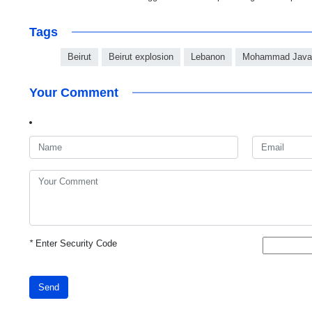
Tags
Beirut
Beirut explosion
Lebanon
Mohammad Javad
Your Comment
*
Enter Security Code
Send