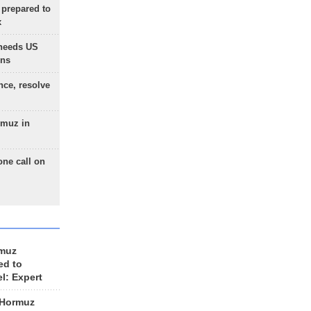
 prepared to
x
needs US
ons
nce, resolve
rmuz in
one call on
rmuz
ed to
el: Expert
 Hormuz