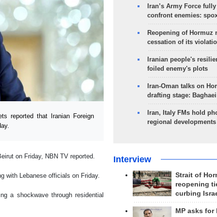
Iran’s Army Force fully
confront enemies: spo
Reopening of Hormuz 
cessation of its violati
Iranian people's resilie
foiled enemy's plots
Iran-Oman talks on Ho
drafting stage: Baghaei
Iran, Italy FMs hold ph
 reported that Iranian Foreign
regional developments
day.
Beirut on Friday, NBN TV reported.
Interview
Strait of Ho
g with Lebanese officials on Friday.
reopening ti
curbing Isra
ing a shockwave through residential
MP asks for