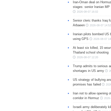
Iran-Oman deal on Hormuz 
stages: senior Iranian MP
2026-08-07 16:02
Senior cleric thanks Iraq fo
Arbaeen
2026-08-07 14:52
Iranian pilots bombed US 
using GPS
2026-08-07 14
At least six killed, 15 wou
Thailand school shooting
2026-08-07 12:20
Trump admits to serious 
shortages in US army
2
US strategy of bullying an
promises has failed
202
Iran not to allow opening 
corridor in Hormuz
2026-
Israeli army deliberately k