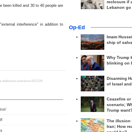
reclosure if
 been killed and 30 to 40 people are
Lebanon go
external interference" in addition to
Op-Ed
Imam Hussei
ship of salv
Why Trump 
blinking on 
Disarming H
of Israel an
Ceasefire or
scenario; W
sus’
Trump want
lf
The illusion
Iran; How rea
es