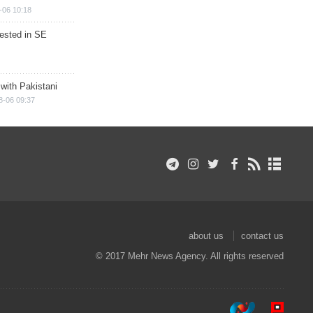
-06 10:18
rested in SE
 with Pakistani
8-06 09:37
about us
contact us
© 2017 Mehr News Agency. All rights reserved