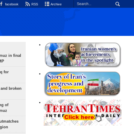
facebook
RSS
Archive
uz in final
 MP
q for
g and broken
ng of
rmuz
outmatches
egion