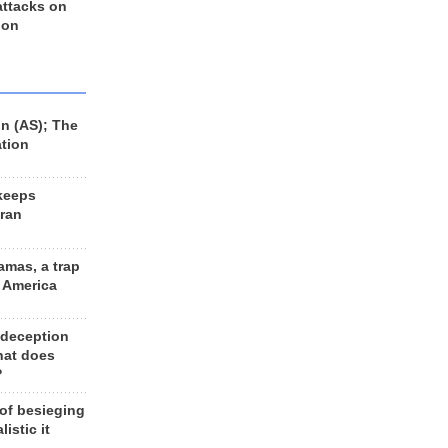
 attacks on
 on
n (AS); The
ation
keeps
Iran
amas, a trap
d America
 deception
hat does
?
 of besieging
listic it