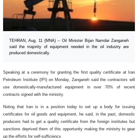
TEHRAN, Aug. 11 (MNA) – Oil Minister Bijan Namdar Zanganeh
said the majority of equipment needed in the oil industry are
produced domestically.
Speaking at a ceremony for granting the first quality certificate at Iran
Petroleum Institute (IPI) on Monday, Zanganeh said the contractors will
use domestically-manufactured equipment in over 70% of recent
contracts signed with the ministry.
Noting that Iran is in a position today to set up a body for issuing
certificates for oil goods and equipment, he said, in the past, domestic
producers had to get a quality certificate from the foreign institutes but
sanctions deprived them of this opportunity making the ministry to gear
up the efforts for self-sufficiency.