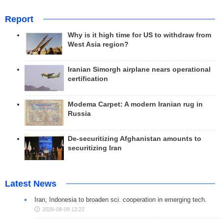
Report
Why is it high time for US to withdraw from
West Asia region?
Iranian Simorgh airplane nears operational
certification
Modema Carpet: A modern Iranian rug in
Russia
De-securitizing Afghanistan amounts to
securitizing Iran
Latest News
Iran, Indonesia to broaden sci. cooperation in emerging tech.
2026-08-09 12:22