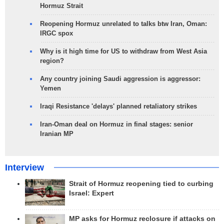
Hormuz Strait
Reopening Hormuz unrelated to talks btw Iran, Oman:
IRGC spox
Why is it high time for US to withdraw from West Asia
region?
Any country joining Saudi aggression is aggressor:
Yemen
Iraqi Resistance 'delays' planned retaliatory strikes
Iran-Oman deal on Hormuz in final stages: senior
Iranian MP
Interview
Strait of Hormuz reopening tied to curbing
Israel: Expert
MP asks for Hormuz reclosure if attacks on