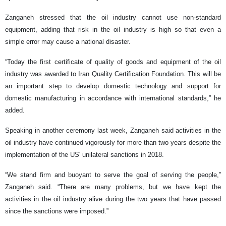
Zanganeh stressed that the oil industry cannot use non-standard
equipment, adding that risk in the oil industry is high so that even a
simple error may cause a national disaster.
“Today the first certificate of quality of goods and equipment of the oil
industry was awarded to Iran Quality Certification Foundation. This will be
an important step to develop domestic technology and support for
domestic manufacturing in accordance with international standards,” he
added.
Speaking in another ceremony last week, Zanganeh said activities in the
oil industry have continued vigorously for more than two years despite the
implementation of the US' unilateral sanctions in 2018.
“We stand firm and buoyant to serve the goal of serving the people,”
Zanganeh said. “There are many problems, but we have kept the
activities in the oil industry alive during the two years that have passed
since the sanctions were imposed.”