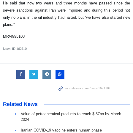
He said that now two years and three months have passed since the
severe sanctions against Iran were imposed and during this period not
only no plans in the oil industry had halted, but “we have also started new
plans.”
MR/4995108
News ID
162110
Related News
Value of petrochemical products to reach $ 37bn by March
2024
Iranian COVID-19 vaccine enters human phase