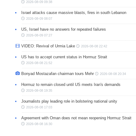
2026-08-09 09:38
Israel attacks cause massive blasts, fires in south Lebanon
2026-08-09 08:07
US, Israel have no answers for repeated failures
2026-08-09 07:27
VIDEO: Revival of Urmia Lake
2026-08-08 22:42
US has to accept current status in Hormuz Strait
2026-08-08 21:52
Bonyad Mostazafan chairman tours Mehr
2026-08-08 20:34
Hormuz to remain closed until US meets Iran's demands
2026-08-08 19:35
Journalists play leading role in bolstering national unity
2026-08-08 17:03
Agreement with Oman does not mean reopening Hormuz Strait
2026-08-08 16:30