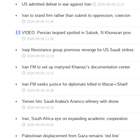
US admitted defeat in war against Iran
2026-08-09 12:22
Iran to stand firm rather than submit to oppression, coercion
2026-08-09 11:46
VIDEO: Persian leopard spotted in Salook, N Khorasan prov.
2026-08-09 11:26
Iraqi Resistance group promises revenge for US-Saudi strikes
2026-08-09 11:19
Iran FM to set up martyred Kharrazi’s documentation center
2026-08-09 11:12
Iran FM seeks justice for diplomats killed in Mazar-i-Sharif
2026-08-09 10:38
Yemen hits Saudi Arabia's Aramco refinery with drone
2026-08-09 10:18
Iran, South Africa eye on expanding academic cooperation
2026-08-09 10:05
Palestinian displacement from Gaza remains ‘red line’