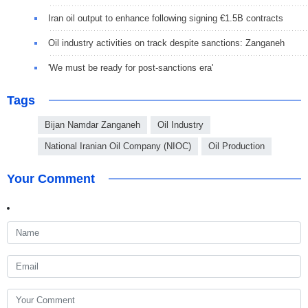
Iran oil output to enhance following signing €1.5B contracts
Oil industry activities on track despite sanctions: Zanganeh
'We must be ready for post-sanctions era'
Tags
Bijan Namdar Zanganeh
Oil Industry
National Iranian Oil Company (NIOC)
Oil Production
Your Comment