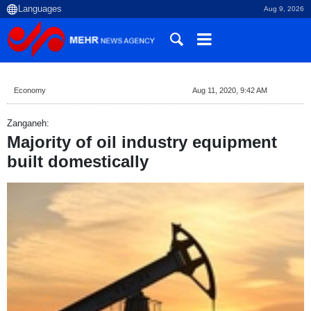
Aug 9, 2026
Economy
Aug 11, 2020, 9:42 AM
Zanganeh:
Majority of oil industry equipment
built domestically