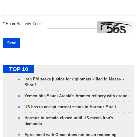
*
Enter Security Code
Send
TOP 10
Iran FM seeks justice for diplomats killed in Mazar-i-
Sharif
Yemen hits Saudi Arabia's Aramco refinery with drone
US has to accept current status in Hormuz Strait
Hormuz to remain closed until US meets Iran's
demands
Agreement with Oman does not mean reopening