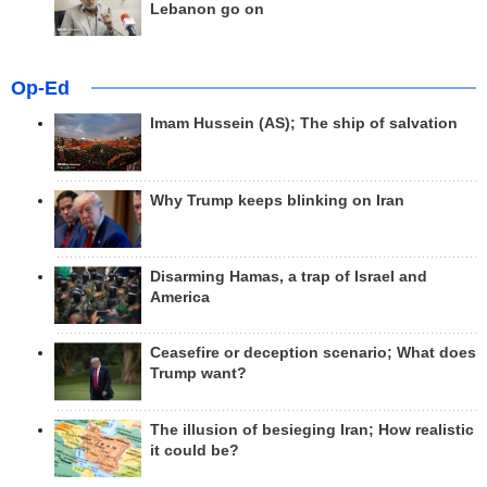
Lebanon go on
Op-Ed
Imam Hussein (AS); The ship of salvation
Why Trump keeps blinking on Iran
Disarming Hamas, a trap of Israel and
America
Ceasefire or deception scenario; What does
Trump want?
The illusion of besieging Iran; How realistic
it could be?