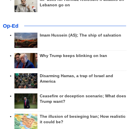
Lebanon go on
Op-Ed
Imam Hussein (AS); The ship of salvation
Why Trump keeps blinking on Iran
Disarming Hamas, a trap of Israel and
America
Ceasefire or deception scenario; What does
Trump want?
The illusion of besieging Iran; How realistic
it could be?