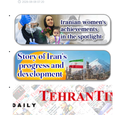
2026-08-08 07:20