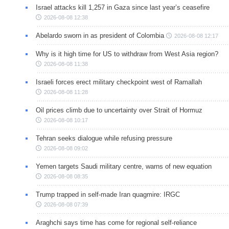
Israel attacks kill 1,257 in Gaza since last year’s ceasefire
2026-08-08 12:38
Abelardo sworn in as president of Colombia
2026-08-08 12:17
Why is it high time for US to withdraw from West Asia region?
2026-08-08 11:38
Israeli forces erect military checkpoint west of Ramallah
2026-08-08 11:28
Oil prices climb due to uncertainty over Strait of Hormuz
2026-08-08 10:17
Tehran seeks dialogue while refusing pressure
2026-08-08 09:02
Yemen targets Saudi military centre, warns of new equation
2026-08-08 08:35
Trump trapped in self-made Iran quagmire: IRGC
2026-08-08 07:39
Araghchi says time has come for regional self-reliance