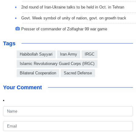
2nd round of Iran-Ukraine talks to be held in Oct. in Tehran
Govt. Week symbol of unity of nation, govt. on growth track
Presser of commander of Zolfaghar 99 war game
Tags
Habibollah Sayyari
Iran Army
IRGC
Islamic Revolutionary Guard Corps (IRGC)
Bilateral Cooperation
Sacred Defense
Your Comment