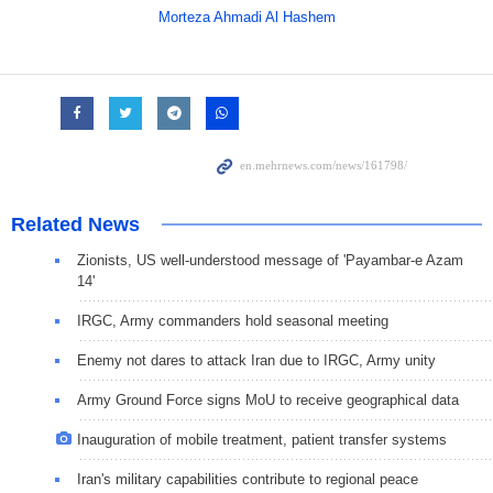
Morteza Ahmadi Al Hashem
Related News
Zionists, US well-understood message of 'Payambar-e Azam
14'
IRGC, Army commanders hold seasonal meeting
Enemy not dares to attack Iran due to IRGC, Army unity
Army Ground Force signs MoU to receive geographical data
Inauguration of mobile treatment, patient transfer systems
Iran's military capabilities contribute to regional peace