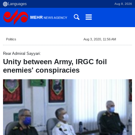
Aug 8, 2026
Politics
Aug 3, 2020, 11:56 AM
Rear Admiral Sayyari:
Unity between Army, IRGC foil
enemies' conspiracies