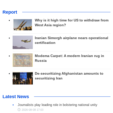
Report
Why is it high time for US to withdraw from
West Asia region?
Iranian Simorgh airplane nears operational
certification
Modema Carpet: A modern Iranian rug in
Russia
De-securitizing Afghanistan amounts to
securitizing Iran
Latest News
Journalists play leading role in bolstering national unity
2026-08-08 17:03