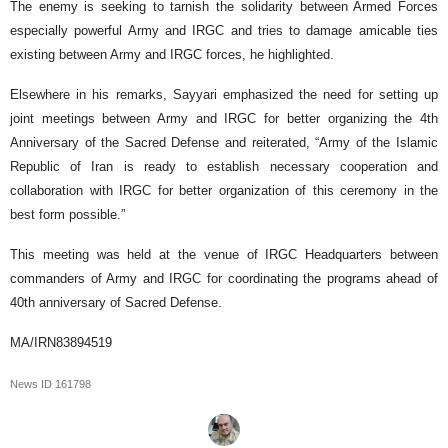
The enemy is seeking to tarnish the solidarity between Armed Forces
especially powerful Army and IRGC and tries to damage amicable ties
existing between Army and IRGC forces, he highlighted.
Elsewhere in his remarks, Sayyari emphasized the need for setting up
joint meetings between Army and IRGC for better organizing the 4th
Anniversary of the Sacred Defense and reiterated, “Army of the Islamic
Republic of Iran is ready to establish necessary cooperation and
collaboration with IRGC for better organization of this ceremony in the
best form possible.”
This meeting was held at the venue of IRGC Headquarters between
commanders of Army and IRGC for coordinating the programs ahead of
40th anniversary of Sacred Defense.
MA/IRN83894519
News ID
161798