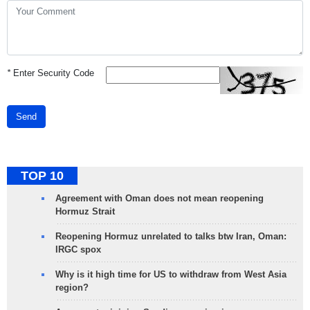
*
Enter Security Code
Send
TOP 10
Agreement with Oman does not mean reopening
Hormuz Strait
Reopening Hormuz unrelated to talks btw Iran, Oman:
IRGC spox
Why is it high time for US to withdraw from West Asia
region?