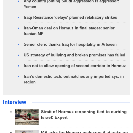
Any country joining Saudi aggression is aggressor:
Yemen
Iraqi Resistance 'delays' planned retaliatory strikes
Iran-Oman deal on Hormuz in final stages: senior
Iranian MP
Senior cleric thanks Iraq for hospitality in Arbaeen
US strategy of bullying and broken promises has failed
Iran not to allow opening of second corridor in Hormuz
Iran’s domestic tech. outmatches any imported sys. in
region
Interview
Strait of Hormuz reopening tied to curbing
Israel: Expert
MP asks for Hormuz reclosure if attacks on