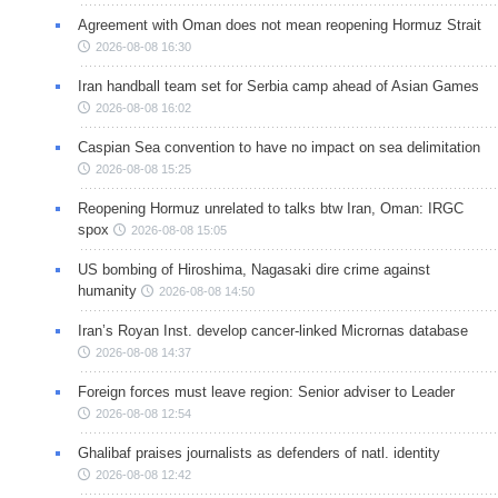
Agreement with Oman does not mean reopening Hormuz Strait
2026-08-08 16:30
Iran handball team set for Serbia camp ahead of Asian Games
2026-08-08 16:02
Caspian Sea convention to have no impact on sea delimitation
2026-08-08 15:25
Reopening Hormuz unrelated to talks btw Iran, Oman: IRGC
spox
2026-08-08 15:05
US bombing of Hiroshima, Nagasaki dire crime against
humanity
2026-08-08 14:50
Iran’s Royan Inst. develop cancer-linked Micrornas database
2026-08-08 14:37
Foreign forces must leave region: Senior adviser to Leader
2026-08-08 12:54
Ghalibaf praises journalists as defenders of natl. identity
2026-08-08 12:42