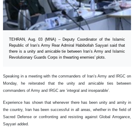
TEHRAN, Aug. 03 (MNA) – Deputy Coordinator of the Islamic
Republic of Iran’s Army Rear Admiral Habibollah Sayyari said that
there is a unity and amicable tie between Iran’s Army and Islamic
Revolutionary Guards Corps in thwarting enemies' plots.
Speaking in a meeting with the commanders of Iran’s Army and IRGC on
Monday, he reiterated that the unity and amicable ties between
commanders of Army and IRGC are ‘integral and inseparable’.
Experience has shown that whenever there has been unity and amity in
the country, Iran has been successful in all areas, whether in the field of
Sacred Defense or confronting and resisting against Global Arrogance,
Sayyari added.