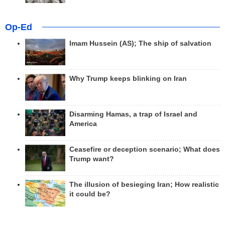
Op-Ed
Imam Hussein (AS); The ship of salvation
Why Trump keeps blinking on Iran
Disarming Hamas, a trap of Israel and
America
Ceasefire or deception scenario; What does
Trump want?
The illusion of besieging Iran; How realistic
it could be?