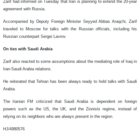
Zarif had informed on Tuesday that Iran is planning to extend the 20-year
agreement with Russia.
Accompanied by Deputy Foreign Minister Seyyed Abbas Araqchi, Zarif
traveled to Moscow for talks with the Russian officials, including his
Russian counterpart Sergei Lavrov.
On ties with Saudi Arabia
Zarif also reacted to some assumptions about the mediating role of Iraq in
Iran-Saudi Arabia relations.
He reiterated that Tehran has been always ready to hold talks with Saudi
Arabia.
The Iranian FM criticized that Saudi Arabia is dependent on foreign
powers such as the US, the UK, and the Zionists regime, instead of
relying on its neighbors who are always present in the region.
HJ/4980576