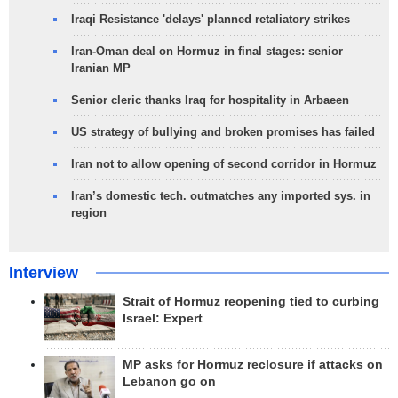
Iraqi Resistance 'delays' planned retaliatory strikes
Iran-Oman deal on Hormuz in final stages: senior
Iranian MP
Senior cleric thanks Iraq for hospitality in Arbaeen
US strategy of bullying and broken promises has failed
Iran not to allow opening of second corridor in Hormuz
Iran’s domestic tech. outmatches any imported sys. in
region
Interview
Strait of Hormuz reopening tied to curbing
Israel: Expert
MP asks for Hormuz reclosure if attacks on
Lebanon go on