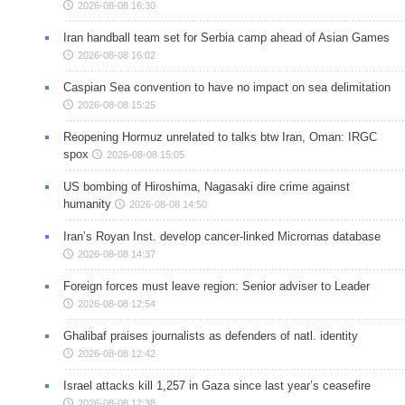
2026-08-08 16:30
Iran handball team set for Serbia camp ahead of Asian Games
2026-08-08 16:02
Caspian Sea convention to have no impact on sea delimitation
2026-08-08 15:25
Reopening Hormuz unrelated to talks btw Iran, Oman: IRGC
spox
2026-08-08 15:05
US bombing of Hiroshima, Nagasaki dire crime against
humanity
2026-08-08 14:50
Iran’s Royan Inst. develop cancer-linked Micrornas database
2026-08-08 14:37
Foreign forces must leave region: Senior adviser to Leader
2026-08-08 12:54
Ghalibaf praises journalists as defenders of natl. identity
2026-08-08 12:42
Israel attacks kill 1,257 in Gaza since last year’s ceasefire
2026-08-08 12:38