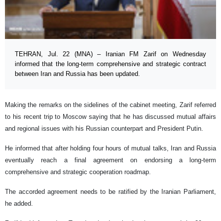
TEHRAN, Jul. 22 (MNA) – Iranian FM Zarif on Wednesday
informed that the long-term comprehensive and strategic contract
between Iran and Russia has been updated.
Making the remarks on the sidelines of the cabinet meeting, Zarif referred
to his recent trip to Moscow saying that he has discussed mutual affairs
and regional issues with his Russian counterpart and President Putin.
He informed that after holding four hours of mutual talks, Iran and Russia
eventually reach a final agreement on endorsing a long-term
comprehensive and strategic cooperation roadmap.
The accorded agreement needs to be ratified by the Iranian Parliament,
he added.