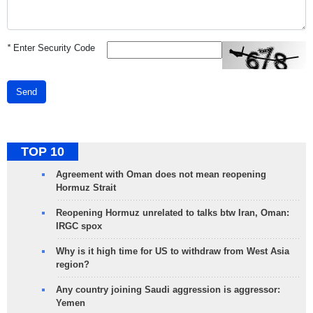
*
Enter Security Code
Send
TOP 10
Agreement with Oman does not mean reopening
Hormuz Strait
Reopening Hormuz unrelated to talks btw Iran, Oman:
IRGC spox
Why is it high time for US to withdraw from West Asia
region?
Any country joining Saudi aggression is aggressor:
Yemen