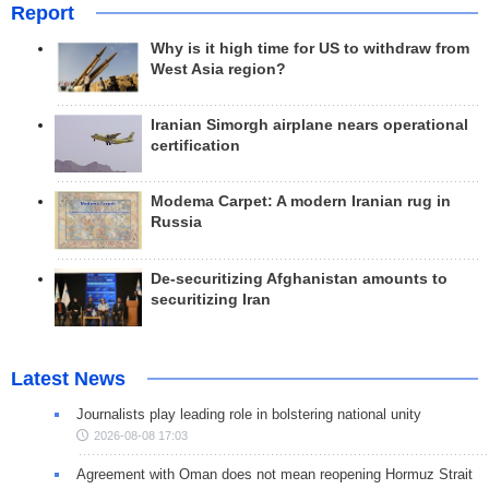
Report
Why is it high time for US to withdraw from
West Asia region?
Iranian Simorgh airplane nears operational
certification
Modema Carpet: A modern Iranian rug in
Russia
De-securitizing Afghanistan amounts to
securitizing Iran
Latest News
Journalists play leading role in bolstering national unity
2026-08-08 17:03
Agreement with Oman does not mean reopening Hormuz Strait