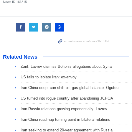
News ID
161315
Related News
Zarif, Lavrov dismiss Bolton’s allegations about Syria
US fails to isolate Iran: ex-envoy
Iran-China coop. can shift oil, gas global balance: Ogutcu
US turned into rogue country after abandoning JCPOA
Iran-Russia relations growing exponentially: Lavrov
Iran-China roadmap turning point in bilateral relations
Iran seeking to extend 20-year agreement with Russia