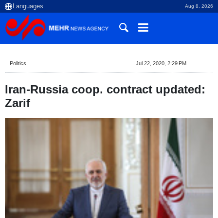
Aug 8, 2026
Politics
Jul 22, 2020, 2:29 PM
Iran-Russia coop. contract updated:
Zarif