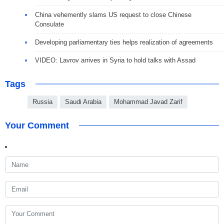
China vehemently slams US request to close Chinese
Consulate
Developing parliamentary ties helps realization of agreements
VIDEO: Lavrov arrives in Syria to hold talks with Assad
Tags
Russia
Saudi Arabia
Mohammad Javad Zarif
Your Comment