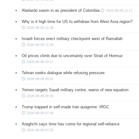
Abelardo sworn in as president of Colombia
2026-08-08 12:17
Why is it high time for US to withdraw from West Asia region?
2026-08-08 11:38
Israeli forces erect military checkpoint west of Ramallah
2026-08-08 11:28
Oil prices climb due to uncertainty over Strait of Hormuz
2026-08-08 10:17
Tehran seeks dialogue while refusing pressure
2026-08-08 09:02
Yemen targets Saudi military centre, warns of new equation
2026-08-08 08:35
Trump trapped in self-made Iran quagmire: IRGC
2026-08-08 07:39
Araghchi says time has come for regional self-reliance
2026-08-08 07:20