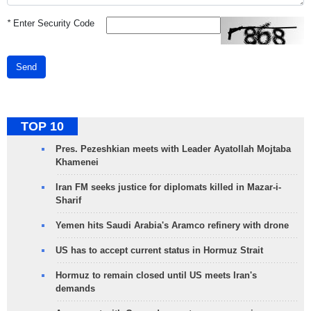
*
Enter Security Code
Send
TOP 10
Pres. Pezeshkian meets with Leader Ayatollah Mojtaba
Khamenei
Iran FM seeks justice for diplomats killed in Mazar-i-
Sharif
Yemen hits Saudi Arabia's Aramco refinery with drone
US has to accept current status in Hormuz Strait
Hormuz to remain closed until US meets Iran's
demands