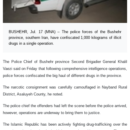
BUSHEHR, Jul. 17 (MNA) – The police forces of the Bushehr
province, southern Iran, have confiscated 1,000 kilograms of illicit
drugs in a single operation.
The Police Chief of Bushehr province Second Brigadier General Khalil
Vaezi said on Friday that following comprehensive intelligence operations,
police forces confiscated the big haul of different drugs in the province.
The narcotic consignment was carefully camouflaged in Nayband Rural
District, Asaluyeh County, he noted.
The police chief the offenders had left the scene before the police arrived,
however, operations are underway to bring them to justice.
The Islamic Republic has been actively fighting drug-trafficking over the