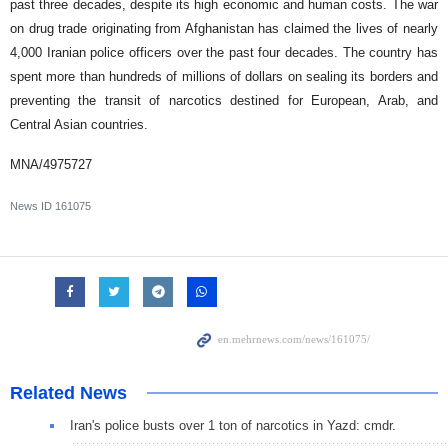
past three decades, despite its high economic and human costs. The war
on drug trade originating from Afghanistan has claimed the lives of nearly
4,000 Iranian police officers over the past four decades. The country has
spent more than hundreds of millions of dollars on sealing its borders and
preventing the transit of narcotics destined for European, Arab, and
Central Asian countries.
MNA/4975727
News ID
161075
Related News
Iran's police busts over 1 ton of narcotics in Yazd: cmdr.