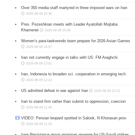
Over 350 media staff martyred in three imposed wars on Iran
2026-08-09 15:36
Pres. Pezeshkian meets with Leader Ayatollah Mojtaba
Khamenei
2026-08-09 15:06
Women’s para-taekwondo team prepare for 2026 Asian Games
2026-08-09 14:57
Iran not currently engage in talks with US: FM Araghchi
2026-08-09 13:01
Iran, Indonesia to broaden sci. cooperation in emerging tech.
2026-08-09 12:22
US admitted defeat in war against Iran
2026-08-09 12:22
Iran to stand firm rather than submit to oppression, coercion
2026-08-09 11:46
VIDEO: Persian leopard spotted in Salook, N Khorasan prov.
2026-08-09 11:26
Iraqi Resistance group promises revenge for US-Saudi strikes