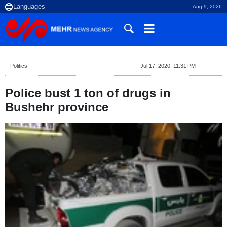
Aug 9, 2026
Politics
Jul 17, 2020, 11:31 PM
Police bust 1 ton of drugs in
Bushehr province