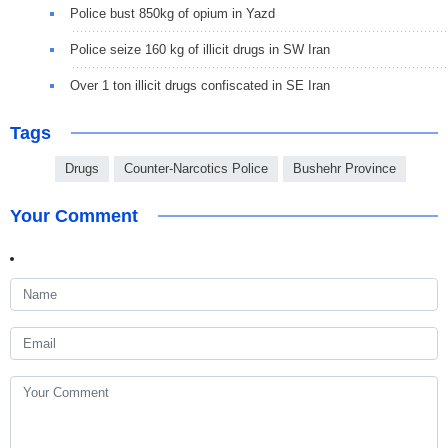
Police bust 850kg of opium in Yazd
Police seize 160 kg of illicit drugs in SW Iran
Over 1 ton illicit drugs confiscated in SE Iran
Tags
Drugs
Counter-Narcotics Police
Bushehr Province
Your Comment