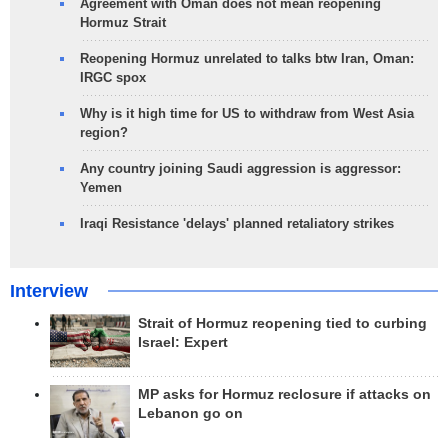
Agreement with Oman does not mean reopening
Hormuz Strait
Reopening Hormuz unrelated to talks btw Iran, Oman:
IRGC spox
Why is it high time for US to withdraw from West Asia
region?
Any country joining Saudi aggression is aggressor:
Yemen
Iraqi Resistance 'delays' planned retaliatory strikes
Interview
Strait of Hormuz reopening tied to curbing
Israel: Expert
MP asks for Hormuz reclosure if attacks on
Lebanon go on