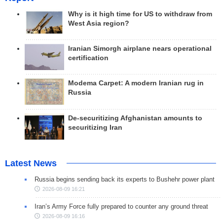
Why is it high time for US to withdraw from
West Asia region?
Iranian Simorgh airplane nears operational
certification
Modema Carpet: A modern Iranian rug in
Russia
De-securitizing Afghanistan amounts to
securitizing Iran
Latest News
Russia begins sending back its experts to Bushehr power plant
2026-08-09 16:21
Iran’s Army Force fully prepared to counter any ground threat
2026-08-09 16:16