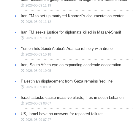
2026-08-09 11:19
Iran FM to set up martyred Kharrazi’s documentation center
2026-08-09 11:12
Iran FM seeks justice for diplomats killed in Mazar-i-Sharif
2026-08-09 10:38
Yemen hits Saudi Arabia's Aramco refinery with drone
2026-08-09 10:18
Iran, South Africa eye on expanding academic cooperation
2026-08-09 10:05
Palestinian displacement from Gaza remains ‘red line’
2026-08-09 09:38
Israel attacks cause massive blasts, fires in south Lebanon
2026-08-09 08:07
US, Israel have no answers for repeated failures
2026-08-09 07:27