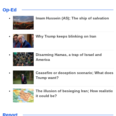
Op-Ed
Imam Hussein (AS); The ship of salvation
Why Trump keeps blinking on Iran
Disarming Hamas, a trap of Israel and
America
Ceasefire or deception scenario; What does
Trump want?
The illusion of besieging Iran; How realistic
it could be?
Report