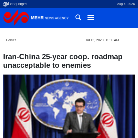
Aug 6, 2026
Politics
Jul 13, 2020, 11:39 AM
Iran-China 25-year coop. roadmap
unacceptable to enemies