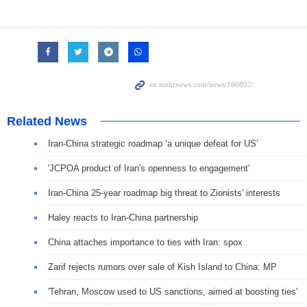
Related News
Iran-China strategic roadmap ‘a unique defeat for US’
'JCPOA product of Iran's openness to engagement'
Iran-China 25-year roadmap big threat to Zionists' interests
Haley reacts to Iran-China partnership
China attaches importance to ties with Iran: spox
Zarif rejects rumors over sale of Kish Island to China: MP
'Tehran, Moscow used to US sanctions, aimed at boosting ties'