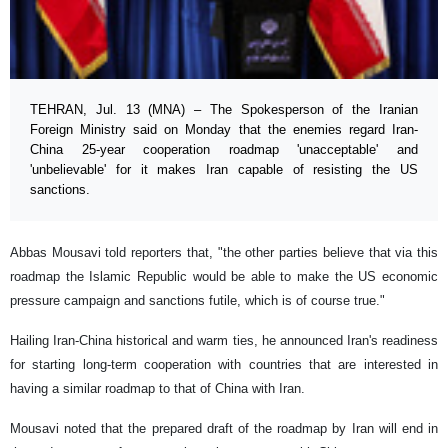
TEHRAN, Jul. 13 (MNA) – The Spokesperson of the Iranian
Foreign Ministry said on Monday that the enemies regard Iran-
China 25-year cooperation roadmap 'unacceptable' and
'unbelievable' for it makes Iran capable of resisting the US
sanctions.
Abbas Mousavi told reporters that, "the other parties believe that via this
roadmap the Islamic Republic would be able to make the US economic
pressure campaign and sanctions futile, which is of course true."
Hailing Iran-China historical and warm ties, he announced Iran's readiness
for starting long-term cooperation with countries that are interested in
having a similar roadmap to that of China with Iran.
Mousavi noted that the prepared draft of the roadmap by Iran will end in