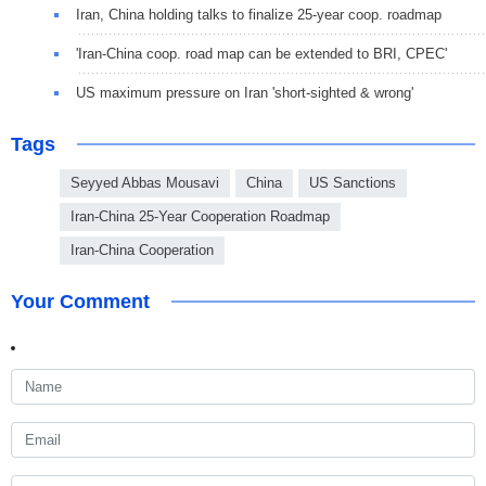
Iran, China holding talks to finalize 25-year coop. roadmap
'Iran-China coop. road map can be extended to BRI, CPEC'
US maximum pressure on Iran 'short-sighted & wrong'
Tags
Seyyed Abbas Mousavi
China
US Sanctions
Iran-China 25-Year Cooperation Roadmap
Iran-China Cooperation
Your Comment