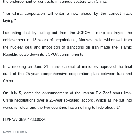
the endorsement of contracts in various sectors with China.
"Iran-China cooperation will enter a new phase by the correct track
laying."
Lamenting that by pulling out from the JCPOA, Trump destroyed the
achievement of 13 years of negotiations, Mousavi said withdrawal from
the nuclear deal and imposition of sanctions on Iran made the Islamic
Republic scale down its JCPOA commitments.
In a meeting on June 21, Iran's cabinet of ministers approved the final
draft of the 25-year comprehensive cooperation plan between Iran and
China.
On July 5, came the announcement of the Iranian FM Zarif about Iran-
China negotiations over a 25-year so-called 'accord', which as he put into
words is "clear and the two countries have nothing to hide about it."
HJ/FNA13990423000220
News ID
160892