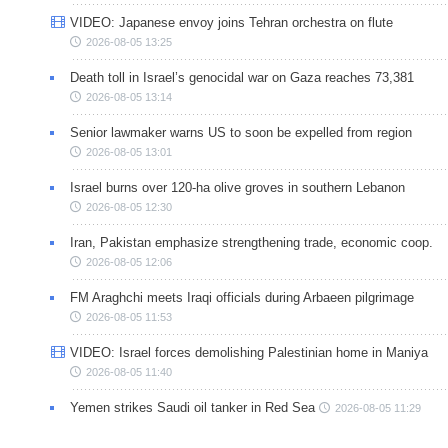
VIDEO: Japanese envoy joins Tehran orchestra on flute
2026-08-05 13:25
Death toll in Israel’s genocidal war on Gaza reaches 73,381
2026-08-05 13:14
Senior lawmaker warns US to soon be expelled from region
2026-08-05 13:01
Israel burns over 120-ha olive groves in southern Lebanon
2026-08-05 12:30
Iran, Pakistan emphasize strengthening trade, economic coop.
2026-08-05 12:06
FM Araghchi meets Iraqi officials during Arbaeen pilgrimage
2026-08-05 11:53
VIDEO: Israel forces demolishing Palestinian home in Maniya
2026-08-05 11:40
Yemen strikes Saudi oil tanker in Red Sea
2026-08-05 11:29