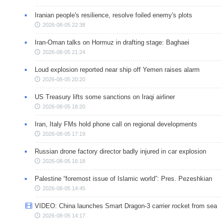
Iranian people's resilience, resolve foiled enemy's plots
2026-08-05 22:38
Iran-Oman talks on Hormuz in drafting stage: Baghaei
2026-08-05 21:24
Loud explosion reported near ship off Yemen raises alarm
2026-08-05 20:20
US Treasury lifts some sanctions on Iraqi airliner
2026-08-05 18:20
Iran, Italy FMs hold phone call on regional developments
2026-08-05 17:19
Russian drone factory director badly injured in car explosion
2026-08-05 16:18
Palestine “foremost issue of Islamic world”: Pres. Pezeshkian
2026-08-05 14:45
VIDEO: China launches Smart Dragon-3 carrier rocket from sea
2026-08-05 14:17