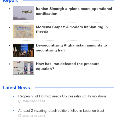
Report
Iranian Simorgh airplane nears operational
certification
Modema Carpet: A modern Iranian rug in
Russia
De-securitizing Afghanistan amounts to
securitizing Iran
How has Iran defeated the pressure
equation?
Latest News
Reopening of Hormuz needs US cessation of its violations
2026-08-05 23:14
At least 2 invading Israeli soldiers killed in Lebanon blast
2026-08-05 22:46