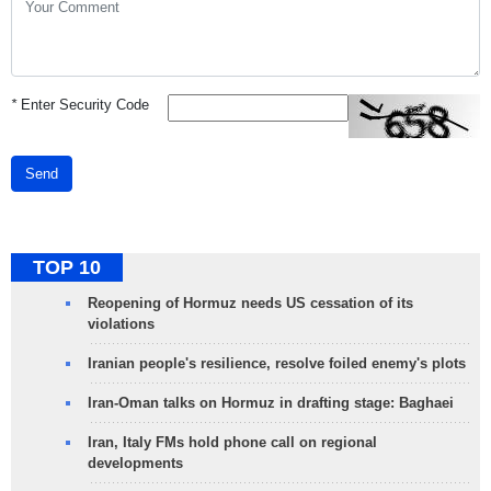
*
Enter Security Code
Send
TOP 10
Reopening of Hormuz needs US cessation of its
violations
Iranian people's resilience, resolve foiled enemy's plots
Iran-Oman talks on Hormuz in drafting stage: Baghaei
Iran, Italy FMs hold phone call on regional
developments