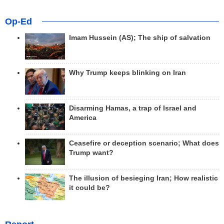
Op-Ed
Imam Hussein (AS); The ship of salvation
Why Trump keeps blinking on Iran
Disarming Hamas, a trap of Israel and
America
Ceasefire or deception scenario; What does
Trump want?
The illusion of besieging Iran; How realistic
it could be?