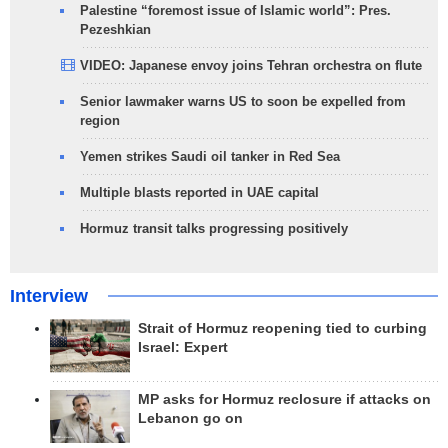
Palestine “foremost issue of Islamic world”: Pres.
Pezeshkian
VIDEO: Japanese envoy joins Tehran orchestra on flute
Senior lawmaker warns US to soon be expelled from
region
Yemen strikes Saudi oil tanker in Red Sea
Multiple blasts reported in UAE capital
Hormuz transit talks progressing positively
Interview
Strait of Hormuz reopening tied to curbing
Israel: Expert
MP asks for Hormuz reclosure if attacks on
Lebanon go on