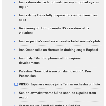
Iran’s domestic tech. outmatches any imported sys. in
region
Iran’s Army Force fully prepared to confront enemies:
spox
Reopening of Hormuz needs US cessation of its
violations
Iranian people's resilience, resolve foiled enemy's plots
Iran-Oman talks on Hormuz in drafting stage: Baghaei
Iran, Italy FMs hold phone call on regional
developments
Palestine “foremost issue of Islamic world”: Pres.
Pezeshkian
VIDEO: Japanese envoy joins Tehran orchestra on flute
Senior lawmaker warns US to soon be expelled from
region
Yemen strikes Saudi oil tanker in Red Sea