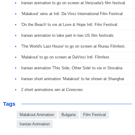
Iranian animation to go on screen at Venzuela's film festival
‘Malakout’ wins at Intl. Da Vinci International Film Festival
'On the Beach' to vie at Love & Hope Intl. Film Festival
Iranian animation to take part in two US film festivals
'The World's Last House' to go on screen at Riurau Filmfest.
'Malakout' to go on screen at DaVinci Intl. Filmfest.
Iranian animation 'This Side, Other Side' to vie in Slovakia
Iranian short animation ‘Malakout’ to be shown at Shanghai
2 short animations win at Cinrecreo
Tags
Malakout Animation
Bulgaria
Film Festival
Iranian Animation