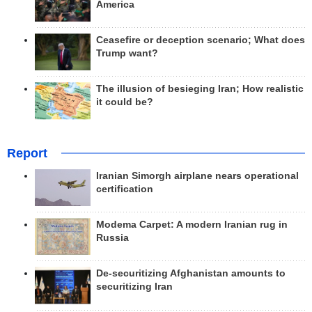
America
Ceasefire or deception scenario; What does
Trump want?
The illusion of besieging Iran; How realistic
it could be?
Report
Iranian Simorgh airplane nears operational
certification
Modema Carpet: A modern Iranian rug in
Russia
De-securitizing Afghanistan amounts to
securitizing Iran