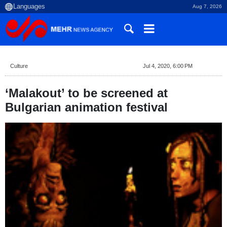
Aug 7, 2026
Culture
Jul 4, 2020, 6:00 PM
‘Malakout’ to be screened at
Bulgarian animation festival