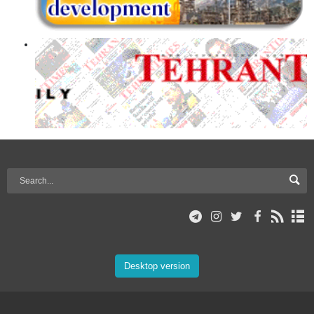
Desktop version