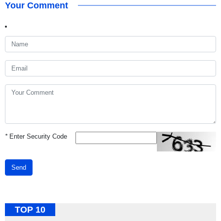
Your Comment
*
Enter Security Code
Send
TOP 10