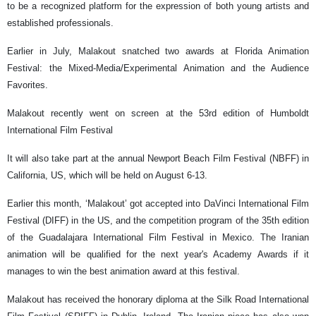
to be a recognized platform for the expression of both young artists and
established professionals.
Earlier in July, Malakout snatched two awards at Florida Animation
Festival: the Mixed-Media/Experimental Animation and the Audience
Favorites.
Malakout recently went on screen at the 53rd edition of Humboldt
International Film Festival
It will also take part at the annual Newport Beach Film Festival (NBFF) in
California, US, which will be held on August 6-13.
Earlier this month, ‘Malakout’ got accepted into DaVinci International Film
Festival (DIFF) in the US, and the competition program of the 35th edition
of the Guadalajara International Film Festival in Mexico. The Iranian
animation will be qualified for the next year's Academy Awards if it
manages to win the best animation award at this festival.
Malakout has received the honorary diploma at the Silk Road International