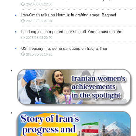
2026-08-05 22:38
Iran-Oman talks on Hormuz in drafting stage: Baghaei
2026-08-05 21:24
Loud explosion reported near ship off Yemen raises alarm
2026-08-05 20:20
US Treasury lifts some sanctions on Iraqi airliner
2026-08-05 18:20