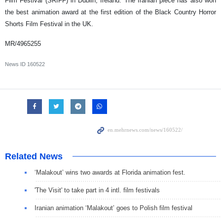
Film Festival (SRIFF) in Dublin, Ireland. The Iranian piece has also won
the best animation award at the first edition of the Black Country Horror
Shorts Film Festival in the UK.
MR/4965255
News ID
160522
Related News
‘Malakout’ wins two awards at Florida animation fest.
'The Visit' to take part in 4 intl. film festivals
Iranian animation ‘Malakout’ goes to Polish film festival