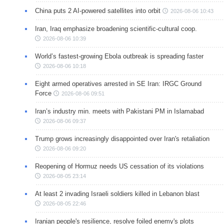
China puts 2 AI-powered satellites into orbit
2026-08-06 10:43
Iran, Iraq emphasize broadening scientific-cultural coop.
2026-08-06 10:39
World’s fastest-growing Ebola outbreak is spreading faster
2026-08-06 10:18
Eight armed operatives arrested in SE Iran: IRGC Ground
Force
2026-08-06 09:51
Iran’s industry min. meets with Pakistani PM in Islamabad
2026-08-06 09:37
Trump grows increasingly disappointed over Iran's retaliation
2026-08-06 09:20
Reopening of Hormuz needs US cessation of its violations
2026-08-05 23:14
At least 2 invading Israeli soldiers killed in Lebanon blast
2026-08-05 22:46
Iranian people's resilience, resolve foiled enemy's plots