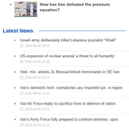
How has Iran defeated the pressure
equation?
Latest News
Israeli army deliberately killed Lebanese journalist "Khalil"
2026-08-06 15:57
US expansion of nuclear arsenal 'a threat to all humanity'
2026-08-06 15:36
Intel. min. arrests 21 Mossad-linked mercenaries in SE Iran
2026-08-06 15:15
Iran’s domestic tech. outmatches any imported sys. in region
2026-08-06 12:34
Iran Air Force ready to sacrifice lives in defense of nation
2026-08-06 12:21
Iran’s Army Force fully prepared to confront enemies: spox
2026-08-06 11:11