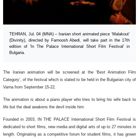
TEHRAN, Jul. 04 (MNA) – Iranian short animated piece ‘Malakout’
(Divinity), directed by Farnoosh Abedi, will take part in the 17th
edition of 'In The Palace International Short Film Festival' in
Bulgaria.
The Iranian animation will be screened at the ‘Best Animation Film
Category’, of the festival which is slated to be held in the Bulgarian city of
Varna from September 15-22.
The animation is about a piano player who tries to bring his wife back to
life but the deal awakens the devil inside him.
Founded in 2003, IN THE PALACE International Short Film Festival is
dedicated to short films, new media and digital arts of up to 27 minutes in
length. Originating as a competitive forum for student films, it has grown