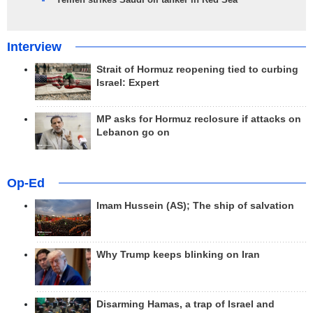
Interview
Strait of Hormuz reopening tied to curbing
Israel: Expert
MP asks for Hormuz reclosure if attacks on
Lebanon go on
Op-Ed
Imam Hussein (AS); The ship of salvation
Why Trump keeps blinking on Iran
Disarming Hamas, a trap of Israel and