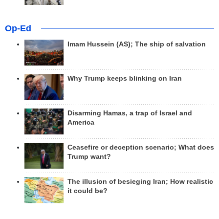
Op-Ed
Imam Hussein (AS); The ship of salvation
Why Trump keeps blinking on Iran
Disarming Hamas, a trap of Israel and
America
Ceasefire or deception scenario; What does
Trump want?
The illusion of besieging Iran; How realistic
it could be?