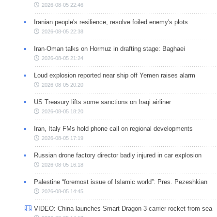
2026-08-05 22:46
Iranian people's resilience, resolve foiled enemy's plots
2026-08-05 22:38
Iran-Oman talks on Hormuz in drafting stage: Baghaei
2026-08-05 21:24
Loud explosion reported near ship off Yemen raises alarm
2026-08-05 20:20
US Treasury lifts some sanctions on Iraqi airliner
2026-08-05 18:20
Iran, Italy FMs hold phone call on regional developments
2026-08-05 17:19
Russian drone factory director badly injured in car explosion
2026-08-05 16:18
Palestine “foremost issue of Islamic world”: Pres. Pezeshkian
2026-08-05 14:45
VIDEO: China launches Smart Dragon-3 carrier rocket from sea