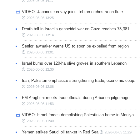
2026-08-05 14:17
VIDEO: Japanese envoy joins Tehran orchestra on flute
2026-08-05 13:25
Death toll in Israel’s genocidal war on Gaza reaches 73,381
2026-08-05 13:14
Senior lawmaker warns US to soon be expelled from region
2026-08-05 13:01
Israel burns over 120-ha olive groves in southern Lebanon
2026-08-05 12:30
Iran, Pakistan emphasize strengthening trade, economic coop.
2026-08-05 12:06
FM Araghchi meets Iraqi officials during Arbaeen pilgrimage
2026-08-05 11:53
VIDEO: Israel forces demolishing Palestinian home in Maniya
2026-08-05 11:40
Yemen strikes Saudi oil tanker in Red Sea
2026-08-05 11:29