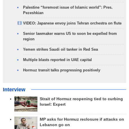
Palestine “foremost issue of Islamic world”: Pres.
Pezeshkian
VIDEO: Japanese envoy joins Tehran orchestra on flute
Senior lawmaker warns US to soon be expelled from
region
Yemen strikes Saudi oil tanker in Red Sea
Multiple blasts reported in UAE capital
Hormuz transit talks progressing positively
Interview
Strait of Hormuz reopening tied to curbing
Israel: Expert
MP asks for Hormuz reclosure if attacks on
Lebanon go on