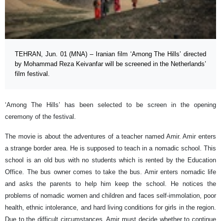
TEHRAN, Jun. 01 (MNA) – Iranian film ‘Among The Hills’ directed
by Mohammad Reza Keivanfar will be screened in the Netherlands’
film festival.
‘Among The Hills’ has been selected to be screen in the opening
ceremony of the festival.
The movie is about the adventures of a teacher named Amir. Amir enters
a strange border area. He is supposed to teach in a nomadic school. This
school is an old bus with no students which is rented by the Education
Office. The bus owner comes to take the bus. Amir enters nomadic life
and asks the parents to help him keep the school. He notices the
problems of nomadic women and children and faces self-immolation, poor
health, ethnic intolerance, and hard living conditions for girls in the region.
Due to the difficult circumstances, Amir must decide whether to continue