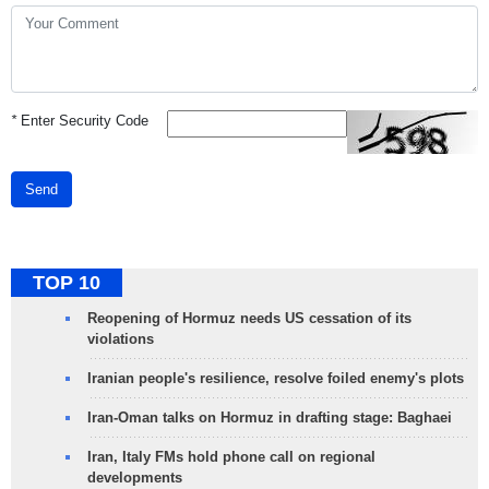
*
Enter Security Code
Send
TOP 10
Reopening of Hormuz needs US cessation of its
violations
Iranian people's resilience, resolve foiled enemy's plots
Iran-Oman talks on Hormuz in drafting stage: Baghaei
Iran, Italy FMs hold phone call on regional
developments