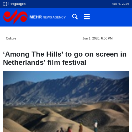
Aug 6, 2026
Culture
Jun 1, 2020, 6:56 PM
‘Among The Hills’ to go on screen in
Netherlands’ film festival