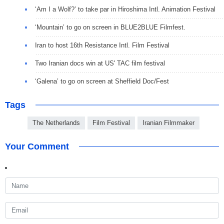
‘Am I a Wolf?’ to take par in Hiroshima Intl. Animation Festival
‘Mountain’ to go on screen in BLUE2BLUE Filmfest.
Iran to host 16th Resistance Intl. Film Festival
Two Iranian docs win at US' TAC film festival
‘Galena’ to go on screen at Sheffield Doc/Fest
Tags
The Netherlands
Film Festival
Iranian Filmmaker
Your Comment