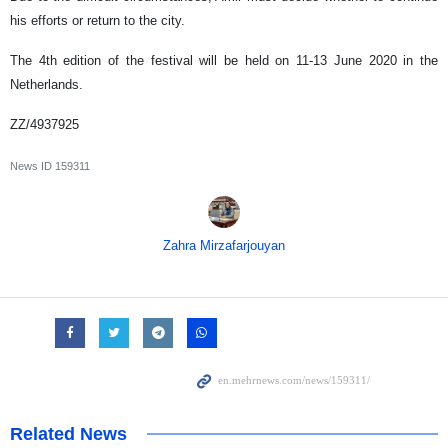
his efforts or return to the city.
The 4th edition of the festival will be held on 11-13 June 2020 in the
Netherlands.
ZZ/4937925
News ID
159311
Zahra Mirzafarjouyan
Related News