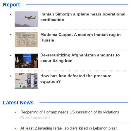
Report
Iranian Simorgh airplane nears operational
certification
Modema Carpet: A modern Iranian rug in
Russia
De-securitizing Afghanistan amounts to
securitizing Iran
How has Iran defeated the pressure
equation?
Latest News
Reopening of Hormuz needs US cessation of its violations
2026-08-05 23:14
At least 2 invading Israeli soldiers killed in Lebanon blast