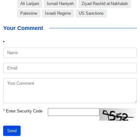
Ali Larijani
Ismail Haniyeh
Ziyad Rashid al-Nakhalah
Palestine
Israeli Regime
US Sanctions
Your Comment
*
Enter Security Code
Send