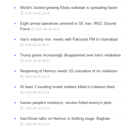
World’s fastest-growing Ebola outbreak is spreading faster
2026-08-06 10:18
Eight armed operatives arrested in SE Iran: IRGC Ground
Force
2026-08-06 09:51
Iran’s industry min. meets with Pakistani PM in Islamabad
2026-08-06 09:37
Trump grows increasingly disappointed over Iran's retaliation
2026-08-06 09:20
Reopening of Hormuz needs US cessation of its violations
2026-08-05 23:14
At least 2 invading Israeli soldiers killed in Lebanon blast
2026-08-05 22:46
Iranian people's resilience, resolve foiled enemy's plots
2026-08-05 22:38
Iran-Oman talks on Hormuz in drafting stage: Baghaei
2026-08-05 21:24