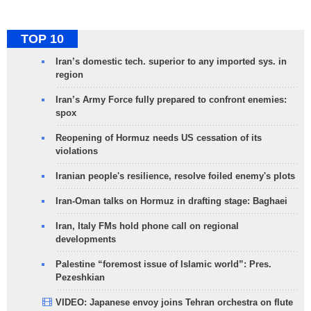
TOP 10
Iran’s domestic tech. superior to any imported sys. in
region
Iran’s Army Force fully prepared to confront enemies:
spox
Reopening of Hormuz needs US cessation of its
violations
Iranian people's resilience, resolve foiled enemy's plots
Iran-Oman talks on Hormuz in drafting stage: Baghaei
Iran, Italy FMs hold phone call on regional
developments
Palestine “foremost issue of Islamic world”: Pres.
Pezeshkian
VIDEO: Japanese envoy joins Tehran orchestra on flute