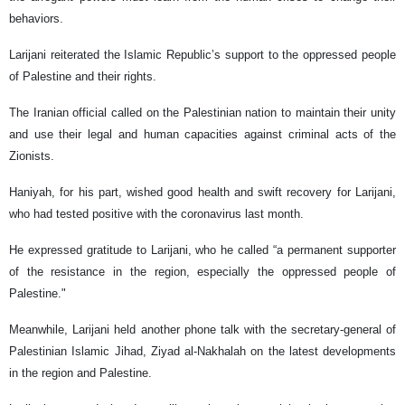
behaviors.
Larijani reiterated the Islamic Republic’s support to the oppressed people
of Palestine and their rights.
The Iranian official called on the Palestinian nation to maintain their unity
and use their legal and human capacities against criminal acts of the
Zionists.
Haniyah, for his part, wished good health and swift recovery for Larijani,
who had tested positive with the coronavirus last month.
He expressed gratitude to Larijani, who he called “a permanent supporter
of the resistance in the region, especially the oppressed people of
Palestine."
Meanwhile, Larijani held another phone talk with the secretary-general of
Palestinian Islamic Jihad, Ziyad al-Nakhalah on the latest developments
in the region and Palestine.