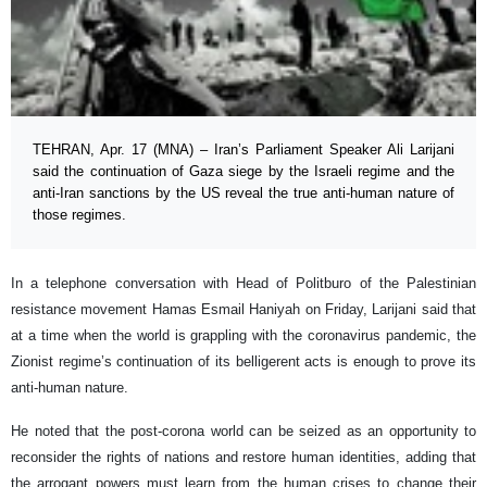
TEHRAN, Apr. 17 (MNA) – Iran’s Parliament Speaker Ali Larijani
said the continuation of Gaza siege by the Israeli regime and the
anti-Iran sanctions by the US reveal the true anti-human nature of
those regimes.
In a telephone conversation with Head of Politburo of the Palestinian
resistance movement Hamas Esmail Haniyah on Friday, Larijani said that
at a time when the world is grappling with the coronavirus pandemic, the
Zionist regime’s continuation of its belligerent acts is enough to prove its
anti-human nature.
He noted that the post-corona world can be seized as an opportunity to
reconsider the rights of nations and restore human identities, adding that
the arrogant powers must learn from the human crises to change their