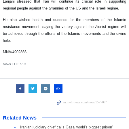
Larijani stressed that Iran will continue its crucial role in supporting
regional people against the tyrannies of the US and the Israeli regime.
He also wished health and success for the members of the Islamic
resistance movement, saying the victory against the Zionist regime will
be achieved through the efforts of the Islamic movements and the divine
help.
MNA/4902866
News ID
157707
Related News
Iranian judiciary chief calls Gaza 'world's biggest prison'