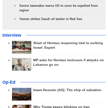
Senior lawmaker warns US to soon be expelled from
region
Yemen strikes Saudi oil tanker in Red Sea
Interview
Strait of Hormuz reopening tied to curbing
Israel: Expert
MP asks for Hormuz reclosure if attacks on
Lebanon go on
Op-Ed
Imam Hussein (AS); The ship of salvation
Why Trump keeps blinking on Iran