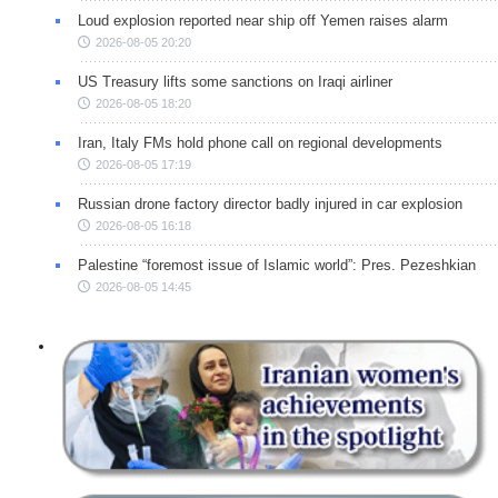
Loud explosion reported near ship off Yemen raises alarm
2026-08-05 20:20
US Treasury lifts some sanctions on Iraqi airliner
2026-08-05 18:20
Iran, Italy FMs hold phone call on regional developments
2026-08-05 17:19
Russian drone factory director badly injured in car explosion
2026-08-05 16:18
Palestine “foremost issue of Islamic world”: Pres. Pezeshkian
2026-08-05 14:45