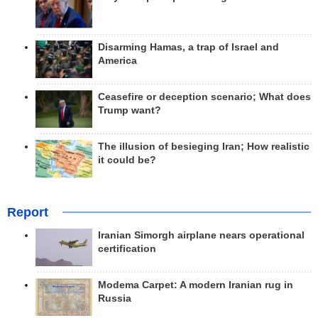
Disarming Hamas, a trap of Israel and
America
Ceasefire or deception scenario; What does
Trump want?
The illusion of besieging Iran; How realistic
it could be?
Report
Iranian Simorgh airplane nears operational
certification
Modema Carpet: A modern Iranian rug in
Russia