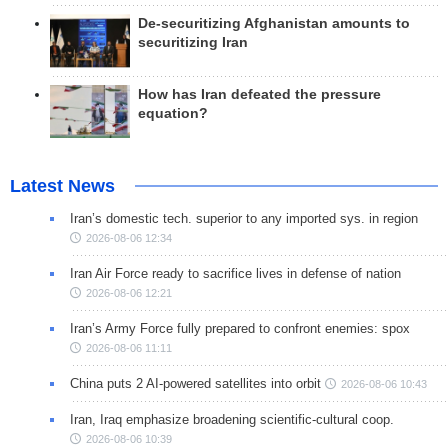
De-securitizing Afghanistan amounts to
securitizing Iran
How has Iran defeated the pressure
equation?
Latest News
Iran’s domestic tech. superior to any imported sys. in region
2026-08-06 12:34
Iran Air Force ready to sacrifice lives in defense of nation
2026-08-06 12:21
Iran’s Army Force fully prepared to confront enemies: spox
2026-08-06 11:11
China puts 2 AI-powered satellites into orbit
2026-08-06 10:43
Iran, Iraq emphasize broadening scientific-cultural coop.
2026-08-06 10:39