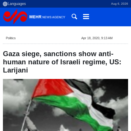
Aug 6, 2026
Politics
Apr 18, 2020, 9:13 AM
Gaza siege, sanctions show anti-
human nature of Israeli regime, US:
Larijani