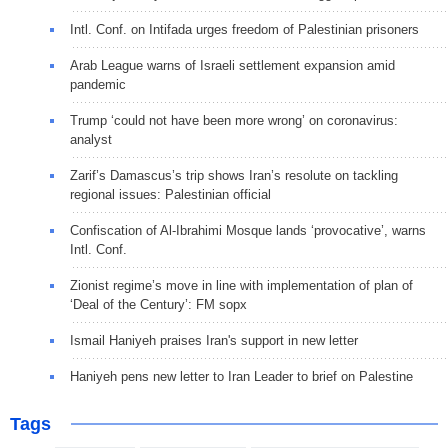
Intl. Conf. on Intifada urges freedom of Palestinian prisoners
Arab League warns of Israeli settlement expansion amid
pandemic
Trump ‘could not have been more wrong’ on coronavirus:
analyst
Zarif’s Damascus’s trip shows Iran’s resolute on tackling
regional issues: Palestinian official
Confiscation of Al-Ibrahimi Mosque lands ‘provocative’, warns
Intl. Conf.
Zionist regime’s move in line with implementation of plan of
‘Deal of the Century’: FM sopx
Ismail Haniyeh praises Iran's support in new letter
Haniyeh pens new letter to Iran Leader to brief on Palestine
Tags