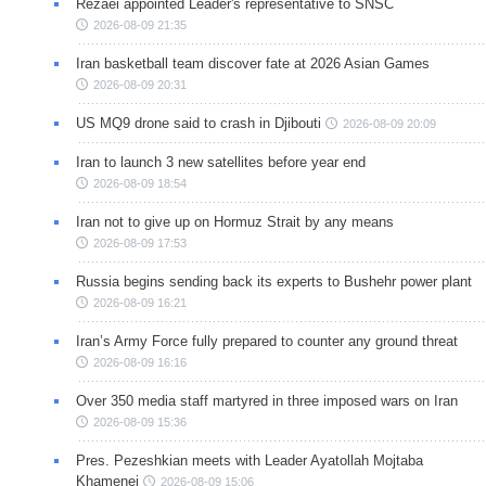
Rezaei appointed Leader's representative to SNSC
2026-08-09 21:35
Iran basketball team discover fate at 2026 Asian Games
2026-08-09 20:31
US MQ9 drone said to crash in Djibouti
2026-08-09 20:09
Iran to launch 3 new satellites before year end
2026-08-09 18:54
Iran not to give up on Hormuz Strait by any means
2026-08-09 17:53
Russia begins sending back its experts to Bushehr power plant
2026-08-09 16:21
Iran’s Army Force fully prepared to counter any ground threat
2026-08-09 16:16
Over 350 media staff martyred in three imposed wars on Iran
2026-08-09 15:36
Pres. Pezeshkian meets with Leader Ayatollah Mojtaba
Khamenei
2026-08-09 15:06