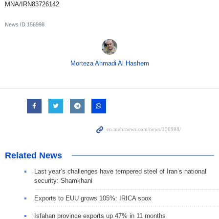
MNA/IRN83726142
News ID
156998
Morteza Ahmadi Al Hashem
Related News
Last year’s challenges have tempered steel of Iran’s national
security: Shamkhani
Exports to EUU grows 105%: IRICA spox
Isfahan province exports up 47% in 11 months