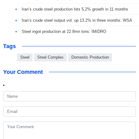
Iran’s crude steel production hits 5.2% growth in 11 months
Iran’s crude steel output vol. up 13.2% in three months: WSA
Steel ingot production at 22.8mn tons: IMIDRO
Tags
Steel
Steel Complex
Domestic Production
Your Comment