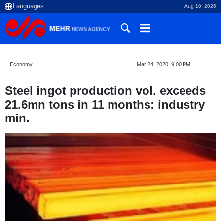
Aug 10, 2026
Economy
Mar 24, 2020, 9:00 PM
Steel ingot production vol. exceeds
21.6mn tons in 11 months: industry
min.