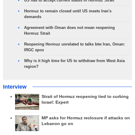
US has to accept current status in Hormuz Strait
Hormuz to remain closed until US meets Iran's
demands
Agreement with Oman does not mean reopening
Hormuz Strait
Reopening Hormuz unrelated to talks btw Iran, Oman:
IRGC spox
Why is it high time for US to withdraw from West Asia
region?
Interview
Strait of Hormuz reopening tied to curbing
Israel: Expert
MP asks for Hormuz reclosure if attacks on
Lebanon go on