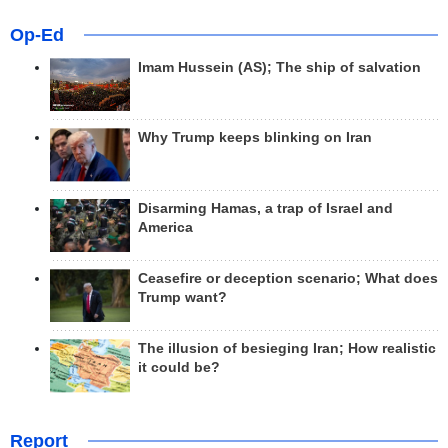
Op-Ed
Imam Hussein (AS); The ship of salvation
Why Trump keeps blinking on Iran
Disarming Hamas, a trap of Israel and
America
Ceasefire or deception scenario; What does
Trump want?
The illusion of besieging Iran; How realistic
it could be?
Report