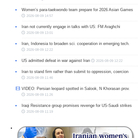
Women’s para-taekwondo team prepare for 2026 Asian Games
2026-08-09 14:57
Iran not currently engage in talks with US: FM Araghchi
2026-08-09 13:01
Iran, Indonesia to broaden sci. cooperation in emerging tech.
2026-08-09 12:22
US admitted defeat in war against Iran
2026-08-09 12:22
Iran to stand firm rather than submit to oppression, coercion
2026-08-09 11:46
VIDEO: Persian leopard spotted in Salook, N Khorasan prov.
2026-08-09 11:26
Iraqi Resistance group promises revenge for US-Saudi strikes
2026-08-09 11:19