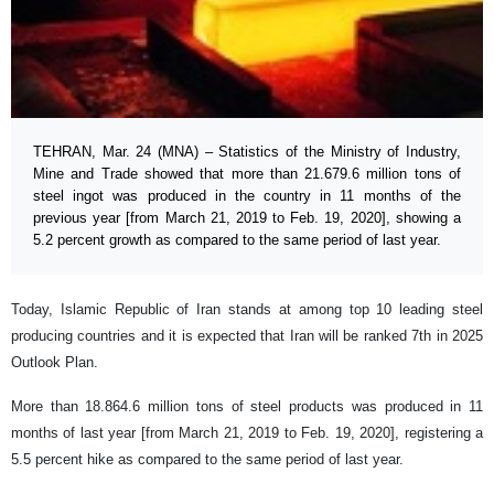
TEHRAN, Mar. 24 (MNA) – Statistics of the Ministry of Industry,
Mine and Trade showed that more than 21.679.6 million tons of
steel ingot was produced in the country in 11 months of the
previous year [from March 21, 2019 to Feb. 19, 2020], showing a
5.2 percent growth as compared to the same period of last year.
Today, Islamic Republic of Iran stands at among top 10 leading steel
producing countries and it is expected that Iran will be ranked 7th in 2025
Outlook Plan.
More than 18.864.6 million tons of steel products was produced in 11
months of last year [from March 21, 2019 to Feb. 19, 2020], registering a
5.5 percent hike as compared to the same period of last year.