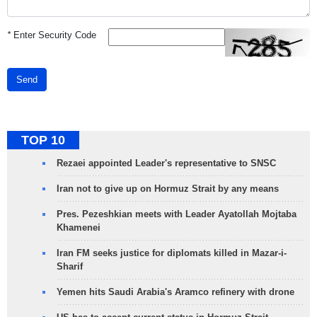
*
Enter Security Code
Send
TOP 10
Rezaei appointed Leader's representative to SNSC
Iran not to give up on Hormuz Strait by any means
Pres. Pezeshkian meets with Leader Ayatollah Mojtaba
Khamenei
Iran FM seeks justice for diplomats killed in Mazar-i-
Sharif
Yemen hits Saudi Arabia's Aramco refinery with drone