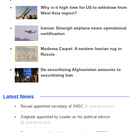
Why is it high time for US to withdraw from
West Asia region?
Iranian Simorgh airplane nears operational
certification
Modema Carpet: A modern Iranian rug in
Russia
De-securitizing Afghanistan amounts to
securitizing Iran
Latest News
Rezaei appointed secretary of SNSC
2026-08-09 23:07
Zolghadr appointed by Leader as his political advisor
2026-08-09 22:25