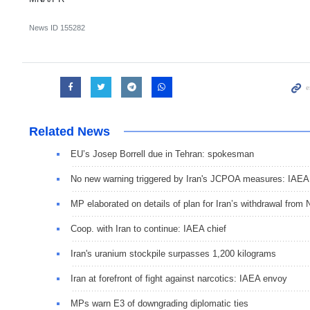
News ID
155282
Related News
EU’s Josep Borrell due in Tehran: spokesman
No new warning triggered by Iran's JCPOA measures: IAEA
MP elaborated on details of plan for Iran’s withdrawal from
Coop. with Iran to continue: IAEA chief
Iran's uranium stockpile surpasses 1,200 kilograms
Iran at forefront of fight against narcotics: IAEA envoy
MPs warn E3 of downgrading diplomatic ties