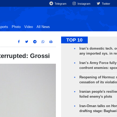
Telegram
Instagram
Twitter
ports
Photo
Video
All News
TOP 10
Iran’s domestic tech. 
any imported sys. in r
terrupted: Grossi
Iran’s Army Force fully
confront enemies: spo
Reopening of Hormuz 
cessation of its violati
Iranian people's resilie
foiled enemy's plots
Iran-Oman talks on Ho
drafting stage: Baghaei