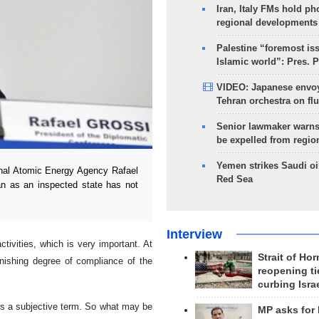
Iran, Italy FMs hold ph
regional developments
Palestine “foremost is
Islamic world”: Pres. 
VIDEO: Japanese envoy
Tehran orchestra on flu
Senior lawmaker warns
be expelled from regio
Yemen strikes Saudi oil
onal Atomic Energy Agency Rafael
Red Sea
n as an inspected state has not
Interview
ctivities, which is very important. At
Strait of Ho
nishing degree of compliance of the
reopening ti
curbing Isra
e is a subjective term. So what may be
MP asks for