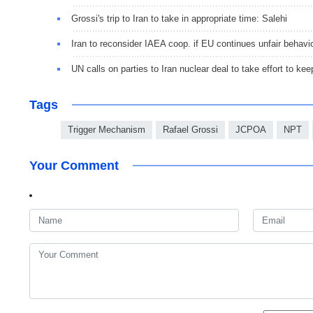
Grossi's trip to Iran to take in appropriate time: Salehi
Iran to reconsider IAEA coop. if EU continues unfair behavior
UN calls on parties to Iran nuclear deal to take effort to keep
Tags
Trigger Mechanism
Rafael Grossi
JCPOA
NPT
Your Comment