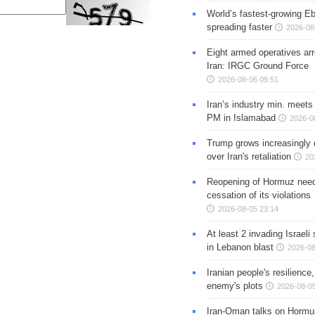
World’s fastest-growing Eb
spreading faster
2026-08
Eight armed operatives ar
Iran: IRGC Ground Force
2026-08-06 09:51
Iran’s industry min. meets
PM in Islamabad
2026-0
Trump grows increasingly 
over Iran's retaliation
20
Reopening of Hormuz nee
cessation of its violations
2026-08-05 23:14
At least 2 invading Israeli 
in Lebanon blast
2026-08
Iranian people's resilience,
enemy's plots
2026-08-05
Iran-Oman talks on Hormuz