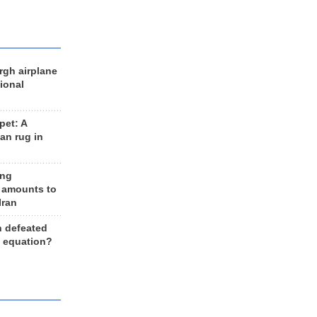
rgh airplane
ional
et: A
an rug in
ing
 amounts to
Iran
n defeated
e equation?