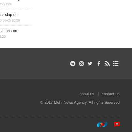
05 21:24
ar ship off
6-08-05 20:20
nctions on
8:20
about us
contact us
© 2017 Mehr News Agency. All rights reserved