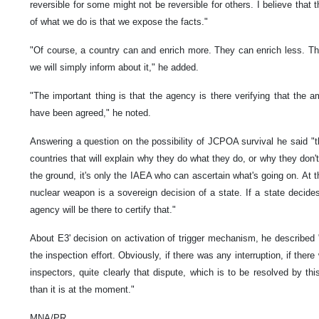
reversible for some might not be reversible for others. I believe that
of what we do is that we expose the facts."
"Of course, a country can and enrich more. They can enrich less. Th
we will simply inform about it," he added.
"The important thing is that the agency is there verifying that the a
have been agreed," he noted.
Answering a question on the possibility of JCPOA survival he said "tha
countries that will explain why they do what they do, or why they don't
the ground, it's only the IAEA who can ascertain what's going on. At th
nuclear weapon is a sovereign decision of a state. If a state decides 
agency will be there to certify that."
About E3' decision on activation of trigger mechanism, he described 
the inspection effort. Obviously, if there was any interruption, if ther
inspectors, quite clearly that dispute, which is to be resolved by 
than it is at the moment."
MNA/PR