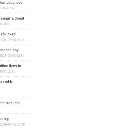
illed Lebanese
8-06 15:57
senal 'a threat
06 15:36
sad-linked
2026-08-06 15:15
matches any
2026-08-06 12:34
ifice lives in
8-06 12:21
epared to
ellites into
dening
2026-08-06 10:39