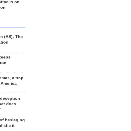
 attacks on
 on
n (AS); The
ation
keeps
Iran
amas, a trap
d America
 deception
hat does
?
 of besieging
listic it