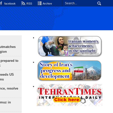
facebook
RSS
Archive
outmatches
egion
 prepared to
x
needs US
ons
nce, resolve
rmuz in