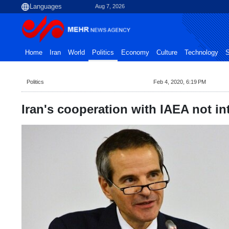
Aug 7, 2026
Home
Iran
World
Politics
Economy
Culture
Technology
S
Politics
Feb 4, 2020, 6:19 PM
Iran's cooperation with IAEA not in