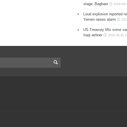
stage: Baghaei
2026-08-
Loud explosion reported ne
Yemen raises alarm
202
US Treasury lifts some sa
Iraqi airliner
2026-08-05 1