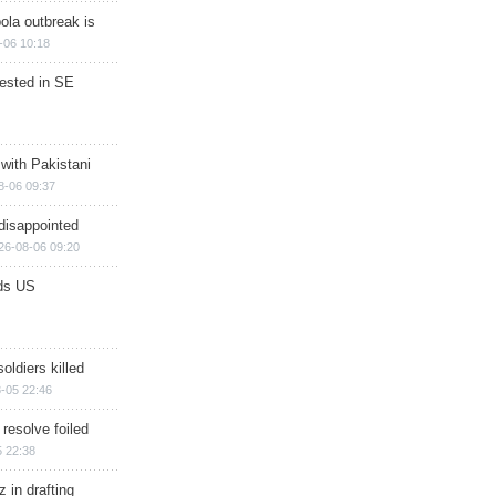
ola outbreak is
-06 10:18
rested in SE
 with Pakistani
8-06 09:37
disappointed
26-08-06 09:20
ds US
soldiers killed
-05 22:46
 resolve foiled
 22:38
 in drafting