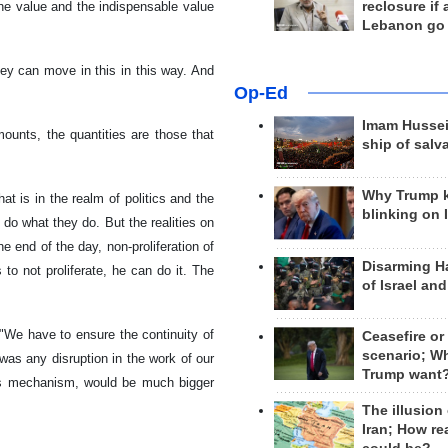
reclosure if
 the value and the indispensable value
Lebanon go
ey can move in this in this way. And
Op-Ed
Imam Hussei
mounts, the quantities are those that
ship of salv
Why Trump 
t is in the realm of politics and the
blinking on 
 do what they do. But the realities on
e end of the day, non-proliferation of
Disarming H
to not proliferate, he can do it. The
of Israel an
"We have to ensure the continuity of
Ceasefire or
scenario; W
e was any disruption in the work of our
Trump want
this mechanism, would be much bigger
The illusion
Iran; How rea