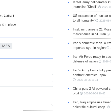
Israeli army deliberately k
journalist "Khalil"
2026-0
: Larijani
US expansion of nuclear ar
to all humanity'
2026-08-
 it in place
Intel. min. arrests 21 Mos
mercenaries in SE Iran
Iran’s domestic tech. out
IAEA
imported sys. in region
Iran Air Force ready to sacr
defense of nation
2026-0
Iran’s Army Force fully pr
confront enemies: spox
2026-08-06 11:11
China puts 2 AI-powered sat
orbit
2026-08-06 10:43
Iran, Iraq emphasize broa
scientific-cultural coop.