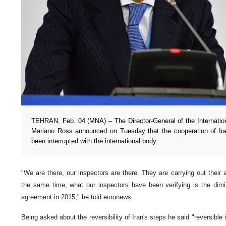
TEHRAN, Feb. 04 (MNA) – The Director-General of the Internati
Mariano Ross announced on Tuesday that the cooperation of Ira
been interrupted with the international body.
"We are there, our inspectors are there. They are carrying out their a
the same time, what our inspectors have been verifying is the dimi
agreement in 2015," he told euronews.
Being asked about the reversibility of Iran's steps he said "reversibl