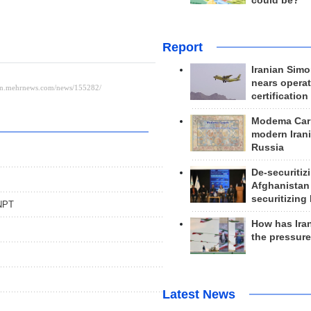
could be?
Report
Iranian Simo
nears operat
certification
Modema Carp
modern Irani
Russia
De-securitiz
Afghanistan
securitizing 
 NPT
How has Ira
the pressur
Latest News