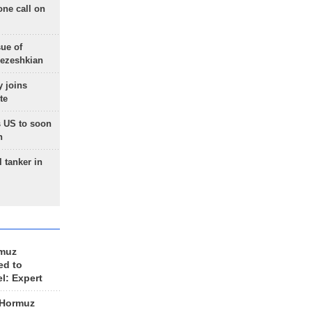
one call on
sue of
Pezeshkian
 joins
te
 US to soon
n
 tanker in
rmuz
ed to
el: Expert
 Hormuz