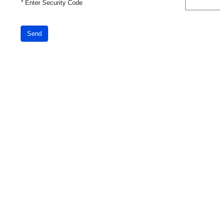
*
Enter Security Code
Send