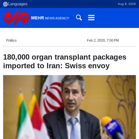
Aug 8, 2026
Politics
Feb 2, 2020, 7:00 PM
180,000 organ transplant packages
imported to Iran: Swiss envoy