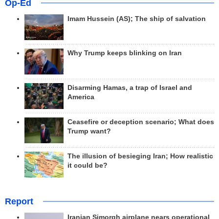
Op-Ed
Imam Hussein (AS); The ship of salvation
Why Trump keeps blinking on Iran
Disarming Hamas, a trap of Israel and
America
Ceasefire or deception scenario; What does
Trump want?
The illusion of besieging Iran; How realistic
it could be?
Report
Iranian Simorgh airplane nears operational