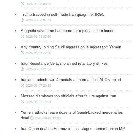
2026-08-08 08:35
Trump trapped in self-made Iran quagmire: IRGC
2026-08-08 07:39
Araghchi says time has come for regional self-reliance
2026-08-08 07:20
Any country joining Saudi aggression is aggressor: Yemen
2026-08-07 22:00
Iraqi Resistance 'delays' planned retaliatory strikes
2026-08-07 21:36
Iranian students win 4 medals at international AI Olympiad
2026-08-07 20:50
Mossad dismisses top officials after failure against Iran
2026-08-07 19:04
Yemeni attacks leave dozens of Saudi-backed mercenaries
dead
2026-08-07 19:00
Iran-Oman deal on Hormuz in final stages: senior Iranian MP