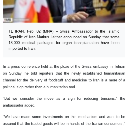
TEHRAN, Feb. 02 (MNA) – Swiss Ambassador to the Islamic
Republic of Iran Markus Leitner announced on Sunday that some
18,000 medical packages for organ transplantation have been
imported to Iran.
In a press conference held at the plcae of the Swiss embassy in Tehran
on Sunday, he told reporters that the newly established humanitarian
channel for the delivery of foodstuff and medicine to Iran is a more of a
political sign rather than a humanitarian tool.
"But we consider the move as a sign for reducing tensions," the
ambassador added.
"We have made some investments on this mechanism and want to be
assured that the traded goods will be in hands of the Iranian consumers,"