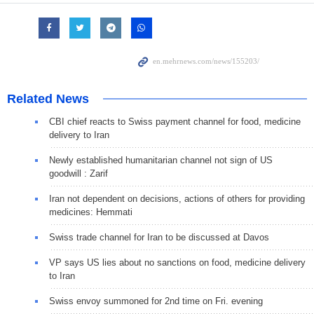
Related News
CBI chief reacts to Swiss payment channel for food, medicine
delivery to Iran
Newly established humanitarian channel not sign of US
goodwill : Zarif
Iran not dependent on decisions, actions of others for providing
medicines: Hemmati
Swiss trade channel for Iran to be discussed at Davos
VP says US lies about no sanctions on food, medicine delivery
to Iran
Swiss envoy summoned for 2nd time on Fri. evening