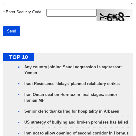
*
Enter Security Code
Send
TOP 10
Any country joining Saudi aggression is aggressor:
Yemen
Iraqi Resistance 'delays' planned retaliatory strikes
Iran-Oman deal on Hormuz in final stages: senior
Iranian MP
Senior cleric thanks Iraq for hospitality in Arbaeen
US strategy of bullying and broken promises has failed
Iran not to allow opening of second corridor in Hormuz