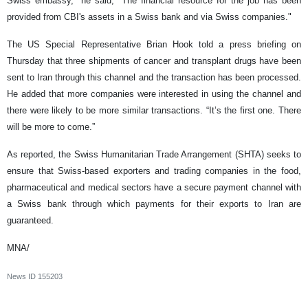
Swiss embassy," he said, "The financial resource for the job has been
provided from CBI's assets in a Swiss bank and via Swiss companies."
The US Special Representative Brian Hook told a press briefing on
Thursday that three shipments of cancer and transplant drugs have been
sent to Iran through this channel and the transaction has been processed.
He added that more companies were interested in using the channel and
there were likely to be more similar transactions. “It’s the first one. There
will be more to come.”
As reported, the Swiss Humanitarian Trade Arrangement (SHTA) seeks to
ensure that Swiss-based exporters and trading companies in the food,
pharmaceutical and medical sectors have a secure payment channel with
a Swiss bank through which payments for their exports to Iran are
guaranteed.
MNA/
News ID
155203