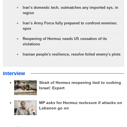
Iran’s domestic tech. outmatches any imported sys. in
region
Iran’s Army Force fully prepared to confront enemies:
spox
Reopening of Hormuz needs US cessation of its
violations
Iranian people's resilience, resolve foiled enemy's plots
Interview
Strait of Hormuz reopening tied to curbing
Israel: Expert
MP asks for Hormuz reclosure if attacks on
Lebanon go on