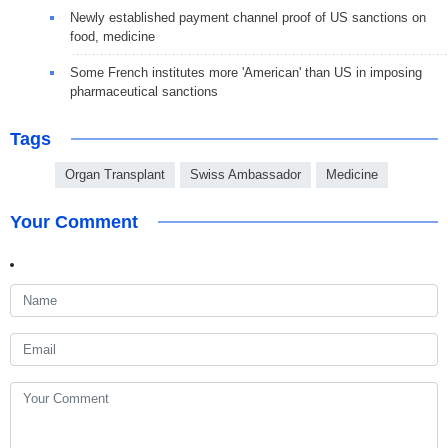
Newly established payment channel proof of US sanctions on
food, medicine
Some French institutes more 'American' than US in imposing
pharmaceutical sanctions
Tags
Organ Transplant
Swiss Ambassador
Medicine
Your Comment