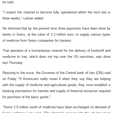
he said.
"I expect the channel to become fully operational within the next two or
three weeks," Leitner added.
He informed that by the present time three payments have been done by
banks in Swiss, at the value of 2.3 million euro, to supply various types
of medicine from Swiss companies for Iranians.
Trial operation of a humanitarian channel for the delivery of foodstuff and
medicine to Iran, which does not trip over the US sanctions, was done
last Thursday.
Reacting to the issue, the Governor of the Central bank of Iran (CBI) said
on Friday "If Americans really mean it when they say they are helping
with the supply of medicine and agricultural goods, they must establish a
banking mechanism for transfer and supply of financial resources required
for purchase of the basic goods."
"Some 2.5 million worth of medicine have been exchanged on demand of