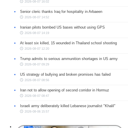
2026-08-07 16:02
Senior cleric thanks Iraq for hospitality in Arbaeen
2026-08-07 14:52
Iranian pilots bombed US bases without using GPS
2026-08-07 14:19
At least six killed, 15 wounded in Thailand school shooting
2026-08-07 12:20
Trump admits to serious ammunition shortages in US army
2026-08-07 09:29
US strategy of bullying and broken promises has failed
2026-08-07 08:56
Iran not to allow opening of second corridor in Hormuz
2026-08-07 08:47
Israeli army deliberately killed Lebanese journalist "Khalil"
2026-08-06 15:57