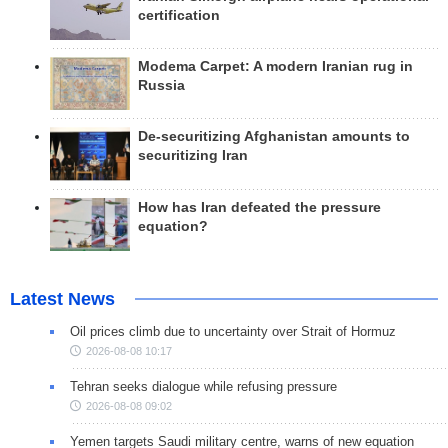
certification
Modema Carpet: A modern Iranian rug in
Russia
De-securitizing Afghanistan amounts to
securitizing Iran
How has Iran defeated the pressure
equation?
Latest News
Oil prices climb due to uncertainty over Strait of Hormuz
2026-08-08 10:17
Tehran seeks dialogue while refusing pressure
2026-08-08 09:02
Yemen targets Saudi military centre, warns of new equation