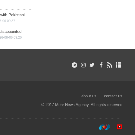
 with Pakistani
8-06 09:37
disappointed
26-08-06 09:20
about us
contact us
© 2017 Mehr News Agency. All rights reserved