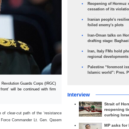
Reopening of Hormuz 
cessation of its violati
Iranian people's resilie
foiled enemy's plots
Iran-Oman talks on Ho
drafting stage: Baghaei
Iran, Italy FMs hold ph
regional developments
Palestine “foremost is
Islamic world”: Pres. 
 Revolution Guards Corps (IRGC)
ront’ will be continued with firm
Interview
Strait of Ho
reopening ti
f clear-cut path of the ‘resistance
curbing Isra
uds Force Commander Lt. Gen. Qasem
MP asks for