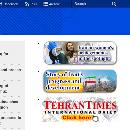
facebook
RSS
Archive
q for
g and broken
ng of
rmuz
outmatches
egion
 prepared to
x