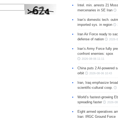
Intel. min. arrests 21 Mos
mercenaries in SE Iran
Iran’s domestic tech. out
imported sys. in region
Iran Air Force ready to sacr
defense of nation
2026-0
Iran’s Army Force fully pr
confront enemies: spox
2026-08-06 11:11
China puts 2 AI-powered sat
orbit
2026-08-06 10:43
Iran, Iraq emphasize broa
scientific-cultural coop.
World’s fastest-growing Eb
spreading faster
2026-08
Eight armed operatives ar
Iran: IRGC Ground Force