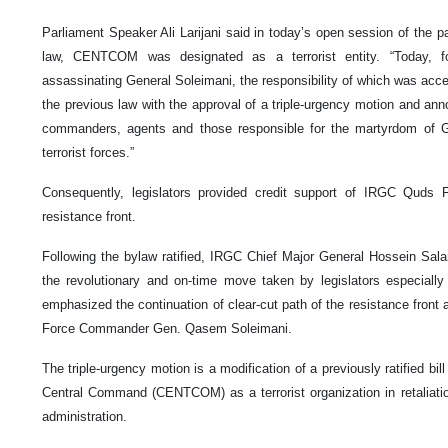
Parliament Speaker Ali Larijani said in today’s open session of the pa
law, CENTCOM was designated as a terrorist entity. “Today, f
assassinating General Soleimani, the responsibility of which was acc
the previous law with the approval of a triple-urgency motion and an
commanders, agents and those responsible for the martyrdom of G
terrorist forces.”
Consequently, legislators provided credit support of IRGC Quds F
resistance front.
Following the bylaw ratified, IRGC Chief Major General Hossein Sal
the revolutionary and on-time move taken by legislators especially
emphasized the continuation of clear-cut path of the resistance front
Force Commander Gen. Qasem Soleimani.
The triple-urgency motion is a modification of a previously ratified bi
Central Command (CENTCOM) as a terrorist organization in retaliati
administration.