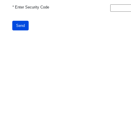
*
Enter Security Code
Send