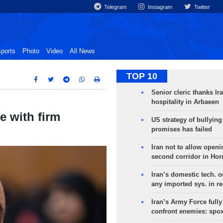
Telegram
Instagram
Twitter
ports
Photo
Video
All News
TOP 10
Senior cleric thanks Ira
hospitality in Arbaeen
ue with firm
US strategy of bullyin
promises has failed
Iran not to allow openi
second corridor in Ho
Iran’s domestic tech. 
any imported sys. in r
Iran’s Army Force fully
confront enemies: spo