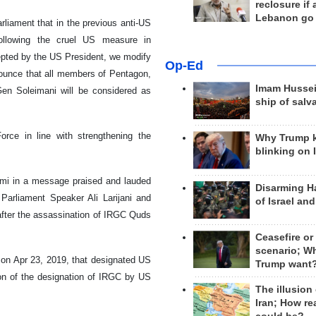
reclosure if
Lebanon go
rliament that in the previous anti-US
ollowing the cruel US measure in
epted by the US President, we modify
Op-Ed
nounce that all members of Pentagon,
Imam Hussei
en Soleimani will be considered as
ship of salv
orce in line with strengthening the
Why Trump 
blinking on 
ami in a message praised and lauded
Disarming H
 Parliament Speaker Ali Larijani and
of Israel an
 after the assassination of IRGC Quds
Ceasefire or
scenario; W
ll on Apr 23, 2019, that designated US
Trump want
on of the designation of IRGC by US
The illusion
Iran; How rea