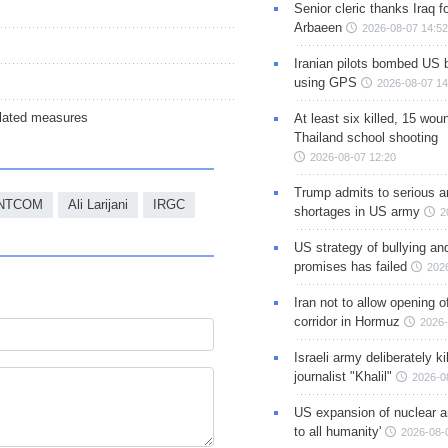
Senior cleric thanks Iraq fo
Arbaeen
2026-08-07 14:52
Iranian pilots bombed US 
using GPS
2026-08-07 14
ulated measures
At least six killed, 15 wou
Thailand school shooting
2026-08-07 12:20
Trump admits to serious 
NTCOM
Ali Larijani
IRGC
shortages in US army
2
US strategy of bullying an
promises has failed
202
Iran not to allow opening 
corridor in Hormuz
2026-
Israeli army deliberately k
journalist "Khalil"
2026-0
US expansion of nuclear ar
to all humanity'
2026-08-