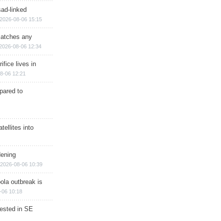
sad-linked
2026-08-06 15:15
matches any
2026-08-06 12:34
ifice lives in
8-06 12:21
epared to
ellites into
dening
2026-08-06 10:39
ola outbreak is
-06 10:18
rested in SE