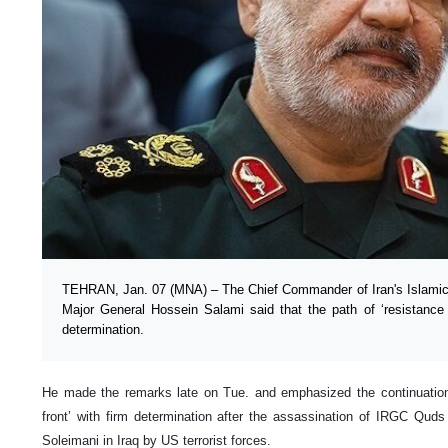
TEHRAN, Jan. 07 (MNA) – The Chief Commander of Iran's Islamic
Major General Hossein Salami said that the path of ‘resistance f
determination.
He made the remarks late on Tue. and emphasized the continuation o
front’ with firm determination after the assassination of IRGC Q
Soleimani in Iraq by US terrorist forces.