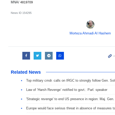
MNA/
4819709
News ID
154295
Morteza Ahmadi Al Hashem
Related News
Top military cmdr. calls on IRGC to strongly follow Gen. So
Law of ‘Harsh Revenge’ notified to govt.: Parl. speaker
'Strategic revenge' to end US presence in region: Maj. Gen.
Europe would face serious threat in absence of measures 