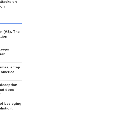
 attacks on
 on
n (AS); The
ation
keeps
Iran
amas, a trap
d America
 deception
hat does
?
 of besieging
listic it