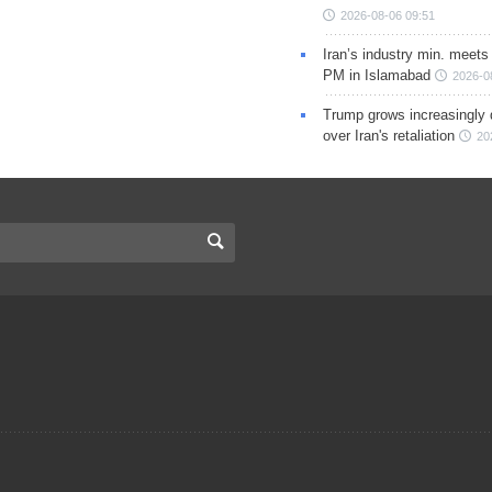
2026-08-06 09:51
Iran’s industry min. meets
PM in Islamabad
2026-0
Trump grows increasingly 
over Iran's retaliation
20