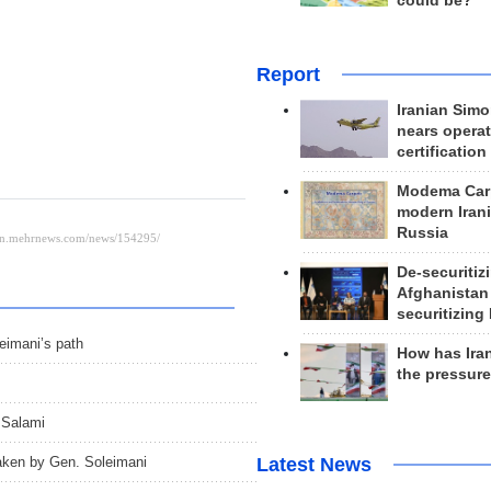
could be?
Report
Iranian Simo
nears operat
certification
Modema Carp
modern Irani
Russia
De-securitiz
Afghanistan
securitizing 
leimani’s path
How has Ira
the pressur
 Salami
taken by Gen. Soleimani
Latest News