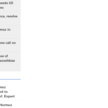
needs US
ons
nce, resolve
rmuz in
one call on
sue of
Pezeshkian
rmuz
ed to
el: Expert
 Hormuz