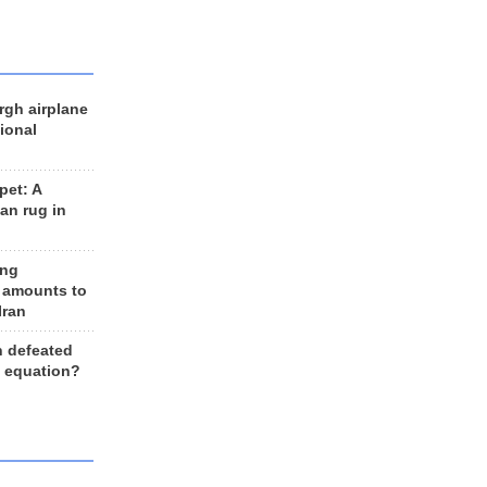
rgh airplane
ional
et: A
an rug in
ing
 amounts to
Iran
n defeated
e equation?