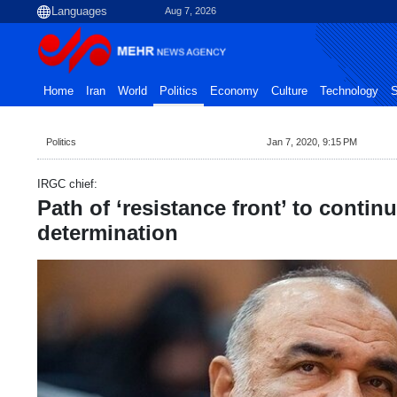
Aug 7, 2026
Home
Iran
World
Politics
Economy
Culture
Technology
S
Politics
Jan 7, 2020, 9:15 PM
IRGC chief:
Path of ‘resistance front’ to contin
determination