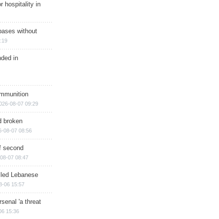
r hospitality in
bases without
:19
nded in
ammunition
026-08-07 09:29
d broken
6-08-07 08:56
of second
08-07 08:47
illed Lebanese
8-06 15:57
senal 'a threat
06 15:36