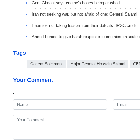
Gen. Ghaani says enemy's bones being crushed
Iran not seeking war, but not afraid of one: General Salami
Enemies not taking lesson from their defeats: IRGC cmdr
Armed Forces to give harsh response to enemies’ miscalc
Tags
Qasem Soleimani
Major General Hossein Salami
CE
Your Comment