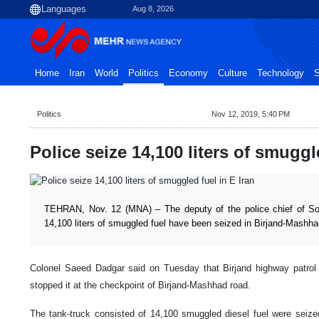
Aug 8, 2026
Home
Iran
World
Politics
Economy
Culture
Technology
S
Politics
Nov 12, 2019, 5:40 PM
Police seize 14,100 liters of smuggl
TEHRAN, Nov. 12 (MNA) – The deputy of the police chief of So
14,100 liters of smuggled fuel have been seized in Birjand-Mashha
Colonel Saeed Dadgar said on Tuesday that Birjand highway patrol 
stopped it at the checkpoint of Birjand-Mashhad road.
The tank-truck consisted of 14,100 smuggled diesel fuel were seize