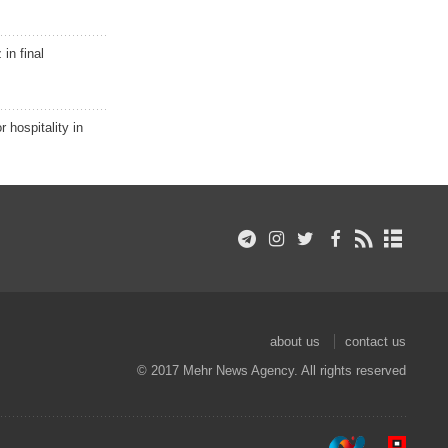
in final
r hospitality in
about us
contact us
© 2017 Mehr News Agency. All rights reserved