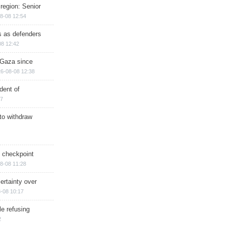
region: Senior
8-08 12:54
ts as defenders
08 12:42
n Gaza since
6-08-08 12:38
dent of
17
 to withdraw
ry checkpoint
8-08 11:28
ertainty over
-08 10:17
e refusing
2