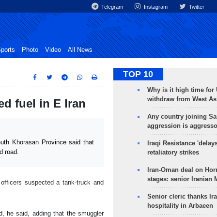
Telegram
Instagram
Twitter
ports
Photo
Video
All News
TOP 10
Why is it high time for
withdraw from West As
ed fuel in E Iran
Any country joining Sa
aggression is aggress
uth Khorasan Province said that
Iraqi Resistance 'delay
d road.
retaliatory strikes
Iran-Oman deal on Horm
stages: senior Iranian
officers suspected a tank-truck and
Senior cleric thanks Ira
hospitality in Arbaeen
d, he said, adding that the smuggler