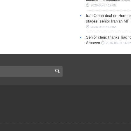
2026-08-07 19:00
Iran-Oman deal on Hormuz 
stages: senior Iranian MP
2026-08-07 16:02
Senior cleric thanks Iraq fo
Arbaeen
2026-08-07 14:52