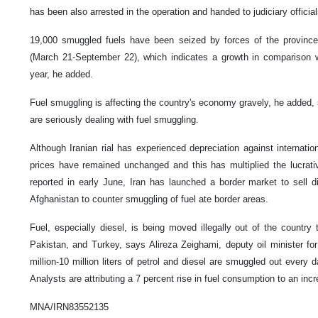
has been also arrested in the operation and handed to judiciary official
19,000 smuggled fuels have been seized by forces of the province i
(March 21-September 22), which indicates a growth in comparison wi
year, he added.
Fuel smuggling is affecting the country's economy gravely, he added, s
are seriously dealing with fuel smuggling.
Although Iranian rial has experienced depreciation against internatio
prices have remained unchanged and this has multiplied the lucrati
reported in early June, Iran has launched a border market to sell d
Afghanistan to counter smuggling of fuel ate border areas.
Fuel, especially diesel, is being moved illegally out of the country 
Pakistan, and Turkey, says Alireza Zeighami, deputy oil minister for
million-10 million liters of petrol and diesel are smuggled out every 
Analysts are attributing a 7 percent rise in fuel consumption to an incr
MNA/IRN83552135