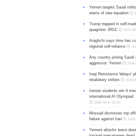
Yemen targets Saudi milita
warns of new equation
Trump trapped in self-mad
quagmire: IRGC
2026-08
Araghchi says time has c
regional self-reliance
20
Any country joining Saudi 
aggressor: Yemen
2026-
Iraqi Resistance 'delays' 
retaliatory strikes
2026-0
Iranian students win 4 med
international AI Olympiad
2026-08-07 20:50
Mossad dismisses top offic
failure against Iran
2026-
Yemeni attacks leave doze
backed mercenaries dead