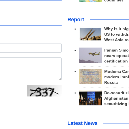
could be?
Report
Why is it hig
US to withd
West Asia r
Iranian Simo
nears operat
certification
Modema Carp
modern Irani
Russia
De-securitiz
Afghanistan
securitizing 
Latest News