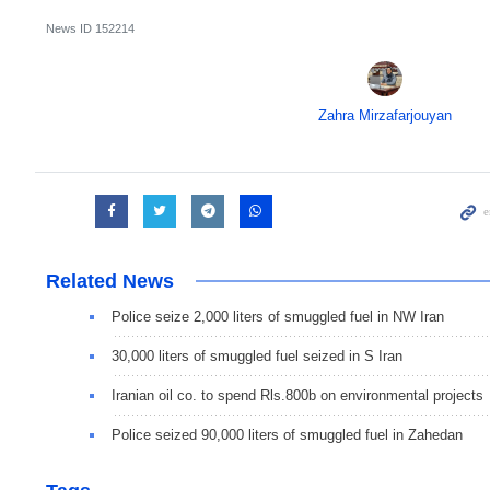
News ID
152214
Zahra Mirzafarjouyan
Related News
Police seize 2,000 liters of smuggled fuel in NW Iran
30,000 liters of smuggled fuel seized in S Iran
Iranian oil co. to spend Rls.800b on environmental projects
Police seized 90,000 liters of smuggled fuel in Zahedan