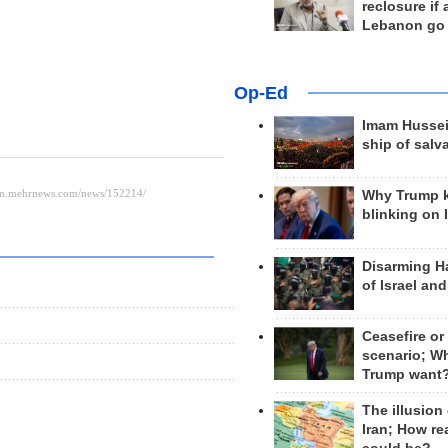
reclosure if
Lebanon go
Op-Ed
Imam Hussei
ship of salv
Why Trump 
blinking on 
Disarming H
of Israel an
Ceasefire or
scenario; W
Trump want
The illusion
Iran; How rea