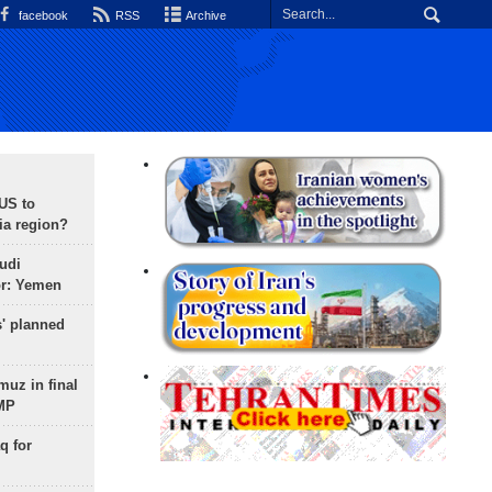
facebook
RSS
Archive
 US to
ia region?
udi
or: Yemen
s' planned
uz in final
 MP
q for