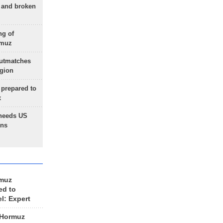
g and broken
ng of
rmuz
outmatches
egion
 prepared to
x
needs US
ons
rmuz
ed to
el: Expert
 Hormuz