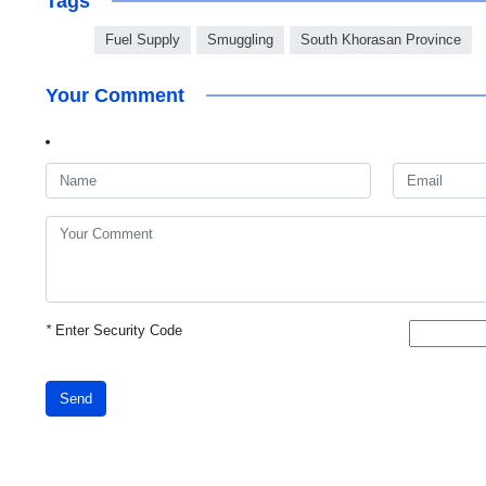
Tags
Fuel Supply
Smuggling
South Khorasan Province
Your Comment
*
Enter Security Code
Send