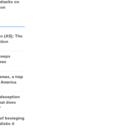
 attacks on
 on
n (AS); The
ation
keeps
Iran
amas, a trap
d America
 deception
hat does
?
 of besieging
listic it