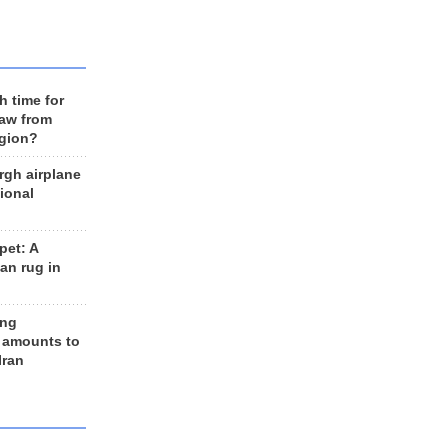
h time for
raw from
egion?
rgh airplane
ional
et: A
an rug in
ing
 amounts to
Iran