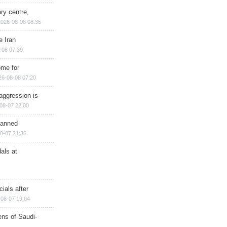
ry centre,
2026-08-08 08:35
e Iran
-08 07:39
ome for
26-08-08 07:20
aggression is
08-07 22:00
planned
8-07 21:36
als at
ials after
08-07 19:04
ns of Saudi-