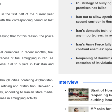
US strategy of bullyin
s.
promises has failed
n the first half of the current year
Iran not to allow openi
th the corresponding period of last
second corridor in Ho
Iran’s domestic tech. 
any imported sys. in r
aying that for this reason, the police
Iran’s Army Force fully
confront enemies: spo
nal currencies in recent months, fuel
veness of fuel smuggling in Iran. As
Reopening of Hormuz 
cessation of its violati
iesel fuel to buyers in Pakistan and
through cities bordering Afghanistan,
Interview
 refining and distribution. Between 7
Strait of Ho
day, according to Iranian state media.
reopening ti
ease in smuggling activity.
curbing Isra
MP asks for