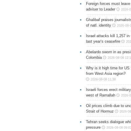
Foreign forces must leave 
adviser to Leader
2026-0
Ghalibaf praises journalis
of natl. identity
2026-08-
Israel attacks kill 1,257 i
last year’s ceasefire
202
Abelardo sworn in as presi
Colombia
2026-08-08 12:
Why is it high time for US
from West Asia region?
2026-08-08 11:38
Israeli forces erect milita
west of Ramallah
2026-0
Oil prices climb due to unc
Strait of Hormuz
2026-08
Tehran seeks dialogue whil
pressure
2026-08-08 09:0