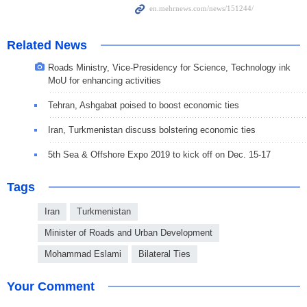
Related News
Roads Ministry, Vice-Presidency for Science, Technology ink
MoU for enhancing activities
Tehran, Ashgabat poised to boost economic ties
Iran, Turkmenistan discuss bolstering economic ties
5th Sea & Offshore Expo 2019 to kick off on Dec. 15-17
Tags
Iran
Turkmenistan
Minister of Roads and Urban Development
Mohammad Eslami
Bilateral Ties
Your Comment