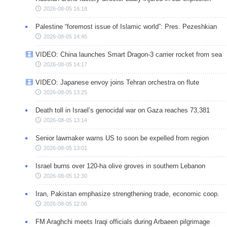
2026-08-05 16:18
Palestine “foremost issue of Islamic world”: Pres. Pezeshkian
2026-08-05 14:45
VIDEO: China launches Smart Dragon-3 carrier rocket from sea
2026-08-05 14:17
VIDEO: Japanese envoy joins Tehran orchestra on flute
2026-08-05 13:25
Death toll in Israel’s genocidal war on Gaza reaches 73,381
2026-08-05 13:14
Senior lawmaker warns US to soon be expelled from region
2026-08-05 13:01
Israel burns over 120-ha olive groves in southern Lebanon
2026-08-05 12:30
Iran, Pakistan emphasize strengthening trade, economic coop.
2026-08-05 12:06
FM Araghchi meets Iraqi officials during Arbaeen pilgrimage