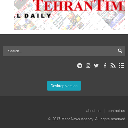
Desktop version
about us
contact us
© 2017 Mehr News Agency. All rights reserved