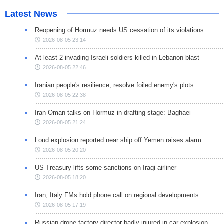
Latest News
Reopening of Hormuz needs US cessation of its violations
2026-08-05 23:14
At least 2 invading Israeli soldiers killed in Lebanon blast
2026-08-05 22:46
Iranian people's resilience, resolve foiled enemy's plots
2026-08-05 22:38
Iran-Oman talks on Hormuz in drafting stage: Baghaei
2026-08-05 21:24
Loud explosion reported near ship off Yemen raises alarm
2026-08-05 20:20
US Treasury lifts some sanctions on Iraqi airliner
2026-08-05 18:20
Iran, Italy FMs hold phone call on regional developments
2026-08-05 17:19
Russian drone factory director badly injured in car explosion