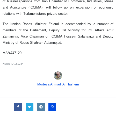
of businesspersons from Iran Chamber of Commerce, Industries, Mines
and Agriculture (ICCIMA), will follow up on expansion of economic
relations with Turkmenistan's private sector.
The Iranian Roads Minister Eslami is accompanied by a number of
members of the Parliament, Deputy Oil Ministry for Intl. Affairs Amir
Zamaninia, Vice Chairman of ICCIMA Hossein Salahvarzi and Deputy
Ministry of Roads Shahram Adamnejad.
MA/4747129
News ID
151244
Morteza Ahmadi Al Hashem