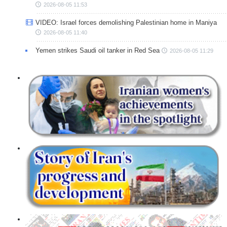
2026-08-05 11:53
VIDEO: Israel forces demolishing Palestinian home in Maniya
2026-08-05 11:40
Yemen strikes Saudi oil tanker in Red Sea
2026-08-05 11:29