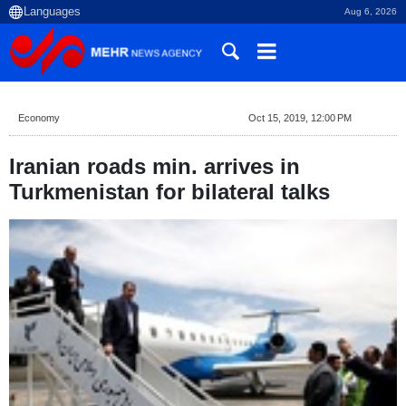
Aug 6, 2026
Economy
Oct 15, 2019, 12:00 PM
Iranian roads min. arrives in
Turkmenistan for bilateral talks