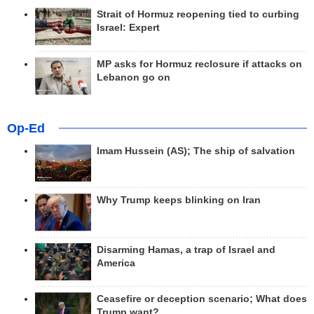
Strait of Hormuz reopening tied to curbing
Israel: Expert
MP asks for Hormuz reclosure if attacks on
Lebanon go on
Op-Ed
Imam Hussein (AS); The ship of salvation
Why Trump keeps blinking on Iran
Disarming Hamas, a trap of Israel and
America
Ceasefire or deception scenario; What does
Trump want?