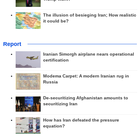
The illusion of besieging Iran; How realistic
it could be?
Report
Iranian Simorgh airplane nears operational
certification
Modema Carpet: A modern Iranian rug in
Russia
De-securitizing Afghanistan amounts to
securitizing Iran
How has Iran defeated the pressure
equation?