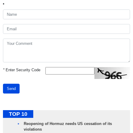
*
Enter Security Code
Send
TOP 10
Reopening of Hormuz needs US cessation of its
violations