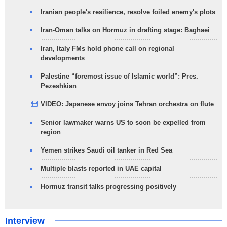
Iranian people's resilience, resolve foiled enemy's plots
Iran-Oman talks on Hormuz in drafting stage: Baghaei
Iran, Italy FMs hold phone call on regional
developments
Palestine “foremost issue of Islamic world”: Pres.
Pezeshkian
VIDEO: Japanese envoy joins Tehran orchestra on flute
Senior lawmaker warns US to soon be expelled from
region
Yemen strikes Saudi oil tanker in Red Sea
Multiple blasts reported in UAE capital
Hormuz transit talks progressing positively
Interview