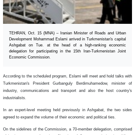
TEHRAN, Oct. 15 (MNA) – Iranian Minister of Roads and Urban
Development Mohammad Eslami arrived in Turkmenistan's capital
Ashgabat on Tue. at the head of a high-ranking economic
delegation for participating in the 15th Iran-Turkmenistan Joint
Economic Commission.
According to the scheduled program, Eslami will meet and hold talks with
Turkmenistan's President Gurbanguly Berdimuhamedow, minister of
industry, communications and transport and also the host country's
industrialists.
In an expert-level meeting held previously in Ashgabat, the two sides
agreed to expand the volume of their economic and political ties.
On the sidelines of the Commission, a 70-member delegation, comprised