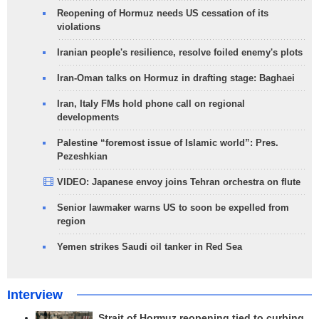
Reopening of Hormuz needs US cessation of its
violations
Iranian people's resilience, resolve foiled enemy's plots
Iran-Oman talks on Hormuz in drafting stage: Baghaei
Iran, Italy FMs hold phone call on regional
developments
Palestine “foremost issue of Islamic world”: Pres.
Pezeshkian
VIDEO: Japanese envoy joins Tehran orchestra on flute
Senior lawmaker warns US to soon be expelled from
region
Yemen strikes Saudi oil tanker in Red Sea
Interview
Strait of Hormuz reopening tied to curbing