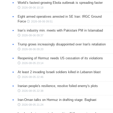
World’s fastest-growing Ebola outbreak is spreading faster
2026-08-06 10:18
Eight armed operatives arrested in SE Iran: IRGC Ground
Force
2026-08-06 09:51
Iran’s industry min. meets with Pakistani PM in Islamabad
2026-08-06 09:37
Trump grows increasingly disappointed over Iran's retaliation
2026-08-06 09:20
Reopening of Hormuz needs US cessation of its violations
2026-08-05 23:14
At least 2 invading Israeli soldiers killed in Lebanon blast
2026-08-05 22:46
Iranian people's resilience, resolve foiled enemy's plots
2026-08-05 22:38
Iran-Oman talks on Hormuz in drafting stage: Baghaei
2026-08-05 21:24