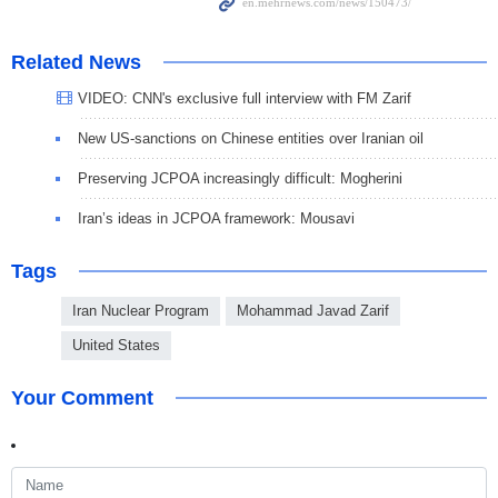
Related News
VIDEO: CNN's exclusive full interview with FM Zarif
New US-sanctions on Chinese entities over Iranian oil
Preserving JCPOA increasingly difficult: Mogherini
Iran’s ideas in JCPOA framework: Mousavi
Tags
Iran Nuclear Program
Mohammad Javad Zarif
United States
Your Comment