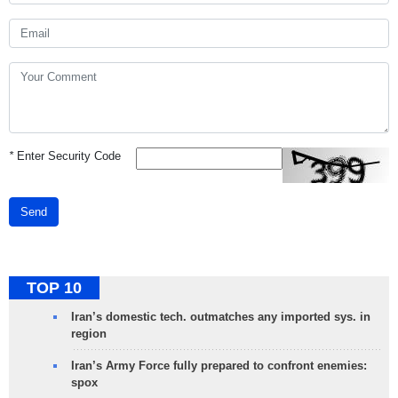
*
Enter Security Code
Send
TOP 10
Iran’s domestic tech. outmatches any imported sys. in
region
Iran’s Army Force fully prepared to confront enemies:
spox