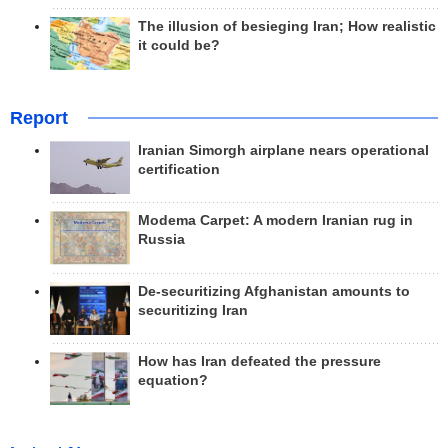
The illusion of besieging Iran; How realistic
it could be?
Report
Iranian Simorgh airplane nears operational
certification
Modema Carpet: A modern Iranian rug in
Russia
De-securitizing Afghanistan amounts to
securitizing Iran
How has Iran defeated the pressure
equation?