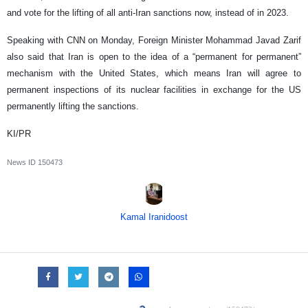
and vote for the lifting of all anti-Iran sanctions now, instead of in 2023.
Speaking with CNN on Monday, Foreign Minister Mohammad Javad Zarif
also said that Iran is open to the idea of a “permanent for permanent”
mechanism with the United States, which means Iran will agree to
permanent inspections of its nuclear facilities in exchange for the US
permanently lifting the sanctions.
KI/PR
News ID
150473
Kamal Iranidoost