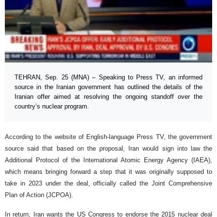
TEHRAN, Sep. 25 (MNA) – Speaking to Press TV, an informed
source in the Iranian government has outlined the details of the
Iranian offer aimed at resolving the ongoing standoff over the
country’s nuclear program.
According to the website of English-language Press TV, the government
source said that based on the proposal, Iran would sign into law the
Additional Protocol of the International Atomic Energy Agency (IAEA),
which means bringing forward a step that it was originally supposed to
take in 2023 under the deal, officially called the Joint Comprehensive
Plan of Action (JCPOA).
In return, Iran wants the US Congress to endorse the 2015 nuclear deal