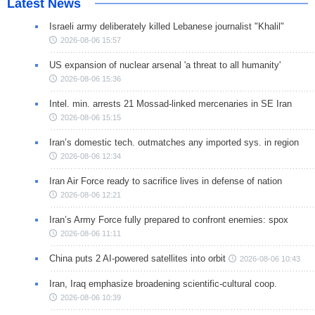
Latest News
Israeli army deliberately killed Lebanese journalist "Khalil"
2026-08-06 15:57
US expansion of nuclear arsenal 'a threat to all humanity'
2026-08-06 15:36
Intel. min. arrests 21 Mossad-linked mercenaries in SE Iran
2026-08-06 15:15
Iran’s domestic tech. outmatches any imported sys. in region
2026-08-06 12:34
Iran Air Force ready to sacrifice lives in defense of nation
2026-08-06 12:21
Iran’s Army Force fully prepared to confront enemies: spox
2026-08-06 11:11
China puts 2 AI-powered satellites into orbit
2026-08-06 10:43
Iran, Iraq emphasize broadening scientific-cultural coop.
2026-08-06 10:39