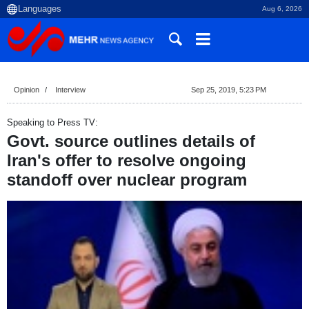
Aug 6, 2026
Opinion
Interview
Sep 25, 2019, 5:23 PM
Speaking to Press TV:
Govt. source outlines details of
Iran's offer to resolve ongoing
standoff over nuclear program