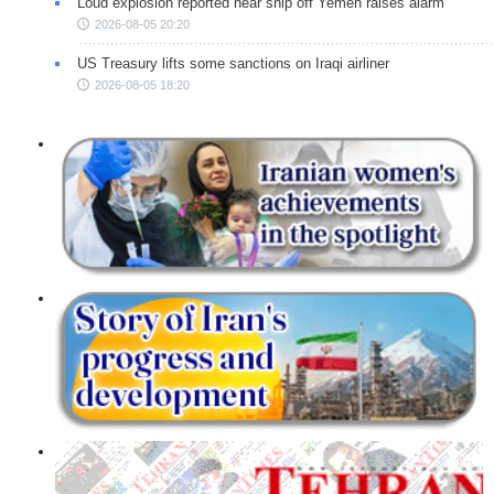
Loud explosion reported near ship off Yemen raises alarm
2026-08-05 20:20
US Treasury lifts some sanctions on Iraqi airliner
2026-08-05 18:20