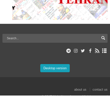
Desktop version
about us
contact us
© 2017 Mehr News Agency. All rights reserved