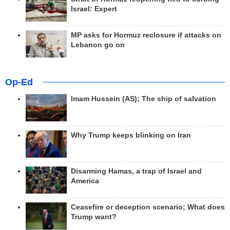
Israel: Expert
MP asks for Hormuz reclosure if attacks on
Lebanon go on
Op-Ed
Imam Hussein (AS); The ship of salvation
Why Trump keeps blinking on Iran
Disarming Hamas, a trap of Israel and
America
Ceasefire or deception scenario; What does
Trump want?