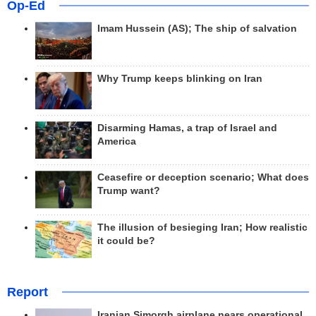
Op-Ed
Imam Hussein (AS); The ship of salvation
Why Trump keeps blinking on Iran
Disarming Hamas, a trap of Israel and
America
Ceasefire or deception scenario; What does
Trump want?
The illusion of besieging Iran; How realistic
it could be?
Report
Iranian Simorgh airplane nears operational