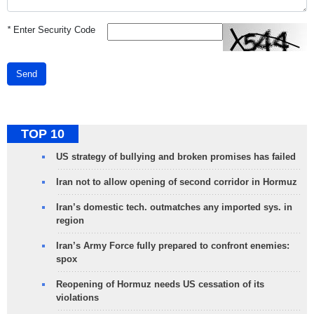
*
Enter Security Code
Send
TOP 10
US strategy of bullying and broken promises has failed
Iran not to allow opening of second corridor in Hormuz
Iran’s domestic tech. outmatches any imported sys. in
region
Iran’s Army Force fully prepared to confront enemies:
spox
Reopening of Hormuz needs US cessation of its
violations