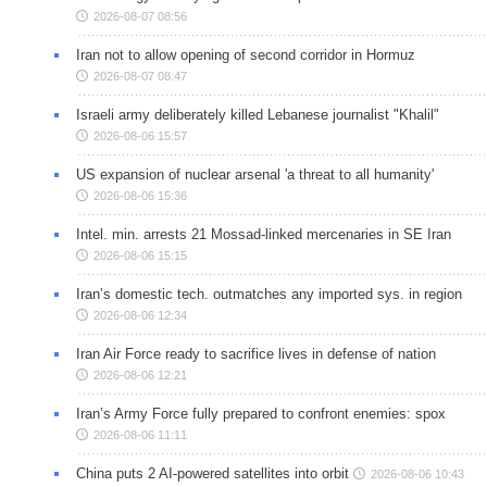
2026-08-07 08:56
Iran not to allow opening of second corridor in Hormuz
2026-08-07 08:47
Israeli army deliberately killed Lebanese journalist "Khalil"
2026-08-06 15:57
US expansion of nuclear arsenal 'a threat to all humanity'
2026-08-06 15:36
Intel. min. arrests 21 Mossad-linked mercenaries in SE Iran
2026-08-06 15:15
Iran’s domestic tech. outmatches any imported sys. in region
2026-08-06 12:34
Iran Air Force ready to sacrifice lives in defense of nation
2026-08-06 12:21
Iran’s Army Force fully prepared to confront enemies: spox
2026-08-06 11:11
China puts 2 AI-powered satellites into orbit
2026-08-06 10:43