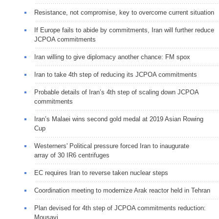
Resistance, not compromise, key to overcome current situation
If Europe fails to abide by commitments, Iran will further reduce
JCPOA commitments
Iran willing to give diplomacy another chance: FM spox
Iran to take 4th step of reducing its JCPOA commitments
Probable details of Iran’s 4th step of scaling down JCPOA
commitments
Iran’s Malaei wins second gold medal at 2019 Asian Rowing
Cup
Westerners' Political pressure forced Iran to inaugurate
array of 30 IR6 centrifuges
EC requires Iran to reverse taken nuclear steps
Coordination meeting to modernize Arak reactor held in Tehran
Plan devised for 4th step of JCPOA commitments reduction:
Mousavi