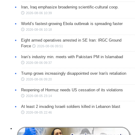
Iran, Iraq emphasize broadening scientific-cultural coop.
2026-08-06 10:39
World’s fastest-growing Ebola outbreak is spreading faster
2026-08-06 10:18
Eight armed operatives arrested in SE Iran: IRGC Ground
Force
2026-08-06 09:51
Iran’s industry min. meets with Pakistani PM in Islamabad
2026-08-06 09:37
Trump grows increasingly disappointed over Iran's retaliation
2026-08-06 09:20
Reopening of Hormuz needs US cessation of its violations
2026-08-05 23:14
At least 2 invading Israeli soldiers killed in Lebanon blast
2026-08-05 22:46