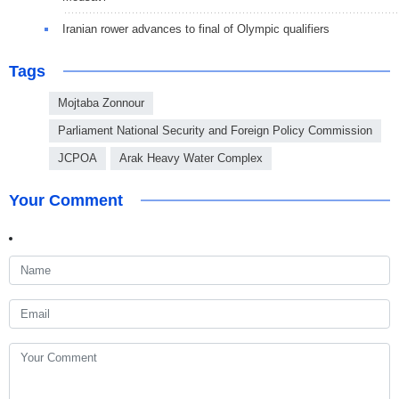
Iranian rower advances to final of Olympic qualifiers
Tags
Mojtaba Zonnour
Parliament National Security and Foreign Policy Commission
JCPOA
Arak Heavy Water Complex
Your Comment