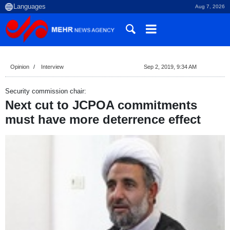
Aug 7, 2026
Opinion
Interview
Sep 2, 2019, 9:34 AM
Security commission chair:
Next cut to JCPOA commitments
must have more deterrence effect