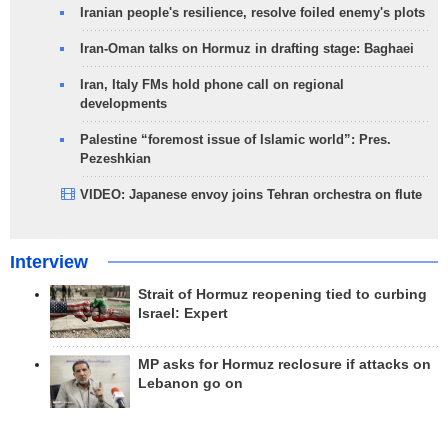
Iranian people's resilience, resolve foiled enemy's plots
Iran-Oman talks on Hormuz in drafting stage: Baghaei
Iran, Italy FMs hold phone call on regional
developments
Palestine “foremost issue of Islamic world”: Pres.
Pezeshkian
VIDEO: Japanese envoy joins Tehran orchestra on flute
Interview
Strait of Hormuz reopening tied to curbing
Israel: Expert
MP asks for Hormuz reclosure if attacks on
Lebanon go on