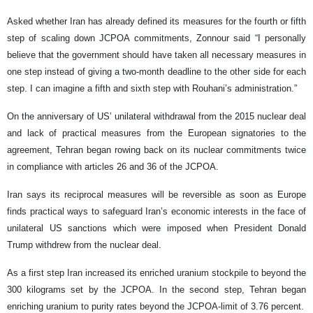
Asked whether Iran has already defined its measures for the fourth or fifth
step of scaling down JCPOA commitments, Zonnour said “I personally
believe that the government should have taken all necessary measures in
one step instead of giving a two-month deadline to the other side for each
step. I can imagine a fifth and sixth step with Rouhani’s administration.”
On the anniversary of US’ unilateral withdrawal from the 2015 nuclear deal
and lack of practical measures from the European signatories to the
agreement, Tehran began rowing back on its nuclear commitments twice
in compliance with articles 26 and 36 of the JCPOA.
Iran says its reciprocal measures will be reversible as soon as Europe
finds practical ways to safeguard Iran’s economic interests in the face of
unilateral US sanctions which were imposed when President Donald
Trump withdrew from the nuclear deal.
As a first step Iran increased its enriched uranium stockpile to beyond the
300 kilograms set by the JCPOA. In the second step, Tehran began
enriching uranium to purity rates beyond the JCPOA-limit of 3.76 percent.