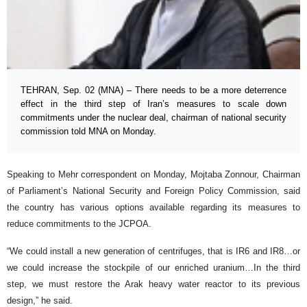
TEHRAN, Sep. 02 (MNA) – There needs to be a more deterrence
effect in the third step of Iran’s measures to scale down
commitments under the nuclear deal, chairman of national security
commission told MNA on Monday.
Speaking to Mehr correspondent on Monday, Mojtaba Zonnour, Chairman
of Parliament’s National Security and Foreign Policy Commission, said
the country has various options available regarding its measures to
reduce commitments to the JCPOA.
“We could install a new generation of centrifuges, that is IR6 and IR8…or
we could increase the stockpile of our enriched uranium…In the third
step, we must restore the Arak heavy water reactor to its previous
design,” he said.