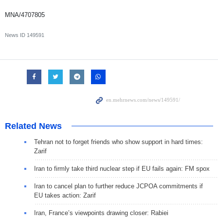
MNA/4707805
News ID
149591
Related News
Tehran not to forget friends who show support in hard times:
Zarif
Iran to firmly take third nuclear step if EU fails again: FM spox
Iran to cancel plan to further reduce JCPOA commitments if
EU takes action: Zarif
Iran, France’s viewpoints drawing closer: Rabiei