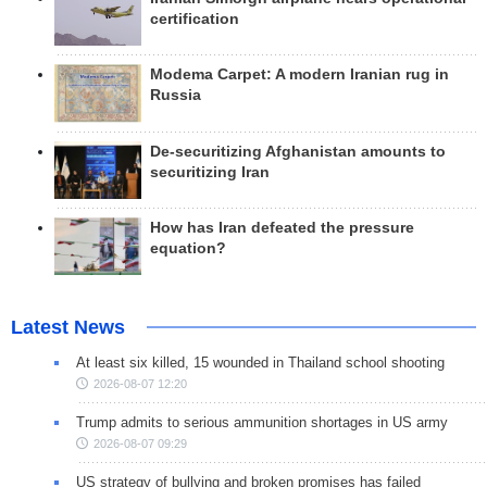
certification
Modema Carpet: A modern Iranian rug in
Russia
De-securitizing Afghanistan amounts to
securitizing Iran
How has Iran defeated the pressure
equation?
Latest News
At least six killed, 15 wounded in Thailand school shooting
2026-08-07 12:20
Trump admits to serious ammunition shortages in US army
2026-08-07 09:29
US strategy of bullying and broken promises has failed