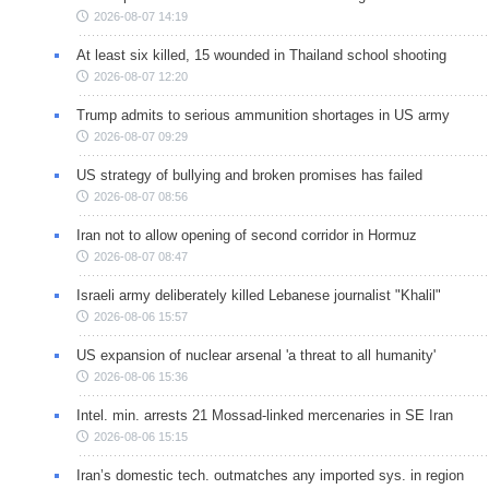
2026-08-07 14:19
At least six killed, 15 wounded in Thailand school shooting
2026-08-07 12:20
Trump admits to serious ammunition shortages in US army
2026-08-07 09:29
US strategy of bullying and broken promises has failed
2026-08-07 08:56
Iran not to allow opening of second corridor in Hormuz
2026-08-07 08:47
Israeli army deliberately killed Lebanese journalist "Khalil"
2026-08-06 15:57
US expansion of nuclear arsenal 'a threat to all humanity'
2026-08-06 15:36
Intel. min. arrests 21 Mossad-linked mercenaries in SE Iran
2026-08-06 15:15
Iran’s domestic tech. outmatches any imported sys. in region