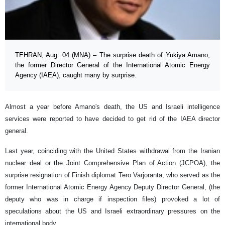
TEHRAN, Aug. 04 (MNA) – The surprise death of Yukiya Amano,
the former Director General of the International Atomic Energy
Agency (IAEA), caught many by surprise.
Almost a year before Amano's death, the US and Israeli intelligence
services were reported to have decided to get rid of the IAEA director
general.
Last year, coinciding with the United States withdrawal from the Iranian
nuclear deal or the Joint Comprehensive Plan of Action (JCPOA), the
surprise resignation of Finish diplomat Tero Varjoranta, who served as the
former International Atomic Energy Agency Deputy Director General, (the
deputy who was in charge if inspection files) provoked a lot of
speculations about the US and Israeli extraordinary pressures on the
international body.