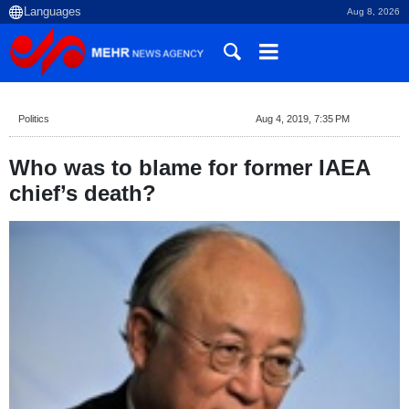
Aug 8, 2026
Politics
Aug 4, 2019, 7:35 PM
Who was to blame for former IAEA
chief’s death?