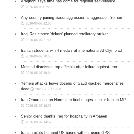
Araghchi says time has come for regional self-reliance
2026-08-08 07:20
Any country joining Saudi aggression is aggressor: Yemen
2026-08-07 22:00
Iraqi Resistance 'delays' planned retaliatory strikes
2026-08-07 21:36
Iranian students win 4 medals at international AI Olympiad
2026-08-07 20:50
Mossad dismisses top officials after failure against Iran
2026-08-07 19:04
Yemeni attacks leave dozens of Saudi-backed mercenaries
dead
2026-08-07 19:00
Iran-Oman deal on Hormuz in final stages: senior Iranian MP
2026-08-07 16:02
Senior cleric thanks Iraq for hospitality in Arbaeen
2026-08-07 14:52
Iranian pilots bombed US bases without using GPS