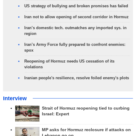
US strategy of bullying and broken promises has failed
Iran not to allow opening of second corridor in Hormuz
Iran’s domestic tech. outmatches any imported sys. in
region
Iran’s Army Force fully prepared to confront enemies:
spox
Reopening of Hormuz needs US cessation of its
violations
Iranian people's resilience, resolve foiled enemy's plots
Interview
Strait of Hormuz reopening tied to curbing
Israel: Expert
MP asks for Hormuz reclosure if attacks on
Lebanon go on