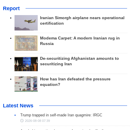
Report
Iranian Simorgh airplane nears operational
certification
Modema Carpet: A modern Iranian rug in
Russia
De-securitizing Afghanistan amounts to
securitizing Iran
How has Iran defeated the pressure
equation?
Latest News
Trump trapped in self-made Iran quagmire: IRGC
2026-08-08 07:39