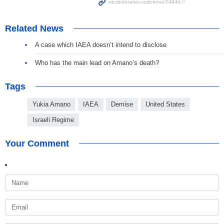
Related News
A case which IAEA doesn’t intend to disclose
Who has the main lead on Amano’s death?
Tags
Yukia Amano
IAEA
Demise
United States
Israeli Regime
Your Comment