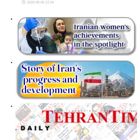
2026-08-06 12:34