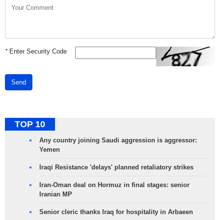
*
Enter Security Code
Send
TOP 10
Any country joining Saudi aggression is aggressor:
Yemen
Iraqi Resistance 'delays' planned retaliatory strikes
Iran-Oman deal on Hormuz in final stages: senior
Iranian MP
Senior cleric thanks Iraq for hospitality in Arbaeen