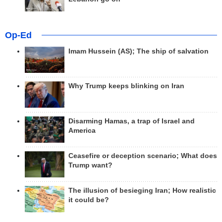
Op-Ed
Imam Hussein (AS); The ship of salvation
Why Trump keeps blinking on Iran
Disarming Hamas, a trap of Israel and
America
Ceasefire or deception scenario; What does
Trump want?
The illusion of besieging Iran; How realistic
it could be?