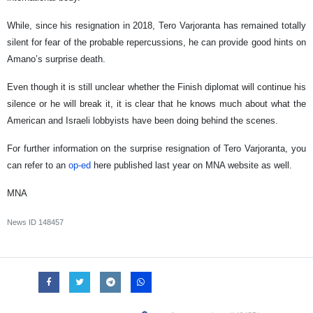
While, since his resignation in 2018, Tero Varjoranta has remained totally
silent for fear of the probable repercussions, he can provide good hints on
Amano’s surprise death.
Even though it is still unclear whether the Finish diplomat will continue his
silence or he will break it, it is clear that he knows much about what the
American and Israeli lobbyists have been doing behind the scenes.
For further information on the surprise resignation of Tero Varjoranta, you
can refer to an
op-ed
here published last year on MNA website as well.
MNA
News ID
148457