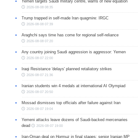
Yemen targets Saudi military centre, warns of new equation
2026-08-08 08:35
Trump trapped in self-made Iran quagmire: IRGC
2026-08-08 07:39
Araghchi says time has come for regional self-reliance
2026-08-08 07:20
Any country joining Saudi aggression is aggressor: Yemen
2026-08-07 22:00
Iraqi Resistance 'delays' planned retaliatory strikes
2026-08-07 21:36
Iranian students win 4 medals at international AI Olympiad
2026-08-07 20:50
Mossad dismisses top officials after failure against Iran
2026-08-07 19:04
Yemeni attacks leave dozens of Saudi-backed mercenaries
dead
2026-08-07 19:00
Iran-Oman deal on Hormuz in final stages: senior Iranian MP