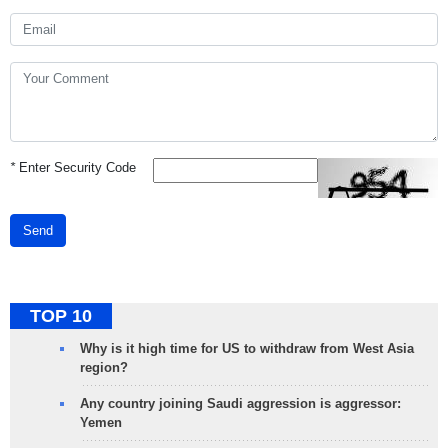
*
Enter Security Code
Send
TOP 10
Why is it high time for US to withdraw from West Asia
region?
Any country joining Saudi aggression is aggressor:
Yemen