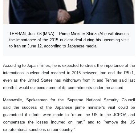
TEHRAN, Jun. 08 (MNA) – Prime Minister Shinzo Abe will discuss
the importance of the 2015 nuclear deal during his upcoming visit
to Iran on June 12, according to Japanese media.
According to Japan Times, he is expected to stress the importance of the
international nuclear deal reached in 2015 between Iran and the P5+1,
even as the United States has withdrawn from it and Tehran said last
month it would suspend some of its commitments under the accord.
Meanwhile, Spokesman for the Supreme National Security Council
said the success of the Japanese prime minister’s visit could be
guaranteed if efforts were made to “return the US to the JCPOA and
compensate the losses incurred on Iran,” and to “remove the US
extraterritorial sanctions on our country."