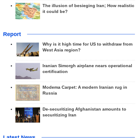
The illusion of besieging Iran; How realistic
it could be?
Report
Why is it high time for US to withdraw from
West Asia region?
Iranian Simorgh airplane nears operational
certification
Modema Carpet: A modern Iranian rug in
Russia
De-securitizing Afghanistan amounts to
securitizing Iran
Latest News