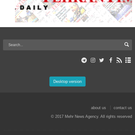
Desktop version
about us
contact us
© 2017 Mehr News Agency. All rights reserved