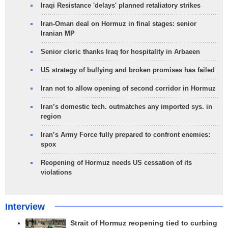
Iraqi Resistance 'delays' planned retaliatory strikes
Iran-Oman deal on Hormuz in final stages: senior
Iranian MP
Senior cleric thanks Iraq for hospitality in Arbaeen
US strategy of bullying and broken promises has failed
Iran not to allow opening of second corridor in Hormuz
Iran’s domestic tech. outmatches any imported sys. in
region
Iran’s Army Force fully prepared to confront enemies:
spox
Reopening of Hormuz needs US cessation of its
violations
Interview
Strait of Hormuz reopening tied to curbing