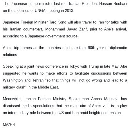
The Japanese prime minister last met Iranian President Hassan Rouhani
on the sidelines of UNGA meeting in 2013.
Japanese Foreign Minister Taro Kono will also travel to Iran for talks with
his Iranian counterpart, Mohammad Javad Zarif, prior to Abe’s arrival,
according to a Japanese government source.
Abe’s trip comes as the countries celebrate their 90th year of diplomatic
relations.
Speaking at a joint news conference in Tokyo with Trump in late May, Abe
suggested he wants to make efforts to facilitate discussions between
Washington and Tehran “so that things will not go wrong and lead to a
military clash” in the Middle East.
Meanwhile, Iranian Foreign Ministry Spokesman Abbas Mousavi has
dismissed media speculations that the main aim of Abe's visit is to play
an intermediary role between the US and Iran amid heightened tension.
MA/PR