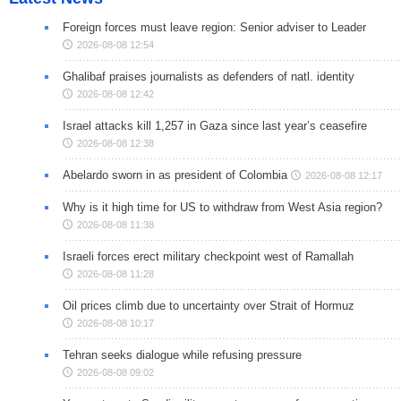
Foreign forces must leave region: Senior adviser to Leader
2026-08-08 12:54
Ghalibaf praises journalists as defenders of natl. identity
2026-08-08 12:42
Israel attacks kill 1,257 in Gaza since last year’s ceasefire
2026-08-08 12:38
Abelardo sworn in as president of Colombia
2026-08-08 12:17
Why is it high time for US to withdraw from West Asia region?
2026-08-08 11:38
Israeli forces erect military checkpoint west of Ramallah
2026-08-08 11:28
Oil prices climb due to uncertainty over Strait of Hormuz
2026-08-08 10:17
Tehran seeks dialogue while refusing pressure
2026-08-08 09:02