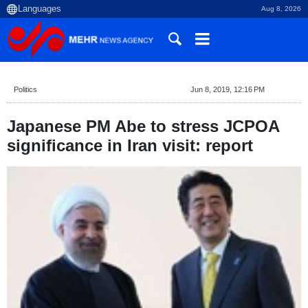
Aug 8, 2026
Politics
Jun 8, 2019, 12:16 PM
Japanese PM Abe to stress JCPOA
significance in Iran visit: report