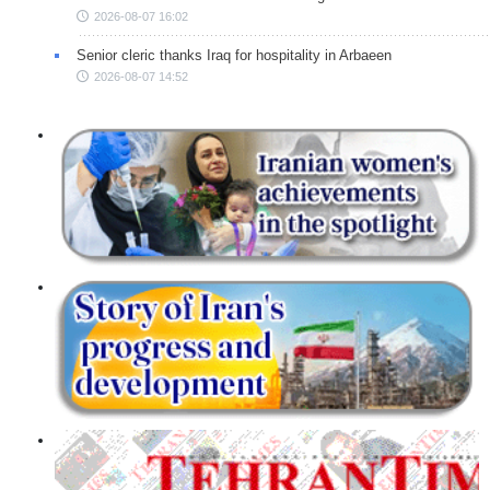
2026-08-07 16:02
Senior cleric thanks Iraq for hospitality in Arbaeen
2026-08-07 14:52