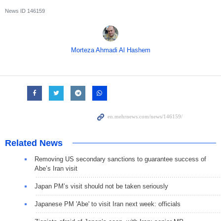
News ID
146159
Morteza Ahmadi Al Hashem
Related News
Removing US secondary sanctions to guarantee success of
Abe’s Iran visit
Japan PM’s visit should not be taken seriously
Japanese PM 'Abe' to visit Iran next week: officials