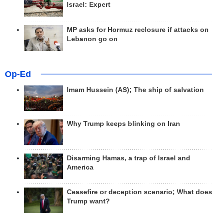
Israel: Expert
MP asks for Hormuz reclosure if attacks on
Lebanon go on
Op-Ed
Imam Hussein (AS); The ship of salvation
Why Trump keeps blinking on Iran
Disarming Hamas, a trap of Israel and
America
Ceasefire or deception scenario; What does
Trump want?