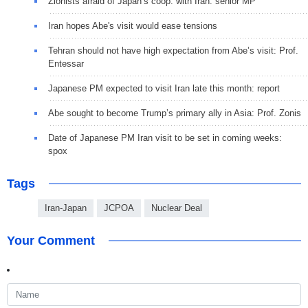
Zionists afraid of Japan’s coop. with Iran: senior MP
Iran hopes Abe's visit would ease tensions
Tehran should not have high expectation from Abe’s visit: Prof.
Entessar
Japanese PM expected to visit Iran late this month: report
Abe sought to become Trump’s primary ally in Asia: Prof. Zonis
Date of Japanese PM Iran visit to be set in coming weeks:
spox
Tags
Iran-Japan
JCPOA
Nuclear Deal
Your Comment