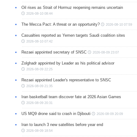
Oil rises as Strait of Hormuz reopening remains uncertain
2026-08-10 08:44
The Mecca Pact: A threat or an opportunity?
2026-08-10 07:59
Casualties reported as Yemen targets Saudi coalition sites
2026-08-10 07:42
Rezaei appointed secretary of SNSC
2026-08-09 23:07
Zolghadr appointed by Leader as his political advisor
2026-08-09 22:25
Rezaei appointed Leader's representative to SNSC
2026-08-09 21:35
Iran basketball team discover fate at 2026 Asian Games
2026-08-09 20:31
US MQ9 drone said to crash in Djibouti
2026-08-09 20:09
Iran to launch 3 new satellites before year end
2026-08-09 18:54