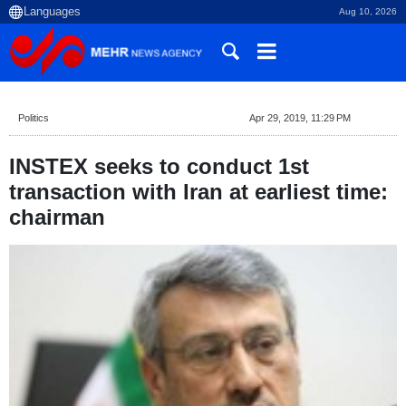
Aug 10, 2026
Politics
Apr 29, 2019, 11:29 PM
INSTEX seeks to conduct 1st
transaction with Iran at earliest time:
chairman