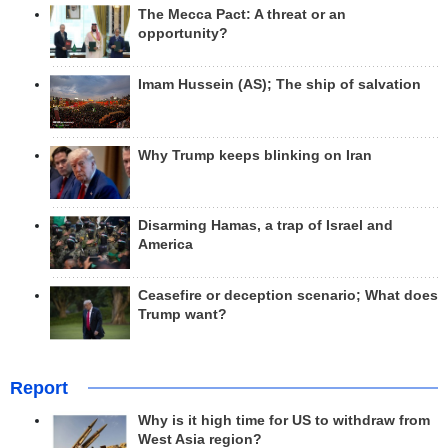
The Mecca Pact: A threat or an
opportunity?
Imam Hussein (AS); The ship of salvation
Why Trump keeps blinking on Iran
Disarming Hamas, a trap of Israel and
America
Ceasefire or deception scenario; What does
Trump want?
Report
Why is it high time for US to withdraw from
West Asia region?