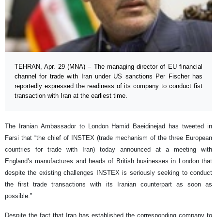
TEHRAN, Apr. 29 (MNA) – The managing director of EU financial
channel for trade with Iran under US sanctions Per Fischer has
reportedly expressed the readiness of its company to conduct fist
transaction with Iran at the earliest time.
The Iranian Ambassador to London Hamid Baeidinejad has tweeted in
Farsi that “the chief of INSTEX (trade mechanism of the three European
countries for trade with Iran) today announced at a meeting with
England’s manufactures and heads of British businesses in London that
despite the existing challenges INSTEX is seriously seeking to conduct
the first trade transactions with its Iranian counterpart as soon as
possible.”
Despite the fact that Iran has established the corresponding company to