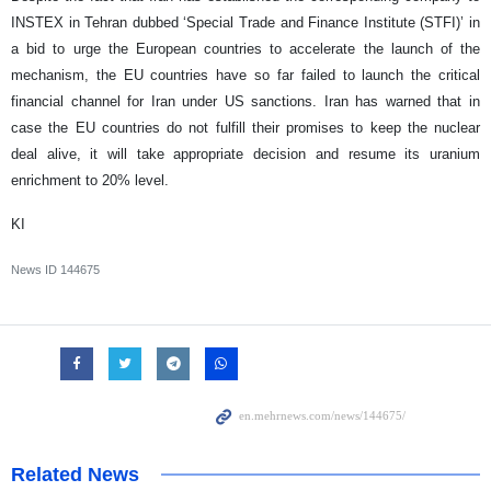
INSTEX in Tehran dubbed ‘Special Trade and Finance Institute (STFI)’ in
a bid to urge the European countries to accelerate the launch of the
mechanism, the EU countries have so far failed to launch the critical
financial channel for Iran under US sanctions. Iran has warned that in
case the EU countries do not fulfill their promises to keep the nuclear
deal alive, it will take appropriate decision and resume its uranium
enrichment to 20% level.
KI
News ID
144675
Related News