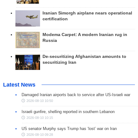
Iranian Simorgh airplane nears operational
certification
Modema Carpet: A modern Iranian rug in
Russia
De-securitizing Afghanistan amounts to
securitizing Iran
Latest News
Damaged Iranian airports back to service after US-Israeli war
2026-08-10 10:50
Israeli gunfire, shelling reported in southern Lebanon
2026-08-10 10:15
US senator Murphy says Trump has ‘lost’ war on Iran
2026-08-10 09:28