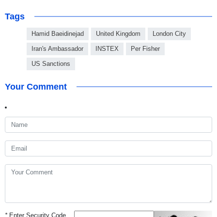
Tags
Hamid Baeidinejad
United Kingdom
London City
Iran's Ambassador
INSTEX
Per Fisher
US Sanctions
Your Comment
*
Enter Security Code