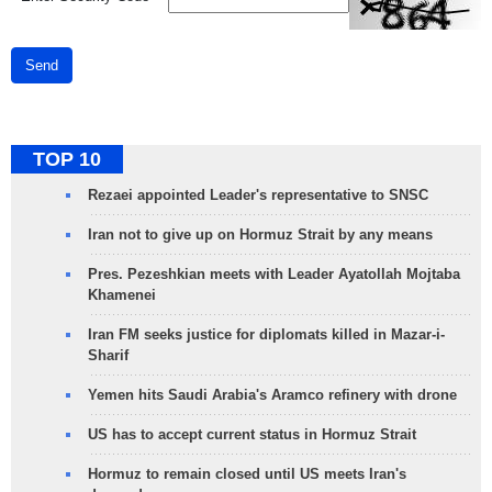
Send
TOP 10
Rezaei appointed Leader's representative to SNSC
Iran not to give up on Hormuz Strait by any means
Pres. Pezeshkian meets with Leader Ayatollah Mojtaba
Khamenei
Iran FM seeks justice for diplomats killed in Mazar-i-
Sharif
Yemen hits Saudi Arabia's Aramco refinery with drone
US has to accept current status in Hormuz Strait
Hormuz to remain closed until US meets Iran's