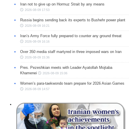
Iran not to give up on Hormuz Strait by any means
2026-08-09 17:53
Russia begins sending back its experts to Bushehr power plant
2026-08-09 16:21
Iran’s Army Force fully prepared to counter any ground threat
2026-08-09 16:16
Over 350 media staff martyred in three imposed wars on Iran
2026-08-09 15:36
Pres. Pezeshkian meets with Leader Ayatollah Mojtaba
Khamenei
2026-08-09 15:06
Women’s para-taekwondo team prepare for 2026 Asian Games
2026-08-09 14:57