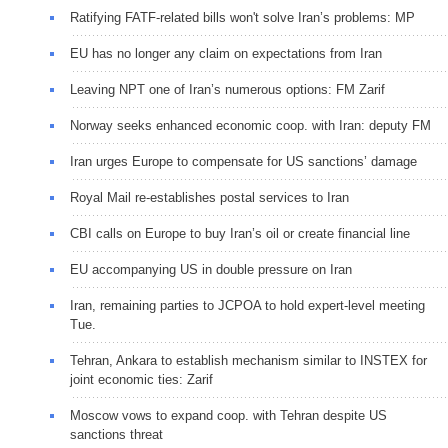
Ratifying FATF-related bills won't solve Iran’s problems: MP
EU has no longer any claim on expectations from Iran
Leaving NPT one of Iran’s numerous options: FM Zarif
Norway seeks enhanced economic coop. with Iran: deputy FM
Iran urges Europe to compensate for US sanctions’ damage
Royal Mail re-establishes postal services to Iran
CBI calls on Europe to buy Iran’s oil or create financial line
EU accompanying US in double pressure on Iran
Iran, remaining parties to JCPOA to hold expert-level meeting
Tue.
Tehran, Ankara to establish mechanism similar to INSTEX for
joint economic ties: Zarif
Moscow vows to expand coop. with Tehran despite US
sanctions threat