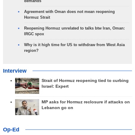
demands
Agreement with Oman does not mean reopening
Hormuz Strait
Reopening Hormuz unrelated to talks btw Iran, Oman:
IRGC spox
Why is it high time for US to withdraw from West Asia
region?
Interview
Strait of Hormuz reopening tied to curbing
Israel: Expert
MP asks for Hormuz reclosure if attacks on
Lebanon go on
Op-Ed