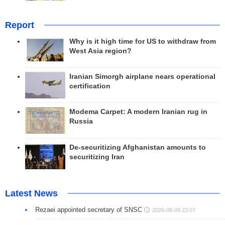
Report
Why is it high time for US to withdraw from
West Asia region?
Iranian Simorgh airplane nears operational
certification
Modema Carpet: A modern Iranian rug in
Russia
De-securitizing Afghanistan amounts to
securitizing Iran
Latest News
Rezaei appointed secretary of SNSC
2026-08-09 23:07