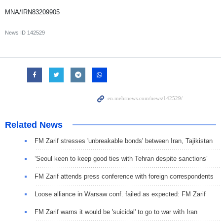
MNA/IRN83209905
News ID
142529
Related News
FM Zarif stresses 'unbreakable bonds' between Iran, Tajikistan
‘Seoul keen to keep good ties with Tehran despite sanctions’
FM Zarif attends press conference with foreign correspondents
Loose alliance in Warsaw conf. failed as expected: FM Zarif
FM Zarif warns it would be 'suicidal' to go to war with Iran