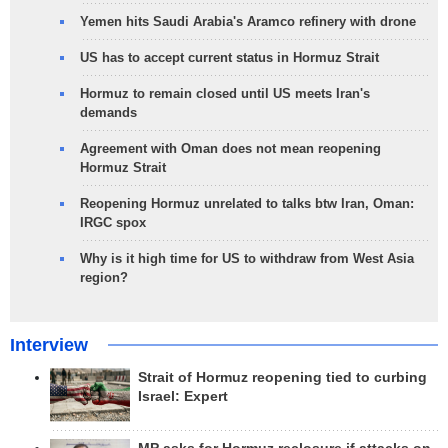
Yemen hits Saudi Arabia's Aramco refinery with drone
US has to accept current status in Hormuz Strait
Hormuz to remain closed until US meets Iran's
demands
Agreement with Oman does not mean reopening
Hormuz Strait
Reopening Hormuz unrelated to talks btw Iran, Oman:
IRGC spox
Why is it high time for US to withdraw from West Asia
region?
Interview
Strait of Hormuz reopening tied to curbing
Israel: Expert