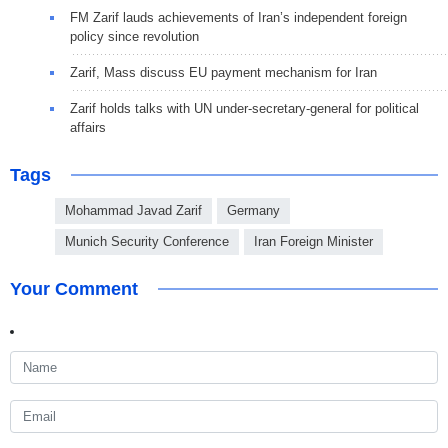
FM Zarif lauds achievements of Iran’s independent foreign
policy since revolution
Zarif, Mass discuss EU payment mechanism for Iran
Zarif holds talks with UN under-secretary-general for political
affairs
Tags
Mohammad Javad Zarif
Germany
Munich Security Conference
Iran Foreign Minister
Your Comment