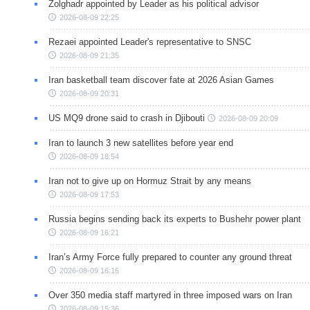
Zolghadr appointed by Leader as his political advisor
2026-08-09 22:25
Rezaei appointed Leader's representative to SNSC
2026-08-09 21:35
Iran basketball team discover fate at 2026 Asian Games
2026-08-09 20:31
US MQ9 drone said to crash in Djibouti
2026-08-09 20:09
Iran to launch 3 new satellites before year end
2026-08-09 18:54
Iran not to give up on Hormuz Strait by any means
2026-08-09 17:53
Russia begins sending back its experts to Bushehr power plant
2026-08-09 16:21
Iran’s Army Force fully prepared to counter any ground threat
2026-08-09 16:16
Over 350 media staff martyred in three imposed wars on Iran
2026-08-09 15:36