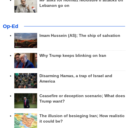
MP asks for Hormuz reclosure if attacks on
Lebanon go on
Op-Ed
Imam Hussein (AS); The ship of salvation
Why Trump keeps blinking on Iran
Disarming Hamas, a trap of Israel and
America
Ceasefire or deception scenario; What does
Trump want?
The illusion of besieging Iran; How realistic
it could be?