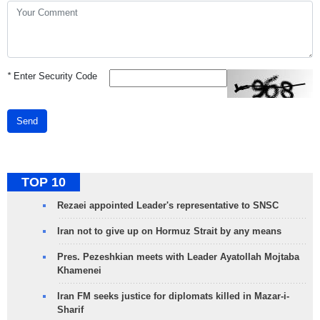
*
Enter Security Code
Send
TOP 10
Rezaei appointed Leader's representative to SNSC
Iran not to give up on Hormuz Strait by any means
Pres. Pezeshkian meets with Leader Ayatollah Mojtaba
Khamenei
Iran FM seeks justice for diplomats killed in Mazar-i-
Sharif