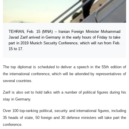
TEHRAN, Feb. 15 (MNA) – Iranian Foreign Minister Mohammad
Javad Zarif arrived in Germany in the early hours of Friday to take
part in 2019 Munich Security Conference, which will run from Feb.
15 to 17.
The top diplomat is scheduled to deliver a speech in the 55th edition of
the international conference, which will be attended by representatives of
several countries.
Zarif is also set to hold talks with a number of political figures during his
stay in Germany.
Over 100 top-ranking political, security and international figures, including
35 heads of state, 50 foreign and 30 defense ministers will take part the
conference.