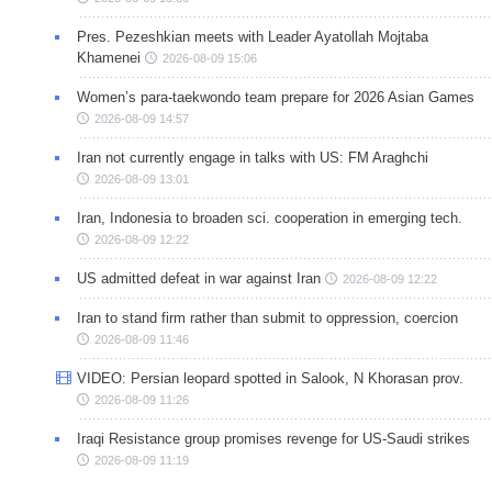
Pres. Pezeshkian meets with Leader Ayatollah Mojtaba
Khamenei
2026-08-09 15:06
Women’s para-taekwondo team prepare for 2026 Asian Games
2026-08-09 14:57
Iran not currently engage in talks with US: FM Araghchi
2026-08-09 13:01
Iran, Indonesia to broaden sci. cooperation in emerging tech.
2026-08-09 12:22
US admitted defeat in war against Iran
2026-08-09 12:22
Iran to stand firm rather than submit to oppression, coercion
2026-08-09 11:46
VIDEO: Persian leopard spotted in Salook, N Khorasan prov.
2026-08-09 11:26
Iraqi Resistance group promises revenge for US-Saudi strikes
2026-08-09 11:19