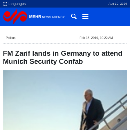
Aug 10, 2026
Politics
Feb 15, 2019, 10:22 AM
FM Zarif lands in Germany to attend
Munich Security Confab