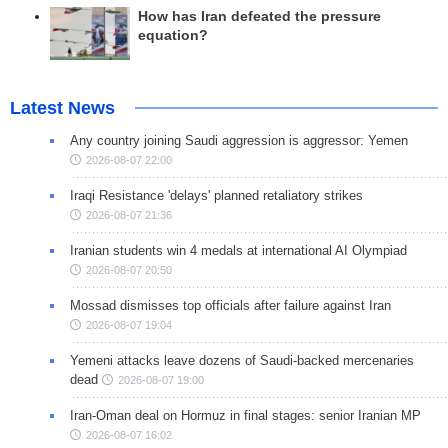
How has Iran defeated the pressure
equation?
Latest News
Any country joining Saudi aggression is aggressor: Yemen
2026-08-07 22:00
Iraqi Resistance 'delays' planned retaliatory strikes
2026-08-07 21:36
Iranian students win 4 medals at international AI Olympiad
2026-08-07 20:50
Mossad dismisses top officials after failure against Iran
2026-08-07 19:04
Yemeni attacks leave dozens of Saudi-backed mercenaries
dead
2026-08-07 19:00
Iran-Oman deal on Hormuz in final stages: senior Iranian MP
2026-08-07 16:02