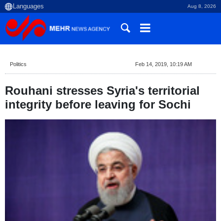
Aug 8, 2026
Politics
Feb 14, 2019, 10:19 AM
Rouhani stresses Syria's territorial
integrity before leaving for Sochi