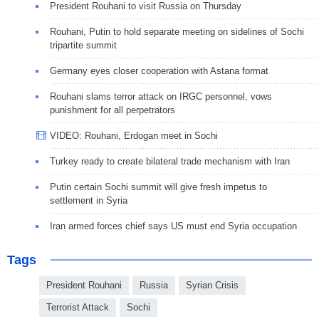
President Rouhani to visit Russia on Thursday
Rouhani, Putin to hold separate meeting on sidelines of Sochi
tripartite summit
Germany eyes closer cooperation with Astana format
Rouhani slams terror attack on IRGC personnel, vows
punishment for all perpetrators
VIDEO: Rouhani, Erdogan meet in Sochi
Turkey ready to create bilateral trade mechanism with Iran
Putin certain Sochi summit will give fresh impetus to
settlement in Syria
Iran armed forces chief says US must end Syria occupation
Tags
President Rouhani
Russia
Syrian Crisis
Terrorist Attack
Sochi