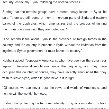
security, especially Syria, following the Astana process."
Stating that the terrorist groups have suffered heavy losses in Syria, he
said, "there are still some of them in northern parts of Syria and eastern
banks of the Euphrates, which emphasizes that the process of fighting
them must continue until they are rooted out."
"The second issue about Syria is the presence of foreign forces in the
country, and if a country is present in Syria without the invitation from the
legitimate Syrian government, it must leave the country."
Rouhani added, "especially Americans, who have been on the Syrian soil
against international regulations since the beginning, and they have
occupied this country; of course, they have recently announced that they
wish to leave Syria, which is good news if it is right."
"Of course, we can never trust the vows and words of Americans, and
neither will the world," he noted.
Stating that protecting the territorial integrity of Syria is important for Iran,