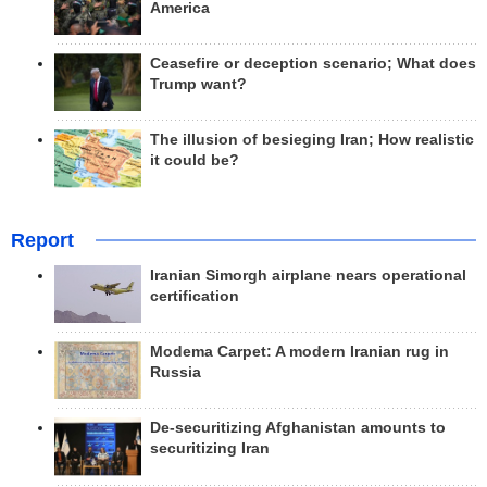
America
Ceasefire or deception scenario; What does
Trump want?
The illusion of besieging Iran; How realistic
it could be?
Report
Iranian Simorgh airplane nears operational
certification
Modema Carpet: A modern Iranian rug in
Russia
De-securitizing Afghanistan amounts to
securitizing Iran