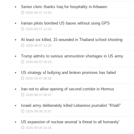
Senior cleric thanks Iraq for hospitality in Arbaeen
2026-08-07 14:52
Iranian pilots bombed US bases without using GPS
2026-08-07 14:19
At least six killed, 15 wounded in Thailand school shooting
2026-08-07 12:20
Trump admits to serious ammunition shortages in US army
2026-08-07 09:29
US strategy of bullying and broken promises has failed
2026-08-07 08:56
Iran not to allow opening of second corridor in Hormuz
2026-08-07 08:47
Israeli army deliberately killed Lebanese journalist "Khalil"
2026-08-06 15:57
US expansion of nuclear arsenal 'a threat to all humanity'
2026-08-06 15:36