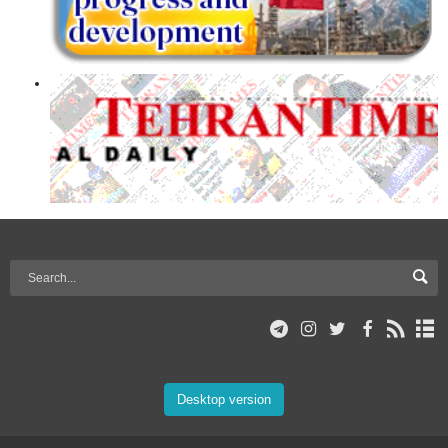
Desktop version