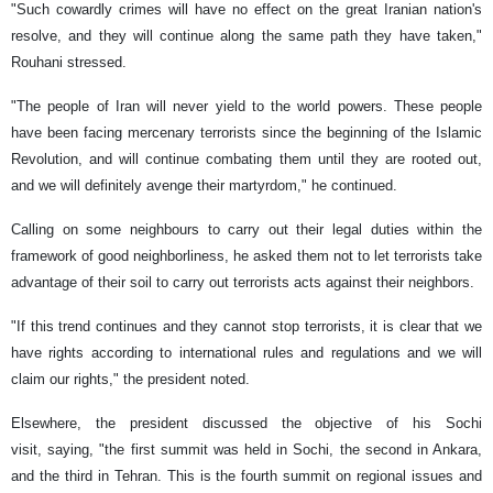
"Such cowardly crimes will have no effect on the great Iranian nation's
resolve, and they will continue along the same path they have taken,"
Rouhani stressed.
"The people of Iran will never yield to the world powers. These people
have been facing mercenary terrorists since the beginning of the Islamic
Revolution, and will continue combating them until they are rooted out,
and we will definitely avenge their martyrdom," he continued.
Calling on some neighbours to carry out their legal duties within the
framework of good neighborliness, he asked them not to let terrorists take
advantage of their soil to carry out terrorists acts against their neighbors.
"If this trend continues and they cannot stop terrorists, it is clear that we
have rights according to international rules and regulations and we will
claim our rights," the president noted.
Elsewhere, the president discussed the objective of his Sochi
visit, saying, "the first summit was held in Sochi, the second in Ankara,
and the third in Tehran. This is the fourth summit on regional issues and