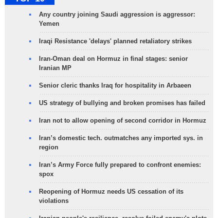
Any country joining Saudi aggression is aggressor:
Yemen
Iraqi Resistance 'delays' planned retaliatory strikes
Iran-Oman deal on Hormuz in final stages: senior
Iranian MP
Senior cleric thanks Iraq for hospitality in Arbaeen
US strategy of bullying and broken promises has failed
Iran not to allow opening of second corridor in Hormuz
Iran’s domestic tech. outmatches any imported sys. in
region
Iran’s Army Force fully prepared to confront enemies:
spox
Reopening of Hormuz needs US cessation of its
violations