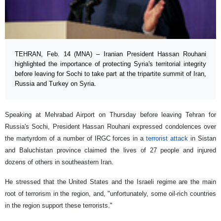
TEHRAN, Feb. 14 (MNA) – Iranian President Hassan Rouhani
highlighted the importance of protecting Syria's territorial integrity
before leaving for Sochi to take part at the tripartite summit of Iran,
Russia and Turkey on Syria.
Speaking at Mehrabad Airport on Thursday before leaving Tehran for
Russia's Sochi, President Hassan Rouhani expressed condolences over
the martyrdom of a number of IRGC forces in a
terrorist attack
in Sistan
and Baluchistan province claimed the lives of 27 people and injured
dozens of others in southeastern Iran.
He stressed that the United States and the Israeli regime are the main
root of terrorism in the region, and, "unfortunately, some oil-rich countries
in the region support these terrorists."