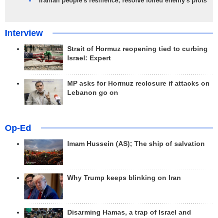
Iranian people's resilience, resolve foiled enemy's plots
Interview
Strait of Hormuz reopening tied to curbing
Israel: Expert
MP asks for Hormuz reclosure if attacks on
Lebanon go on
Op-Ed
Imam Hussein (AS); The ship of salvation
Why Trump keeps blinking on Iran
Disarming Hamas, a trap of Israel and