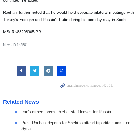
continue," he added.
Rouhani further noted that he would hold separate bilateral meetings with
Turkey's Erdogan and Russia's Putin during his one-day stay in Sochi.
MS/IRN83208905/PR
News ID
142501
Related News
Iran's armed forces chief of staff leaves for Russia
Pres. Rouhani departs for Sochi to attend tripartite summit on
Syria