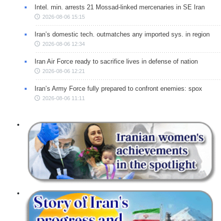
Intel. min. arrests 21 Mossad-linked mercenaries in SE Iran
2026-08-06 15:15
Iran’s domestic tech. outmatches any imported sys. in region
2026-08-06 12:34
Iran Air Force ready to sacrifice lives in defense of nation
2026-08-06 12:21
Iran’s Army Force fully prepared to confront enemies: spox
2026-08-06 11:11