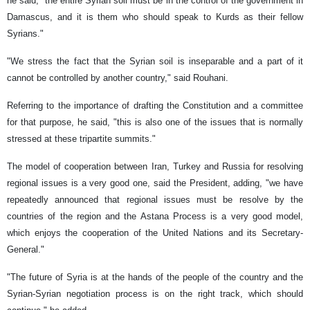
he said, "the entire Syrian soil must be in the control of the government in
Damascus, and it is them who should speak to Kurds as their fellow
Syrians."
"We stress the fact that the Syrian soil is inseparable and a part of it
cannot be controlled by another country," said Rouhani.
Referring to the importance of drafting the Constitution and a committee
for that purpose, he said, "this is also one of the issues that is normally
stressed at these tripartite summits."
The model of cooperation between Iran, Turkey and Russia for resolving
regional issues is a very good one, said the President, adding, "we have
repeatedly announced that regional issues must be resolve by the
countries of the region and the Astana Process is a very good model,
which enjoys the cooperation of the United Nations and its Secretary-
General."
"The future of Syria is at the hands of the people of the country and the
Syrian-Syrian negotiation process is on the right track, which should