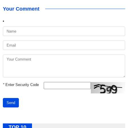
Your Comment
*
Enter Security Code
Send
TOP 10