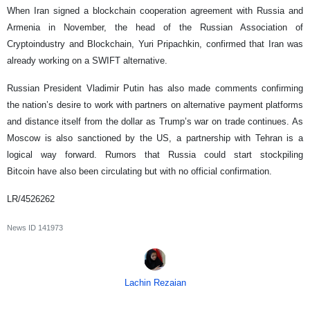
When Iran signed a blockchain cooperation agreement with Russia and
Armenia in November, the head of the Russian Association of
Cryptoindustry and Blockchain, Yuri Pripachkin, confirmed that Iran was
already working on a SWIFT alternative.
Russian President Vladimir Putin has also made comments confirming
the nation’s desire to work with partners on alternative payment platforms
and distance itself from the dollar as Trump’s war on trade continues. As
Moscow is also sanctioned by the US, a partnership with Tehran is a
logical way forward. Rumors that Russia could start stockpiling
Bitcoin have also been circulating but with no official confirmation.
LR/4526262
News ID
141973
Lachin Rezaian