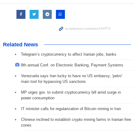
Related News
Telegram’s cryptocurrency to affect Iranian jobs, banks
8th annual Conf. on Electronic Banking, Payment Systems
Venezuela says Iran lucky to have no US embassy; 'petro'
main tool for bypassing US sanctions
MP urges gov. to submit cryptocurrency bill amid surge in
power consumption
IT minister calls for regularization of Bitcoin mining in Iran
Chinese inclined to establish crypto mining farms in Iranian free
zones