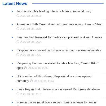
Latest News
Journalists play leading role in bolstering national unity
2026-08-08 17:03
Agreement with Oman does not mean reopening Hormuz Strait
2026-08-08 16:30
Iran handball team set for Serbia camp ahead of Asian Games
2026-08-08 16:02
Caspian Sea convention to have no impact on sea delimitation
2026-08-08 15:25
Reopening Hormuz unrelated to talks btw Iran, Oman: IRGC
spox
2026-08-08 15:05
US bombing of Hiroshima, Nagasaki dire crime against
humanity
2026-08-08 14:50
Iran’s Royan Inst. develop cancer-linked Micrornas database
2026-08-08 14:37
Foreign forces must leave region: Senior adviser to Leader