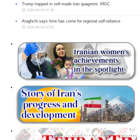
Trump trapped in self-made Iran quagmire: IRGC
2026-08-08 07:39
Araghchi says time has come for regional self-reliance
2026-08-08 07:20