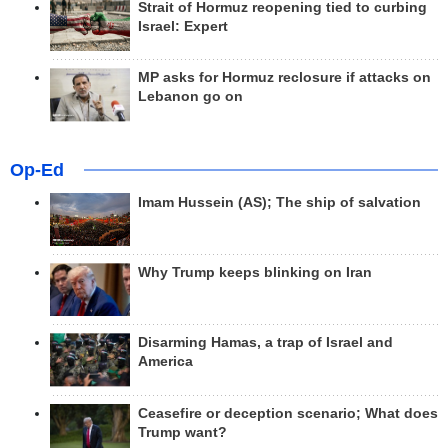
Strait of Hormuz reopening tied to curbing
Israel: Expert
MP asks for Hormuz reclosure if attacks on
Lebanon go on
Op-Ed
Imam Hussein (AS); The ship of salvation
Why Trump keeps blinking on Iran
Disarming Hamas, a trap of Israel and
America
Ceasefire or deception scenario; What does
Trump want?