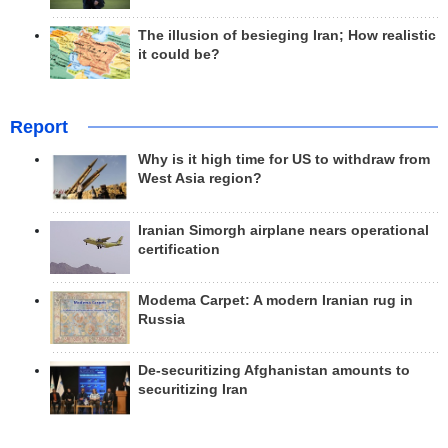
The illusion of besieging Iran; How realistic
it could be?
Report
Why is it high time for US to withdraw from
West Asia region?
Iranian Simorgh airplane nears operational
certification
Modema Carpet: A modern Iranian rug in
Russia
De-securitizing Afghanistan amounts to
securitizing Iran