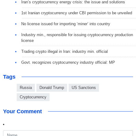
Iran’s cryptocurrency energy crisis: the issue and solutions
1st Iranian cryptocurrency under CBI permission to be unveiled
No license issued for importing ‘miner’ into country
Industry min., responsible for issuing cryptocurrency production
license
Trading crypto illegal in Iran: industry min. official
Govt. recognizes cryptocurrency industry official: MP
Tags
Russia
Donald Trump
US Sanctions
Cryptocurrency
Your Comment