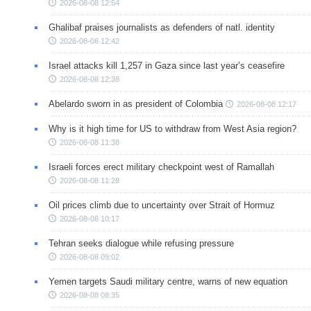
2026-08-08 12:54
Ghalibaf praises journalists as defenders of natl. identity
2026-08-08 12:42
Israel attacks kill 1,257 in Gaza since last year’s ceasefire
2026-08-08 12:38
Abelardo sworn in as president of Colombia
2026-08-08 12:17
Why is it high time for US to withdraw from West Asia region?
2026-08-08 11:38
Israeli forces erect military checkpoint west of Ramallah
2026-08-08 11:28
Oil prices climb due to uncertainty over Strait of Hormuz
2026-08-08 10:17
Tehran seeks dialogue while refusing pressure
2026-08-08 09:02
Yemen targets Saudi military centre, warns of new equation
2026-08-08 08:35