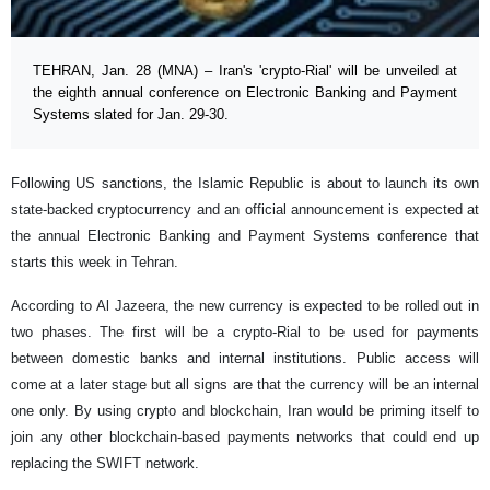
TEHRAN, Jan. 28 (MNA) – Iran's 'crypto-Rial' will be unveiled at
the eighth annual conference on Electronic Banking and Payment
Systems slated for Jan. 29-30.
Following US sanctions, the Islamic Republic is about to launch its own
state-backed cryptocurrency and an official announcement is expected at
the annual Electronic Banking and Payment Systems conference that
starts this week in Tehran.
According to Al Jazeera, the new currency is expected to be rolled out in
two phases. The first will be a crypto-Rial to be used for payments
between domestic banks and internal institutions. Public access will
come at a later stage but all signs are that the currency will be an internal
one only. By using crypto and blockchain, Iran would be priming itself to
join any other blockchain-based payments networks that could end up
replacing the SWIFT network.