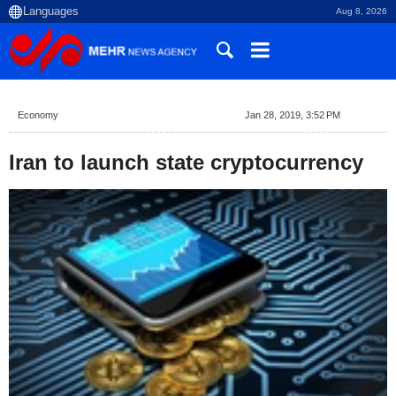
Aug 8, 2026
Economy
Jan 28, 2019, 3:52 PM
Iran to launch state cryptocurrency