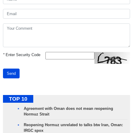
*
Enter Security Code
Send
TOP 10
Agreement with Oman does not mean reopening
Hormuz Strait
Reopening Hormuz unrelated to talks btw Iran, Oman:
IRGC spox