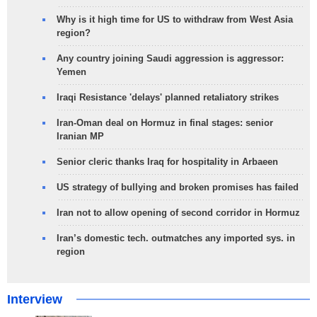
Why is it high time for US to withdraw from West Asia
region?
Any country joining Saudi aggression is aggressor:
Yemen
Iraqi Resistance 'delays' planned retaliatory strikes
Iran-Oman deal on Hormuz in final stages: senior
Iranian MP
Senior cleric thanks Iraq for hospitality in Arbaeen
US strategy of bullying and broken promises has failed
Iran not to allow opening of second corridor in Hormuz
Iran’s domestic tech. outmatches any imported sys. in
region
Interview