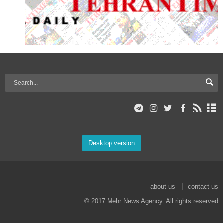
Desktop version
about us
contact us
© 2017 Mehr News Agency. All rights reserved