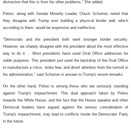
distraction that this is from his other problems,” She added.
Pelosi, along with Senate Minority Leader, Chuck Schumer, noted that
they disagree with Trump over building a physical border wall, which
according to them, would be expensive and ineffective.
"Democrats and the president both want stronger border security.
However, we sharply disagree with the president about the most effective
way to do it … Most presidents have used Oval Office addresses for
noble purposes. This president just used the backdrop of the Oval Office
to manufacture a crisis, stoke fear, and divert attention from the turmoil in
his administration," said Schumer in answer to Trump's recent remarks.
On the other hand, Pelosi is among those who are seriously standing
against Trump's impeachment. This dual approach taken by Pelosi
towards the White House, and the fact that the House speaker and other
Democrat leaders have argued against the serious consideration of
Trump's impeachment, may lead to conflicts inside the Democratic Party
in the future.