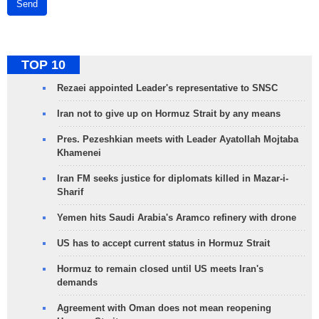
Send
TOP 10
Rezaei appointed Leader's representative to SNSC
Iran not to give up on Hormuz Strait by any means
Pres. Pezeshkian meets with Leader Ayatollah Mojtaba
Khamenei
Iran FM seeks justice for diplomats killed in Mazar-i-
Sharif
Yemen hits Saudi Arabia's Aramco refinery with drone
US has to accept current status in Hormuz Strait
Hormuz to remain closed until US meets Iran's
demands
Agreement with Oman does not mean reopening