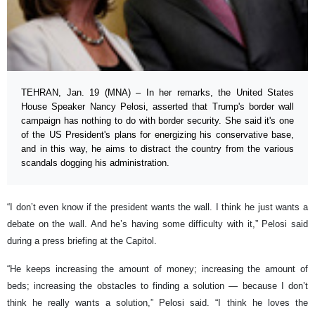
TEHRAN, Jan. 19 (MNA) – In her remarks, the United States
House Speaker Nancy Pelosi, asserted that Trump's border wall
campaign has nothing to do with border security. She said it's one
of the US President's plans for energizing his conservative base,
and in this way, he aims to distract the country from the various
scandals dogging his administration.
“I don’t even know if the president wants the wall. I think he just wants a
debate on the wall. And he’s having some difficulty with it,” Pelosi said
during a press briefing at the Capitol.
“He keeps increasing the amount of money; increasing the amount of
beds; increasing the obstacles to finding a solution — because I don’t
think he really wants a solution,” Pelosi said. “I think he loves the