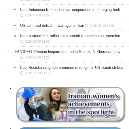
Iran, Indonesia to broaden sci. cooperation in emerging tech.
2026-08-09 12:22
US admitted defeat in war against Iran
2026-08-09 12:22
Iran to stand firm rather than submit to oppression, coercion
2026-08-09 11:46
VIDEO: Persian leopard spotted in Salook, N Khorasan prov.
2026-08-09 11:26
Iraqi Resistance group promises revenge for US-Saudi strikes
2026-08-09 11:19