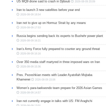
US MQ9 drone said to crash in Djibouti
2026-08-09 20:09
Iran to launch 3 new satellites before year end
2026-08-09 18:54
Iran not to give up on Hormuz Strait by any means
2026-08-09 17:53
Russia begins sending back its experts to Bushehr power plant
2026-08-09 16:21
Iran’s Army Force fully prepared to counter any ground threat
2026-08-09 16:16
Over 350 media staff martyred in three imposed wars on Iran
2026-08-09 15:36
Pres. Pezeshkian meets with Leader Ayatollah Mojtaba
Khamenei
2026-08-09 15:06
Women’s para-taekwondo team prepare for 2026 Asian Games
2026-08-09 14:57
Iran not currently engage in talks with US: FM Araghchi
2026-08-09 13:01