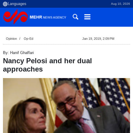
Aug 10, 2026
Opinion
Op-Ed
Jan 19, 2019, 2:09 PM
By: Hanif Ghaffari
Nancy Pelosi and her dual
approaches