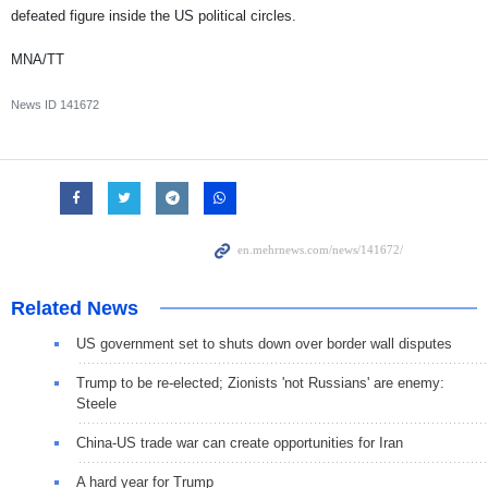
defeated figure inside the US political circles.
MNA/TT
News ID
141672
Related News
US government set to shuts down over border wall disputes
Trump to be re-elected; Zionists 'not Russians' are enemy:
Steele
China-US trade war can create opportunities for Iran
A hard year for Trump