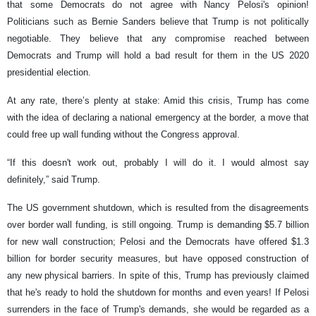
that some Democrats do not agree with Nancy Pelosi's opinion!
Politicians such as Bernie Sanders believe that Trump is not politically
negotiable. They believe that any compromise reached between
Democrats and Trump will hold a bad result for them in the US 2020
presidential election.
At any rate, there’s plenty at stake: Amid this crisis, Trump has come
with the idea of declaring a national emergency at the border, a move that
could free up wall funding without the Congress approval.
“If this doesn't work out, probably I will do it. I would almost say
definitely,” said Trump.
The US government shutdown, which is resulted from the disagreements
over border wall funding, is still ongoing. Trump is demanding $5.7 billion
for new wall construction; Pelosi and the Democrats have offered $1.3
billion for border security measures, but have opposed construction of
any new physical barriers. In spite of this, Trump has previously claimed
that he's ready to hold the shutdown for months and even years! If Pelosi
surrenders in the face of Trump's demands, she would be regarded as a