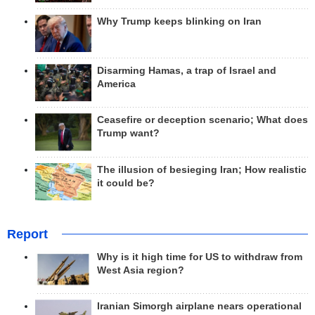
Why Trump keeps blinking on Iran
Disarming Hamas, a trap of Israel and
America
Ceasefire or deception scenario; What does
Trump want?
The illusion of besieging Iran; How realistic
it could be?
Report
Why is it high time for US to withdraw from
West Asia region?
Iranian Simorgh airplane nears operational