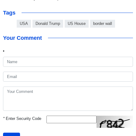
Tags
USA
Donald Trump
US House
border wall
Your Comment
*
Enter Security Code