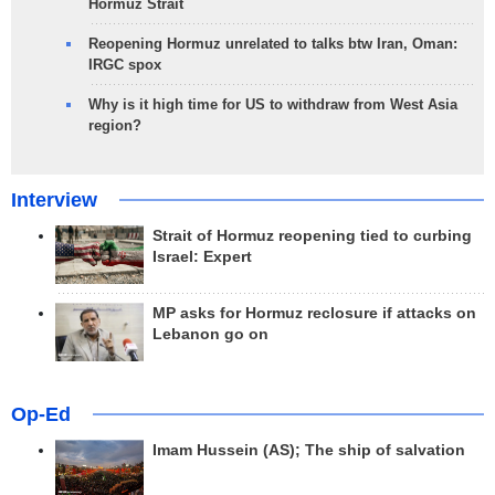
Hormuz Strait
Reopening Hormuz unrelated to talks btw Iran, Oman:
IRGC spox
Why is it high time for US to withdraw from West Asia
region?
Interview
Strait of Hormuz reopening tied to curbing
Israel: Expert
MP asks for Hormuz reclosure if attacks on
Lebanon go on
Op-Ed
Imam Hussein (AS); The ship of salvation