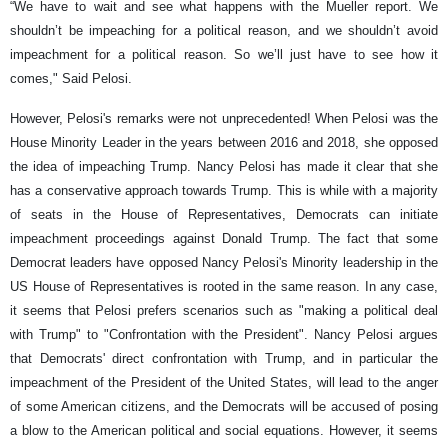
“We have to wait and see what happens with the Mueller report. We
shouldn’t be impeaching for a political reason, and we shouldn’t avoid
impeachment for a political reason. So we’ll just have to see how it
comes," Said Pelosi.
However, Pelosi's remarks were not unprecedented! When Pelosi was the
House Minority Leader in the years between 2016 and 2018, she opposed
the idea of impeaching Trump. Nancy Pelosi has made it clear that she
has a conservative approach towards Trump. This is while with a majority
of seats in the House of Representatives, Democrats can initiate
impeachment proceedings against Donald Trump. The fact that some
Democrat leaders have opposed Nancy Pelosi's Minority leadership in the
US House of Representatives is rooted in the same reason. In any case,
it seems that Pelosi prefers scenarios such as "making a political deal
with Trump" to "Confrontation with the President". Nancy Pelosi argues
that Democrats' direct confrontation with Trump, and in particular the
impeachment of the President of the United States, will lead to the anger
of some American citizens, and the Democrats will be accused of posing
a blow to the American political and social equations. However, it seems