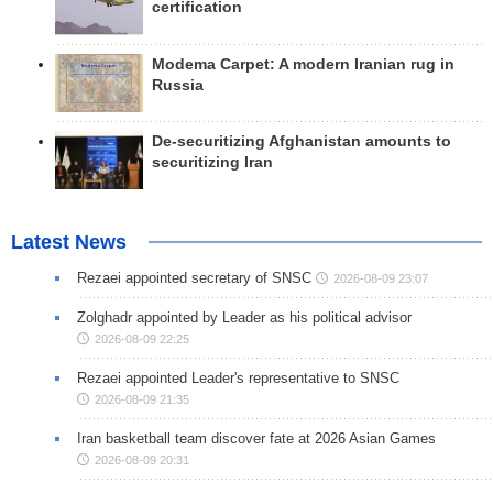
certification
Modema Carpet: A modern Iranian rug in
Russia
De-securitizing Afghanistan amounts to
securitizing Iran
Latest News
Rezaei appointed secretary of SNSC
2026-08-09 23:07
Zolghadr appointed by Leader as his political advisor
2026-08-09 22:25
Rezaei appointed Leader's representative to SNSC
2026-08-09 21:35
Iran basketball team discover fate at 2026 Asian Games
2026-08-09 20:31