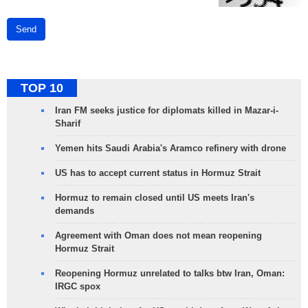
Send
TOP 10
Iran FM seeks justice for diplomats killed in Mazar-i-
Sharif
Yemen hits Saudi Arabia's Aramco refinery with drone
US has to accept current status in Hormuz Strait
Hormuz to remain closed until US meets Iran's
demands
Agreement with Oman does not mean reopening
Hormuz Strait
Reopening Hormuz unrelated to talks btw Iran, Oman:
IRGC spox