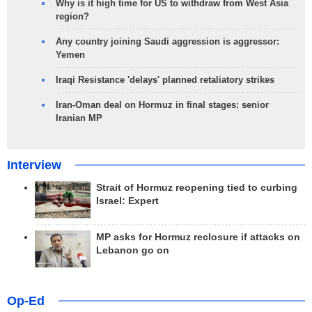
Why is it high time for US to withdraw from West Asia
region?
Any country joining Saudi aggression is aggressor:
Yemen
Iraqi Resistance 'delays' planned retaliatory strikes
Iran-Oman deal on Hormuz in final stages: senior
Iranian MP
Interview
Strait of Hormuz reopening tied to curbing
Israel: Expert
MP asks for Hormuz reclosure if attacks on
Lebanon go on
Op-Ed