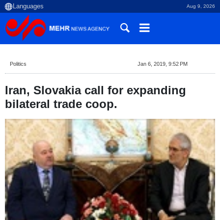
Aug 9, 2026
Politics
Jan 6, 2019, 9:52 PM
Iran, Slovakia call for expanding
bilateral trade coop.