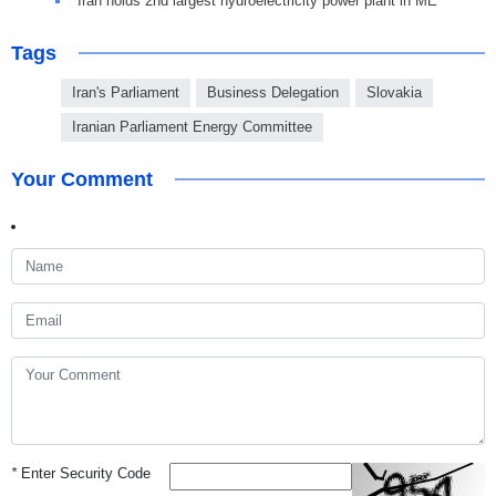
Iran holds 2nd largest hydroelectricity power plant in ME
Tags
Iran's Parliament
Business Delegation
Slovakia
Iranian Parliament Energy Committee
Your Comment
*
Enter Security Code