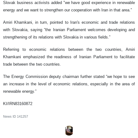
Slovak business activists added "we have good experience in renewable
energy and we want to strengthen our cooperation with Iran in that area.”
Amiri Khamkani, in turn, pointed to Iran's economic and trade relations
with Slovakia, saying “the Iranian Parliament welcomes developing and
strengthening of its relations with Slovakia in various fields.”
Referring to economic relations between the two countries, Amiri
Khamkani emphasized the readiness of Iranian Parliament to facilitate
trade between the two countries.
The Energy Commission deputy chairman further stated “we hope to see
an increase in the level of economic relations, especially in the area of
renewable energy.”
KI/IRN83160872
News ID
141257