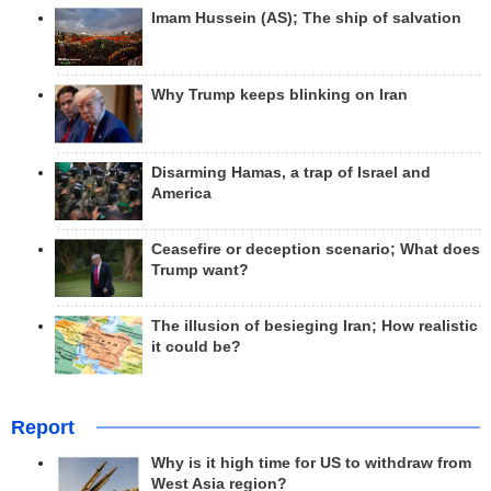
Imam Hussein (AS); The ship of salvation
Why Trump keeps blinking on Iran
Disarming Hamas, a trap of Israel and
America
Ceasefire or deception scenario; What does
Trump want?
The illusion of besieging Iran; How realistic
it could be?
Report
Why is it high time for US to withdraw from
West Asia region?