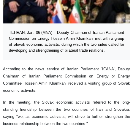
TEHRAN, Jan. 06 (MNA) – Deputy Chairman of Iranian Parliament
Commission on Energy Hossein Amiri Khamkani met with a group
of Slovak economic activists, during which the two sides called for
developing and strengthening of bilateral trade relations.
According to the news service of Iranian Parliament ‘ICANA’, Deputy
Chairman of Iranian Parliament Commission on Energy or Energy
Committee Hossein Amiri Khamkani received a visiting group of Slovak
economic activists.
In the meeting, the Slovak economic activists referred to the long-
standing friendship between the two countries of Iran and Slovakia,
saying "we, as economic activists, will strive to further strengthen the
business relationship between the two countries."