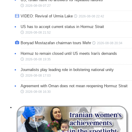
2026-08-09 07:27
VIDEO: Revival of Urmia Lake
2026-08-08 22:42
US has to accept current status in Hormuz Strait
2026-08-08 21:52
Bonyad Mostazafan chairman tours Mehr
2026-08-08 20:34
Hormuz to remain closed until US meets Iran's demands
2026-08-08 19:35
Journalists play leading role in bolstering national unity
2026-08-08 17:03
Agreement with Oman does not mean reopening Hormuz Strait
2026-08-08 16:30