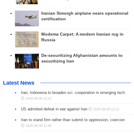
Iranian Simorgh airplane nears operational
certification
Modema Carpet: A modern Iranian rug in
Russia
De-securitizing Afghanistan amounts to
securitizing Iran
Latest News
Iran, Indonesia to broaden sci. cooperation in emerging tech.
2026-08-09 12:22
US admitted defeat in war against Iran
2026-08-09 12:22
Iran to stand firm rather than submit to oppression, coercion
2026-08-09 11:46