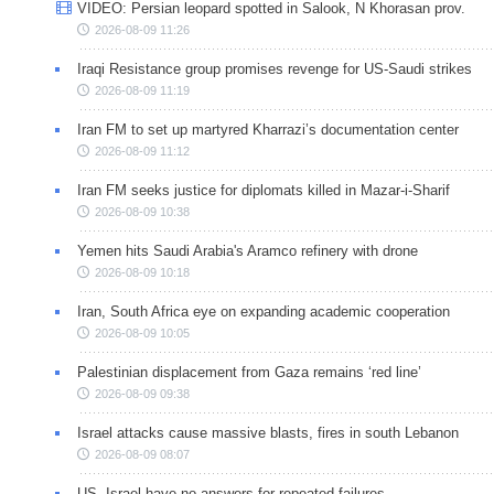
VIDEO: Persian leopard spotted in Salook, N Khorasan prov.
2026-08-09 11:26
Iraqi Resistance group promises revenge for US-Saudi strikes
2026-08-09 11:19
Iran FM to set up martyred Kharrazi’s documentation center
2026-08-09 11:12
Iran FM seeks justice for diplomats killed in Mazar-i-Sharif
2026-08-09 10:38
Yemen hits Saudi Arabia's Aramco refinery with drone
2026-08-09 10:18
Iran, South Africa eye on expanding academic cooperation
2026-08-09 10:05
Palestinian displacement from Gaza remains ‘red line’
2026-08-09 09:38
Israel attacks cause massive blasts, fires in south Lebanon
2026-08-09 08:07
US, Israel have no answers for repeated failures