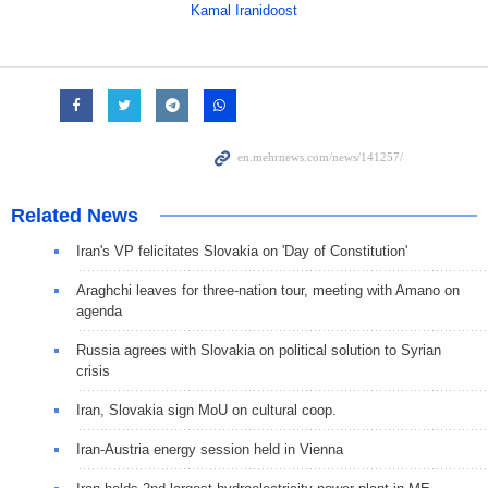
Kamal Iranidoost
Related News
Iran's VP felicitates Slovakia on 'Day of Constitution'
Araghchi leaves for three-nation tour, meeting with Amano on
agenda
Russia agrees with Slovakia on political solution to Syrian
crisis
Iran, Slovakia sign MoU on cultural coop.
Iran-Austria energy session held in Vienna